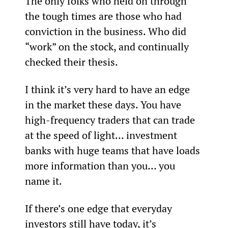
The only folks who held on through 
the tough times are those who had 
conviction in the business. Who did 
“work” on the stock, and continually 
checked their thesis.
I think it’s very hard to have an edge 
in the market these days. You have 
high-frequency traders that can trade 
at the speed of light… investment 
banks with huge teams that have loads 
more information than you… you 
name it.
If there’s one edge that everyday 
investors still have today, it’s 