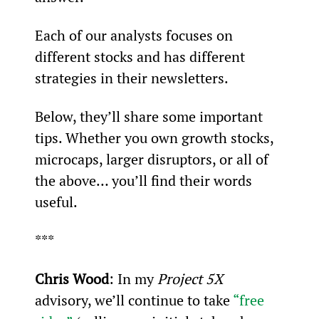
Each of our analysts focuses on 
different stocks and has different 
strategies in their newsletters.
Below, they’ll share some important 
tips. Whether you own growth stocks, 
microcaps, larger disruptors, or all of 
the above… you’ll find their words 
useful.
***
Chris Wood
: In my 
Project 5X
advisory, we’ll continue to take 
“free 