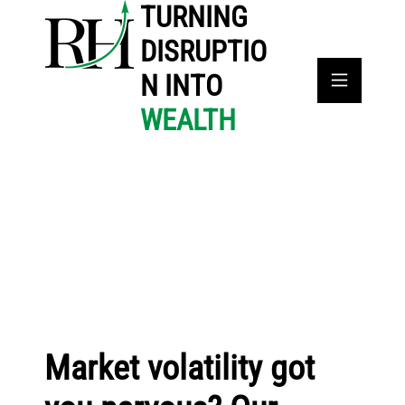
TURNING
DISRUPTIO
N INTO
WEALTH
Market volatility got