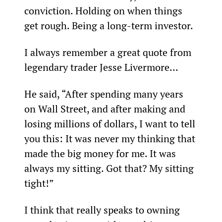
conviction. Holding on when things 
get rough. Being a long-term investor.
I always remember a great quote from 
legendary trader Jesse Livermore…
He said, “After spending many years 
on Wall Street, and after making and 
losing millions of dollars, I want to tell 
you this: It was never my thinking that 
made the big money for me. It was 
always my sitting. Got that? My sitting 
tight!”
I think that really speaks to owning 