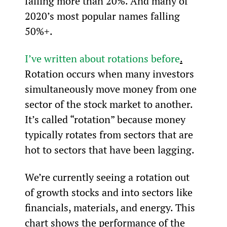
falling more than 20%. And many of 
2020’s most popular names falling 
50%+.
I’ve written about rotations before
.
Rotation occurs when many investors 
simultaneously move money from one 
sector of the stock market to another. 
It’s called “rotation” because money 
typically rotates from sectors that are 
hot to sectors that have been lagging.
We’re currently seeing a rotation out 
of growth stocks and into sectors like 
financials, materials, and energy. This 
chart shows the performance of the 