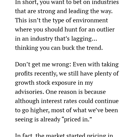
In short, you want to bet on industries 
that are strong and leading the way. 
This isn’t the type of environment 
where you should hunt for an outlier 
in an industry that’s lagging… 
thinking you can buck the trend.
Don’t get me wrong: Even with taking 
profits recently, we still have plenty of 
growth stock exposure in my 
advisories. One reason is because 
although interest rates could continue 
to go higher, most of what we’ve been 
seeing is already “priced in.”
In fact, the market started pricing in 