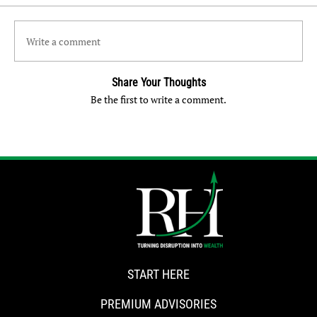
Write a comment
Share Your Thoughts
Be the first to write a comment.
START HERE
PREMIUM ADVISORIES