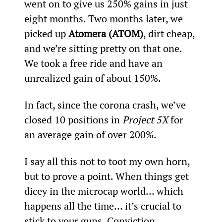
went on to give us 250% gains in just 
eight months. Two months later, we 
picked up 
Atomera (ATOM)
, dirt cheap, 
and we’re sitting pretty on that one. 
We took a free ride and have an 
unrealized gain of about 150%.
In fact, since the corona crash, we’ve 
closed 10 positions in 
Project 5X
 for 
an average gain of over 200%.
I say all this not to toot my own horn, 
but to prove a point. When things get 
dicey in the microcap world… which 
happens all the time… it’s crucial to 
stick to your guns. Conviction 