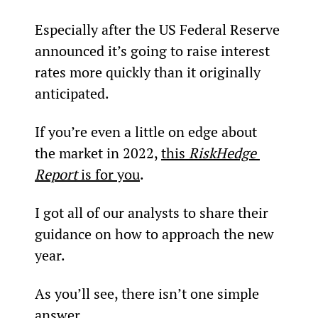
Especially after the US Federal Reserve 
announced it’s going to raise interest 
rates more quickly than it originally 
anticipated.
If you’re even a little on edge about 
the market in 2022, 
this 
RiskHedge 
Report
 is for you
.
I got all of our analysts to share their 
guidance on how to approach the new 
year.
As you’ll see, there isn’t one simple 
answer.