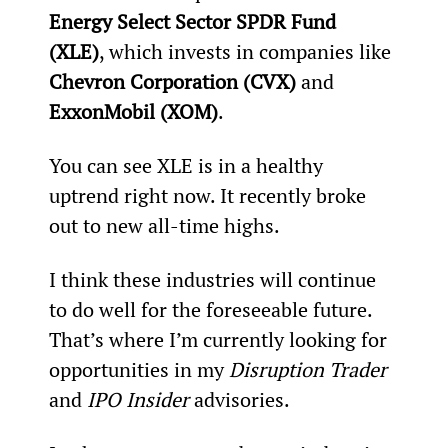
Energy Select Sector SPDR Fund 
(XLE)
, which invests in companies like 
Chevron Corporation (CVX)
 and 
ExxonMobil (XOM)
.
You can see XLE is in a healthy 
uptrend right now. It recently broke 
out to new all-time highs.
I think these industries will continue 
to do well for the foreseeable future. 
That’s where I’m currently looking for 
opportunities in my 
Disruption Trader
and 
IPO Insider
 advisories.