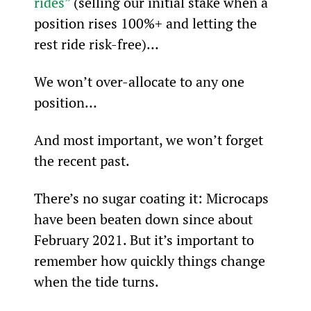
rides”
 (selling our initial stake when a 
position rises 100%+ and letting the 
rest ride risk-free)…
We won’t over-allocate to any one 
position…
And most important, we won’t forget 
the recent past.
There’s no sugar coating it: Microcaps 
have been beaten down since about 
February 2021. But it’s important to 
remember how quickly things change 
when the tide turns.