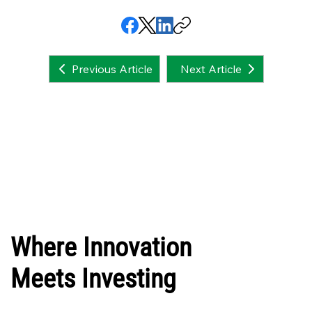
Next Article
Previous Article
Where Innovation
Meets Investing