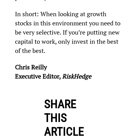
In short: When looking at growth 
stocks in this environment you need to 
be very selective. If you’re putting new 
capital to work, only invest in the best 
of the best.
Chris Reilly
Executive Editor, 
RiskHedge
SHARE
THIS
ARTICLE