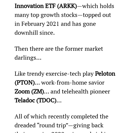
Innovation ETF (ARKK)
—which holds 
many top growth stocks—topped out 
in February 2021 and has gone 
downhill since.
Then there are the former market 
darlings…
Like trendy exercise-tech play 
Peloton 
(PTON)
... work-from-home savior 
Zoom (ZM)
… and telehealth pioneer 
Teladoc (TDOC)
…
All of which recently completed the 
dreaded “round trip”—giving back 