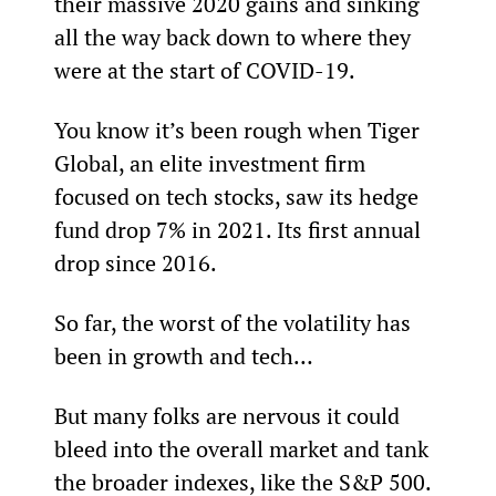
their massive 2020 gains and sinking 
all the way back down to where they 
were at the start of COVID-19.
You know it’s been rough when Tiger 
Global, an elite investment firm 
focused on tech stocks, saw its hedge 
fund drop 7% in 2021. Its first annual 
drop since 2016.
So far, the worst of the volatility has 
been in growth and tech…
But many folks are nervous it could 
bleed into the overall market and tank 
the broader indexes, like the S&P 500.