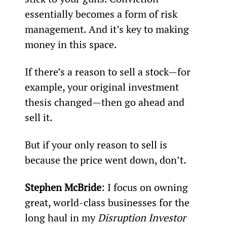
essentially becomes a form of risk 
management. And it’s key to making 
money in this space.
If there’s a reason to sell a stock—for 
example, your original investment 
thesis changed—then go ahead and 
sell it.
But if your only reason to sell is 
because the price went down, don’t.
Stephen McBride
: I focus on owning 
great, world-class businesses for the 
long haul in my 
Disruption Investor