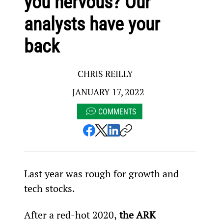
you nervous? Our
analysts have your
back
CHRIS REILLY
JANUARY 17, 2022
COMMENTS
Last year was rough for growth and 
tech stocks.
After a red-hot 2020,
 the ARK 