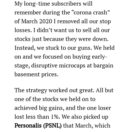
My long-time subscribers will 
remember during the “corona crash” 
of March 2020 I removed all our stop 
losses. I didn’t want us to sell all our 
stocks just because they were down. 
Instead, we stuck to our guns. We held 
on and we focused on buying early-
stage, disruptive microcaps at bargain 
basement prices.
The strategy worked out great. All but 
one of the stocks we held on to 
achieved big gains, and the one loser 
lost less than 1%. We also picked up 
Personalis (PSNL)
 that March, which 