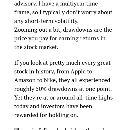
advisory. I have a multiyear time 
frame, so I typically don’t worry about 
any short-term volatility.
Zooming out a bit, drawdowns are the 
price you pay for earning returns in 
the stock market.
If you look at pretty much every great 
stock in history, from Apple to 
Amazon to Nike, they all experienced 
roughly 50% drawdowns at one point. 
Yet they’re at or around all-time highs 
today and investors have been 
rewarded for holding on.