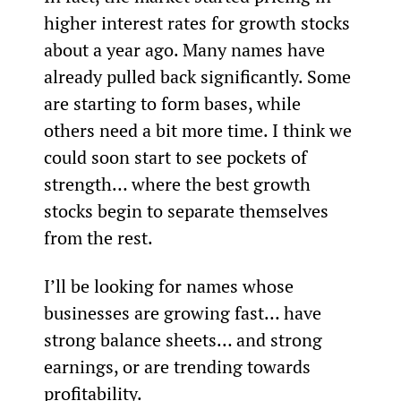
higher interest rates for growth stocks 
about a year ago. Many names have 
already pulled back significantly. Some 
are starting to form bases, while 
others need a bit more time. I think we 
could soon start to see pockets of 
strength… where the best growth 
stocks begin to separate themselves 
from the rest.
I’ll be looking for names whose 
businesses are growing fast… have 
strong balance sheets… and strong 
earnings, or are trending towards 
profitability.