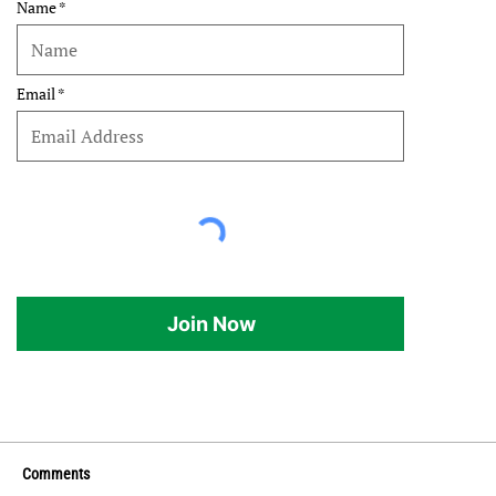
Name
Email
Join Now
Comments