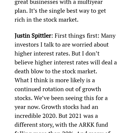
great businesses with a multiyear 
plan. It’s the single best way to get 
rich in the stock market.
Justin Spittler
: First things first: Many 
investors I talk to are worried about 
higher interest rates. But I don’t 
believe higher interest rates will deal a 
death blow to the stock market.
What I think is more likely is a 
continued rotation out of growth 
stocks. We’ve been seeing this for a 
year now. Growth stocks had an 
incredible 2020. But 2021 was a 
different story, with the ARKK fund 