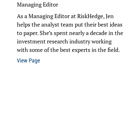
Managing Editor
As a Managing Editor at RiskHedge, Jen
helps the analyst team put their best ideas
to paper. She’s spent nearly a decade in the
investment research industry working
with some of the best experts in the field.
View Page