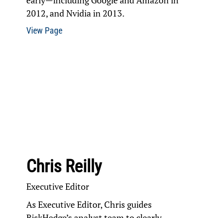
early—including Google and Amazon in
2012, and Nvidia in 2013.
View Page
Chris Reilly
Executive Editor
As Executive Editor, Chris guides
RiskHedge’s analyst team to clearly