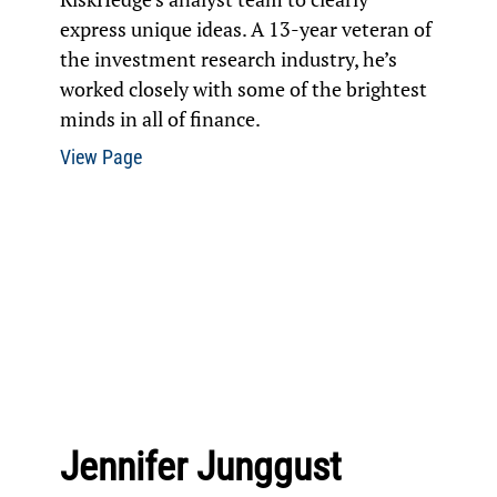
express unique ideas. A 13-year veteran of
the investment research industry, he’s
worked closely with some of the brightest
minds in all of finance.
View Page
Jennifer Junggust