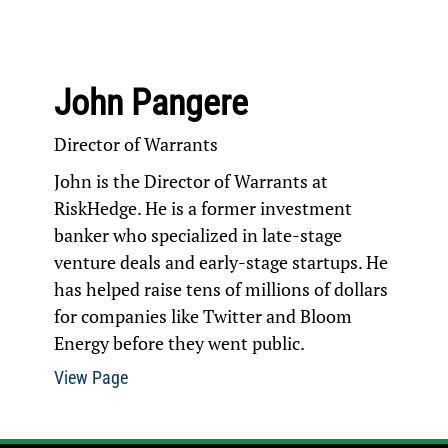
John Pangere
Director of Warrants
John is the Director of Warrants at
RiskHedge. He is a former investment
banker who specialized in late-stage
venture deals and early-stage startups. He
has helped raise tens of millions of dollars
for companies like Twitter and Bloom
Energy before they went public.
View Page