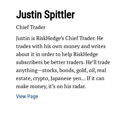
Justin Spittler
Chief Trader
Justin is RiskHedge’s Chief Trader. He
trades with his own money and writes
about it in order to help RiskHedge
subscribers be better traders. He’ll trade
anything—stocks, bonds, gold, oil, real
estate, crypto, Japanese yen... If it can
make money, it’s on his radar.
View Page