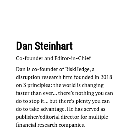
Dan Steinhart
Co-founder and Editor-in-Chief
Dan is co-founder of
RiskHedge
, a
disruption research firm founded in 2018
on 3 principles: the world is changing
faster than ever... there’s nothing you can
do to stop it... but there’s plenty you can
do to take advantage. He has served as
publisher/editorial director for multiple
financial research companies.