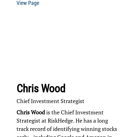
View Page
Chris Wood
Chief Investment Strategist
Chris Wood
is the Chief Investment
Strategist at RiskHedge. He has a long
track record of identifying winning stocks