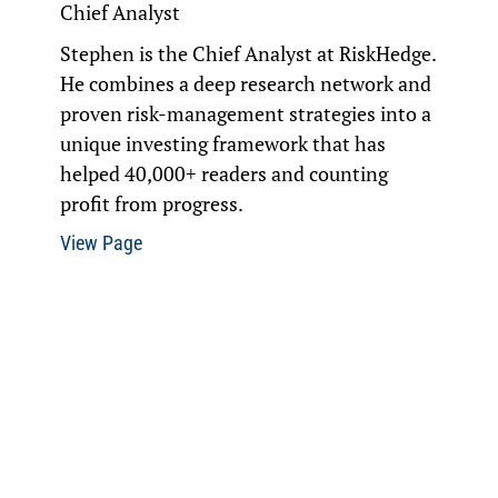
Chief Analyst
Stephen is the Chief Analyst at
RiskHedge
.
He combines a deep research network and
proven risk-management strategies into a
unique investing framework that has
helped 40,000+ readers and counting
profit from progress.
View Page