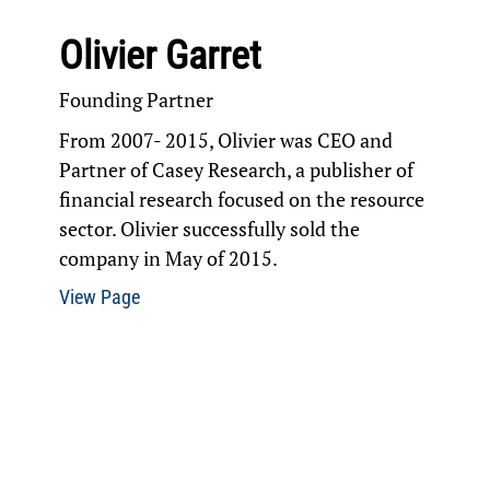
Olivier Garret
Founding Partner
From 2007- 2015, Olivier was CEO and
Partner of Casey Research, a publisher of
financial research focused on the resource
sector. Olivier successfully sold the
company in May of 2015.
View Page