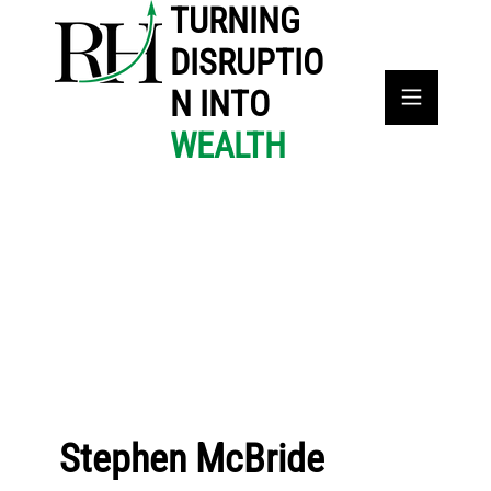
TURNING
DISRUPTIO
N INTO
WEALTH
Stephen McBride