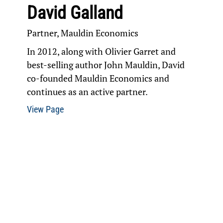
David Galland
Partner, Mauldin Economics
In 2012, along with Olivier Garret and
best-selling author John Mauldin, David
co-founded Mauldin Economics and
continues as an active partner.
View Page