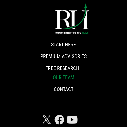
START HERE
PREMIUM ADVISORIES
FREE RESEARCH
OUR TEAM
CONTACT
CONNECT WITH RISKHEDGE