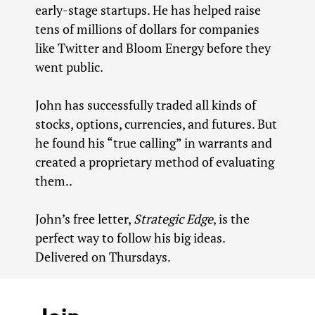
early-stage startups. He has helped raise
tens of millions of dollars for companies
like Twitter and Bloom Energy before they
went public.
John has successfully traded all kinds of
stocks, options, currencies, and futures. But
he found his “true calling” in warrants and
created a proprietary method of evaluating
them..
John’s free letter,
Strategic Edge
, is the
perfect way to follow his big ideas.
Delivered on Thursdays.