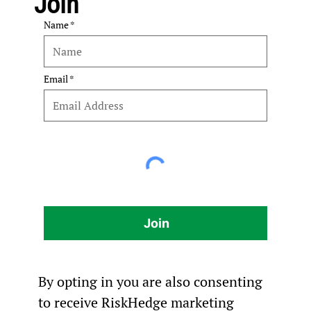
Join
Name
Email
Join
By opting in you are also consenting
to receive RiskHedge marketing