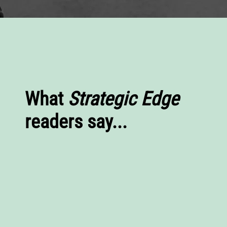
What
Strategic Edge
readers say...