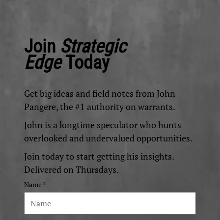
Join
Strategic
Edge
Today
Get big ideas and field notes from John
Pangere, the #1 authority on warrants.
John is a longtime speculator who hunts
overlooked and undervalued opportunities.
Join today to start getting his insights.
Delivered on Thursdays.
Name