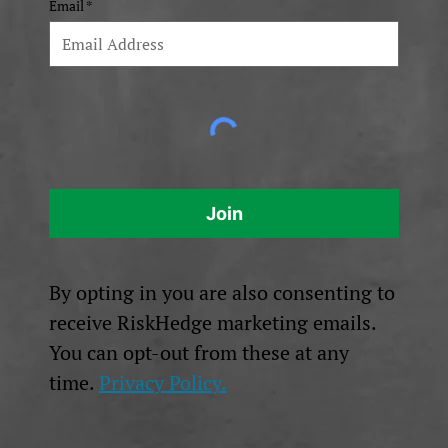
Email
Join
By opting in you are also consenting to
receive RiskHedge marketing emails.
You can opt-out from these at any
time.
Privacy Policy.