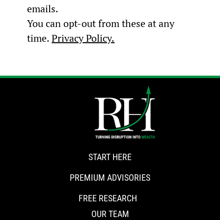
emails.
You can opt-out from these at any
time.
Privacy Policy.
START HERE
PREMIUM ADVISORIES
FREE RESEARCH
OUR TEAM