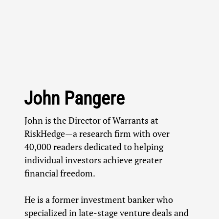
John Pangere
John is the Director of Warrants at
RiskHedge—a research firm with over
40,000 readers dedicated to helping
individual investors achieve greater
financial freedom.
He is a former investment banker who
specialized in late-stage venture deals and