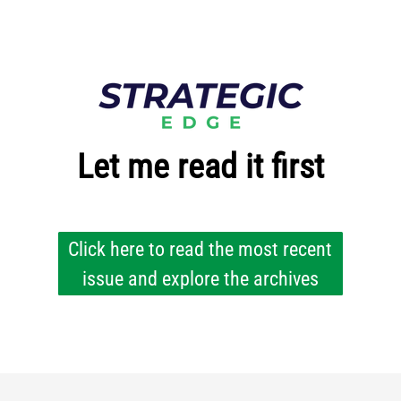
Let me read it first
Click here to read the most recent
issue and explore the archives