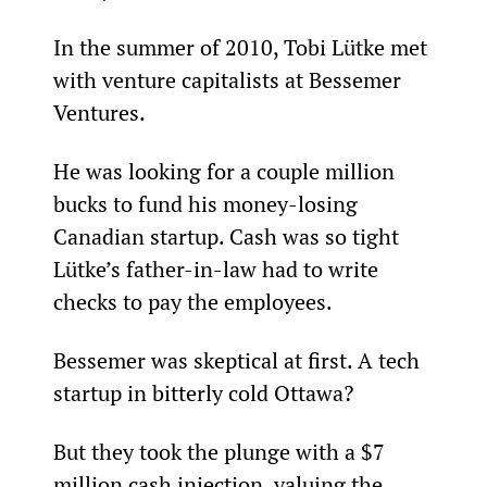
In the summer of 2010, Tobi Lütke met 
with venture capitalists at Bessemer 
Ventures.
He was looking for a couple million 
bucks to fund his money-losing 
Canadian startup. Cash was so tight 
Lütke’s father-in-law had to write 
checks to pay the employees.
Bessemer was skeptical at first. A tech 
startup in bitterly cold Ottawa?
But they took the plunge with a $7 
million cash injection, valuing the 