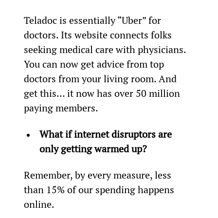
Teladoc is essentially “Uber” for 
doctors. Its website connects folks 
seeking medical care with physicians. 
You can now get advice from top 
doctors from your living room. And 
get this… it now has over 50 million 
paying members.
What if internet disruptors are 
only getting warmed up?
Remember, by every measure, less 
than 15% of our spending happens 
online.