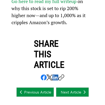
Go here to read my full writeup
 on 
why this stock is set to rip 200% 
higher now—and up to 1,000% as it 
cripples Amazon’s growth.
SHARE
THIS
ARTICLE
Next Article
Previous Article