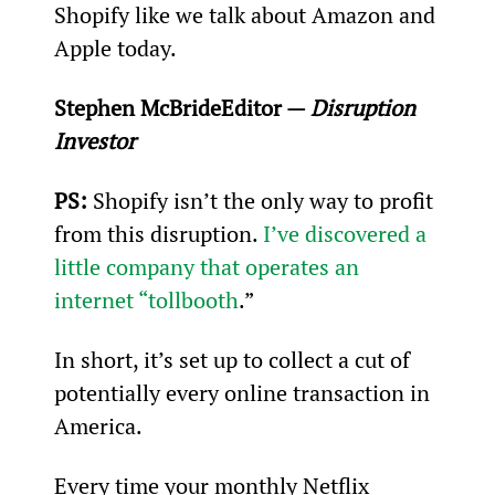
Shopify like we talk about Amazon and 
Apple today.
Stephen McBride
Editor — 
Disruption 
Investor
PS: 
Shopify isn’t the only way to profit 
from this disruption. 
I’ve discovered a 
little company that operates an 
internet “tollbooth
.”
In short, it’s set up to collect a cut of 
potentially every online transaction in 
America.
Every time your monthly Netflix 