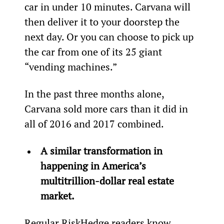
car in under 10 minutes. Carvana will 
then deliver it to your doorstep the 
next day. Or you can choose to pick up 
the car from one of its 25 giant 
“vending machines.”
In the past three months alone, 
Carvana sold more cars than it did in 
all of 2016 and 2017 combined.
A similar transformation in 
happening in America’s 
multitrillion-dollar real estate 
market.
Regular RiskHedge readers know 