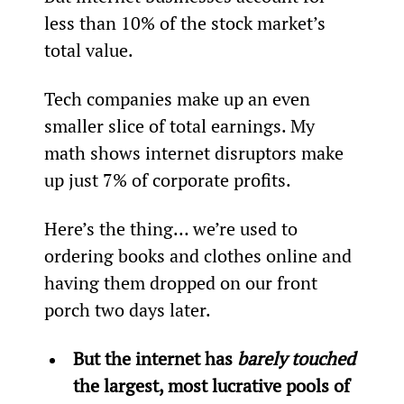
less than 10% of the stock market’s 
total value.
Tech companies make up an even 
smaller slice of total earnings. My 
math shows internet disruptors make 
up just 7% of corporate profits.
Here’s the thing… we’re used to 
ordering books and clothes online and 
having them dropped on our front 
porch two days later.
But the internet has 
barely touched
the largest, most lucrative pools of 