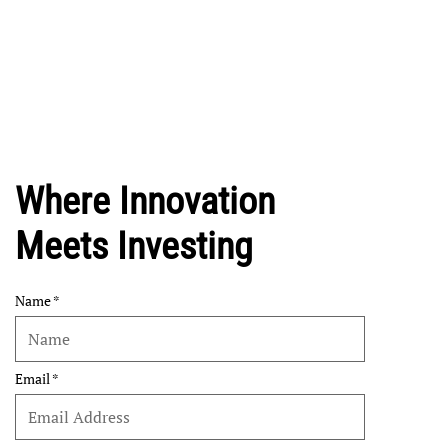
Where Innovation
Meets Investing
Name
Email