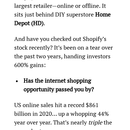
largest retailer—online or offline. It 
sits just behind DIY superstore 
Home 
Depot (HD)
.
And have you checked out Shopify’s 
stock recently? It’s been on a tear over 
the past two years, handing investors 
600% gains:
Has the internet shopping 
opportunity passed you by?
US online sales hit a record $861 
billion in 2020… up a whopping 44% 
year over year. That’s nearly 
triple
 the 