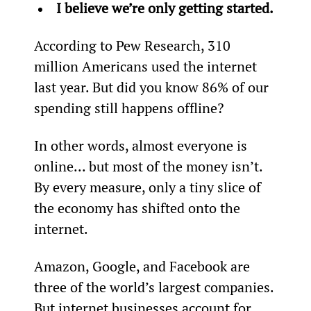
I believe we’re only getting started.
According to Pew Research, 310 
million Americans used the internet 
last year. But did you know 86% of our 
spending still happens offline?
In other words, almost everyone is 
online... but most of the money isn’t. 
By every measure, only a tiny slice of 
the economy has shifted onto the 
internet.
Amazon, Google, and Facebook are 
three of the world’s largest companies. 
But internet businesses account for 