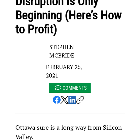
Disruption Is Only
Beginning (Here’s How
to Profit)
STEPHEN
MCBRIDE
FEBRUARY 25,
2021
COMMENTS
Ottawa sure is a long way from Silicon 
Valley.