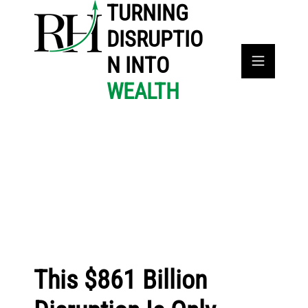
TURNING
DISRUPTIO
N INTO
WEALTH
This $861 Billion