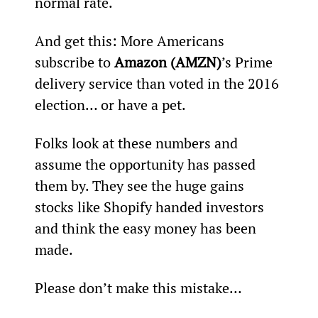
normal rate.
And get this: More Americans 
subscribe to 
Amazon (AMZN)
’s Prime 
delivery service than voted in the 2016 
election… or have a pet.
Folks look at these numbers and 
assume the opportunity has passed 
them by. They see the huge gains 
stocks like Shopify handed investors 
and think the easy money has been 
made.
Please don’t make this mistake…