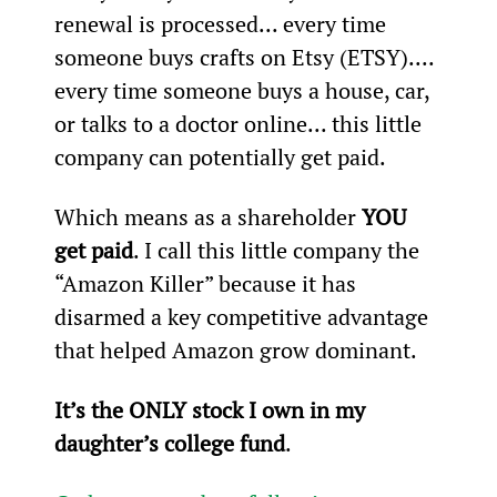
renewal is processed... every time 
someone buys crafts on Etsy (ETSY).... 
every time someone buys a house, car, 
or talks to a doctor online... this little 
company can potentially get paid.
Which means as a shareholder 
YOU 
get paid
. I call this little company the 
“Amazon Killer” because it has 
disarmed a key competitive advantage 
that helped Amazon grow dominant.
It’s the ONLY stock I own in my 
daughter’s college fund
.