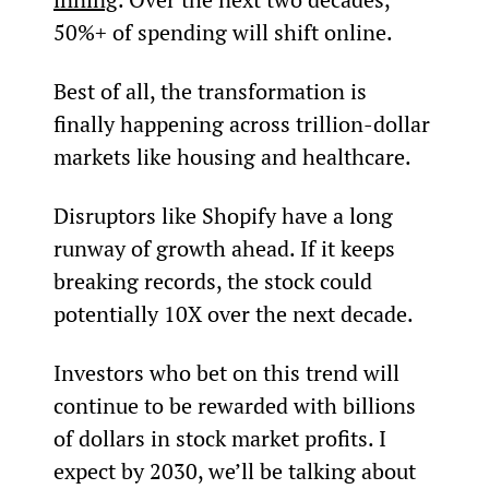
50%+ of spending will shift online.
Best of all, the transformation is 
finally happening across trillion-dollar 
markets like housing and healthcare.
Disruptors like Shopify have a long 
runway of growth ahead. If it keeps 
breaking records, the stock could 
potentially 10X over the next decade.
Investors who bet on this trend will 
continue to be rewarded with billions 
of dollars in stock market profits. I 
expect by 2030, we’ll be talking about 