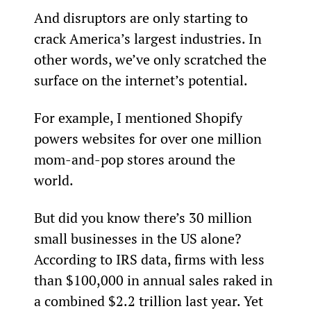
And disruptors are only starting to 
crack America’s largest industries. In 
other words, we’ve only scratched the 
surface on the internet’s potential.
For example, I mentioned Shopify 
powers websites for over one million 
mom-and-pop stores around the 
world.
But did you know there’s 30 million 
small businesses in the US alone? 
According to IRS data, firms with less 
than $100,000 in annual sales raked in 
a combined $2.2 trillion last year. Yet 