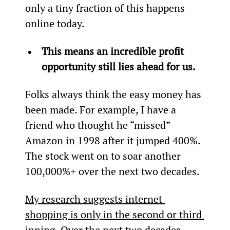
only a tiny fraction of this happens 
online today.
This means an incredible profit 
opportunity still lies ahead for us.
Folks always think the easy money has 
been made. For example, I have a 
friend who thought he “missed” 
Amazon in 1998 after it jumped 400%. 
The stock went on to soar another 
100,000%+ over the next two decades.
My research suggests internet 
shopping is only in the second or third 
inning
. Over the next two decades, 