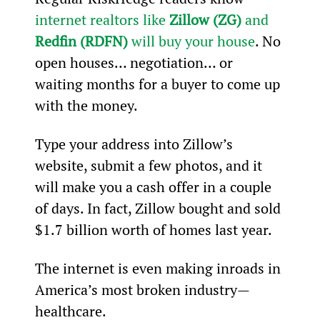
internet realtors like 
Zillow (ZG)
 and 
Redfin (RDFN)
 will buy your house
. No 
open houses… negotiation… or 
waiting months for a buyer to come up 
with the money.
Type your address into Zillow’s 
website, submit a few photos, and it 
will make you a cash offer in a couple 
of days. In fact, Zillow bought and sold 
$1.7 billion worth of homes last year.
The internet is even making inroads in 
America’s most broken industry—
healthcare.