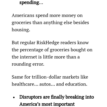
spending
…
Americans spend more money on 
groceries than anything else besides 
housing.
But regular RiskHedge readers know 
the percentage of groceries bought on 
the internet is little more than a 
rounding error.
Same for trillion-dollar markets like 
healthcare… autos… and education.
Disruptors are finally breaking into 
America’s most important 