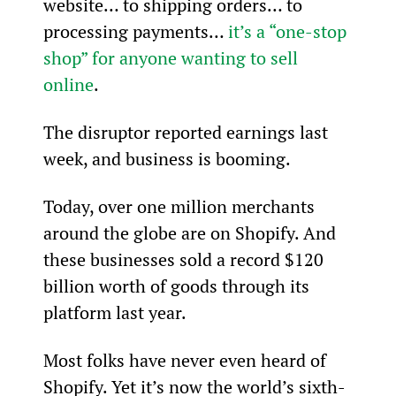
website… to shipping orders… to 
processing payments… 
it’s a “one-stop 
shop” for anyone wanting to sell 
online
.
The disruptor reported earnings last 
week, and business is booming.
Today, over one million merchants 
around the globe are on Shopify. And 
these businesses sold a record $120 
billion worth of goods through its 
platform last year.
Most folks have never even heard of 
Shopify. Yet it’s now the world’s sixth-