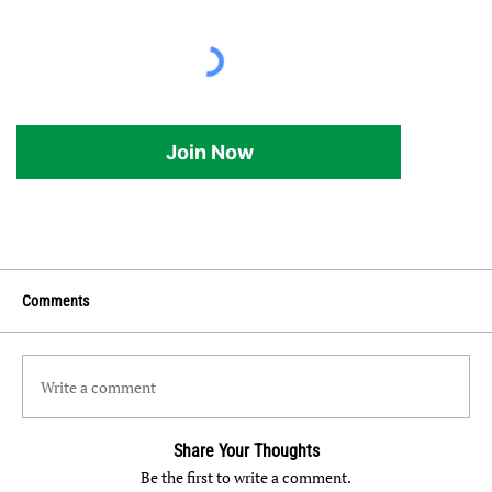
Join Now
Comments
Write a comment
Share Your Thoughts
Be the first to write a comment.