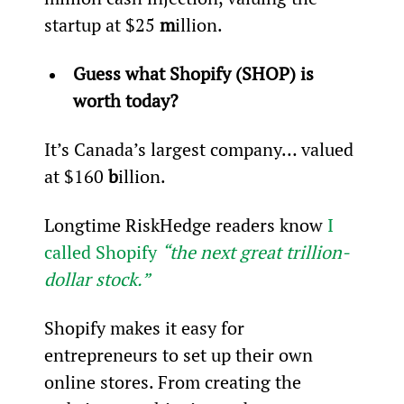
startup at $25 
m
illion.
Guess what Shopify (SHOP) is 
worth today?
It’s Canada’s largest company… valued 
at $160 
b
illion.
Longtime RiskHedge readers know 
I 
called Shopify 
“the next great trillion-
dollar stock.”
Shopify makes it easy for 
entrepreneurs to set up their own 
online stores. From creating the 