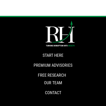
START HERE
PREMIUM ADVISORIES
FREE RESEARCH
OUR TEAM
CONTACT