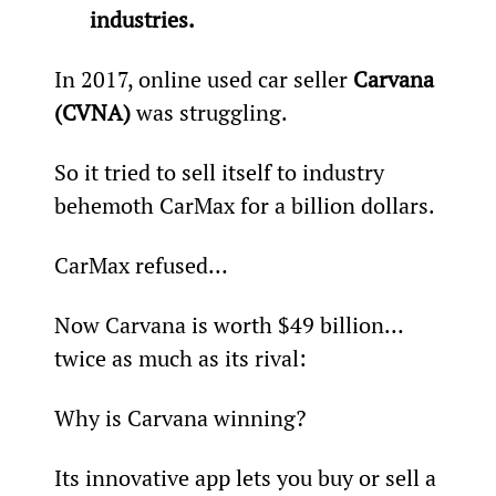
industries.
In 2017, online used car seller 
Carvana 
(CVNA)
 was struggling.
So it tried to sell itself to industry 
behemoth CarMax for a billion dollars.
CarMax refused…
Now Carvana is worth $49 billion… 
twice as much as its rival:
Why is Carvana winning?
Its innovative app lets you buy or sell a 