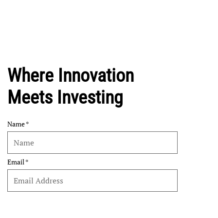
Where Innovation
Meets Investing
Name
Email