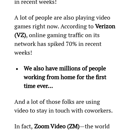
in recent weeks!  
A lot of people are also playing video 
games right now. According to 
Verizon 
(VZ)
, online gaming traffic on its 
network has spiked 70% in recent 
weeks!
We also have millions of people 
working from home for the first 
time ever… 
And a lot of those folks are using 
video to stay in touch with coworkers.
In fact,
 Zoom Video (ZM)
—the world 