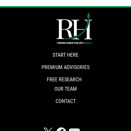
START HERE
PREMIUM ADVISORIES
FREE RESEARCH
OUR TEAM
CONTACT
CONNECT WITH RISKHEDGE