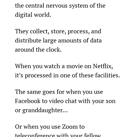
the central nervous system of the 
digital world.
They collect, store, process, and 
distribute large amounts of data 
around the clock.
When you watch a movie on Netflix, 
it’s processed in one of these facilities.
The same goes for when you use 
Facebook to video chat with your son 
or granddaughter…
Or when you use Zoom to 
teleconference with your fellow 