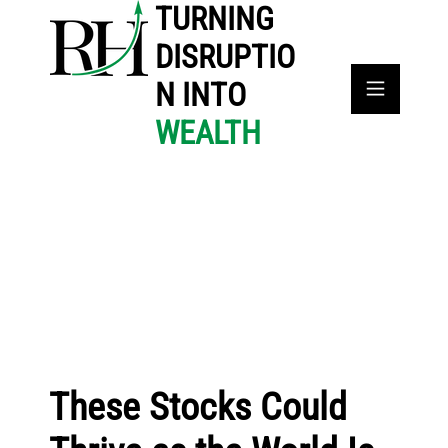
TURNING
DISRUPTIO
N INTO
WEALTH
These Stocks Could