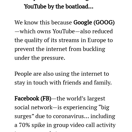
YouTube by the boatload...
We know this because 
Google (GOOG)
—which owns YouTube—also reduced 
the quality of its streams in Europe to 
prevent the internet from buckling 
under the pressure.
People are also using the internet to 
stay in touch with friends and family.
Facebook (FB)
—the world’s largest 
social network—is experiencing “big 
surges” due to coronavirus… including 
a 70% spike in group video call activity 