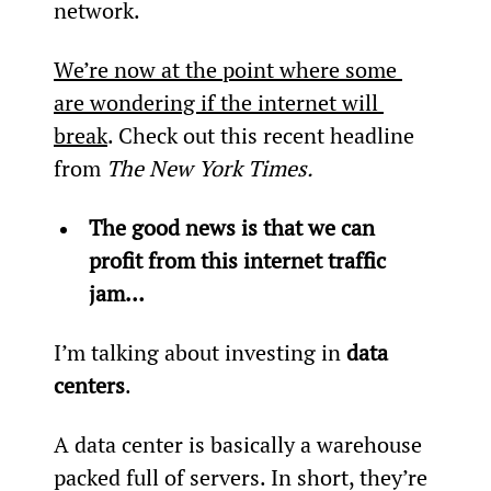
network.
We’re now at the point where some 
are wondering if the internet will 
break
. Check out this recent headline 
from 
The New York Times.
The good news is that we can 
profit from this internet traffic 
jam…
I’m talking about investing in 
data 
centers
.
A data center is basically a warehouse 
packed full of servers. In short, they’re 