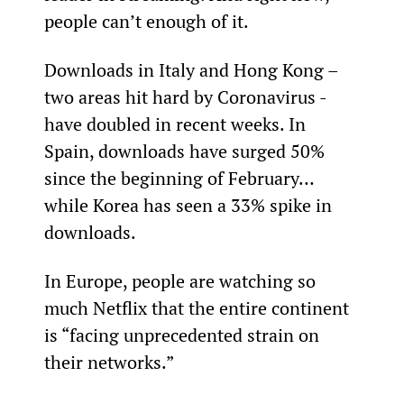
people can’t enough of it.
Downloads in Italy and Hong Kong – 
two areas hit hard by Coronavirus - 
have doubled in recent weeks. In 
Spain, downloads have surged 50% 
since the beginning of February… 
while Korea has seen a 33% spike in 
downloads.
In Europe, people are watching so 
much Netflix that the entire continent 
is “facing unprecedented strain on 
their networks.”