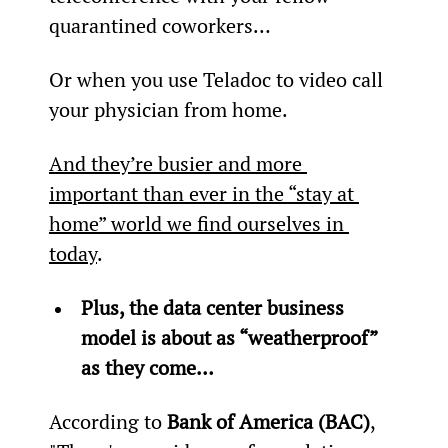
quarantined coworkers…
Or when you use Teladoc to video call 
your physician from home.
And they’re busier and more 
important than ever in the “stay at 
home” world we find ourselves in 
today
.
Plus, the data center business 
model is about as “weatherproof” 
as they come…
According to 
Bank of America (BAC)
, 