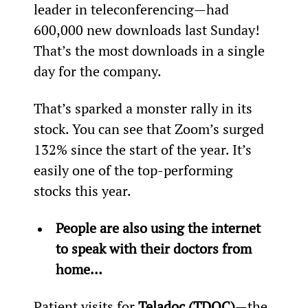
leader in teleconferencing—had 
600,000 new downloads last Sunday! 
That’s the most downloads in a single 
day for the company.
That’s sparked a monster rally in its 
stock. You can see that Zoom’s surged 
132% since the start of the year. It’s 
easily one of the top-performing 
stocks this year.
People are also using the internet 
to speak with their doctors from 
home…
Patient visits for 
Teladoc (TDOC)
—the 