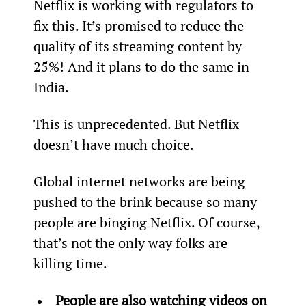
Netflix is working with regulators to 
fix this. It’s promised to reduce the 
quality of its streaming content by 
25%! And it plans to do the same in 
India.
This is unprecedented. But Netflix 
doesn’t have much choice.
Global internet networks are being 
pushed to the brink because so many 
people are binging Netflix. Of course, 
that’s not the only way folks are 
killing time.
People are also watching videos on 