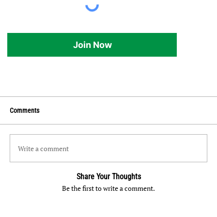
Join Now
Comments
Write a comment
Share Your Thoughts
Be the first to write a comment.