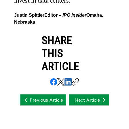
invest in data centers.
Justin Spittler
Editor – 
IPO Insider
Omaha, 
Nebraska
SHARE
THIS
ARTICLE
Next Article
Previous Article