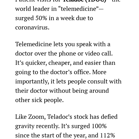
world leader in “telemedicine”—
surged 50% in a week due to 
coronavirus.
Telemedicine lets you speak with a 
doctor over the phone or video call. 
It’s quicker, cheaper, and easier than 
going to the doctor’s office. More 
importantly, it lets people consult with 
their doctor without being around 
other sick people.
Like Zoom, Teladoc’s stock has defied 
gravity recently. It’s surged 100% 
since the start of the year, and 112% 