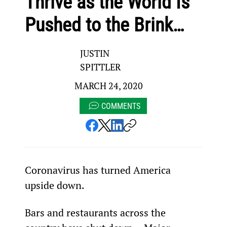
Thrive as the World Is
Pushed to the Brink…
JUSTIN
SPITTLER
MARCH 24, 2020
COMMENTS
Coronavirus has turned America 
upside down.
Bars and restaurants across the 