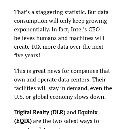
That’s a staggering statistic. But data 
consumption will only keep growing 
exponentially. In fact, Intel’s CEO 
believes humans and machines will 
create 10X more data over the next 
five years!
This is great news for companies that 
own and operate data centers. Their 
facilities will stay in demand, even the 
U.S. or global economy slows down. 
Digital Realty (DLR)
 and 
Equinix 
(EQIX)
 are the two safest ways to 