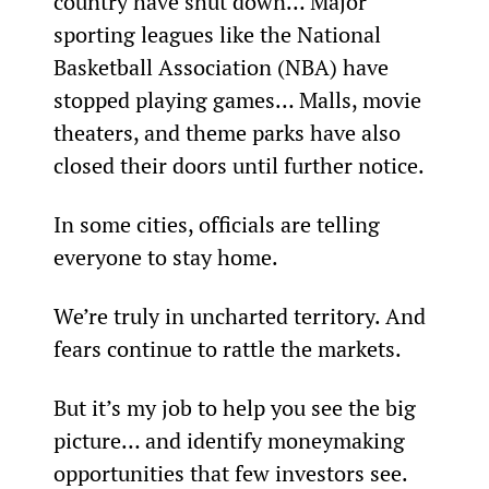
country have shut down… Major 
sporting leagues like the National 
Basketball Association (NBA) have 
stopped playing games… Malls, movie 
theaters, and theme parks have also 
closed their doors until further notice.
In some cities, officials are telling 
everyone to stay home.
We’re truly in uncharted territory. And 
fears continue to rattle the markets.
But it’s my job to help you see the big 
picture… and identify moneymaking 
opportunities that few investors see. 