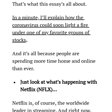
That’s what this essay’s all about.
In a minute, I’ll explain how the 
coronavirus could soon light a fire 
under one of my favorite groups of 
stocks
.
And it’s all because people are 
spending more time home and online 
than ever.
Just look at what’s happening with 
Netflix (NFLX)…
Netflix is, of course, the worldwide 
leader in streaming. And right now, 