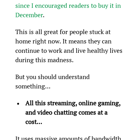
since I encouraged readers to buy it in 
December
.
This is all great for people stuck at 
home right now. It means they can 
continue to work and live healthy lives 
during this madness.
But you should understand 
something…
All this streaming, online gaming, 
and video chatting comes at a 
cost…
It uses massive amounts of bandwidth 