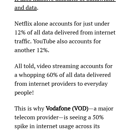
and data
.
Netflix alone accounts for just under 
12% of all data delivered from internet 
traffic. YouTube also accounts for 
another 12%.
All told, video streaming accounts for 
a whopping 60% of all data delivered 
from internet providers to everyday 
people!
This is why 
Vodafone (VOD)
—a major 
telecom provider—is seeing a 50% 
spike in internet usage across its 