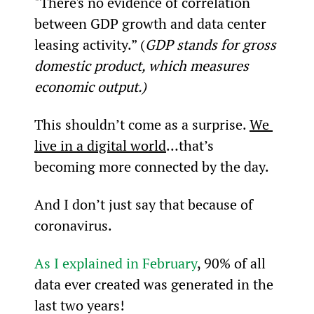
"There's no evidence of correlation 
between GDP growth and data center 
leasing activity.” (
GDP stands for gross 
domestic product, which measures 
economic output.)
This shouldn’t come as a surprise. 
We 
live in a digital world
…that’s 
becoming more connected by the day.
And I don’t just say that because of 
coronavirus.
As I explained in February
, 90% of all 
data ever created was generated in the 
last two years!