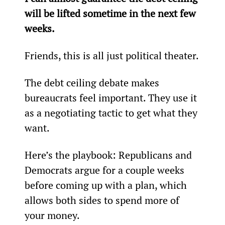
will be lifted sometime in the next few 
weeks.
Friends, this is all just political theater.
The debt ceiling debate makes 
bureaucrats feel important. They use it 
as a negotiating tactic to get what they 
want.
Here’s the playbook: Republicans and 
Democrats argue for a couple weeks 
before coming up with a plan, which 
allows both sides to spend more of 
your money.