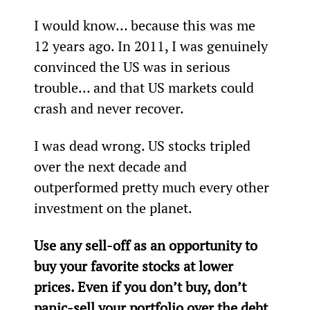
I would know… because this was me 
12 years ago. In 2011, I was genuinely 
convinced the US was in serious 
trouble… and that US markets could 
crash and never recover.
I was dead wrong. US stocks tripled 
over the next decade and 
outperformed pretty much every other 
investment on the planet.
Use any sell-off as an opportunity to 
buy your favorite stocks at lower 
prices. Even if you don’t buy, don’t 
panic-sell your portfolio over the debt 