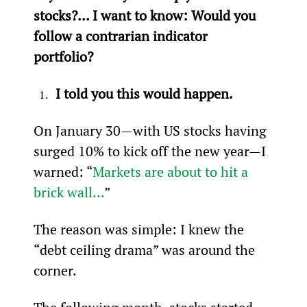
stocks?... I want to know: Would you 
follow a contrarian indicator 
portfolio? 
I told you this would happen.
On January 30—with US stocks having 
surged 10% to kick off the new year—I 
warned: “
Markets are about to hit a 
brick wall...
”
The reason was simple: I knew the 
“debt ceiling drama” was around the 
corner.