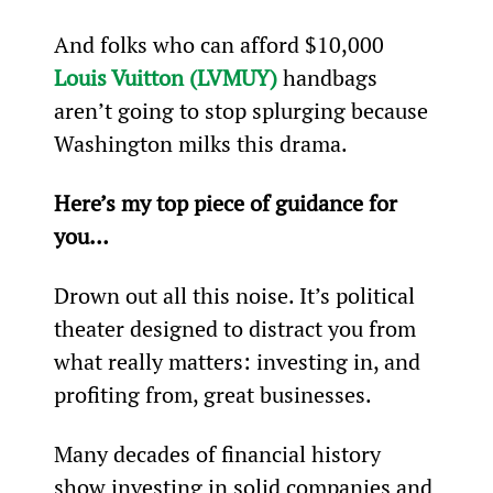
And folks who can afford $10,000 
Louis Vuitton (LVMUY)
 handbags 
aren’t going to stop splurging because 
Washington milks this drama.
Here’s my top piece of guidance for 
you…
Drown out all this noise. It’s political 
theater designed to distract you from 
what really matters: investing in, and 
profiting from, great businesses.
Many decades of financial history 
show investing in solid companies and 