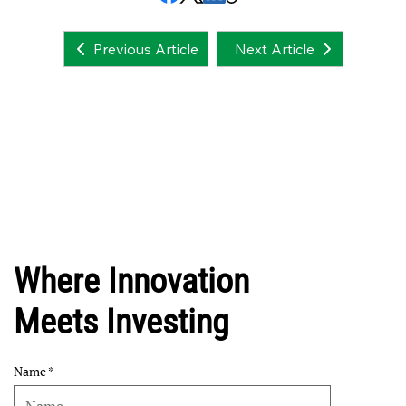
Next Article
Previous Article
Where Innovation
Meets Investing
Name