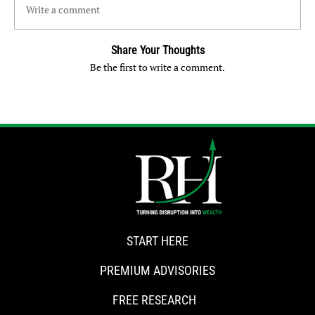
Write a comment
Share Your Thoughts
Be the first to write a comment.
START HERE
PREMIUM ADVISORIES
FREE RESEARCH