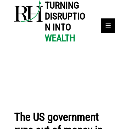
TURNING
DISRUPTIO
N INTO
WEALTH
The US government