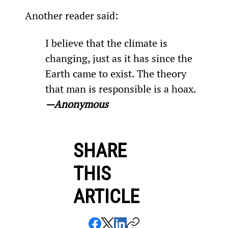
Another reader said:
I believe that the climate is 
changing, just as it has since the 
Earth came to exist. The theory 
that man is responsible is a hoax. 
—Anonymous 
SHARE
THIS
ARTICLE