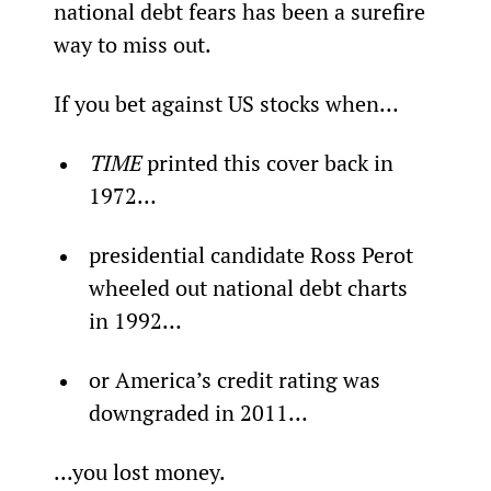
national debt fears has been a surefire 
way to miss out.
If you bet against US stocks when…
TIME 
printed this cover back in 
1972…
presidential candidate Ross Perot 
wheeled out national debt charts 
in 1992…
or America’s credit rating was 
downgraded in 2011…
...you lost money.