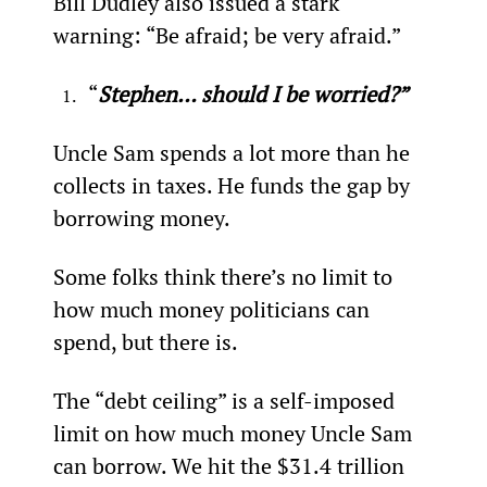
Bill Dudley also issued a stark 
warning: “Be afraid; be very afraid.”
“
Stephen… should I be worried?”
Uncle Sam spends a lot more than he 
collects in taxes. He funds the gap by 
borrowing money.
Some folks think there’s no limit to 
how much money politicians can 
spend, but there is.
The “debt ceiling” is a self-imposed 
limit on how much money Uncle Sam 
can borrow. We hit the $31.4 trillion 