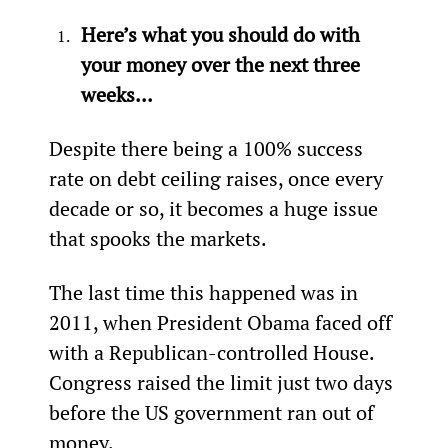
Here’s what you should do with 
your money over the next three 
weeks...
Despite there being a 100% success 
rate on debt ceiling raises, once every 
decade or so, it becomes a huge issue 
that spooks the markets.
The last time this happened was in 
2011, when President Obama faced off 
with a Republican-controlled House. 
Congress raised the limit just two days 
before the US government ran out of 
money.