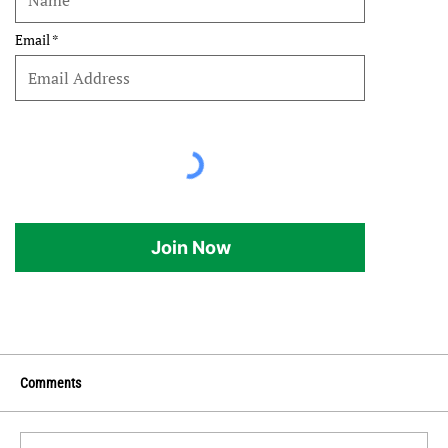
Email
Join Now
Comments