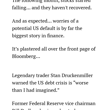
The following month, stocks started 
falling... and they haven't recovered.
And as expected… worries of a 
potential US default is by far the 
biggest story in finance.
It’s plastered all over the front page of 
Bloomberg…
Legendary trader Stan Druckenmiller 
warned the US debt crisis is “worse 
than I had imagined.”
Former Federal Reserve vice chairman 