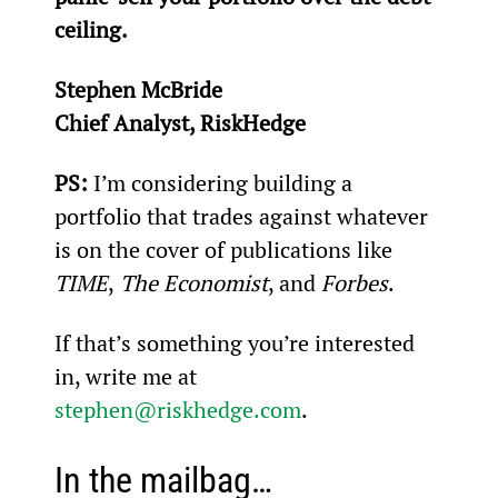
ceiling.
Stephen McBride
Chief Analyst, RiskHedge
PS:
 I’m considering building a 
portfolio that trades against whatever 
is on the cover of publications like 
TIME
,
 The Economist
, and 
Forbes
.
If that’s something you’re interested 
in, write me at 
stephen@riskhedge.com
.
In the mailbag…