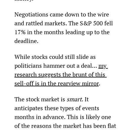
Negotiations came down to the wire 
and rattled markets. The S&P 500 fell 
17% in the months leading up to the 
deadline.
While stocks could still slide as 
politicians hammer out a deal... 
my 
research suggests the brunt of this 
sell-off is in the rearview mirror
.
The stock market is 
smart
. It 
anticipates these types of events 
months in advance. This is likely one 
of the reasons the market has been flat 