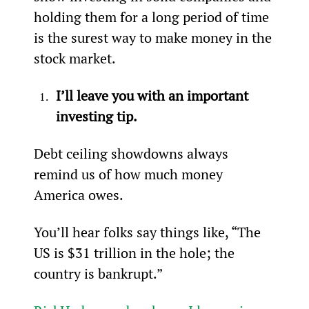
holding them for a long period of time 
is the surest way to make money in the 
stock market.
I’ll leave you with an important 
investing tip.
Debt ceiling showdowns always 
remind us of how much money 
America owes.
You’ll hear folks say things like, “The 
US is $31 trillion in the hole; the 
country is bankrupt.”