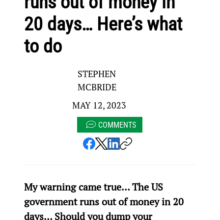
runs out of money in
20 days… Here’s what
to do
STEPHEN
MCBRIDE
MAY 12, 2023
COMMENTS
My warning came true… The US 
government runs out of money in 20 
days… Should you dump your 