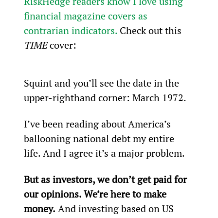
RiskHedge readers know I love using 
financial magazine covers as 
contrarian indicators.
 Check out this 
TIME 
cover:
Squint and you’ll see the date in the 
upper-righthand corner: March 1972.
I’ve been reading about America’s 
ballooning national debt my entire 
life. And I agree it’s a major problem.
But as investors, we don’t get paid for 
our opinions. We’re here to make 
money.
 And investing based on US 