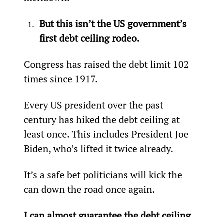
But this isn’t the US government’s 
first debt ceiling rodeo.
Congress has raised the debt limit 102 
times since 1917.
Every US president over the past 
century has hiked the debt ceiling at 
least once. This includes President Joe 
Biden, who’s lifted it twice already.
It’s a safe bet politicians will kick the 
can down the road once again.
I can almost guarantee the debt ceiling 