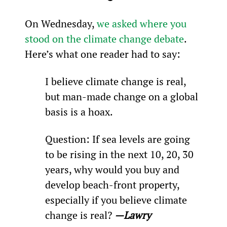
On Wednesday, 
we asked where you 
stood on the climate change debate
. 
Here’s what one reader had to say:
I believe climate change is real, 
but man-made change on a global 
basis is a hoax.
Question: If sea levels are going 
to be rising in the next 10, 20, 30 
years, why would you buy and 
develop beach-front property, 
especially if you believe climate 
change is real? 
—Lawry