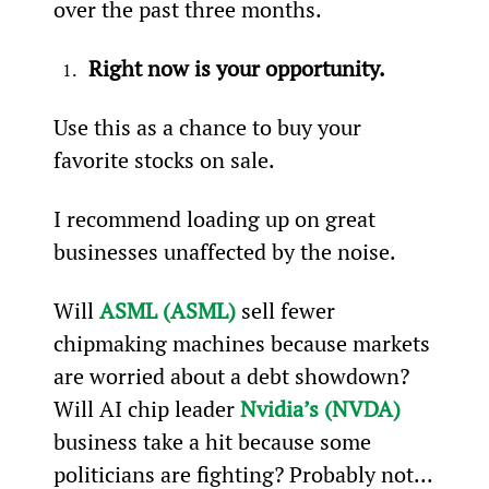
over the past three months.
Right now is your opportunity.
Use this as a chance to buy your 
favorite stocks on sale.
I recommend loading up on great 
businesses unaffected by the noise.
Will 
ASML (ASML)
 sell fewer 
chipmaking machines because markets 
are worried about a debt showdown? 
Will AI chip leader 
Nvidia’s (NVDA)
business take a hit because some 
politicians are fighting? Probably not...