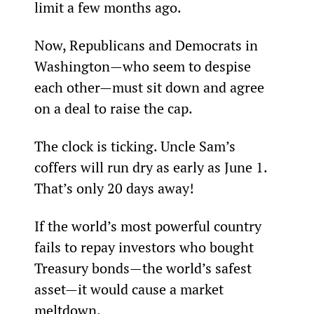
limit a few months ago.
Now, Republicans and Democrats in 
Washington—who seem to despise 
each other—must sit down and agree 
on a deal to raise the cap.
The clock is ticking. Uncle Sam’s 
coffers will run dry as early as June 1. 
That’s only 20 days away!
If the world’s most powerful country 
fails to repay investors who bought 
Treasury bonds—the world’s safest 
asset—it would cause a market 
meltdown.