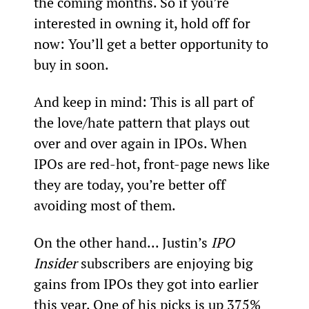
the coming months. So if you’re 
interested in owning it, hold off for 
now: You’ll get a better opportunity to 
buy in soon.
And keep in mind: This is all part of 
the love/hate pattern that plays out 
over and over again in IPOs. When 
IPOs are red-hot, front-page news like 
they are today, you’re better off 
avoiding most of them.
On the other hand... Justin’s 
IPO 
Insider
 subscribers are enjoying big 
gains from IPOs they got into earlier 
this year. One of his picks is up 375% 