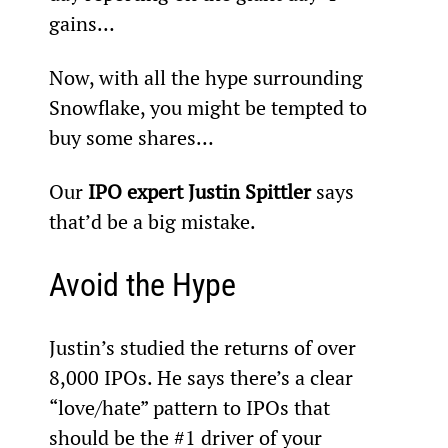
gains…
Now, with all the hype surrounding 
Snowflake, you might be tempted to 
buy some shares…
Our 
IPO expert Justin Spittler 
says 
that’d be a big mistake.
Avoid the Hype
Justin’s studied the returns of over 
8,000 IPOs. He says there’s a clear 
“love/hate” pattern to IPOs that 
should be the #1 driver of your 