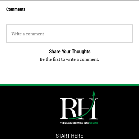
Comments
Write a comment
Share Your Thoughts
Be the first to write a comment.
START HERE