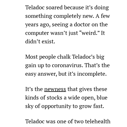
Teladoc soared because it’s doing 
something completely new. A few 
years ago, seeing a doctor on the 
computer wasn’t just “weird.” It 
didn’t exist.
Most people chalk Teladoc’s big 
gain up to coronavirus. That’s the 
easy answer, but it’s incomplete.
It’s the 
newness
 that gives these 
kinds of stocks a wide open, blue 
sky of opportunity to grow fast.
Teladoc was one of two telehealth 