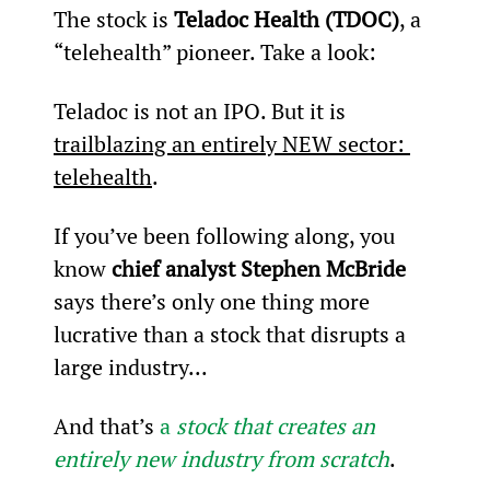
The stock is 
Teladoc Health (TDOC)
, a 
“telehealth” pioneer. Take a look:
Teladoc is not an IPO. But it is 
trailblazing an entirely NEW sector: 
telehealth
.
If you’ve been following along, you 
know
 chief analyst Stephen McBride
says there’s only one thing more 
lucrative than a stock that disrupts a 
large industry...
And that’s 
a 
stock that creates an 
entirely new industry from scratch
.