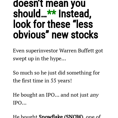
doesn’t mean you 
should…
** 
Instead, 
look for these “less 
obvious” new stocks 
Even superinvestor Warren Buffett got 
swept up in the hype…
So much so he just did something for 
the first time in 55 years!
He bought an IPO… and not just 
any
IPO…
He bought 
Snowflake (SNOW)
, one of 