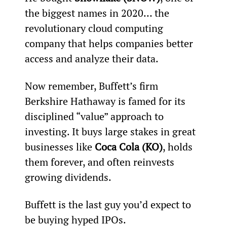
the biggest names in 2020… the 
revolutionary cloud computing 
company that helps companies better 
access and analyze their data.
Now remember, Buffett’s firm 
Berkshire Hathaway is famed for its 
disciplined “value” approach to 
investing. It buys large stakes in great 
businesses like 
Coca Cola (KO)
, holds 
them forever, and often reinvests 
growing dividends.
Buffett is the last guy you’d expect to 
be buying hyped IPOs.