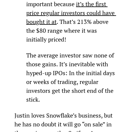
important because 
it’s the first 
price regular investors could have 
bought it at
. That’s 213% above 
the $80 range where it was 
initially priced!
The average investor saw none of 
those gains. It’s inevitable with 
hyped-up IPOs: In the initial days 
or weeks of trading, regular 
investors get the short end of the 
stick.
Justin loves Snowflake’s business, but 
he has no doubt it will go “on sale” in 