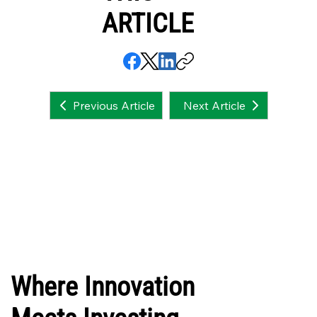
ARTICLE
Next Article
Previous Article
Where Innovation