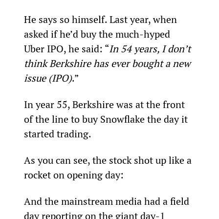
He says so himself. Last year, when 
asked if he’d buy the much-hyped 
Uber IPO, he said: “
In 54 years, I don’t 
think Berkshire has ever bought a new 
issue (IPO)
.”
In year 55, Berkshire was at the front 
of the line to buy Snowflake the day it 
started trading.
As you can see, the stock shot up like a 
rocket on opening day:
And the mainstream media had a field 
day reporting on the giant day-1 