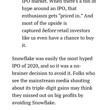
IPO market. When there’s a ton of 
hype around an IPO, that 
enthusiasm gets “priced in.” And 
most of the upside is 
captured 
before
 retail investors 
like us even have a chance to buy 
it.
Snowflake was easily the most hyped 
IPO of 2020, and so it was a no-
brainer decision to avoid it. Folks who 
see the mainstream media shouting 
about its triple-digit gains may think 
they missed out on big profits by 
avoiding Snowflake.