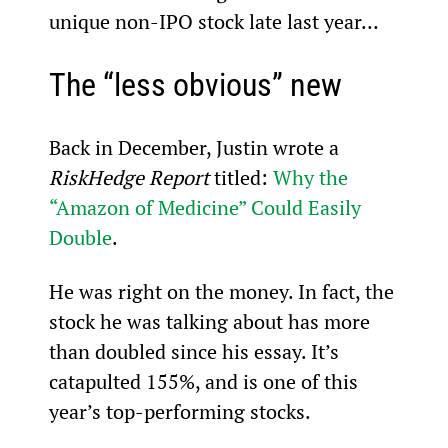
unique non-IPO stock late last year…
The “less obvious” new
Back in December, Justin wrote a 
RiskHedge Report
 titled: 
Why the 
“Amazon of Medicine” Could Easily 
Double
.
He was right on the money. In fact, the 
stock he was talking about has more 
than doubled since his essay. It’s 
catapulted 155%, and is one of this 
year’s top-performing stocks.