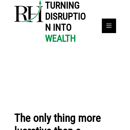
TURNING
DISRUPTIO
N INTO
WEALTH
The only thing more