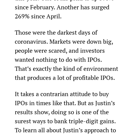
since February. Another has surged 
269% since April.
Those were the darkest days of 
coronavirus. Markets were down big, 
people were scared, and investors 
wanted nothing to do with IPOs. 
That’s exactly the kind of environment 
that produces a lot of profitable IPOs.
It takes a contrarian attitude to buy 
IPOs in times like that. But as Justin’s 
results show, doing so is one of the 
surest ways to bank triple-digit gains. 
To learn all about Justin’s approach to 