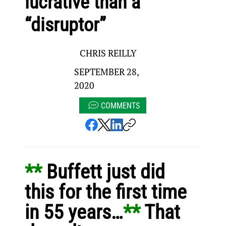
lucrative than a
“disruptor”
CHRIS REILLY
SEPTEMBER 28,
2020
COMMENTS
** 
Buffett just did 
this for the first time 
in 55 years…
** 
That 