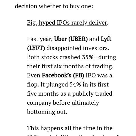
decision whether to buy one:
Big, hyped IPOs rarely deliver
.
Last year, 
Uber (UBER)
 and 
Lyft 
(LYFT) 
disappointed investors. 
Both stocks crashed 35%+ during 
their first six months of trading. 
Even 
Facebook’s (FB) 
IPO was a 
flop. It plunged 54% in its first 
five months as a publicly traded 
company before ultimately 
bottoming out.
This happens all the time in the 