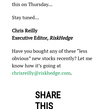
this on Thursday…
Stay tuned…
Chris Reilly
Executive Editor, 
RiskHedge
Have you bought any of these “less 
obvious” new stocks recently? Let me 
know how it’s going at 
chrisreilly@riskhedge.com
.
SHARE
THIS