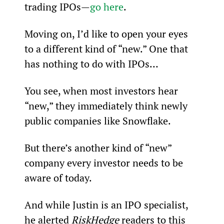
trading IPOs—
go here
.
Moving on, I’d like to open your eyes 
to a different kind of “new.” One that 
has nothing to do with IPOs…
You see, when most investors hear 
“new,” they immediately think newly 
public companies like Snowflake.
But there’s another kind of “new” 
company every investor needs to be 
aware of today.
And while Justin is an IPO specialist, 
he alerted 
RiskHedge
 readers to this 