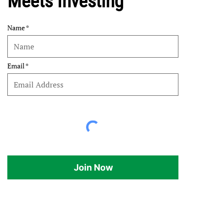
Meets Investing
Name
Email
Join Now