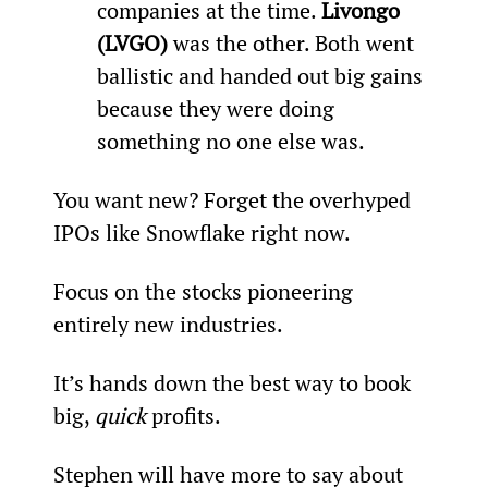
companies at the time. 
Livongo 
(LVGO)
 was the other. Both went 
ballistic and handed out big gains 
because they were doing 
something no one else was.
You want new? Forget the overhyped 
IPOs like Snowflake right now.
Focus on the stocks pioneering 
entirely new industries.
It’s hands down the best way to book 
big, 
quick
 profits.
Stephen will have more to say about 