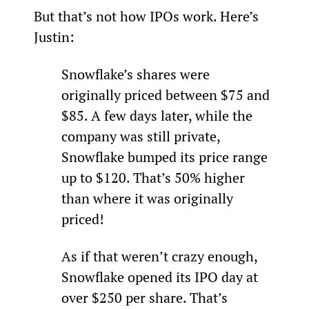
But that’s not how IPOs work. Here’s 
Justin:
Snowflake’s shares were 
originally priced between $75 and 
$85. A few days later, while the 
company was still private, 
Snowflake bumped its price range 
up to $120. That’s 50% higher 
than where it was originally 
priced!
As if that weren’t crazy enough, 
Snowflake opened its IPO day at 
over $250 per share. That’s 