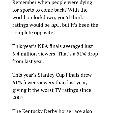
Remember when people were dying 
for sports to come back? With the 
world on lockdown, you’d think 
ratings would be 
up
… but it’s been the 
complete opposite:
This year’s NBA finals averaged just 
6.4 million viewers. That’s a 51% drop 
from last year.
This year’s Stanley Cup Finals drew 
61% fewer viewers than last year, 
giving it the worst TV ratings since 
2007.
The Kentucky Derby horse race also 