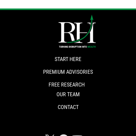
START HERE
PREMIUM ADVISORIES
FREE RESEARCH
OUR TEAM
CONTACT
CONNECT WITH RISKHEDGE