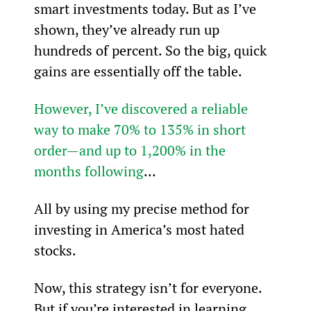
smart investments today. But as I’ve 
shown, they’ve already run up 
hundreds of percent. So the big, quick 
gains are essentially off the table.
However, I’ve discovered a reliable 
way to make 70% to 135% in short 
order—and up to 1,200% in the 
months following
…
All by using my precise method for 
investing in America’s most hated 
stocks.
Now, this strategy isn’t for everyone. 
But if you’re interested in learning 