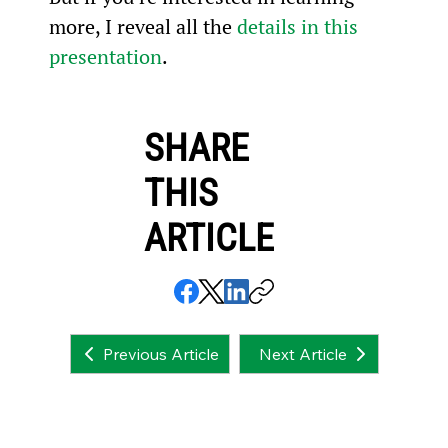
more, I reveal all the 
details in this 
presentation
.
SHARE
THIS
ARTICLE
Next Article
Previous Article