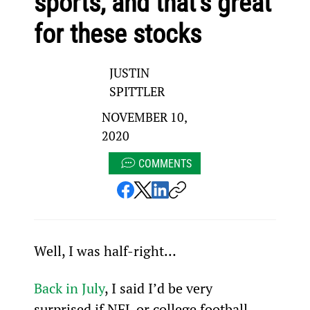
sports, and that’s great
for these stocks
JUSTIN
SPITTLER
NOVEMBER 10,
2020
COMMENTS
Well, I was half-right…
Back in July
, I said I’d be very 
surprised if NFL or college football 