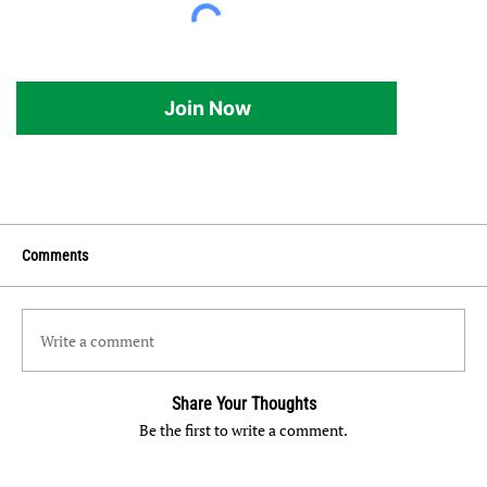
Join Now
Comments
Write a comment
Share Your Thoughts
Be the first to write a comment.