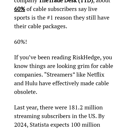
company 
The
Trade Desk (TTD)
, about 
60%
 of cable subscribers say live 
sports is the #1 reason they still have 
their cable packages.
60%!
If you’ve been reading RiskHedge, you 
know things are looking grim for cable 
companies. “Streamers” like Netflix 
and Hulu have effectively made cable 
obsolete.
Last year, there were 181.2 million 
streaming subscribers in the US. By 
2024, Statista expects 100 million 