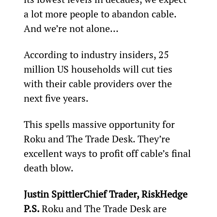
a lot more people to abandon cable. 
And we’re not alone…
According to industry insiders, 25 
million US households will cut ties 
with their cable providers over the 
next five years.
This spells massive opportunity for 
Roku and The Trade Desk. They’re 
excellent ways to profit off cable’s final 
death blow.
Justin SpittlerChief Trader, RiskHedge
P.S. 
Roku and The Trade Desk are 