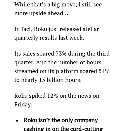
While that’s a big move, I still see 
more upside ahead…
In fact, Roku just released stellar 
quarterly results last week.
Its sales soared 73% during the third 
quarter. And the number of hours 
streamed on its platform soared 54% 
to nearly 15 billion hours.
Roku spiked 12% on the news on 
Friday.
Roku isn’t the only company 
cashing in on the cord-cutting 