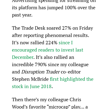
Advertising spending for streaming on 
its platform has jumped 100% over the 
past year.
The Trade Desk soared 27% on Friday 
after reporting phenomenal results. 
It’s now rallied 224% 
since I 
encouraged readers to invest last 
December
. It’s also rallied an 
incredible 790% since my colleague 
and 
Disruption Trader
 co-editor 
Stephen McBride 
first highlighted the 
stock in June 2018
. 
Then there’s my colleague Chris 
Wood’s favorite “microcap” play… a 