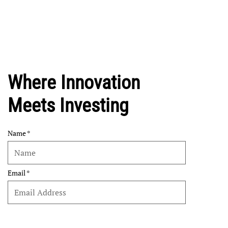
Where Innovation
Meets Investing
Name
Email