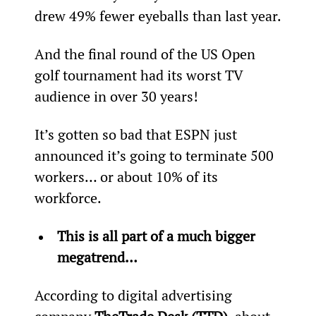
drew 49% fewer eyeballs than last year.
And the final round of the US Open 
golf tournament had its worst TV 
audience in over 30 years!
It’s gotten so bad that ESPN just 
announced it’s going to terminate 500 
workers… or about 10% of its 
workforce.
This is all part of a much bigger 
megatrend…
According to digital advertising 