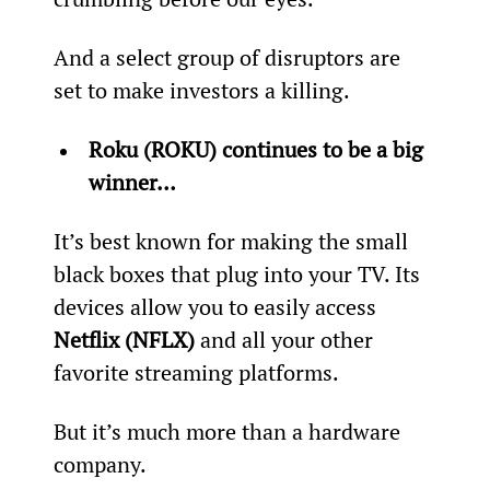
And a select group of disruptors are 
set to make investors a killing.
Roku (ROKU) continues to be a big 
winner… 
It’s best known for making the small 
black boxes that plug into your TV. Its 
devices allow you to easily access 
Netflix (NFLX)
 and all your other 
favorite streaming platforms.
But it’s much more than a hardware 
company.