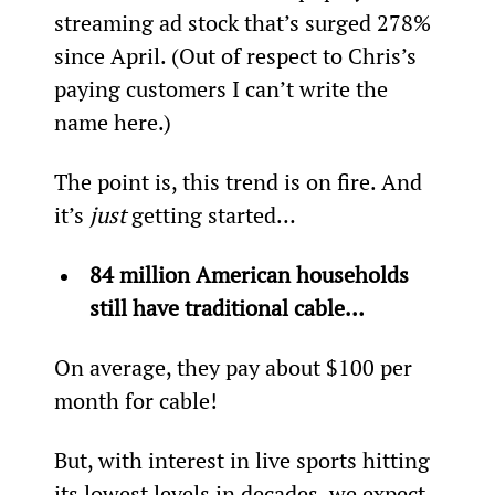
streaming ad stock that’s surged 278% 
since April. (Out of respect to Chris’s 
paying customers I can’t write the 
name here.)
The point is, this trend is on fire. And 
it’s 
just 
getting started…
84 million American households 
still have traditional cable…  
On average, they pay about $100 per 
month for cable!
But, with interest in live sports hitting 
its lowest levels in decades, we expect 