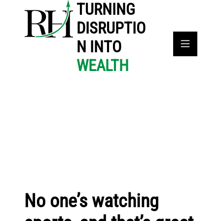
TURNING
DISRUPTIO
N INTO
WEALTH
No one’s watching