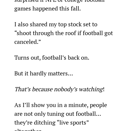
games happened this fall.
I also shared my top stock set to 
“shoot through the roof if football got 
canceled.”
Turns out, football’s back on.
But it hardly matters…
That’s because nobody’s watching
!
As I’ll show you in a minute, people 
are not only tuning out football… 
they’re ditching “live sports” 