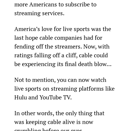
more Americans to subscribe to 
streaming services.
America’s love for live sports was the 
last hope cable companies had for 
fending off the streamers. Now, with 
ratings falling off a cliff, cable could 
be experiencing its final death blow...
Not to mention, you can now watch 
live sports on streaming platforms like 
Hulu and YouTube TV.
In other words, the only thing that 
was keeping cable alive is now 
crumbling before our eyes.