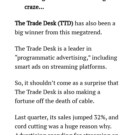
craze… 
The Trade Desk (TTD) 
has also been a 
big winner from this megatrend.
The Trade Desk is a leader in 
“programmatic advertising,” including 
smart ads on streaming platforms.  
So, it shouldn’t come as a surprise that 
The Trade Desk is also making a 
fortune off the death of cable.
Last quarter, its sales jumped 32%, and 
cord cutting was a huge reason why. 