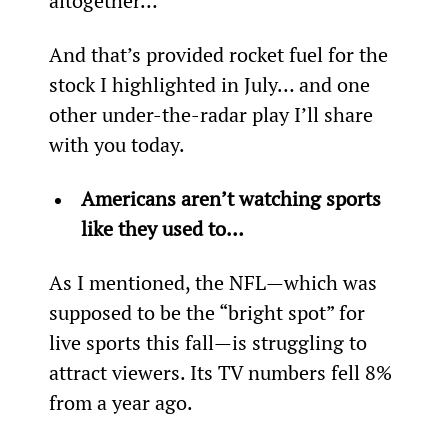
altogether…
And that’s provided rocket fuel for the 
stock I highlighted in July… and one 
other under-the-radar play I’ll share 
with you today.
Americans aren’t watching sports 
like they used to… 
As I mentioned, the NFL—which was 
supposed to be the “bright spot” for 
live sports this fall—is struggling to 
attract viewers. Its TV numbers fell 8% 
from a year ago.