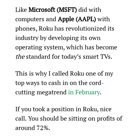
Like 
Microsoft (MSFT)
 did with 
computers and 
Apple (AAPL)
 with 
phones, Roku has revolutionized its 
industry by developing its own 
operating system, which has become
the
 standard for today’s smart TVs.
This is why I called Roku one of my 
top ways to cash in on the cord-
cutting megatrend 
in February
.
If you took a position in Roku, nice 
call. You should be sitting on profits of 
around 72%.