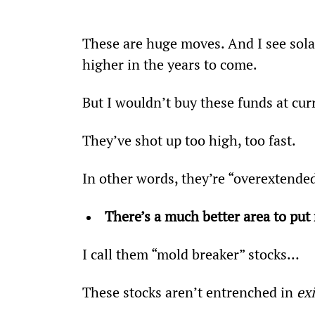
These are huge moves. And I see sol
higher in the years to come.
But I wouldn’t buy these funds at cur
They’ve shot up too high, too fast.
In other words, they’re “overextende
There’s a much better area to pu
I call them “mold breaker” stocks…
These stocks aren’t entrenched in 
ex