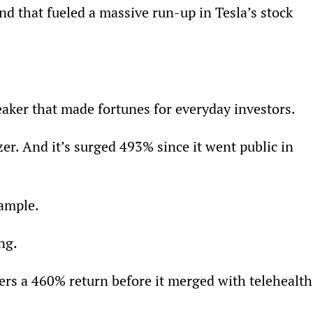
nd that fueled a massive run-up in Tesla’s stock 
eaker that made fortunes for everyday investors.
er. And it’s surged 493% since it went public in 
xample.
ng.
ers a 460% return before it merged with telehealth