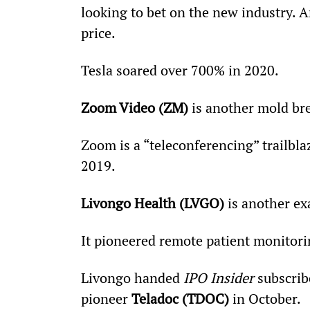
looking to bet on the new industry. A
price.
Tesla soared over 700% in 2020.
Zoom Video (ZM)
 is another mold br
Zoom is a “teleconferencing” trailblaz
2019.
Livongo Health (LVGO)
 is another e
It pioneered remote patient monitori
Livongo handed 
IPO Insider
 subscrib
pioneer 
Teladoc (TDOC)
 in October.