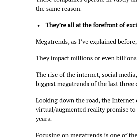
the same reason.
They’re all at the forefront of e
Megatrends, as I’ve explained before,
They impact millions or even billions
The rise of the internet, social media
biggest megatrends of the last three 
Looking down the road, the Internet o
virtual/augmented reality promise to
years.
Focusing on megatrends is one of the 