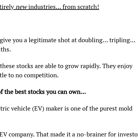
irely 
new
 industries… from scratch!
give you a legitimate shot at doubling… tripling… 
ths.
hese stocks are able to grow rapidly. They enjoy 
tle to no competition.
f the best stocks you can own… 
ectric vehicle (EV) maker is one of the purest mold 
” EV company. That made it a no-brainer for investo