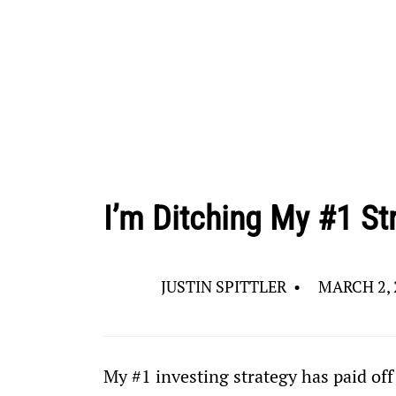
I’m Ditching My #1 St
JUSTIN SPITTLER
•
MARCH 2, 
My #1 investing strategy has paid off