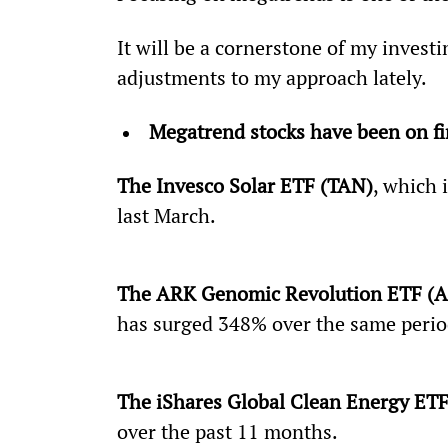
It will be a cornerstone of my investin
adjustments to my approach lately.
Megatrend stocks have been on fi
The Invesco Solar ETF (TAN)
, which 
last March.
The ARK Genomic Revolution ETF (
has surged 348% over the same perio
The iShares Global Clean Energy ETF
over the past 11 months.