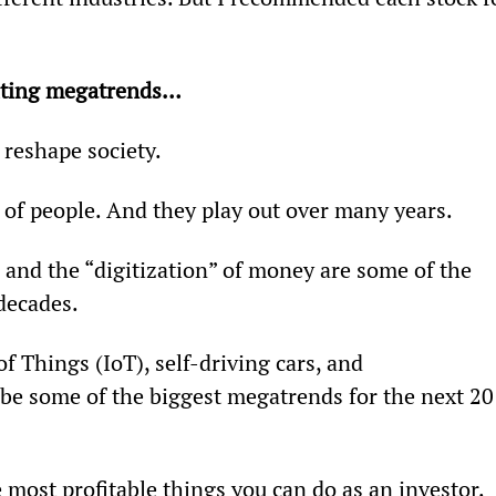
xciting megatrends…
 reshape society.
 of people. And they play out over many years.
, and the “digitization” of money are some of the 
decades.
f Things (IoT), self-driving cars, and 
 be some of the biggest megatrends for the next 20
most profitable things you can do as an investor.