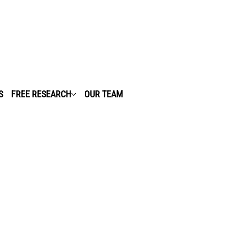
S
FREE RESEARCH
OUR TEAM