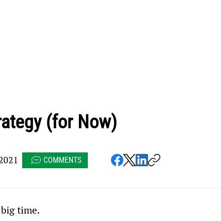
rategy (for Now)
2021
COMMENTS
 big time.