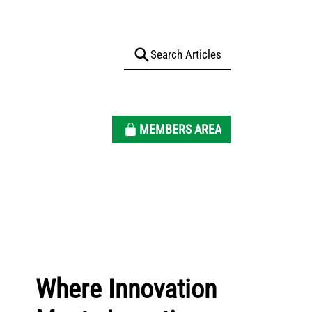
MEMBERS AREA
Where Innovation