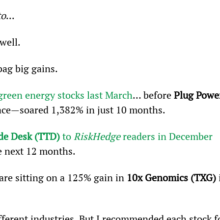
to
...
well.
bag big gains.
green energy stocks last March
… before 
Plug Powe
ace—soared 1,382% in just 10 months.
de Desk (TTD)
 to 
RiskHedge
 readers in December 
he next 12 months.
are sitting on a 125% gain in 
10x Genomics (TXG)
 
fferent industries. But I recommended each stock f