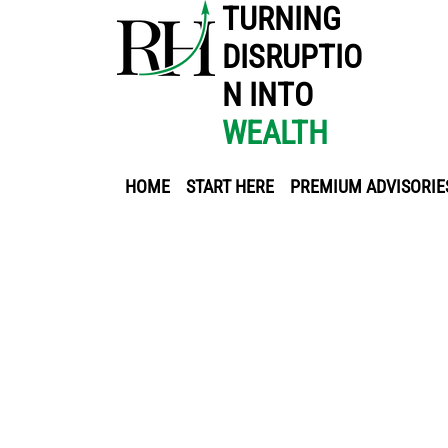
TURNING
DISRUPTIO
N INTO
WEALTH
HOME
START HERE
PREMIUM ADVISORIE