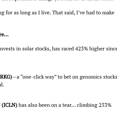
g for as long as I live. That said, I’ve had to make 
re… 
invests in solar stocks, has raced 423% higher sinc
ARKG)
—a “one-click way” to bet on genomics stoc
d.
 (ICLN)
 has also been on a tear… climbing 253% 