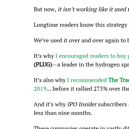
But now
, it isn’t working like it used 
Longtime readers know this strategy 
We’ve used it over and over again to 
It’s why 
I encouraged readers to buy 
(PLUG)
—a leader in the hydrogen sp
It’s also why 
I recommended 
The Tra
2019
… before it rallied 275% over t
And it’s why 
IPO Insider 
subscribers 
less than nine months.
These companies operate in vastly di