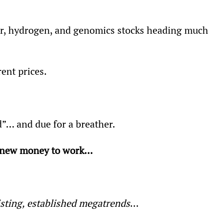
ar, hydrogen, and genomics stocks heading much 
rent prices.
d”… and due for a breather.
t new money to work… 
isting, established megatrends
…