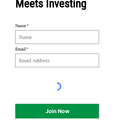
Meets Investing
Name
Email
Join Now