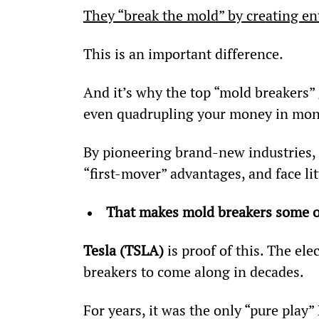
They “break the mold” by creating ent
This is an important difference.
And it’s why the top “mold breakers” 
even quadrupling your money in mon
By pioneering brand-new industries, t
“first-mover” advantages, and face lit
That makes mold breakers some o
Tesla (TSLA) 
is proof of this. The el
breakers to come along in decades.
For years, it was the only “pure play