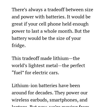
There’s always a tradeoff between size 
and power with batteries. It would be 
great if your cell phone held enough 
power to last a whole month. But the 
battery would be the size of your 
fridge.
This tradeoff made lithium—the 
world’s lightest metal—the perfect 
“fuel” for electric cars.
Lithium-ion batteries have been 
around for decades. They power our 
wireless earbuds, smartphones, and 
laptops. But now, we’re moving from 