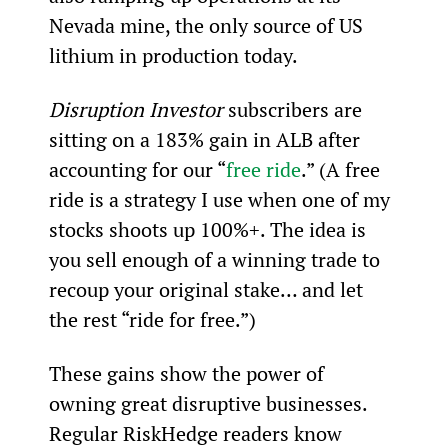
Nevada mine, the only source of US 
lithium in production today.
Disruption Investor
 subscribers are 
sitting on a 183% gain in ALB after 
accounting for our “
free ride
.” (A free 
ride is a strategy I use when one of my 
stocks shoots up 100%+. The idea is 
you sell enough of a winning trade to 
recoup your original stake… and let 
the rest “ride for free.”)
These gains show the power of 
owning great disruptive businesses. 
Regular RiskHedge readers know 