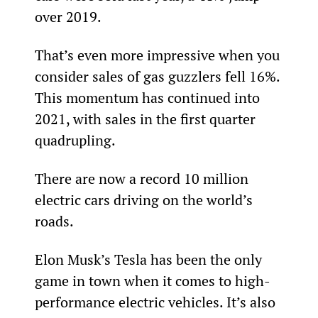
over 2019.
That’s even more impressive when you 
consider sales of gas guzzlers fell 16%. 
This momentum has continued into 
2021, with sales in the first quarter 
quadrupling.
There are now a record 10 million 
electric cars driving on the world’s 
roads.
Elon Musk’s Tesla has been the only 
game in town when it comes to high-
performance electric vehicles. It’s also 