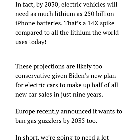
In fact, by 2030, electric vehicles will 
need as much lithium as 250 billion 
iPhone batteries. That’s a 14X spike 
compared to all the lithium the world 
uses today!
These projections are likely too 
conservative given Biden’s new plan 
for electric cars to make up half of all 
new car sales in just nine years.
Europe recently announced it wants to 
ban gas guzzlers by 2035 too.
In short, we’re going to need a lot 