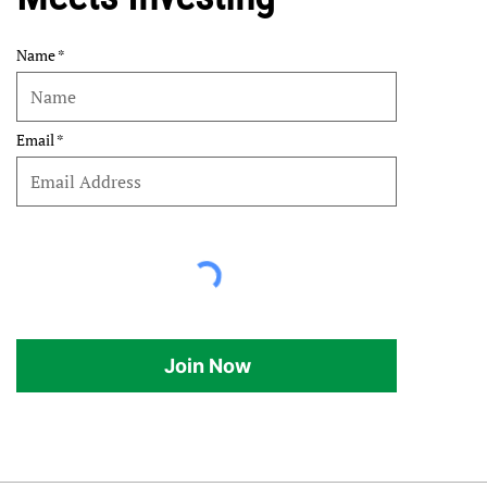
Name
Email
Join Now