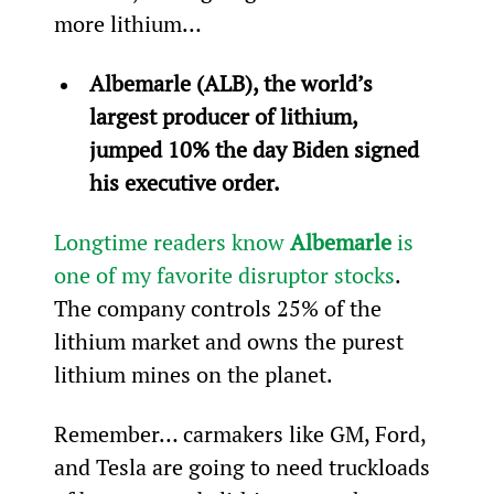
more lithium…
Albemarle (ALB), the world’s 
largest producer of lithium, 
jumped 10% the day Biden signed 
his executive order.
Longtime readers know 
Albemarle 
is 
one of my favorite disruptor stocks
. 
The company controls 25% of the 
lithium market and owns the purest 
lithium mines on the planet.
Remember… carmakers like GM, Ford, 
and Tesla are going to need truckloads 