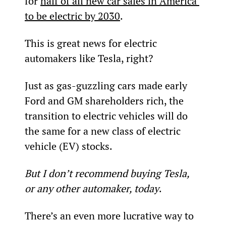
for 
half of all new car sales in America 
to be electric by 2030
.
This is great news for electric 
automakers like Tesla, right?
Just as gas-guzzling cars made early 
Ford and GM shareholders rich, the 
transition to electric vehicles will do 
the same for a new class of electric 
vehicle (EV) stocks.
But I don’t recommend buying Tesla, 
or any other automaker, today
.
There’s an even more lucrative way to 