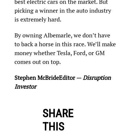
best electric cars on the market. But 
picking a winner in the auto industry 
is extremely hard.
By owning Albemarle, we don’t have 
to back a horse in this race. We’ll make 
money whether Tesla, Ford, or GM 
comes out on top.
Stephen McBride
Editor — 
Disruption 
Investor
SHARE
THIS