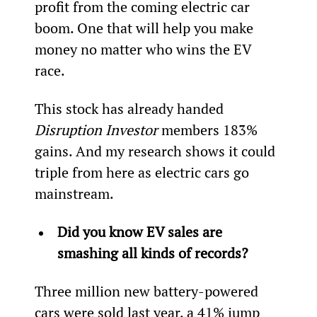
profit from the coming electric car 
boom. One that will help you make 
money no matter who wins the EV 
race.
This stock has already handed 
Disruption Investor 
members 183% 
gains. And my research shows it could 
triple from here as electric cars go 
mainstream.
Did you know EV sales are 
smashing all kinds of records?
Three million new battery-powered 
cars were sold last year, a 41% jump 