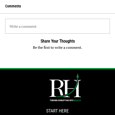
Comments
Write a comment
Share Your Thoughts
Be the first to write a comment.
START HERE