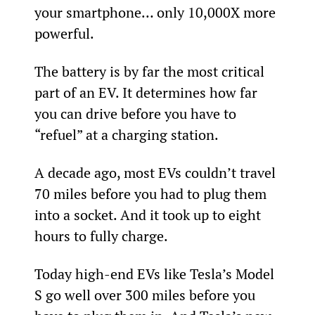
your smartphone… only 10,000X more 
powerful.
The battery is by far the most critical 
part of an EV. It determines how far 
you can drive before you have to 
“refuel” at a charging station.
A decade ago, most EVs couldn’t travel 
70 miles before you had to plug them 
into a socket. And it took up to eight 
hours to fully charge.
Today high-end EVs like Tesla’s Model 
S go well over 300 miles before you 