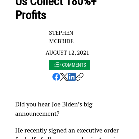
Us Collect 180%+
Profits
STEPHEN
MCBRIDE
AUGUST 12, 2021
COMMENTS
Did you hear Joe Biden’s big 
announcement?
He recently signed an executive order 