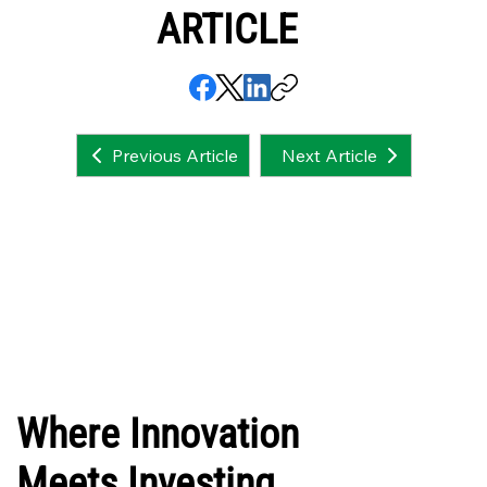
ARTICLE
Next Article
Previous Article
Where Innovation
Meets Investing