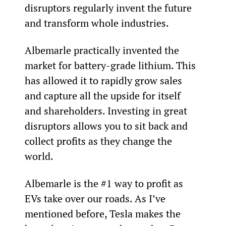
disruptors regularly invent the future 
and transform whole industries.
Albemarle practically invented the 
market for battery-grade lithium. This 
has allowed it to rapidly grow sales 
and capture all the upside for itself 
and shareholders. Investing in great 
disruptors allows you to sit back and 
collect profits as they change the 
world.
Albemarle is the #1 way to profit as 
EVs take over our roads. As I’ve 
mentioned before, Tesla makes the 