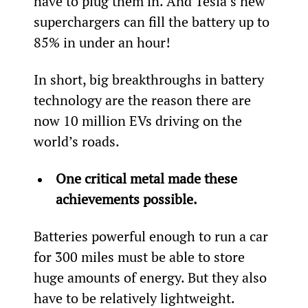
have to plug them in. And Tesla’s new 
superchargers can fill the battery up to 
85% in under an hour!
In short, big breakthroughs in battery 
technology are the reason there are 
now 10 million EVs driving on the 
world’s roads.
One critical metal made these 
achievements possible.
Batteries powerful enough to run a car 
for 300 miles must be able to store 
huge amounts of energy. But they also 
have to be relatively lightweight.