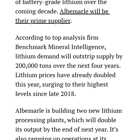
of battery-grade lithium over the 
coming decade. 
Albemarle will be 
their prime supplier
.
According to top analysis firm 
Benchmark Mineral Intelligence, 
lithium demand will outstrip supply by 
200,000 tons over the next four years. 
Lithium prices have already doubled 
this year, surging to their highest 
levels since late 2018.
Albemarle is building two new lithium 
processing plants, which will double 
its output by the end of next year. It’s 
also ramping up operations at its 