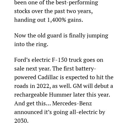
been one of the best-performing 
stocks over the past two years, 
handing out 1,400% gains.
Now the old guard is finally jumping 
into the ring.
Ford’s electric F-150 truck goes on 
sale next year. The first battery-
powered Cadillac is expected to hit the 
roads in 2022, as well. GM will debut a 
rechargeable Hummer later this year. 
And get this… Mercedes-Benz 
announced it’s going all-electric by 
2030.