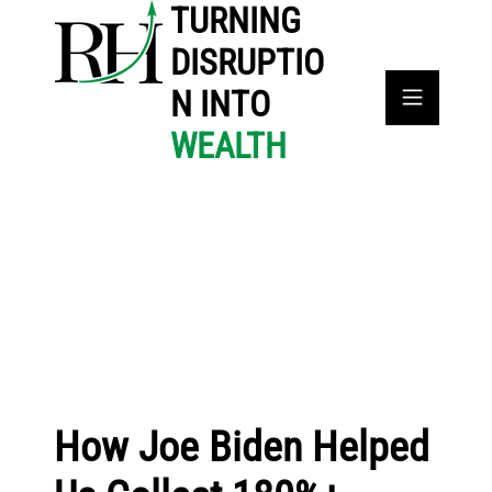
TURNING
DISRUPTIO
N INTO
WEALTH
How Joe Biden Helped