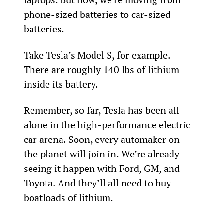
phone-sized batteries to car-sized 
batteries.
Take Tesla’s Model S, for example. 
There are roughly 140 lbs of lithium 
inside its battery.
Remember, so far, Tesla has been all 
alone in the high-performance electric 
car arena. Soon, every automaker on 
the planet will join in. We’re already 
seeing it happen with Ford, GM, and 
Toyota. And they’ll all need to buy 
boatloads of lithium.