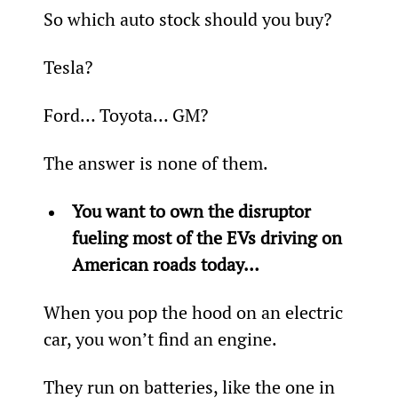
So which auto stock should you buy?
Tesla?
Ford… Toyota… GM?
The answer is none of them.
You want to own the disruptor 
fueling most of the EVs driving on 
American roads today…
When you pop the hood on an electric 
car, you won’t find an engine.
They run on batteries, like the one in 