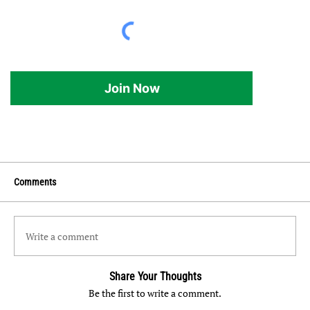
Join Now
Comments
Write a comment
Share Your Thoughts
Be the first to write a comment.