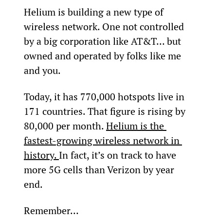
Helium is building a new type of 
wireless network. One not controlled 
by a big corporation like AT&T… but 
owned and operated by folks like me 
and you.
Today, it has 770,000 hotspots live in 
171 countries. That figure is rising by 
80,000 per month. 
Helium is the 
fastest-growing wireless network in 
history. 
In fact, it’s on track to have 
more 5G cells than Verizon by year 
end.
Remember…