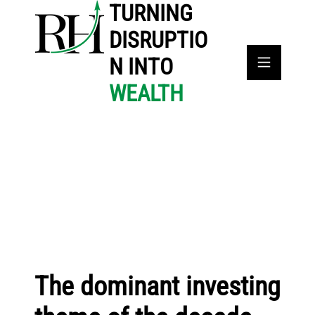
TURNING
DISRUPTIO
N INTO
WEALTH
The dominant investing