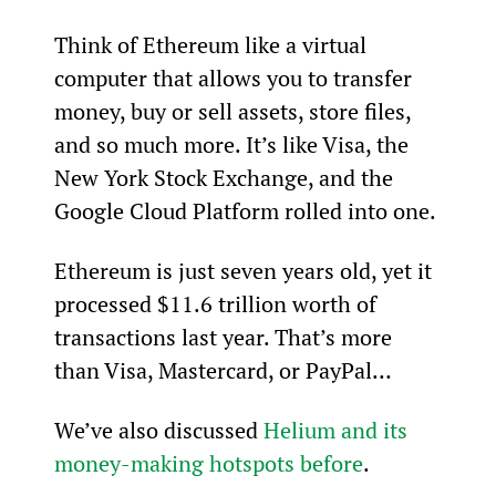
Think of Ethereum like a virtual 
computer that allows you to transfer 
money, buy or sell assets, store files, 
and so much more. It’s like Visa, the 
New York Stock Exchange, and the 
Google Cloud Platform rolled into one.
Ethereum is just seven years old, yet it 
processed $11.6 trillion worth of 
transactions last year. That’s more 
than Visa, Mastercard, or PayPal…
We’ve also discussed 
Helium and its 
money-making hotspots before
.