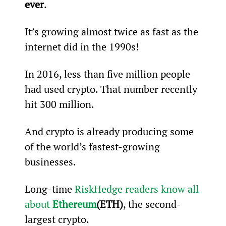
ever
.
It’s growing almost twice as fast as the 
internet did in the 1990s!
In 2016, less than five million people 
had used crypto. That number recently 
hit 300 million.
And crypto is already producing some 
of the world’s fastest-growing 
businesses.
Long-time 
RiskHedge readers know all 
about 
Ethereum
(ETH)
, the second-
largest crypto.