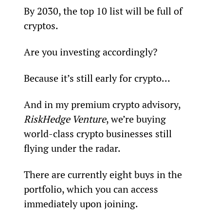
By 2030, the top 10 list will be full of 
cryptos.
Are you investing accordingly?
Because it’s still early for crypto…
And in my premium crypto advisory, 
RiskHedge Venture
, we’re buying 
world-class crypto businesses still 
flying under the radar.
There are currently eight buys in the 
portfolio, which you can access 
immediately upon joining.