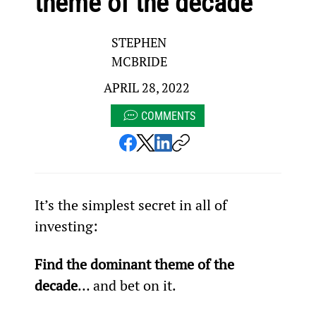
theme of the decade
STEPHEN
MCBRIDE
APRIL 28, 2022
COMMENTS
It’s the simplest secret in all of 
investing:
Find the dominant theme of the 
decade
… and bet on it.