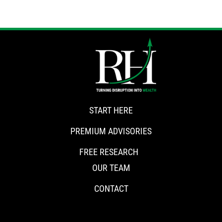
START HERE
PREMIUM ADVISORIES
FREE RESEARCH
OUR TEAM
CONTACT
CONNECT WITH RISKHEDGE