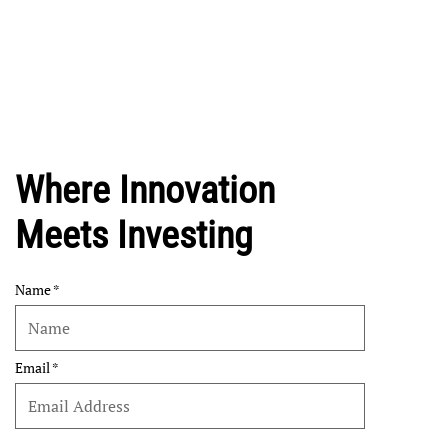
Where Innovation
Meets Investing
Name
Email