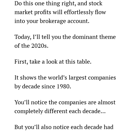
Do this one thing right, and stock 
market profits will effortlessly flow 
into your brokerage account.
Today, I’ll tell you the dominant theme 
of the 2020s.
First, take a look at this table.
It shows the world’s largest companies 
by decade since 1980.
You’ll notice the companies are almost 
completely different each decade…
But you’ll also notice each decade had 