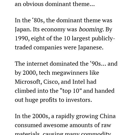
an obvious dominant theme…
In the ‘80s, the dominant theme was 
Japan. Its economy was 
booming
. By 
1990, eight of the 10 largest publicly-
traded companies were Japanese.
The internet dominated the ‘90s… and 
by 2000, tech megawinners like 
Microsoft, Cisco, and Intel had 
climbed into the “top 10” and handed 
out huge profits to investors.
In the 2000s, a rapidly growing China 
consumed awesome amounts of raw 
materials, causing many commodity 