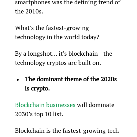
smartphones was the defining trend of 
the 2010s.
What’s the fastest-growing 
technology in the world today?
By a longshot… it’s blockchain—the 
technology cryptos are built on.
The dominant theme of the 2020s 
is crypto.
Blockchain businesses
 will dominate 
2030’s top 10 list.
Blockchain is the fastest-growing tech 