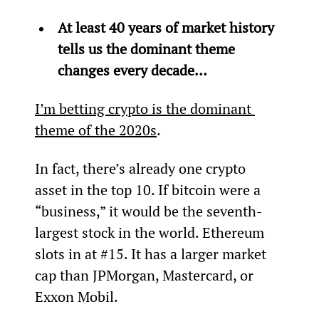
At least 40 years of market history 
tells us the dominant theme 
changes every decade… 
I’m betting crypto is the dominant 
theme of the 2020s
.
In fact, there’s already one crypto 
asset in the top 10. If bitcoin were a 
“business,” it would be the seventh-
largest stock in the world. Ethereum 
slots in at #15. It has a larger market 
cap than JPMorgan, Mastercard, or 
Exxon Mobil.