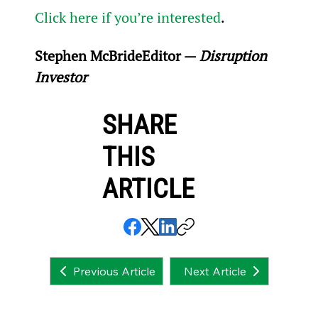
Click here if you’re interested
.
Stephen McBride
Editor — 
Disruption 
Investor
SHARE
THIS
ARTICLE
Next Article
Previous Article