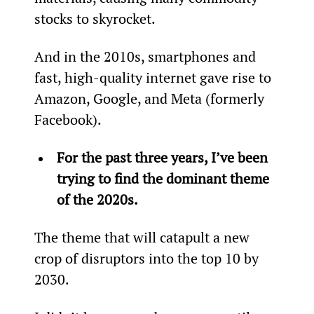
stocks to skyrocket.
And in the 2010s, smartphones and 
fast, high-quality internet gave rise to 
Amazon, Google, and Meta (formerly 
Facebook).
For the past three years, I’ve been 
trying to find the dominant theme 
of the 2020s.
The theme that will catapult a new 
crop of disruptors into the top 10 by 
2030.