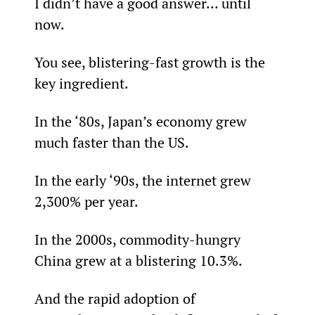
I didn’t have a good answer… until 
now.
You see, blistering-fast growth is the 
key ingredient.
In the ‘80s, Japan’s economy grew 
much faster than the US.
In the early ‘90s, the internet grew 
2,300% per year.
In the 2000s, commodity-hungry 
China grew at a blistering 10.3%.
And the rapid adoption of 