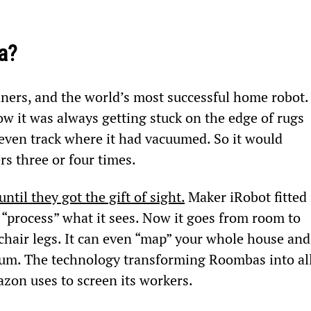
a?
ers, and the world’s most successful home robot.
w it was always getting stuck on the edge of rugs 
t even track where it had vacuumed. So it would 
rs three or four times.
until they got the gift of sight.
 Maker iRobot fitted 
“process” what it sees. Now it goes from room to 
hair legs. It can even “map” your whole house and
acuum. The technology transforming Roombas into al
zon uses to screen its workers.