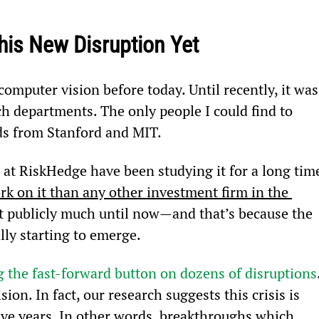
his New Disruption Yet
omputer vision before today. Until recently, it was
ch departments. The only people I could find to 
ds from Stanford and MIT.
at RiskHedge have been studying it for a long time
k on it than any other investment firm in the 
it publicly much until now—and that’s because the 
ly starting to emerge.
ng the fast-forward button on dozens of disruptions
ion. In fact, our research suggests this crisis is 
five years. In other words, breakthroughs which 