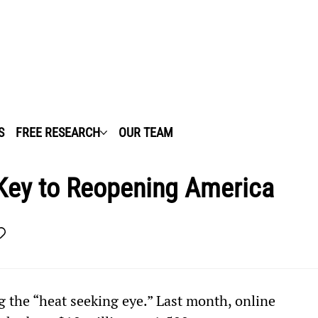
S
FREE RESEARCH
OUR TEAM
 Key to Reopening America
 the “heat seeking eye.” Last month, online 