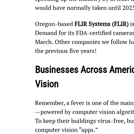
would have normally taken until 202
Oregon-based 
FLIR Systems (FLIR)
 i
Demand for its FDA-certified cameras
March. Other companies we follow hav
the previous five years!
Businesses Across America
Vision
Remember, a fever is one of the mai
—powered by computer vision algorit
To keep their buildings virus-free, 
computer vision “apps.”