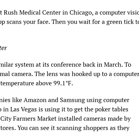
t Rush Medical Center in Chicago, a computer visi
p scans your face. Then you wait for a green tick t
ter
lar system at its conference back in March. To 
ermal camera. The lens was hooked up to a computer
 temperature above 99.1°F.
anies like Amazon and Samsung using computer 
o in Las Vegas is using it to get the poker tables 
 City Farmers Market installed cameras made by 
stores. You can see it scanning shoppers as they 