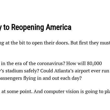
y to Reopening America
 at the bit to open their doors. But first they must
in the era of the coronavirus? How will 80,000 
’s stadium safely? Could Atlanta’s airport ever run
passengers flying in and out each day?
 at some point. And computer vision is going to pl