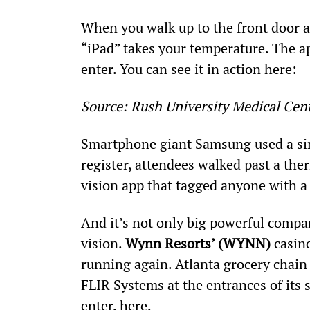
When you walk up to the front door a
“iPad” takes your temperature. The ap
enter. You can see it in action here:
Source: Rush University Medical Cen
Smartphone giant Samsung used a simi
register, attendees walked past a th
vision app that tagged anyone with a
And it’s not only big powerful comp
vision. 
Wynn Resorts’ (WYNN)
 casin
running again. Atlanta grocery chain
FLIR Systems at the entrances of its 
enter, here.