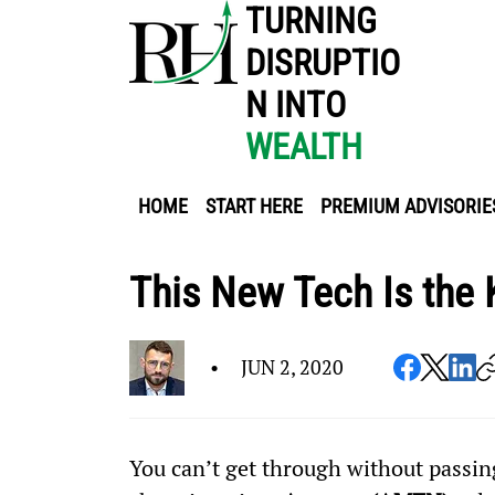
TURNING
DISRUPTIO
N INTO
WEALTH
HOME
START HERE
PREMIUM ADVISORIE
This New Tech Is the
•
JUN 2, 2020
You can’t get through without passing