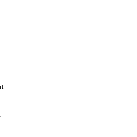
 
it 
 
l-