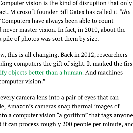
Computer vision is the kind of disruption that only
t, Microsoft founder Bill Gates has called it 
“the 
 Computers have always been able to count 
 never master vision. In fact, in 2010, about the 
 pile of photos was sort them by size.
, this is all changing. Back in 2012, researchers 
ing computers the gift of sight. It marked the firs
ify objects better than a human
. And machines 
computer vision.”
every camera lens into a pair of eyes that can 
ple, Amazon’s cameras snap thermal images of 
nto a computer vision “algorithm” that tags anyone
 it can process roughly 200 people per minute, and