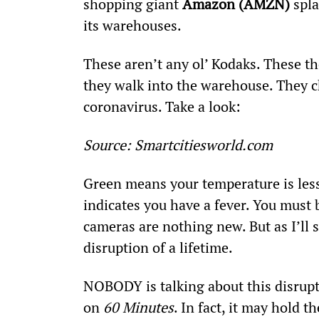
shopping giant 
Amazon (AMZN)
 spl
its warehouses.
These aren’t any ol’ Kodaks. These t
they walk into the warehouse. They c
coronavirus. Take a look:
Source: Smartcitiesworld.com
Green means your temperature is less
indicates you have a fever. You must 
cameras are nothing new. But as I’ll 
disruption of a lifetime.
NOBODY is talking about this disrupti
on 
60 Minutes
. In fact, it may hold 