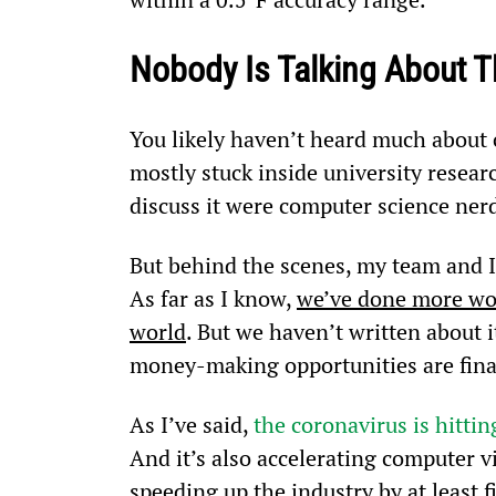
Nobody Is Talking About T
You likely haven’t heard much about c
mostly stuck inside university resear
discuss it were computer science ner
But behind the scenes, my team and I 
As far as I know, 
we’ve done more wor
world
. But we haven’t written about 
money-making opportunities are final
As I’ve said, 
the coronavirus is hitti
And it’s also accelerating computer vis
speeding up the industry by at least 