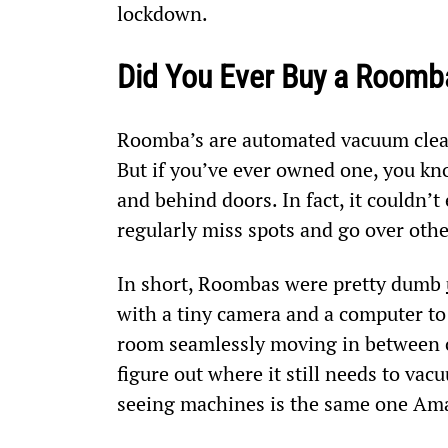
lockdown.
Did You Ever Buy a Roomb
Roomba’s are automated vacuum clean
But if you’ve ever owned one, you kno
and behind doors. In fact, it couldn’
regularly miss spots and go over othe
In short, Roombas were pretty dumb 
with a tiny camera and a computer to 
room seamlessly moving in between c
figure out where it still needs to v
seeing machines is the same one Ama