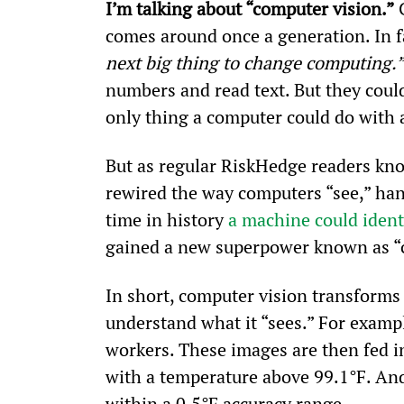
I’m talking about “computer vision.”
 
comes around once a generation. In fac
next big thing to change computing.”
numbers and read text. But they could
only thing a computer could do with a
But as regular RiskHedge readers know
rewired the way computers “see,” hand
time in history 
a machine could ident
gained a new superpower known as “
In short, computer vision transforms 
understand what it “sees.” For exam
workers. These images are then fed i
with a temperature above 99.1°F. And
within a 0.5°F accuracy range.