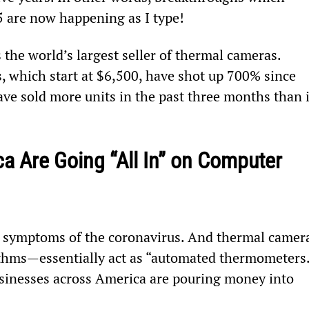
5 are now happening as I type!
s the world’s largest seller of thermal cameras. 
, which start at $6,500, have shot up 700% since 
e sold more units in the past three months than i
 Are Going “All In” on Computer 
n symptoms of the coronavirus. And thermal camer
hms—essentially act as “automated thermometers.
businesses across America are pouring money into 