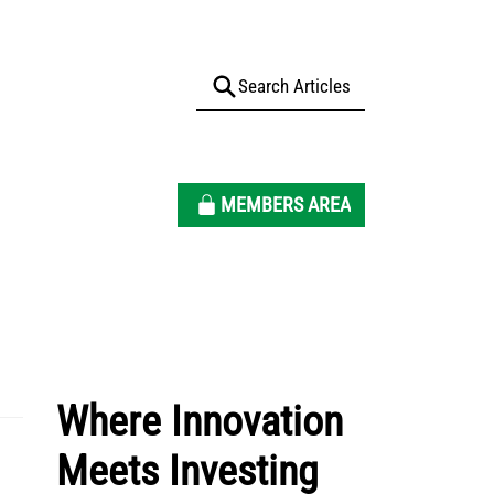
MEMBERS AREA
Where Innovation
Meets Investing