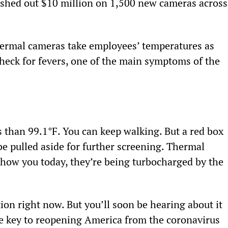
ashed out $10 million on 1,500 new cameras across
hermal cameras take employees’ temperatures as 
heck for fevers, one of the main symptoms of the 
 than 99.1°F. You can keep walking. But a red box 
be pulled aside for further screening. Thermal 
show you today, they’re being turbocharged by the 
on right now. But you’ll soon be hearing about it 
the key to reopening America from the coronavirus 