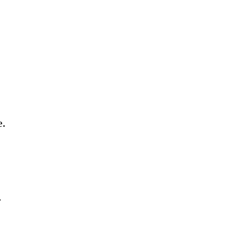
 
. 
. 