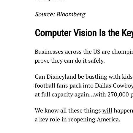
Source: Bloomberg
Computer Vision Is the Ke
Businesses across the US are chomping
prove they can do it safely.
Can Disneyland be bustling with kids 
football fans pack into Dallas Cowboy
at full capacity again…with 270,000 
We know all these things 
will
 happen
a key role in reopening America.