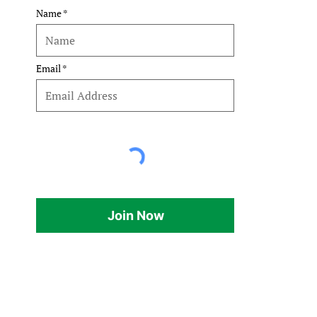
 
Name
Email
Join Now