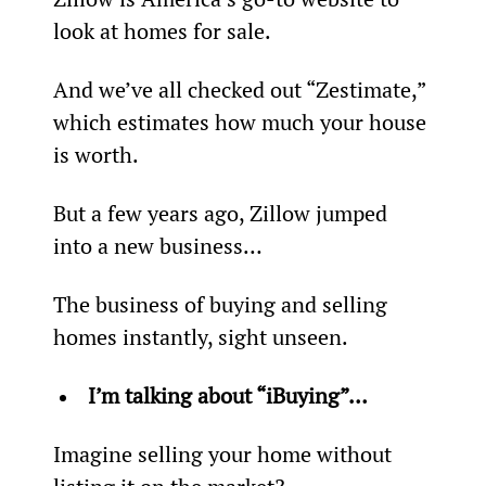
look at homes for sale.
And we’ve all checked out “Zestimate,” 
which estimates how much your house 
is worth.
But a few years ago, Zillow jumped 
into a new business…
The business of buying and selling 
homes instantly, sight unseen.
I’m talking about “iBuying”…
Imagine selling your home without 