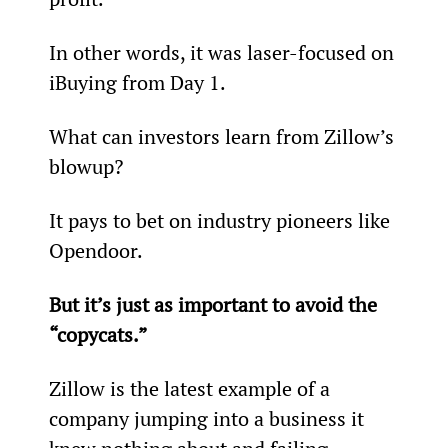
In other words, it was laser-focused on 
iBuying from Day 1.
What can investors learn from Zillow’s 
blowup?
It pays to bet on industry pioneers like 
Opendoor.
But it’s just as important to avoid the 
“copycats.”
Zillow is the latest example of a 
company jumping into a business it 