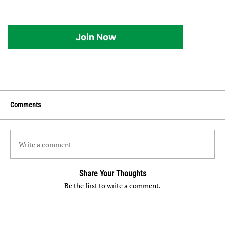
Join Now
Comments
Write a comment
Share Your Thoughts
Be the first to write a comment.