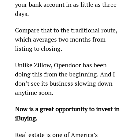
your bank account in as little as three 
days.
Compare that to the traditional route, 
which averages two months from 
listing to closing.
Unlike Zillow, Opendoor has been 
doing this from the beginning. And I 
don’t see its business slowing down 
anytime soon.
Now is a great opportunity to invest in 
iBuying.
Real estate is one of America’s 