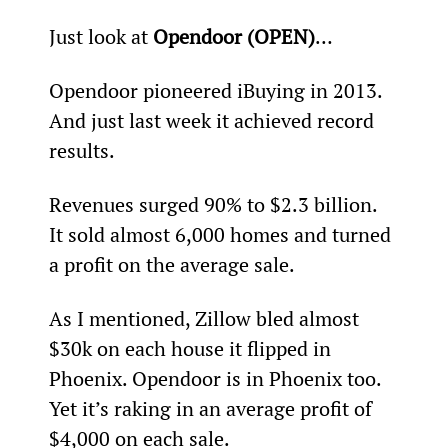
Just look at 
Opendoor (OPEN)
…
Opendoor pioneered iBuying in 2013. 
And just last week it achieved record 
results.
Revenues surged 90% to $2.3 billion. 
It sold almost 6,000 homes and turned 
a profit on the average sale.
As I mentioned, Zillow bled almost 
$30k on each house it flipped in 
Phoenix. Opendoor is in Phoenix too. 
Yet it’s raking in an average profit of 
$4,000 on each sale.