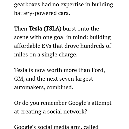
gearboxes had no expertise in building 
battery-powered cars.
Then 
Tesla (TSLA) 
burst onto the 
scene with one goal in mind: building 
affordable EVs that drove hundreds of 
miles on a single charge.
Tesla is now worth more than Ford, 
GM, and the next seven largest 
automakers, combined.
Or do you remember Google’s attempt 
at creating a social network?
Google’s social media arm, called 