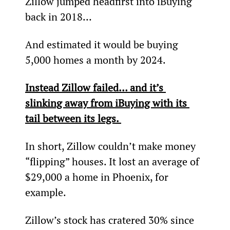
Zillow jumped headfirst into iBuying 
back in 2018…
And estimated it would be buying 
5,000 homes a month by 2024.
Instead Zillow failed… and it’s 
slinking away from iBuying with its 
tail between its legs. 
In short, Zillow couldn’t make money 
“flipping” houses. It lost an average of 
$29,000 a home in Phoenix, for 
example.
Zillow’s stock has cratered 30% since 