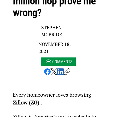
million flop prove me
wrong?
STEPHEN
MCBRIDE
NOVEMBER 18,
2021
COMMENTS
Every homeowner loves browsing 
Zillow (ZG)
…
Zillow is America’s go-to website to 