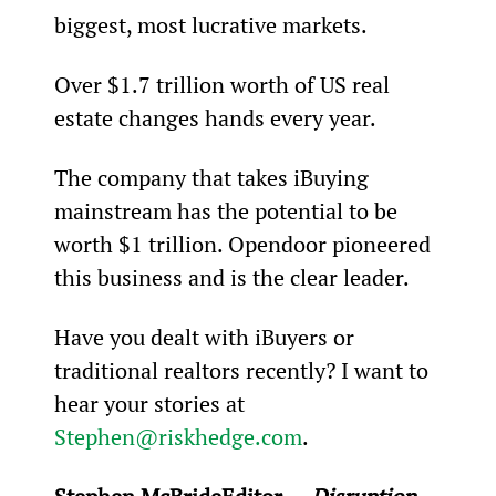
biggest, most lucrative markets.
Over $1.7 trillion worth of US real 
estate changes hands every year.
The company that takes iBuying 
mainstream has the potential to be 
worth $1 trillion. Opendoor pioneered 
this business and is the clear leader.
Have you dealt with iBuyers or 
traditional realtors recently? I want to 
hear your stories at 
Stephen@riskhedge.com
.