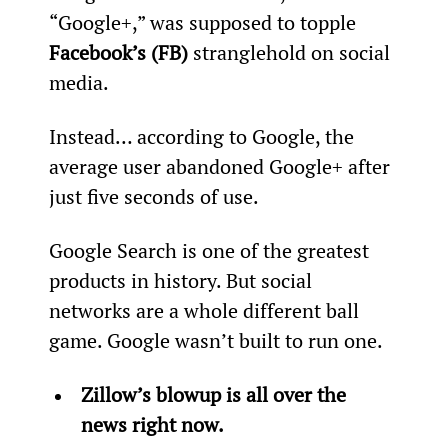
“Google+,” was supposed to topple 
Facebook’s (FB)
 stranglehold on social 
media.
Instead… according to Google, the 
average user abandoned Google+ after 
just five seconds of use.
Google Search is one of the greatest 
products in history. But social 
networks are a whole different ball 
game. Google wasn’t built to run one.
Zillow’s blowup is all over the 
news right now.