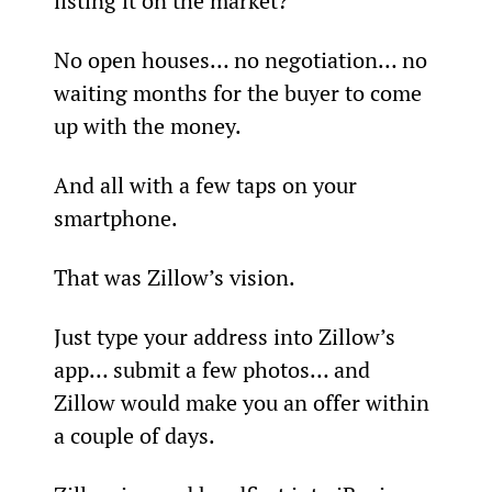
listing it on the market?
No open houses… no negotiation… no 
waiting months for the buyer to come 
up with the money.
And all with a few taps on your 
smartphone.
That was Zillow’s vision.
Just type your address into Zillow’s 
app… submit a few photos… and 
Zillow would make you an offer within 
a couple of days.