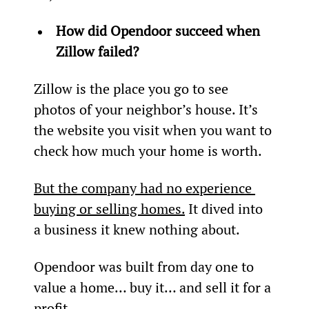
How did Opendoor succeed when 
Zillow failed?
Zillow is the place you go to see 
photos of your neighbor’s house. It’s 
the website you visit when you want to 
check how much your home is worth.
But the company had no experience 
buying or selling homes.
 It dived into 
a business it knew nothing about.
Opendoor was built from day one to 
value a home… buy it… and sell it for a 
profit.