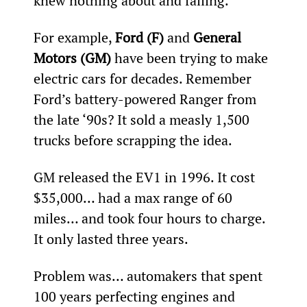
knew nothing about and failing.
For example, 
Ford (F)
 and 
General 
Motors (GM)
 have been trying to make 
electric cars for decades. Remember 
Ford’s battery-powered Ranger from 
the late ‘90s? It sold a measly 1,500 
trucks before scrapping the idea.
GM released the EV1 in 1996. It cost 
$35,000… had a max range of 60 
miles… and took four hours to charge. 
It only lasted three years.
Problem was… automakers that spent 
100 years perfecting engines and 