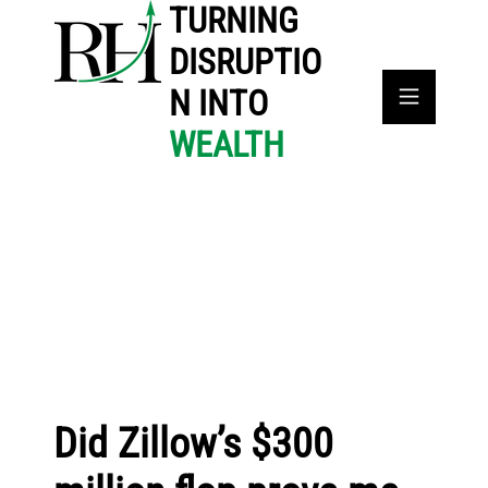
TURNING
DISRUPTIO
N INTO
WEALTH
Did Zillow’s $300