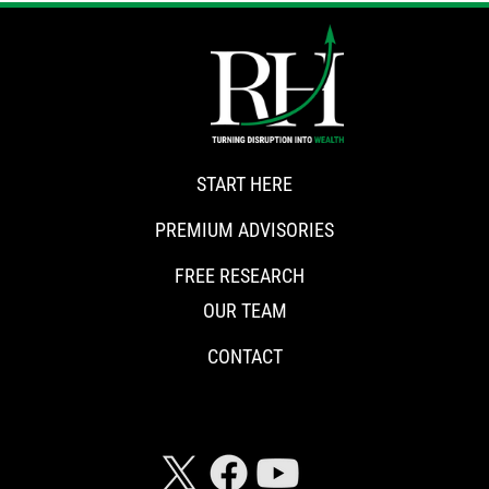
START HERE
PREMIUM ADVISORIES
FREE RESEARCH
OUR TEAM
CONTACT
CONNECT WITH RISKHEDGE