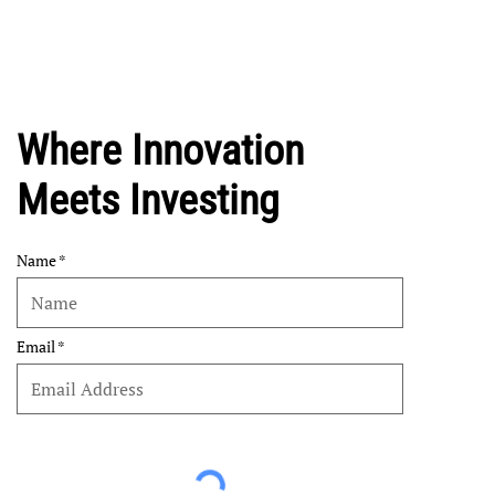
Where Innovation
Meets Investing
Name
Email