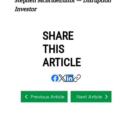
Stephen McBride
Editor — 
Disruption 
Investor
SHARE
THIS
ARTICLE
Next Article
Previous Article