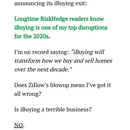
announcing its iBuying exit:
Longtime RiskHedge readers know 
iBuying is one of my top disruptions 
for the 2020s
.
I’m on record saying: 
“iBuying will 
transform how we buy and sell homes 
over the next decade.”
Does Zillow’s blowup mean I’ve got it 
all wrong?
Is iBuying a terrible business?
NO
.