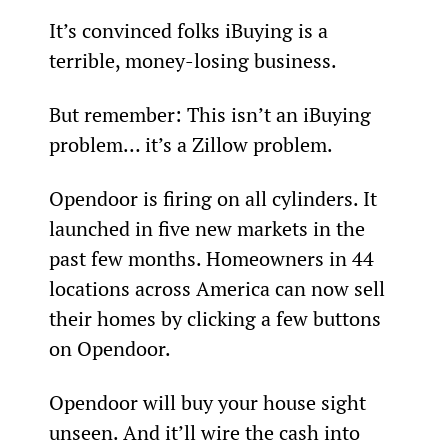
It’s convinced folks iBuying is a 
terrible, money-losing business.
But remember: This isn’t an iBuying 
problem… it’s a Zillow problem.
Opendoor is firing on all cylinders. It 
launched in five new markets in the 
past few months. Homeowners in 44 
locations across America can now sell 
their homes by clicking a few buttons 
on Opendoor.
Opendoor will buy your house sight 
unseen. And it’ll wire the cash into 