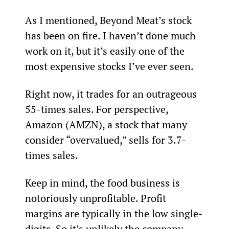
As I mentioned, Beyond Meat’s stock 
has been on fire. I haven’t done much 
work on it, but it’s easily one of the 
most expensive stocks I’ve ever seen.
Right now, it trades for an outrageous 
55-times sales. For perspective, 
Amazon (AMZN), a stock that many 
consider “overvalued,” sells for 3.7-
times sales.
Keep in mind, the food business is 
notoriously unprofitable. Profit 
margins are typically in the low single-
digits. So it’s unlikely the company 