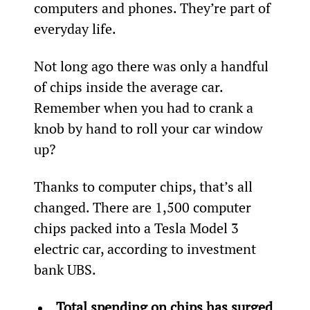
computers and phones. They’re part of 
everyday life.
Not long ago there was only a handful 
of chips inside the average car. 
Remember when you had to crank a 
knob by hand to roll your car window 
up?
Thanks to computer chips, that’s all 
changed. There are 1,500 computer 
chips packed into a Tesla Model 3 
electric car, according to investment 
bank UBS.
Total spending on chips has surged 