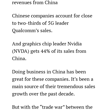
revenues from China
Chinese companies account for close 
to two-thirds of 5G leader 
Qualcomm’s sales.
And graphics chip leader Nvidia 
(NVDA) gets 44% of its sales from 
China.
Doing business in China has been 
great for these companies. It’s been a 
main source of their tremendous sales 
growth over the past decade.
But with the “trade war” between the 