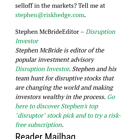
selloff in the markets? Tell me at 
stephen@riskhedge.com
.
Stephen McBrideEditor – 
Disruption 
Investor
Stephen McBride is editor of the 
popular investment advisory 
Disruption Investor
. Stephen and his 
team hunt for disruptive stocks that 
are changing the world and making 
investors wealthy in the process. 
Go 
here to discover Stephen's top 
"disruptor" stock pick and to try a risk-
free subscription
.
Reader Mailbag