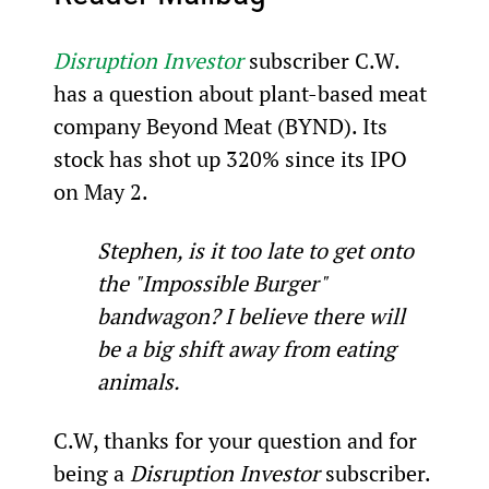
Disruption Investor
 subscriber C.W. 
has a question about plant-based meat 
company Beyond Meat (BYND). Its 
stock has shot up 320% since its IPO 
on May 2.
Stephen, is it too late to get onto 
the "Impossible Burger" 
bandwagon? I believe there will 
be a big shift away from eating 
animals.
C.W, thanks for your question and for 
being a 
Disruption Investor 
subscriber.