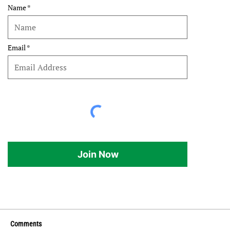
Name
Email
Join Now
Comments