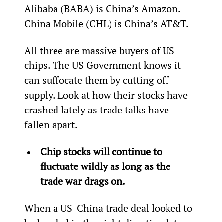
Alibaba (BABA) is China’s Amazon. 
China Mobile (CHL) is China’s AT&T.
All three are massive buyers of US 
chips. The US Government knows it 
can suffocate them by cutting off 
supply. Look at how their stocks have 
crashed lately as trade talks have 
fallen apart.
Chip stocks will continue to 
fluctuate wildly as long as the 
trade war drags on. 
When a US-China trade deal looked to 