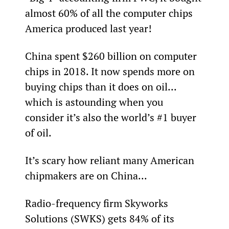
almost 60% of all the computer chips 
America produced last year!
China spent $260 billion on computer 
chips in 2018. It now spends more on 
buying chips than it does on oil... 
which is astounding when you 
consider it’s also the world’s #1 buyer 
of oil.
It’s scary how reliant many American 
chipmakers are on China...
Radio-frequency firm Skyworks 
Solutions (SWKS) gets 84% of its 