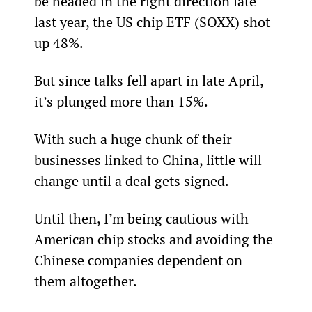
be headed in the right direction late 
last year, the US chip ETF (SOXX) shot 
up 48%.
But since talks fell apart in late April, 
it’s plunged more than 15%.
With such a huge chunk of their 
businesses linked to China, little will 
change until a deal gets signed.
Until then, I’m being cautious with 
American chip stocks and avoiding the 
Chinese companies dependent on 
them altogether.