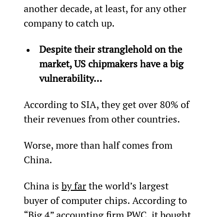
another decade, at least, for any other 
company to catch up.
Despite their stranglehold on the 
market, US chipmakers have a big 
vulnerability…
According to SIA, they get over 80% of 
their revenues from other countries.
Worse, more than half comes from 
China.
China is 
by far
 the world’s largest 
buyer of computer chips. According to 
“Big 4” accounting firm PWC, it bought 