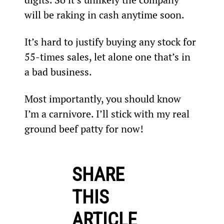
will be raking in cash anytime soon.
It’s hard to justify buying any stock for 
55-times sales, let alone one that’s in 
a bad business.
Most importantly, you should know 
I’m a carnivore. I’ll stick with my real 
ground beef patty for now!
SHARE
THIS
ARTICLE