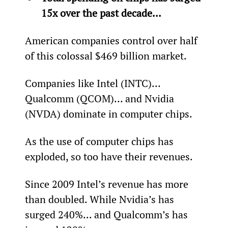
15x over the past decade... 
American companies control over half 
of this colossal $469 billion market.
Companies like Intel (INTC)… 
Qualcomm (QCOM)… and Nvidia 
(NVDA) dominate in computer chips.
As the use of computer chips has 
exploded, so too have their revenues.
Since 2009 Intel’s revenue has more 
than doubled. While Nvidia’s has 
surged 240%... and Qualcomm’s has 