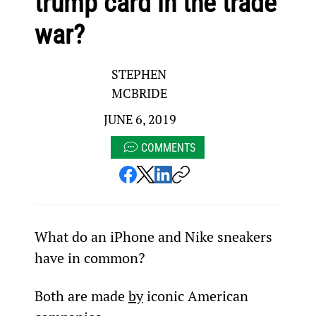
trump card in the trade
war?
STEPHEN
MCBRIDE
JUNE 6, 2019
COMMENTS
What do an iPhone and Nike sneakers 
have in common?
Both are made 
by
 iconic American 