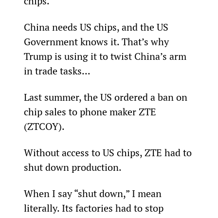
chips.
China needs US chips, and the US 
Government knows it. That’s why 
Trump is using it to twist China’s arm 
in trade tasks...
Last summer, the US ordered a ban on 
chip sales to phone maker ZTE 
(ZTCOY).
Without access to US chips, ZTE had to 
shut down production.
When I say “shut down,” I mean 
literally. Its factories had to stop 