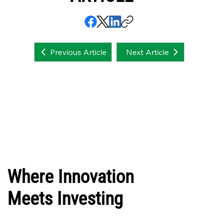
Next Article
Previous Article
Where Innovation
Meets Investing