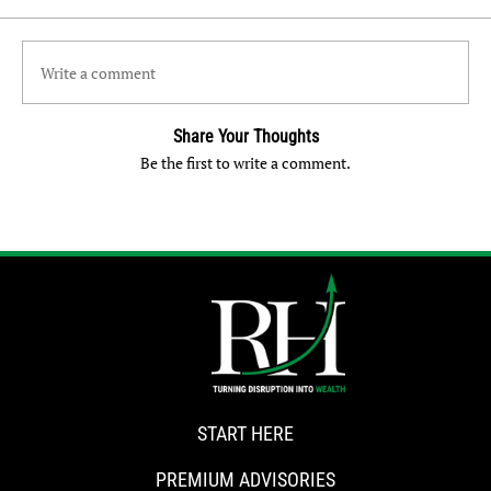
Write a comment
Share Your Thoughts
Be the first to write a comment.
START HERE
PREMIUM ADVISORIES