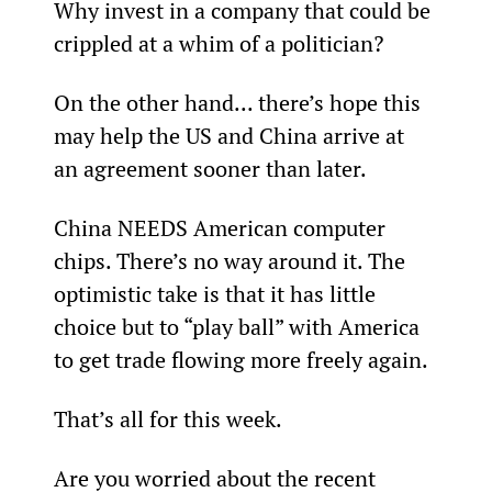
Why invest in a company that could be 
crippled at a whim of a politician?
On the other hand... there’s hope this 
may help the US and China arrive at 
an agreement sooner than later.
China NEEDS American computer 
chips. There’s no way around it. The 
optimistic take is that it has little 
choice but to “play ball” with America 
to get trade flowing more freely again.
That’s all for this week.
Are you worried about the recent 