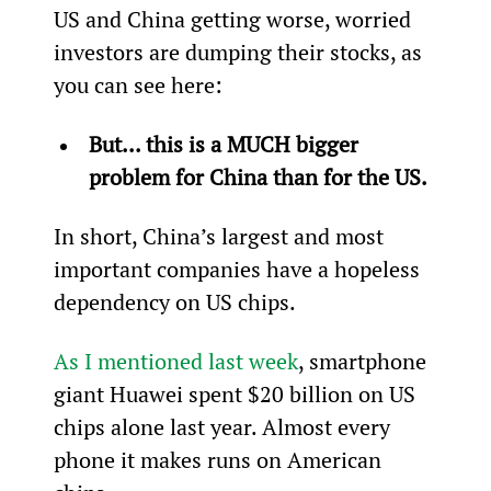
US and China getting worse, worried 
investors are dumping their stocks, as 
you can see here:
But... this is a MUCH bigger 
problem for China than for the US. 
In short, China’s largest and most 
important companies have a hopeless 
dependency on US chips.
As I mentioned last week
, smartphone 
giant Huawei spent $20 billion on US 
chips alone last year. Almost every 
phone it makes runs on American 