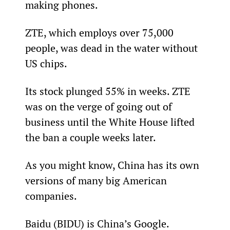
making phones.
ZTE, which employs over 75,000 
people, was dead in the water without 
US chips.
Its stock plunged 55% in weeks. ZTE 
was on the verge of going out of 
business until the White House lifted 
the ban a couple weeks later.
As you might know, China has its own 
versions of many big American 
companies.
Baidu (BIDU) is China’s Google. 