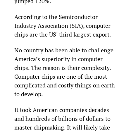
jumped 120%.
According to the Semiconductor 
Industry Association (SIA), computer 
chips are the US’ third largest export.
No country has been able to challenge 
America’s superiority in computer 
chips. The reason is their complexity. 
Computer chips are one of the most 
complicated and costly things on earth 
to develop.
It took American companies decades 
and hundreds of billions of dollars to 
master chipmaking. It will likely take 