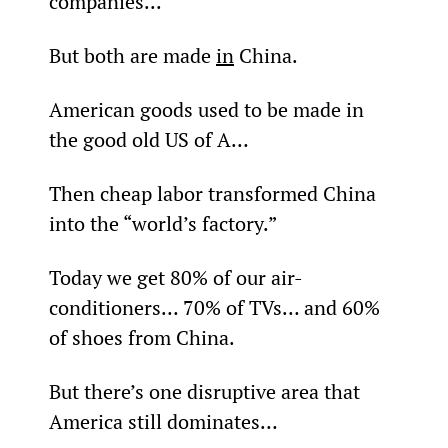
companies...
But both are made 
in
 China.
American goods used to be made in 
the good old US of A…
Then cheap labor transformed China 
into the “world’s factory.”
Today we get 80% of our air-
conditioners… 70% of TVs… and 60% 
of shoes from China.
But there’s one disruptive area that 
America still dominates…