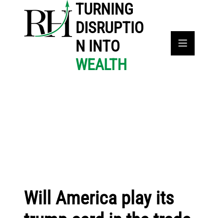
TURNING
DISRUPTIO
N INTO
WEALTH
Will America play its