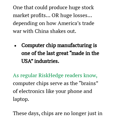
One that could produce huge stock 
market profits... OR huge losses... 
depending on how America’s trade 
war with China shakes out.
Computer chip manufacturing is 
one of the last great “made in the 
USA” industries.
As regular RiskHedge readers know,
computer chips serve as the “brains” 
of electronics like your phone and 
laptop.
These days, chips are no longer just in 