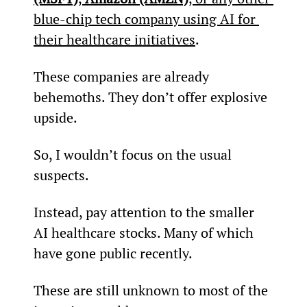
blue-chip tech company using AI for 
their healthcare initiatives
.
These companies are already 
behemoths. They don’t offer explosive 
upside.
So, I wouldn’t focus on the usual 
suspects.
Instead, pay attention to the smaller 
AI healthcare stocks. Many of which 
have gone public recently.
These are still unknown to most of the 