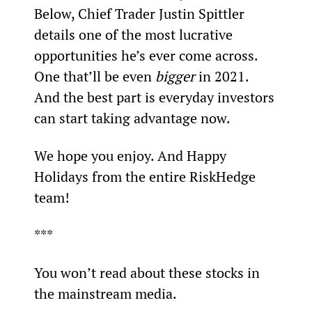
Below, Chief Trader Justin Spittler 
details one of the most lucrative 
opportunities he’s ever come across. 
One that’ll be even 
bigger
 in 2021. 
And the best part is everyday investors 
can start taking advantage now.
We hope you enjoy. And Happy 
Holidays from the entire RiskHedge 
team!
***
You won’t read about these stocks in 
the mainstream media.