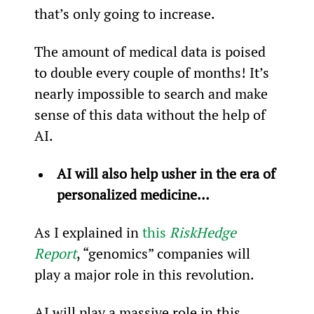
that’s only going to increase.
The amount of medical data is poised 
to double every couple of months! It’s 
nearly impossible to search and make 
sense of this data without the help of 
AI.
AI will also help usher in the era of 
personalized medicine…
As I explained in 
this 
RiskHedge 
Report
, “genomics” companies will 
play a major role in this revolution.
AI will play a massive role in this 