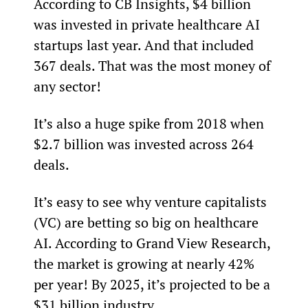
According to CB Insights, $4 billion 
was invested in private healthcare AI 
startups last year. And that included 
367 deals. That was the most money of 
any sector!
It’s also a huge spike from 2018 when 
$2.7 billion was invested across 264 
deals.
It’s easy to see why venture capitalists 
(VC) are betting so big on healthcare 
AI. According to Grand View Research, 
the market is growing at nearly 42% 
per year! By 2025, it’s projected to be a 
$31 billion industry.