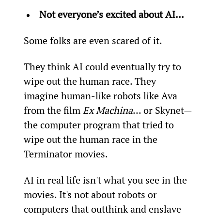
Not everyone’s excited about AI…
Some folks are even scared of it.
They think AI could eventually try to 
wipe out the human race. They 
imagine human-like robots like Ava 
from the film 
Ex Machina
… or Skynet—
the computer program that tried to 
wipe out the human race in the 
Terminator movies.
AI in real life isn't what you see in the 
movies. It's not about robots or 
computers that outthink and enslave 