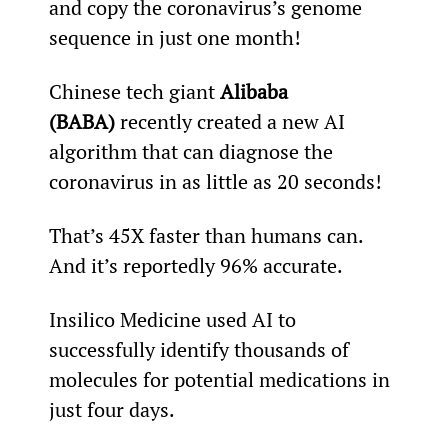
and copy the coronavirus’s genome 
sequence in just one month!
Chinese tech giant 
Alibaba 
(BABA) 
recently created a new AI 
algorithm that can diagnose the 
coronavirus in as little as 20 seconds!
That’s 45X faster than humans can. 
And it’s reportedly 96% accurate.
Insilico Medicine used AI to 
successfully identify thousands of 
molecules for potential medications in 
just four days.