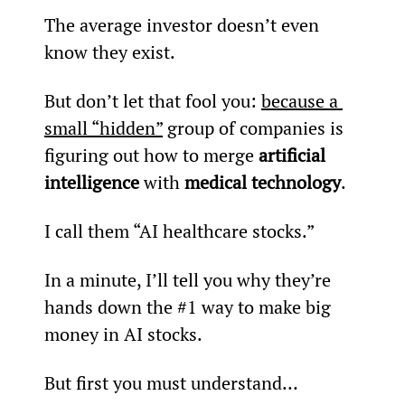
The average investor doesn’t even 
know they exist.
But don’t let that fool you: 
because a 
small “hidden”
 group of companies is 
figuring out how to merge 
artificial 
intelligence
 with 
medical technology
.
I call them “AI healthcare stocks.”
In a minute, I’ll tell you why they’re 
hands down the #1 way to make big 
money in AI stocks.
But first you must understand…