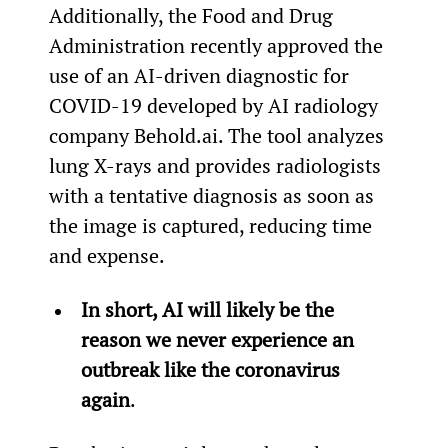
Additionally, the Food and Drug 
Administration recently approved the 
use of an AI-driven diagnostic for 
COVID-19 developed by AI radiology 
company Behold.ai. The tool analyzes 
lung X-rays and provides radiologists 
with a tentative diagnosis as soon as 
the image is captured, reducing time 
and expense.
In short, AI will likely be the 
reason we never experience an 
outbreak like the coronavirus 
again
.