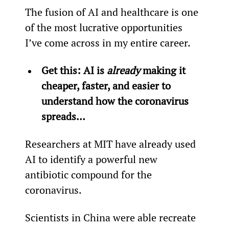
The fusion of AI and healthcare is one 
of the most lucrative opportunities 
I’ve come across in my entire career.
Get this: AI is 
already
 making it 
cheaper, faster, and easier to 
understand how the coronavirus 
spreads…
Researchers at MIT have already used 
AI to identify a powerful new 
antibiotic compound for the 
coronavirus.
Scientists in China were able recreate 