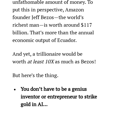
unfathomable amount of money. To 
put this in perspective, Amazon 
founder Jeff Bezos—the world’s 
richest man—is worth around $117 
billion. That’s more than the annual 
economic output of Ecuador.
And yet, a trillionaire would be 
worth 
at least 10X
 as much as Bezos!
But here’s the thing.
You don’t have to be a genius 
inventor or entrepreneur to strike 
gold in AI…