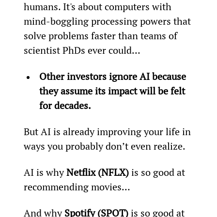
humans. It's about computers with 
mind-boggling processing powers that 
solve problems faster than teams of 
scientist PhDs ever could…
Other investors ignore AI because 
they assume its impact will be felt 
for decades.
But AI is already improving your life in 
ways you probably don’t even realize.
AI is why 
Netflix (NFLX)
 is so good at 
recommending movies…
And why 
Spotify (SPOT)
 is so good at 