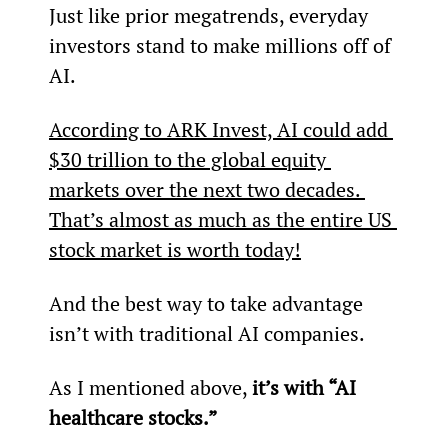
Just like prior megatrends, everyday 
investors stand to make millions off of 
AI.
According to ARK Invest, AI could add 
$30 trillion to the global equity 
markets over the next two decades. 
That’s almost as much as the entire US 
stock market is worth today!
And the best way to take advantage 
isn’t with traditional AI companies.
As I mentioned above, 
it’s with “AI 
healthcare stocks.”