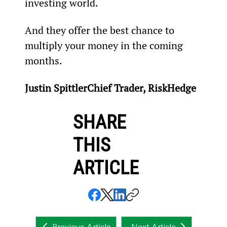
investing world.
And they offer the best chance to 
multiply your money in the coming 
months.
Justin SpittlerChief Trader, RiskHedge
SHARE
THIS
ARTICLE
Next Article
Previous Article