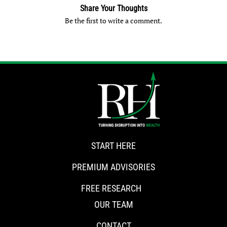
Share Your Thoughts
Be the first to write a comment.
START HERE
PREMIUM ADVISORIES
FREE RESEARCH
OUR TEAM
CONTACT