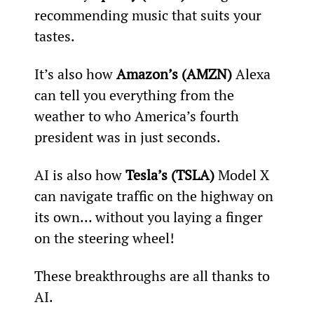
recommending music that suits your 
tastes.
It’s also how
 Amazon’s (AMZN) 
Alexa 
can tell you everything from the 
weather to who America’s fourth 
president was in just seconds.
AI is also how 
Tesla’s (TSLA)
 Model X 
can navigate traffic on the highway on 
its own… without you laying a finger 
on the steering wheel!
These breakthroughs are all thanks to 
AI.