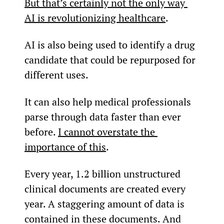
But that’s certainly not the only way 
AI is revolutionizing healthcare
.
AI is also being used to identify a drug 
candidate that could be repurposed for 
different uses.
It can also help medical professionals 
parse through data faster than ever 
before. 
I cannot overstate the 
importance of this
.
Every year, 1.2 billion unstructured 
clinical documents are created every 
year. A staggering amount of data is 
contained in these documents. And 