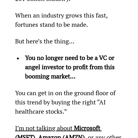
When an industry grows this fast, 
fortunes stand to be made.
But here’s the thing…
You no longer need to be a VC or 
angel investor to profit from this 
booming market…
You can get in on the ground floor of 
this trend by buying the right “AI 
healthcare stocks.”
I’m not talking about 
Microsoft 
(MSFT)
, 
Amazon (AMZN)
, or any other 