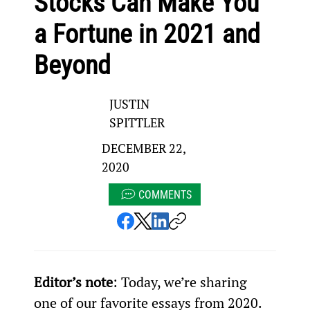
Stocks Can Make You
a Fortune in 2021 and
Beyond
JUSTIN
SPITTLER
DECEMBER 22,
2020
COMMENTS
Editor’s note
: Today, we’re sharing 
one of our favorite essays from 2020. 