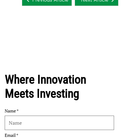
Where Innovation
Meets Investing
Name
Email