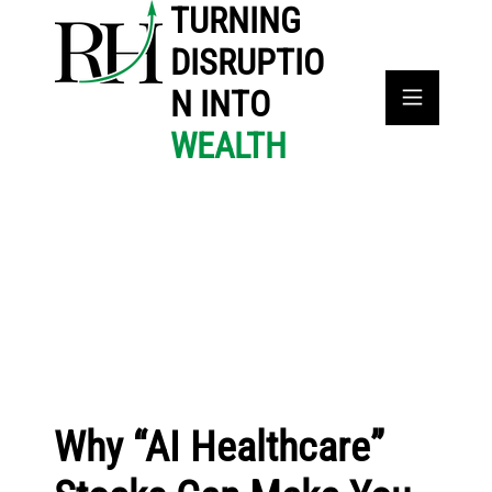
TURNING
DISRUPTIO
N INTO
WEALTH
Why “AI Healthcare”