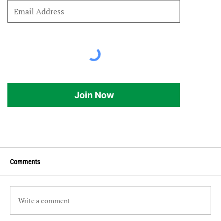
Join Now
Comments
Write a comment