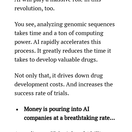
revolution, too.
You see, analyzing genomic sequences 
takes time and a ton of computing 
power. AI rapidly accelerates this 
process. It greatly reduces the time it 
takes to develop valuable drugs.
Not only that, it drives down drug 
development costs. And increases the 
success rate of trials.
Money is pouring into AI 
companies at a breathtaking rate… 