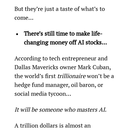
But they’re just a taste of what’s to 
come…
There’s still time to make life-
changing money off AI stocks…
According to tech entrepreneur and 
Dallas Mavericks owner Mark Cuban, 
the world’s first 
trillionaire
 won’t be a 
hedge fund manager, oil baron, or 
social media tycoon…
It will be someone who masters AI
.
A trillion dollars is almost an 