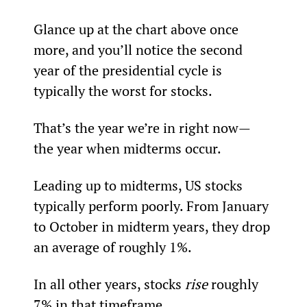
Glance up at the chart above once 
more, and you’ll notice the second 
year of the presidential cycle is 
typically the worst for stocks.
That’s the year we’re in right now—
the year when midterms occur.
Leading up to midterms, US stocks 
typically perform poorly. From January 
to October in midterm years, they drop 
an average of roughly 1%.
In all other years, stocks 
rise 
roughly 
7% in that timeframe.