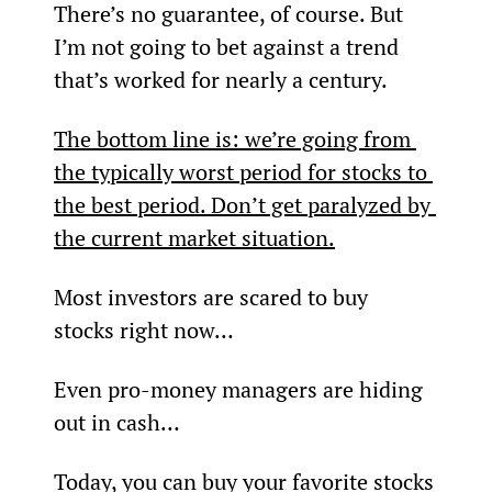
There’s no guarantee, of course. But 
I’m not going to bet against a trend 
that’s worked for nearly a century.
The bottom line is: we’re going from 
the typically worst period for stocks to 
the best period. 
Don’t get paralyzed by 
the current market situation.
Most investors are scared to buy 
stocks right now…
Even pro-money managers are hiding 
out in cash…
Today, you can buy your favorite stocks