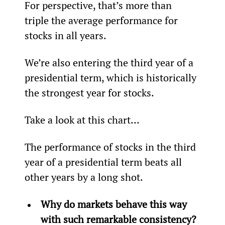
For perspective, that’s more than 
triple the average performance for 
stocks in all years.
We’re also entering the third year of a 
presidential term, which is historically 
the strongest year for stocks.
Take a look at this chart…
The performance of stocks in the third 
year of a presidential term beats all 
other years by a long shot.
Why do markets behave this way 
with such remarkable consistency?