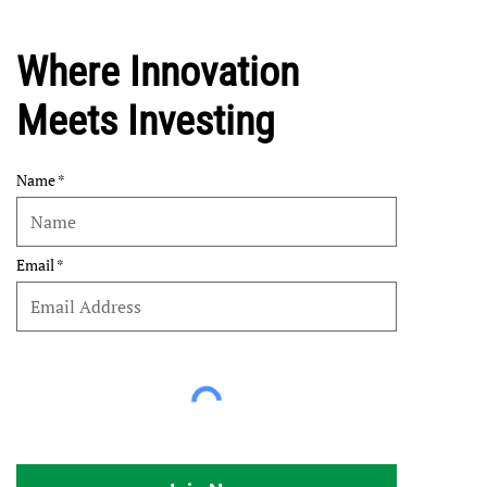
Where Innovation
Meets Investing
Name
Email