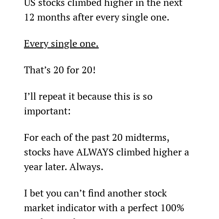
US stocks climbed higher in the next 
12 months after every single one.
Every single one.
That’s 20 for 20!
I’ll repeat it because this is so 
important:
For each of the past 20 midterms, 
stocks have ALWAYS climbed higher a 
year later. Always.
I bet you can’t find another stock 
market indicator with a perfect 100% 