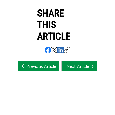
SHARE
THIS
ARTICLE
Next Article
Previous Article