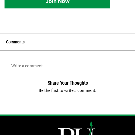
Join Now
Comments
Write a comment
Share Your Thoughts
Be the first to write a comment.