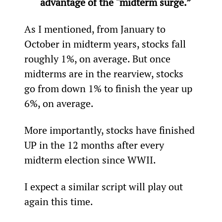
advantage of the “midterm surge.”
As I mentioned, from January to 
October in midterm years, stocks fall 
roughly 1%, on average. But once 
midterms are in the rearview, stocks 
go from down 1% to finish the year up 
6%, on average.
More importantly, stocks have finished 
UP in the 12 months after every 
midterm election since WWII.
I expect a similar script will play out 
again this time.