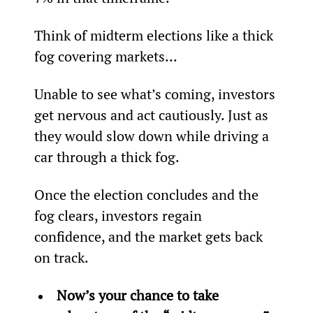
Think of midterm elections like a thick 
fog covering markets…
Unable to see what’s coming, investors 
get nervous and act cautiously. Just as 
they would slow down while driving a 
car through a thick fog.
Once the election concludes and the 
fog clears, investors regain 
confidence, and the market gets back 
on track.
Now’s your chance to take 