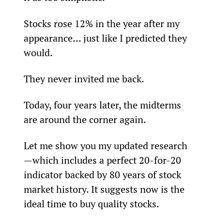
Stocks rose 12% in the year after my 
appearance… just like I predicted they 
would.
They never invited me back.
Today, four years later, the midterms 
are around the corner again.
Let me show you my updated research
—which includes a perfect 20-for-20 
indicator backed by 80 years of stock 
market history. It suggests now is the 
ideal time to buy quality stocks.