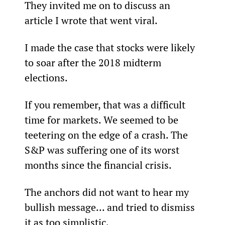
They invited me on to discuss an 
article I wrote that went viral.
I made the case that stocks were likely 
to soar after the 2018 midterm 
elections.
If you remember, that was a difficult 
time for markets. We seemed to be 
teetering on the edge of a crash. The 
S&P was suffering one of its worst 
months since the financial crisis.
The anchors did not want to hear my 
bullish message... and tried to dismiss 
it as too simplistic.