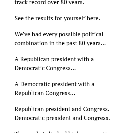
track record over 80 years.
See the results for yourself here.
We’ve had every possible political 
combination in the past 80 years…
A Republican president with a 
Democratic Congress…
A Democratic president with a 
Republican Congress…
Republican president and Congress. 
Democratic president and Congress.