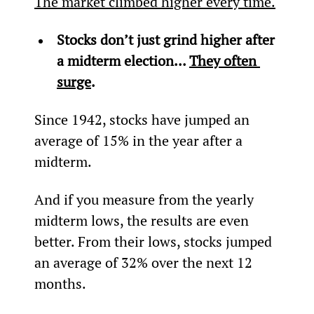
The market climbed higher every time.
Stocks don’t just grind higher after 
a midterm election... 
They often 
surge
.
Since 1942, stocks have jumped an 
average of 15% in the year after a 
midterm.
And if you measure from the yearly 
midterm lows, the results are even 
better. From their lows, stocks jumped 
an average of 32% over the next 12 
months.