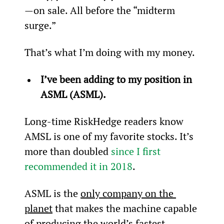
—on sale. All before the “midterm 
surge.”
That’s what I’m doing with my money.
I’ve been adding to my position in 
ASML (ASML).
Long-time RiskHedge readers know 
AMSL is one of my favorite stocks. It’s 
more than doubled 
since I first 
recommended it in 2018
.
ASML is the 
only company on the 
planet
 that makes the machine capable 
of producing the world’s fastest 