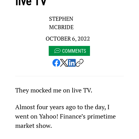
live TV
STEPHEN
MCBRIDE
OCTOBER 6, 2022
COMMENTS
They mocked me on live TV.
Almost four years ago to the day, I 
went on Yahoo! Finance’s primetime 
market show.