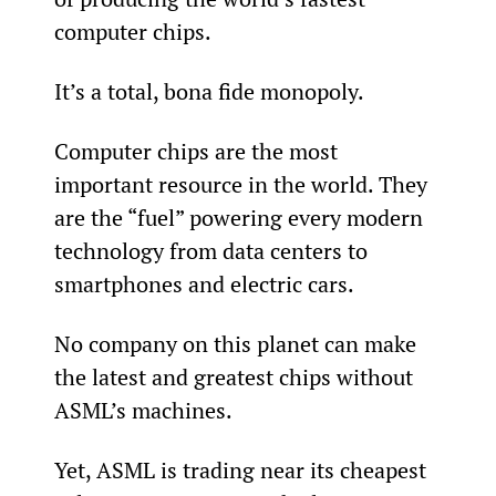
computer chips.
It’s a total, bona fide monopoly.
Computer chips are the most 
important resource in the world. They 
are the “fuel” powering every modern 
technology from data centers to 
smartphones and electric cars.
No company on this planet can make 
the latest and greatest chips without 
ASML’s machines.
Yet, ASML is trading near its cheapest 