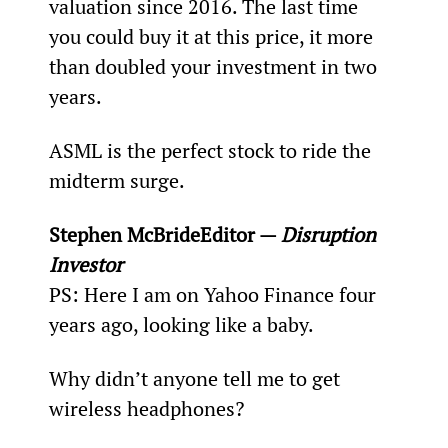
valuation since 2016. The last time 
you could buy it at this price, it more 
than doubled your investment in two 
years.
ASML is the perfect stock to ride the 
midterm surge.
Stephen McBride
Editor — 
Disruption 
Investor
PS: Here I am on Yahoo Finance four 
years ago, looking like a baby.
Why didn’t anyone tell me to get 
wireless headphones?