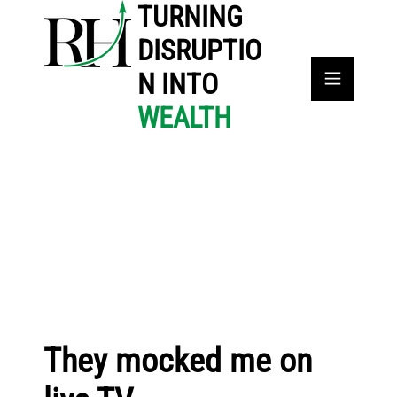
TURNING
DISRUPTIO
N INTO
WEALTH
They mocked me on