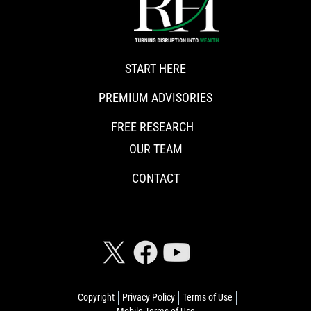
START HERE
PREMIUM ADVISORIES
FREE RESEARCH
OUR TEAM
CONTACT
CONNECT WITH RISKHEDGE
Copyright
Privacy Policy
Terms of Use