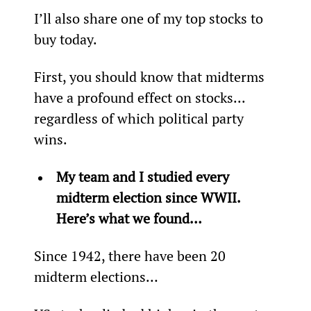
I’ll also share one of my top stocks to 
buy today.
First, you should know that midterms 
have a profound effect on stocks... 
regardless of which political party 
wins.
My team and I studied every 
midterm election since WWII. 
Here’s what we found…
Since 1942, there have been 20 
midterm elections…