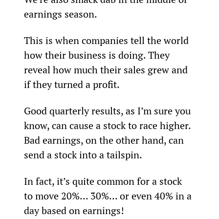
earnings season.
This is when companies tell the world 
how their business is doing. They 
reveal how much their sales grew and 
if they turned a profit.
Good quarterly results, as I’m sure you 
know, can cause a stock to race higher. 
Bad earnings, on the other hand, can 
send a stock into a tailspin.
In fact, it’s quite common for a stock 
to move 20%... 30%... or even 40% in a 
day based on earnings!