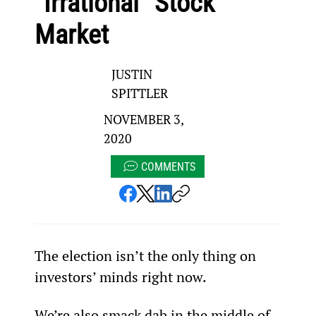
“Irrational” Stock
Market
JUSTIN
SPITTLER
NOVEMBER 3,
2020
COMMENTS
The election isn’t the only thing on 
investors’ minds right now.
We’re also smack dab in the middle of 