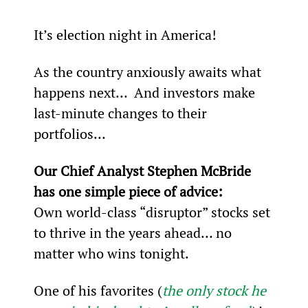
It’s election night in America!
As the country anxiously awaits what 
happens next…  And investors make 
last-minute changes to their 
portfolios…
Our Chief Analyst Stephen McBride 
has one simple piece of advice:
Own world-class “disruptor” stocks set 
to thrive in the years ahead… no 
matter who wins tonight.
One of his favorites (
the only stock he 