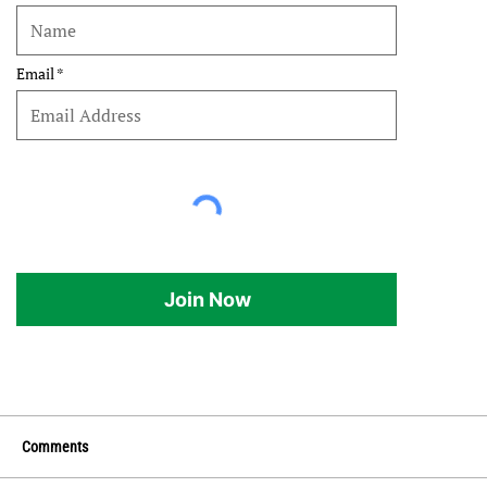
Email
Join Now
Comments