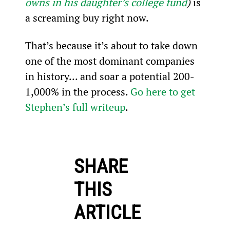
owns in his daughter’s college fund
) 
is 
a screaming buy right now.
That’s because it’s about to take down 
one of the most dominant companies 
in history… and soar a potential 200-
1,000% in the process. 
Go here to get 
Stephen’s full writeup
.
SHARE
THIS
ARTICLE