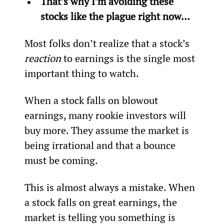
That’s why I’m avoiding these 
stocks like the plague right now…  
Most folks don’t realize that a stock’s 
reaction 
to earnings is the single most 
important thing to watch.
When a stock falls on blowout 
earnings, many rookie investors will 
buy more. They assume the market is 
being irrational and that a bounce 
must be coming.
This is almost always a mistake. When 
a stock falls on great earnings, the 
market is telling you something is 