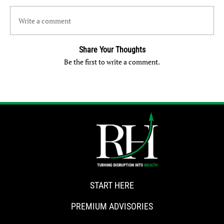
Write a comment
Share Your Thoughts
Be the first to write a comment.
START HERE
PREMIUM ADVISORIES