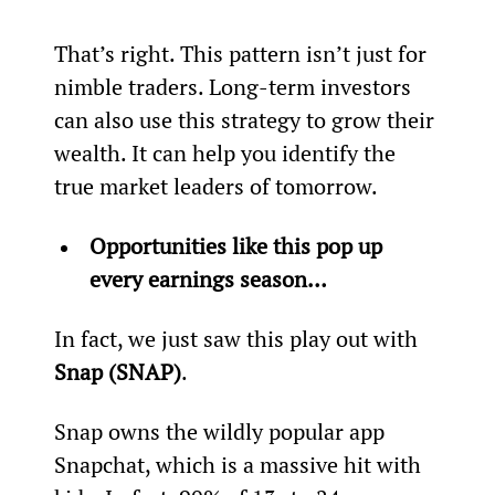
That’s right. This pattern isn’t just for 
nimble traders. Long-term investors 
can also use this strategy to grow their 
wealth. It can help you identify the 
true market leaders of tomorrow.
Opportunities like this pop up 
every earnings season…
In fact, we just saw this play out with 
Snap (SNAP)
.
Snap owns the wildly popular app 
Snapchat, which is a massive hit with 