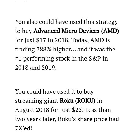
You also could have used this strategy 
to buy 
Advanced Micro Devices (AMD)
for just $17 in 2018. Today, AMD is 
trading 388% higher... and it was the 
#1 performing stock in the S&P in 
2018 and 2019.
You could have used it to buy 
streaming giant 
Roku (ROKU)
 in 
August 2018 for just $25. Less than 
two years later, Roku’s share price had 
7X’ed!