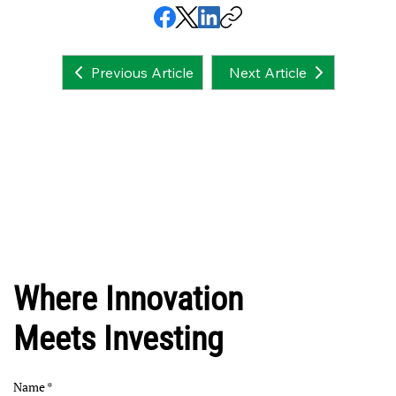
Next Article
Previous Article
Where Innovation
Meets Investing
Name