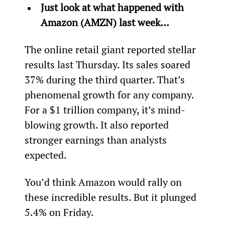
Just look at what happened with 
Amazon (AMZN) last week… 
The online retail giant reported stellar 
results last Thursday. Its sales soared 
37% during the third quarter. That’s 
phenomenal growth for any company. 
For a $1 trillion company, it’s mind-
blowing growth. It also reported 
stronger earnings than analysts 
expected.
You’d think Amazon would rally on 
these incredible results. But it plunged 
5.4% on Friday.