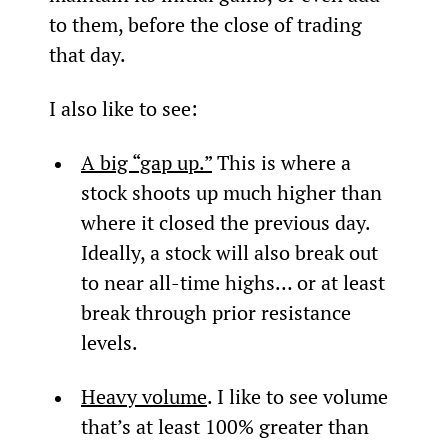
to them, before the close of trading 
that day.
I also like to see:
A big “gap up.”
 This is where a 
stock shoots up much higher than 
where it closed the previous day. 
Ideally, a stock will also break out 
to near all-time highs… or at least 
break through prior resistance 
levels.
Heavy volume
. I like to see volume 
that’s at least 100% greater than 