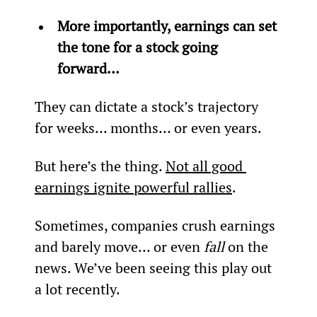
More importantly, earnings can set 
the tone for a stock going 
forward… 
They can dictate a stock’s trajectory 
for weeks… months… or even years.
But here’s the thing. 
Not all good 
earnings ignite powerful rallies
.
Sometimes, companies crush earnings 
and barely move… or even 
fall 
on the 
news. We’ve been seeing this play out 
a lot recently.