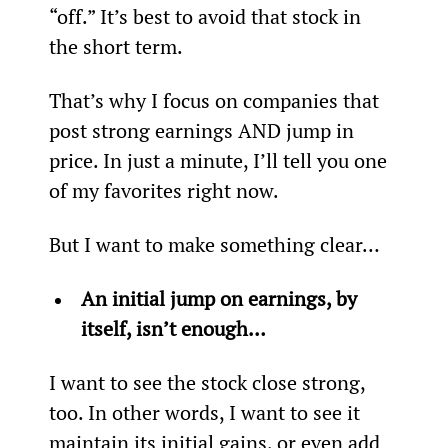
“off.” It’s best to avoid that stock in 
the short term.
That’s why I focus on companies that 
post strong earnings AND jump in 
price. In just a minute, I’ll tell you one 
of my favorites right now.
But I want to make something clear…
An initial jump on earnings, by 
itself, isn’t enough…
I want to see the stock close strong, 
too. In other words, I want to see it 
maintain its initial gains, or even add 