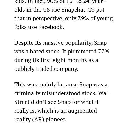
kids. In fact, 90% of 13- to 24-year-
olds in the US use Snapchat. To put 
that in perspective, only 39% of young 
folks use Facebook.
Despite its massive popularity, Snap 
was a hated stock. It plummeted 77% 
during its first eight months as a 
publicly traded company.
This was mainly because Snap was a 
criminally misunderstood stock. Wall 
Street didn’t see Snap for what it 
really is, which is an augmented 
reality (AR) pioneer.