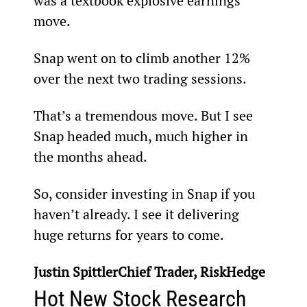
was a textbook explosive earnings 
move.
Snap went on to climb another 12% 
over the next two trading sessions.
That’s a tremendous move. But I see 
Snap headed much, much higher in 
the months ahead.
So, consider investing in Snap if you 
haven’t already. I see it delivering 
huge returns for years to come.
Justin SpittlerChief Trader, RiskHedge
Hot New Stock Research