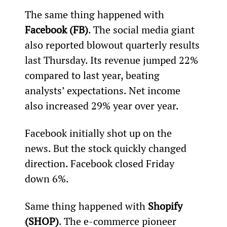
The same thing happened with 
Facebook (FB)
. The social media giant 
also reported blowout quarterly results 
last Thursday. Its revenue jumped 22% 
compared to last year, beating 
analysts’ expectations. Net income 
also increased 29% year over year.
Facebook initially shot up on the 
news. But the stock quickly changed 
direction. Facebook closed Friday 
down 6%.
Same thing happened with 
Shopify 
(SHOP)
. The e-commerce pioneer 