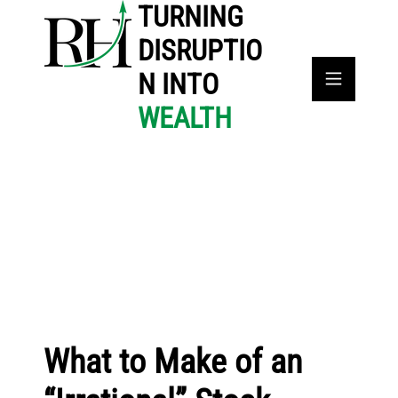
TURNING
DISRUPTIO
N INTO
WEALTH
What to Make of an