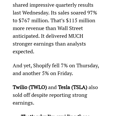
shared impressive quarterly results 
last Wednesday. Its sales soared 97% 
to $767 million. That’s $115 million 
more revenue than Wall Street 
anticipated. It delivered MUCH 
stronger earnings than analysts 
expected.
And yet, Shopify fell 7% on Thursday, 
and another 5% on Friday.
Twilio (TWLO)
 and 
Tesla (TSLA)
 also 
sold off despite reporting strong 
earnings.