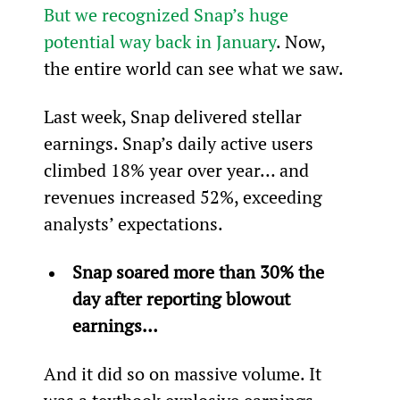
But we recognized Snap’s huge 
potential way back in January
. Now, 
the entire world can see what we saw.
Last week, Snap delivered stellar 
earnings. Snap’s daily active users 
climbed 18% year over year… and 
revenues increased 52%, exceeding 
analysts’ expectations.
Snap soared more than 30% the 
day after reporting blowout 
earnings… 
And it did so on massive volume. It 