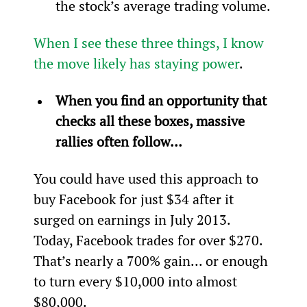
the stock’s average trading volume.
When I see these three things, I know 
the move likely has staying power
.
When you find an opportunity that 
checks all these boxes, massive 
rallies often follow… 
You could have used this approach to 
buy Facebook for just $34 after it 
surged on earnings in July 2013. 
Today, Facebook trades for over $270. 
That’s nearly a 700% gain... or enough 
to turn every $10,000 into almost 
$80,000.