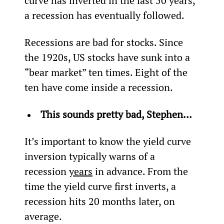
curve has inverted in the last 50 years, 
a recession has eventually followed.
Recessions are bad for stocks. Since 
the 1920s, US stocks have sunk into a 
“bear market” ten times. Eight of the 
ten have come inside a recession­.
This sounds pretty bad, Stephen… 
It’s important to know the yield curve 
inversion typically warns of a 
recession 
years
 in advance. From the 
time the yield curve first inverts, a 
recession hits 20 months later, on 
average.