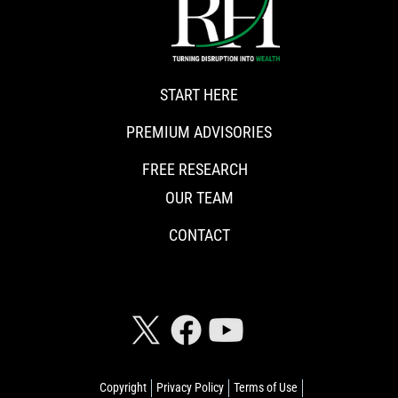
START HERE
PREMIUM ADVISORIES
FREE RESEARCH
OUR TEAM
CONTACT
CONNECT WITH RISKHEDGE
Copyright
Privacy Policy
Terms of Use