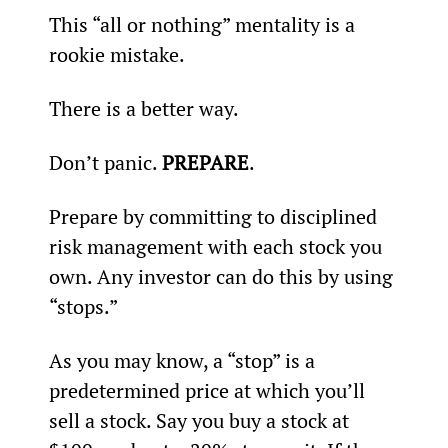
This “all or nothing” mentality is a 
rookie mistake.
There is a better way.
Don’t panic. 
PREPARE
.
Prepare by committing to disciplined 
risk management with each stock you 
own. Any investor can do this by using 
“stops.”
As you may know, a “stop” is a 
predetermined price at which you’ll 
sell a stock. Say you buy a stock at 