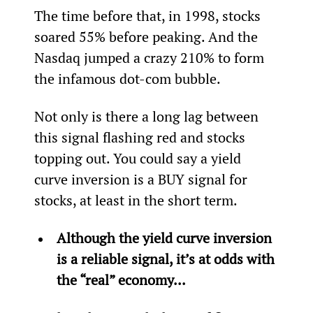
The time before that, in 1998, stocks 
soared 55% before peaking. And the 
Nasdaq jumped a crazy 210% to form 
the infamous dot-com bubble.
Not only is there a long lag between 
this signal flashing red and stocks 
topping out. You could say a yield 
curve inversion is a BUY signal for 
stocks, at least in the short term.
Although the yield curve inversion 
is a reliable signal, it’s at odds with 
the “real” economy... 