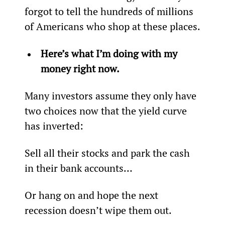
forgot to tell the hundreds of millions 
of Americans who shop at these places.
Here’s what I’m doing with my 
money right now.
Many investors assume they only have 
two choices now that the yield curve 
has inverted:
Sell all their stocks and park the cash 
in their bank accounts…
Or hang on and hope the next 
recession doesn’t wipe them out.