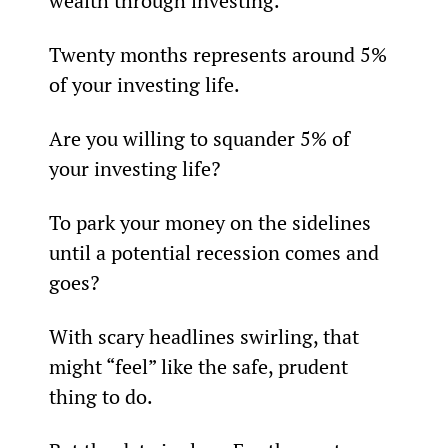
wealth through investing.
Twenty months represents around 5% 
of your investing life.                                
Are you willing to squander 5% of 
your investing life?
To park your money on the sidelines 
until a potential recession comes and 
goes?
With scary headlines swirling, that 
might “feel” like the safe, prudent 
thing to do.