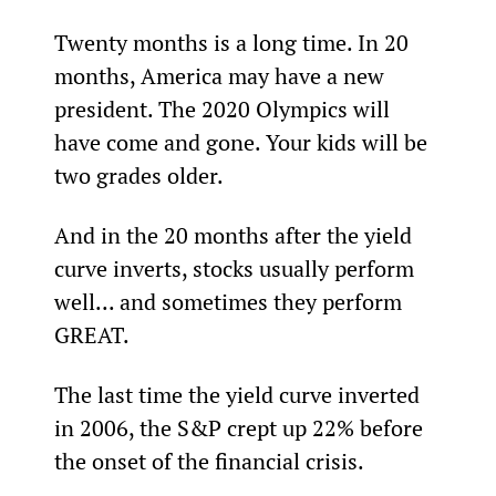
Twenty months is a long time. In 20 
months, America may have a new 
president. The 2020 Olympics will 
have come and gone. Your kids will be 
two grades older.
And in the 20 months after the yield 
curve inverts, stocks usually perform 
well... and sometimes they perform 
GREAT.
The last time the yield curve inverted 
in 2006, the S&P crept up 22% before 
the onset of the financial crisis.