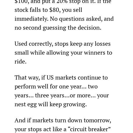
$100, and put a 20% stop on it. If the 
stock falls to $80, you sell 
immediately. No questions asked, and 
no second guessing the decision.
Used correctly, stops keep any losses 
small while allowing your winners to 
ride.
That way, if US markets continue to 
perform well for one year... two 
years... three years...or more... your 
nest egg will keep growing.
And if markets turn down tomorrow, 
your stops act like a “circuit breaker” 