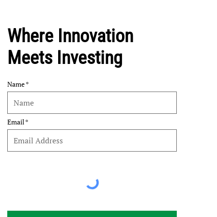
Where Innovation
Meets Investing
Name
Email