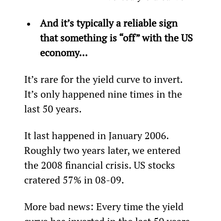
And it’s typically a reliable sign 
that something is “off” with the US 
economy...
It’s rare for the yield curve to invert. 
It’s only happened nine times in the 
last 50 years.
It last happened in January 2006. 
Roughly two years later, we entered 
the 2008 financial crisis. US stocks 
cratered 57% in 08-09.
More bad news: Every time the yield 