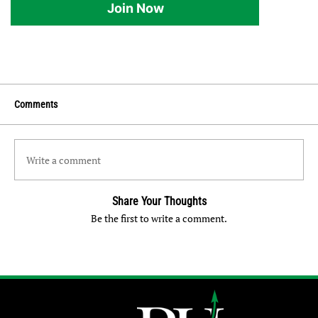
Join Now
Comments
Write a comment
Share Your Thoughts
Be the first to write a comment.