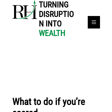
TURNING
DISRUPTIO
N INTO
WEALTH
What to do if you’re