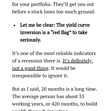
for your portfolio. They’ll get you out 
before a stock loses too much ground.
Let me be clear: The yield curve 
inversion is a “red flag” to take 
seriously. 
It’s one of the most reliable indicators 
of a recession there is. 
It’s definitely 
not a good thing
. It would be 
irresponsible to ignore it.
But as I said, 20 months is a long time. 
The average person has about 35 
working years, or 420 months, to build 