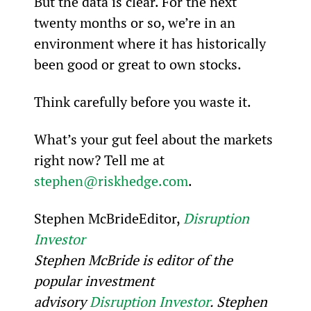
But the data is clear. For the next 
twenty months or so, we’re in an 
environment where it has historically 
been good or great to own stocks.
Think carefully before you waste it.
What’s your gut feel about the markets 
right now? Tell me at 
stephen@riskhedge.com
.
Stephen McBrideEditor, 
Disruption 
Investor
Stephen McBride is editor of the 
popular investment 
advisory 
Disruption Investor
. Stephen 