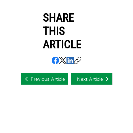
SHARE
THIS
ARTICLE
Next Article
Previous Article