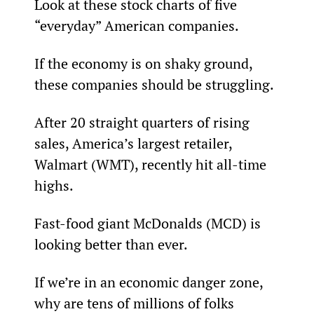
Look at these stock charts of five 
“everyday” American companies.
If the economy is on shaky ground, 
these companies should be struggling.
After 20 straight quarters of rising 
sales, America’s largest retailer, 
Walmart (WMT), recently hit all-time 
highs.
Fast-food giant McDonalds (MCD) is 
looking better than ever.
If we’re in an economic danger zone, 
why are tens of millions of folks 