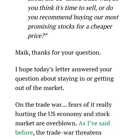
you think it's time to sell, or do 
you recommend buying our most 
promising stocks for a cheaper 
price?”
Maik, thanks for your question.
I hope today’s letter answered your 
question about staying in or getting 
out of the market.
On the trade war… fears of it really 
hurting the US economy and stock 
market are overblown. 
As I’ve said 
before
, the trade-war threatens 