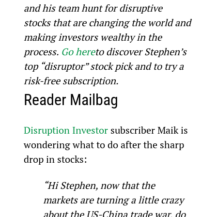
and his team hunt for disruptive 
stocks that are changing the world and 
making investors wealthy in the 
process. 
Go here
to discover Stephen’s 
top “disruptor” stock pick and to try a 
risk-free subscription.
Reader Mailbag
Disruption Investor
 subscriber Maik is 
wondering what to do after the sharp 
drop in stocks:
“Hi Stephen, now that the 
markets are turning a little crazy 
about the US-China trade war, do 