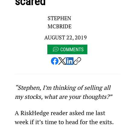
scared
STEPHEN
MCBRIDE
AUGUST 22, 2019
COMMENTS
“Stephen, I’m thinking of selling all 
my stocks, what are your thoughts?”
A RiskHedge reader asked me last 
week if it’s time to head for the exits.