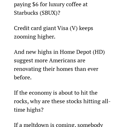
paying $6 for luxury coffee at 
Starbucks (SBUX)?
Credit card giant Visa (V) keeps 
zooming higher.
And new highs in Home Depot (HD) 
suggest more Americans are 
renovating their homes than ever 
before.
If the economy is about to hit the 
rocks, why are these stocks hitting all-
time highs?
If a meltdown is coming, somebody 