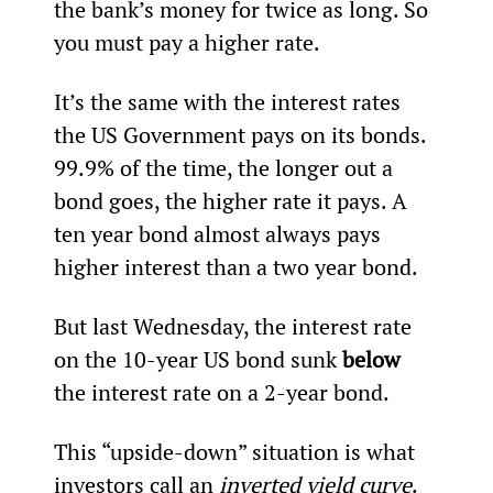
the bank’s money for twice as long. So 
you must pay a higher rate.
It’s the same with the interest rates 
the US Government pays on its bonds. 
99.9% of the time, the longer out a 
bond goes, the higher rate it pays. A 
ten year bond almost always pays 
higher interest than a two year bond.
But last Wednesday, the interest rate 
on the 10-year US bond sunk 
below
the interest rate on a 2-year bond.
This “upside-down” situation is what 
investors call an 
inverted yield curve
.