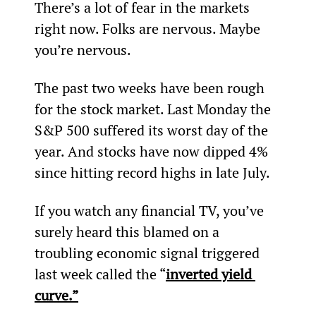
There’s a lot of fear in the markets 
right now. Folks are nervous. Maybe 
you’re nervous.
The past two weeks have been rough 
for the stock market. Last Monday the 
S&P 500 suffered its worst day of the 
year. And stocks have now dipped 4% 
since hitting record highs in late July.
If you watch any financial TV, you’ve 
surely heard this blamed on a 
troubling economic signal triggered 
last week called the “
inverted yield 
curve.”