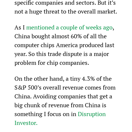
specific companies and sectors. But it’s 
not a huge threat to the overall market.
As I 
mentioned a couple of weeks ago
, 
China bought almost 60% of all the 
computer chips America produced last 
year. So this trade dispute is a major 
problem for chip companies.
On the other hand, a tiny 4.3% of the 
S&P 500’s overall revenue comes from 
China. Avoiding companies that get a 
big chunk of revenue from China is 
something I focus on in 
Disruption 
Investor.