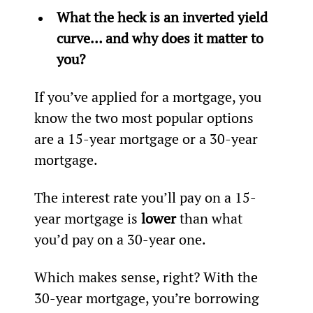
What the heck is an inverted yield 
curve… and why does it matter to 
you?
If you’ve applied for a mortgage, you 
know the two most popular options 
are a 15-year mortgage or a 30-year 
mortgage.
The interest rate you’ll pay on a 15-
year mortgage is 
lower
 than what 
you’d pay on a 30-year one.
Which makes sense, right? With the 
30-year mortgage, you’re borrowing 