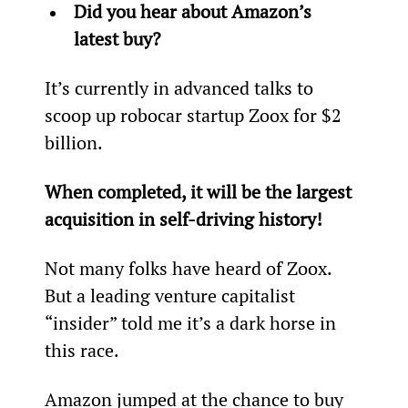
Did you hear about Amazon’s 
latest buy?
It’s currently in advanced talks to 
scoop up robocar startup Zoox for $2 
billion.
When completed, it will be the largest 
acquisition in self-driving history!
Not many folks have heard of Zoox. 
But a leading venture capitalist 
“insider” told me it’s a dark horse in 
this race.
Amazon jumped at the chance to buy 