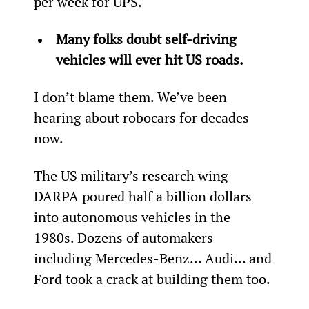
per week for UPS.
Many folks doubt self-driving 
vehicles will ever hit US roads.
I don’t blame them. We’ve been 
hearing about robocars for decades 
now.
The US military’s research wing 
DARPA poured half a billion dollars 
into autonomous vehicles in the 
1980s. Dozens of automakers 
including Mercedes-Benz… Audi… and 
Ford took a crack at building them too.