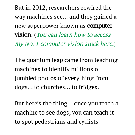
But in 2012, researchers rewired the 
way machines see… and they gained a 
new superpower known as 
computer 
vision
. (
You can learn how to access 
my No. 1 computer vision stock here
.)
The quantum leap came from teaching 
machines to identify millions of 
jumbled photos of everything from 
dogs… to churches… to fridges.
But here’s the thing… once you teach a 
machine to see dogs, you can teach it 
to spot pedestrians and cyclists.