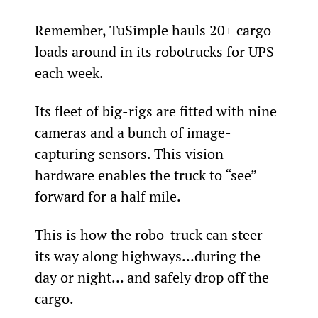
Remember, TuSimple hauls 20+ cargo 
loads around in its robotrucks for UPS 
each week.
Its fleet of big-rigs are fitted with nine 
cameras and a bunch of image-
capturing sensors. This vision 
hardware enables the truck to “see” 
forward for a half mile.
This is how the robo-truck can steer 
its way along highways…during the 
day or night… and safely drop off the 
cargo.