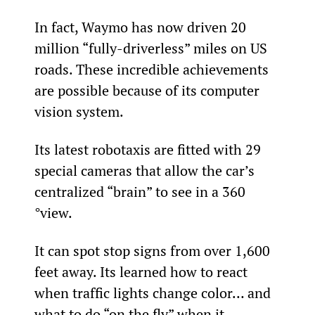
In fact, Waymo has now driven 20 
million “fully-driverless” miles on US 
roads. These incredible achievements 
are possible because of its computer 
vision system.
Its latest robotaxis are fitted with 29 
special cameras that allow the car’s 
centralized “brain” to see in a 360 
°view.
It can spot stop signs from over 1,600 
feet away. Its learned how to react 
when traffic lights change color… and 
what to do “on the fly” when it 