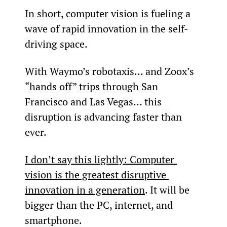
In short, computer vision is fueling a 
wave of rapid innovation in the self-
driving space.
With Waymo’s robotaxis… and Zoox’s 
“hands off” trips through San 
Francisco and Las Vegas… this 
disruption is advancing faster than 
ever.
I don’t say this lightly: Computer 
vision is the greatest disruptive 
innovation in a generation
. It will be 
bigger than the PC, internet, and 
smartphone.