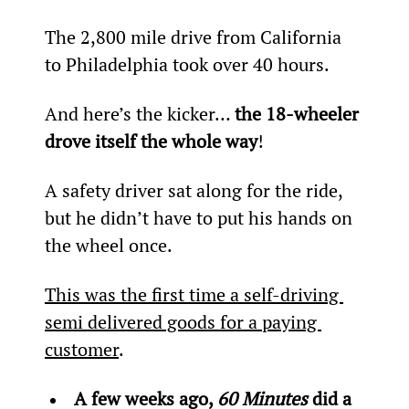
The 2,800 mile drive from California 
to Philadelphia took over 40 hours.
And here’s the kicker… 
the 18-wheeler 
drove itself the whole way
!
A safety driver sat along for the ride, 
but he didn’t have to put his hands on 
the wheel once.
This was the first time a self-driving 
semi delivered goods for a paying 
customer
.
A few weeks ago, 
60 Minutes 
did a 