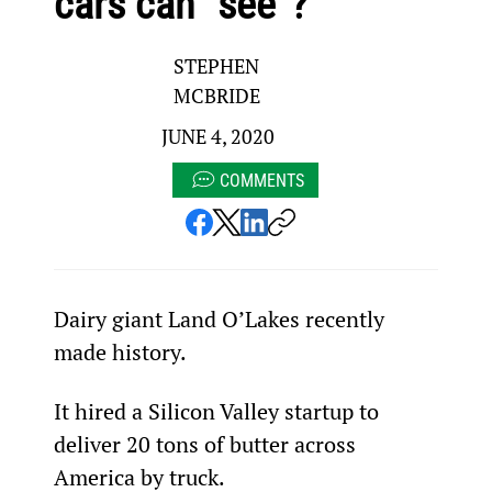
cars can “see”?
STEPHEN
MCBRIDE
JUNE 4, 2020
COMMENTS
Dairy giant Land O’Lakes recently 
made history.
It hired a Silicon Valley startup to 
deliver 20 tons of butter across 
America by truck.