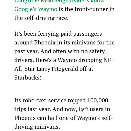
Longtime RiskHedge readers know 
Google’s Waymo
 is the front-runner in 
the self-driving race.
It’s been ferrying paid passengers 
around Phoenix in its minivans for the 
past year. And often with no safety 
drivers. Here’s a Waymo dropping NFL 
All-Star Larry Fitzgerald off at 
Starbucks:
Its robo-taxi service topped 100,000 
trips last year. And now, Lyft users in 
Phoenix can hail one of Waymo’s self-
driving minivans.