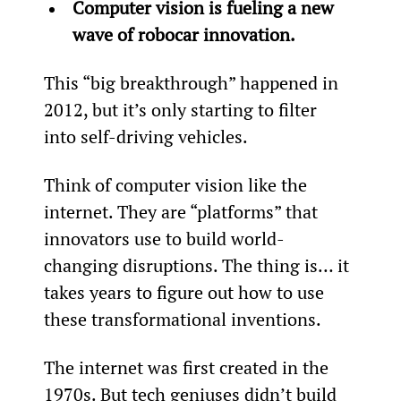
Computer vision is fueling a new 
wave of robocar innovation.
This “big breakthrough” happened in 
2012, but it’s only starting to filter 
into self-driving vehicles.
Think of computer vision like the 
internet. They are “platforms” that 
innovators use to build world-
changing disruptions. The thing is… it 
takes years to figure out how to use 
these transformational inventions.
The internet was first created in the 
1970s. But tech geniuses didn’t build 