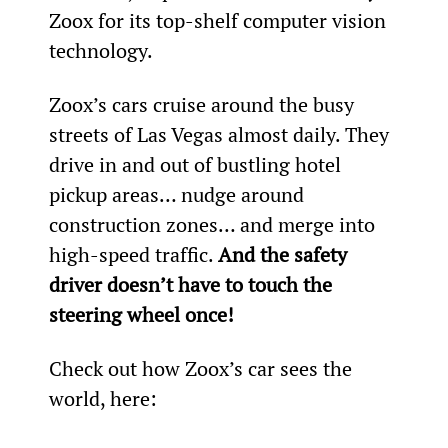
Zoox for its top-shelf computer vision 
technology.
Zoox’s cars cruise around the busy 
streets of Las Vegas almost daily. They 
drive in and out of bustling hotel 
pickup areas… nudge around 
construction zones… and merge into 
high-speed traffic. 
And the safety 
driver doesn’t have to touch the 
steering wheel once!
Check out how Zoox’s car sees the 
world, here: