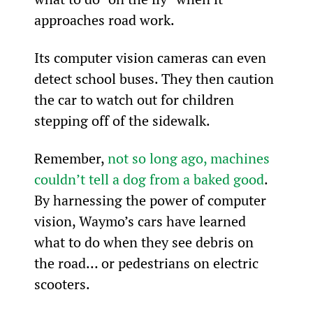
approaches road work.
Its computer vision cameras can even 
detect school buses. They then caution 
the car to watch out for children 
stepping off of the sidewalk.
Remember, 
not so long ago, machines 
couldn’t tell a dog from a baked good
. 
By harnessing the power of computer 
vision, Waymo’s cars have learned 
what to do when they see debris on 
the road… or pedestrians on electric 
scooters.