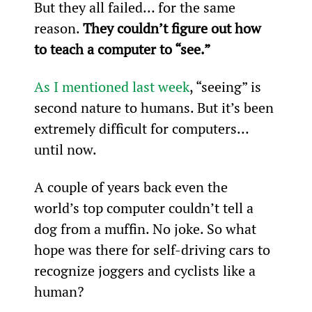
But they all failed… for the same 
reason. 
They couldn’t figure out how 
to teach a computer to “see.”
As I mentioned last week
, “seeing” is 
second nature to humans. But it’s been 
extremely difficult for computers… 
until now.
A couple of years back even the 
world’s top computer couldn’t tell a 
dog from a muffin. No joke. So what 
hope was there for self-driving cars to 
recognize joggers and cyclists like a 
human?