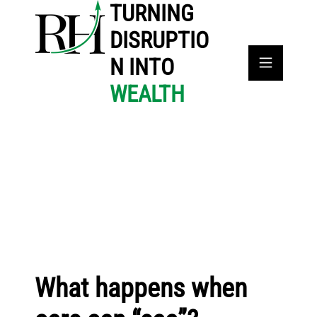
TURNING
DISRUPTIO
N INTO
WEALTH
What happens when