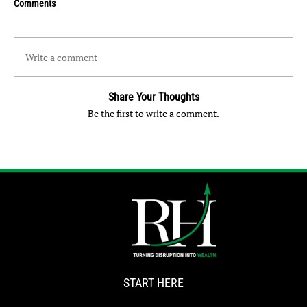
Comments
Write a comment
Share Your Thoughts
Be the first to write a comment.
START HERE