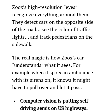
Zoox’s high-resolution “eyes” 
recognize everything around them. 
They detect cars on the opposite side 
of the road… see the color of traffic 
lights… and track pedestrians on the 
sidewalk.
The real magic is how Zoox’s car 
“understands” what it sees. For 
example when it spots an ambulance 
with its sirens on, it knows it might 
have to pull over and let it pass.
Computer vision is putting self-
driving semis on US highways.