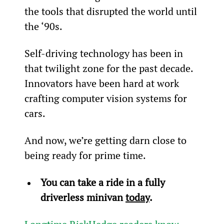
the tools that disrupted the world until 
the ‘90s.
Self-driving technology has been in 
that twilight zone for the past decade. 
Innovators have been hard at work 
crafting computer vision systems for 
cars.
And now, we’re getting darn close to 
being ready for prime time.
You can take a ride in a fully 
driverless minivan 
today
.