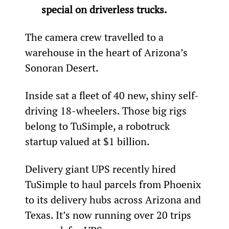
special on driverless trucks.
The camera crew travelled to a 
warehouse in the heart of Arizona’s 
Sonoran Desert.
Inside sat a fleet of 40 new, shiny self-
driving 18-wheelers. Those big rigs 
belong to TuSimple, a robotruck 
startup valued at $1 billion.
Delivery giant UPS recently hired 
TuSimple to haul parcels from Phoenix 
to its delivery hubs across Arizona and 
Texas. It’s now running over 20 trips 