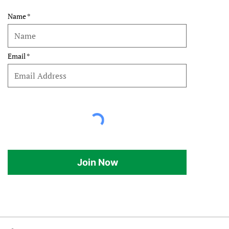
Name
Email
Join Now