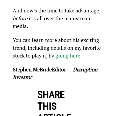
And now’s the time to take advantage, 
before
 it’s all over the mainstream 
media.
You can learn more about his exciting 
trend, including details on my favorite 
stock to play it, by 
going here
.
Stephen McBride
Editor — 
Disruption 
Investor
SHARE
THIS