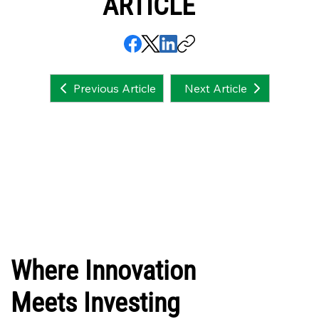
ARTICLE
Next Article
Previous Article
Where Innovation
Meets Investing