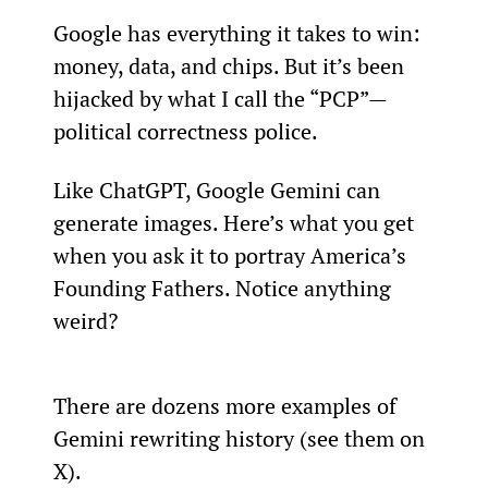
Google has everything it takes to win: 
money, data, and chips. But it’s been 
hijacked by what I call the “PCP”—
political correctness police.
Like ChatGPT, Google Gemini can 
generate images. Here’s what you get 
when you ask it to portray America’s 
Founding Fathers. Notice anything 
weird?
There are dozens more examples of 
Gemini rewriting history (see them on 
X).