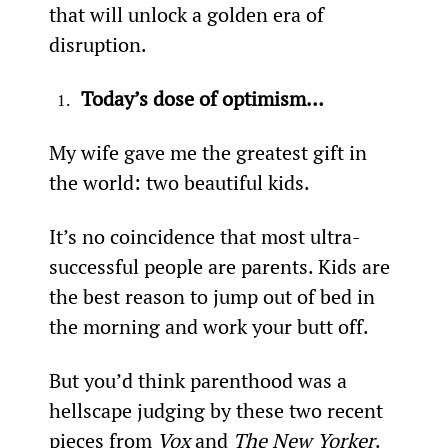
that will unlock a golden era of 
disruption.
Today’s dose of optimism…
My wife gave me the greatest gift in 
the world: two beautiful kids.
It’s no coincidence that most ultra-
successful people are parents. Kids are 
the best reason to jump out of bed in 
the morning and work your butt off.
But you’d think parenthood was a 
hellscape judging by these two recent 
pieces from 
Vox
 and 
The New Yorker
.