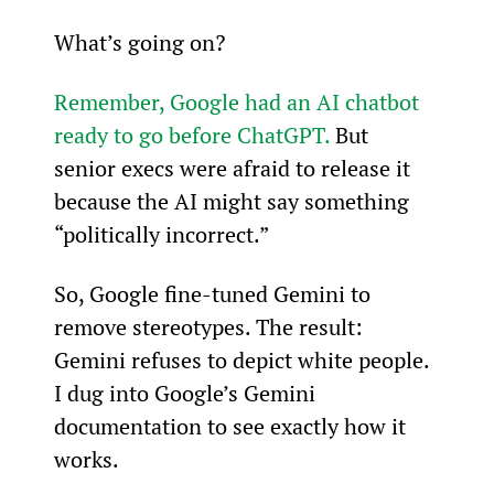
What’s going on?
Remember, Google had an AI chatbot 
ready to go before ChatGPT.
 But 
senior execs were afraid to release it 
because the AI might say something 
“politically incorrect.”
So, Google fine-tuned Gemini to 
remove stereotypes. The result: 
Gemini refuses to depict white people. 
I dug into Google’s Gemini 
documentation to see exactly how it 
works.