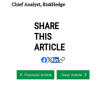
Chief Analyst, RiskHedge
SHARE
THIS
ARTICLE
Next Article
Previous Article