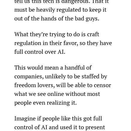
tell us this tech is dangerous. That it 
must be heavily regulated to keep it 
out of the hands of the bad guys.
What they’re trying to do is craft 
regulation in their favor, so they have 
full control over AI.
This would mean a handful of 
companies, unlikely to be staffed by 
freedom lovers, will be able to censor 
what we see online without most 
people even realizing it.
Imagine if people like this got full 
control of AI and used it to present 