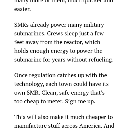
many more of them, much quicker and 
easier.
SMRs already power many military 
submarines. Crews sleep just a few 
feet away from the reactor, which 
holds enough energy to power the 
submarine for years without refueling.
Once regulation catches up with the 
technology, each town could have its 
own SMR. Clean, safe energy that’s 
too cheap to meter. Sign me up.
This will also make it much cheaper to 
manufacture stuff across America. And 