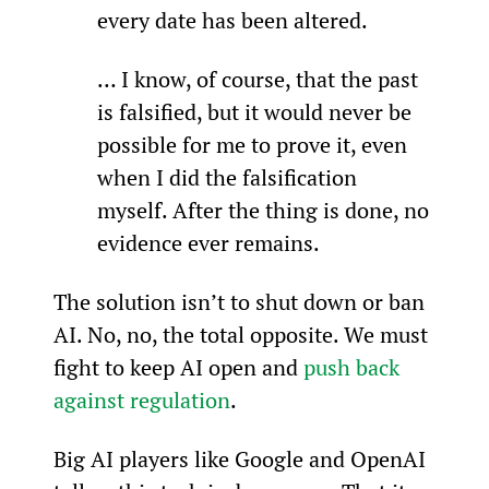
every date has been altered.
… I know, of course, that the past 
is falsified, but it would never be 
possible for me to prove it, even 
when I did the falsification 
myself. After the thing is done, no 
evidence ever remains.
The solution isn’t to shut down or ban 
AI. No, no, the total opposite. We must 
fight to keep AI open and 
push back 
against regulation
.
Big AI players like Google and OpenAI 