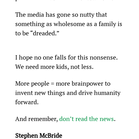
The media has gone so nutty that 
something as wholesome as a family is 
to be “dreaded.”
I hope no one falls for this nonsense. 
We need more kids, not less.
More people = more brainpower to 
invent new things and drive humanity 
forward.
And remember, 
don’t read the news
.
Stephen McBride