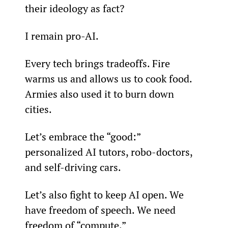
their ideology as fact?
I remain pro-AI.
Every tech brings tradeoffs. Fire 
warms us and allows us to cook food. 
Armies also used it to burn down 
cities.
Let’s embrace the “good:” 
personalized AI tutors, robo-doctors, 
and self-driving cars.
Let’s also fight to keep AI open. We 
have freedom of speech. We need 
freedom of “compute.”