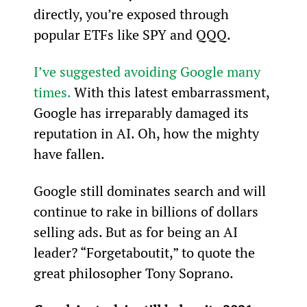
directly, you’re exposed through 
popular ETFs like SPY and QQQ.
I’ve suggested avoiding Google many 
times.
 With this latest embarrassment, 
Google has irreparably damaged its 
reputation in AI. Oh, how the mighty 
have fallen.
Google still dominates search and will 
continue to rake in billions of dollars 
selling ads. But as for being an AI 
leader? “Forgetaboutit,” to quote the 
great philosopher Tony Soprano.