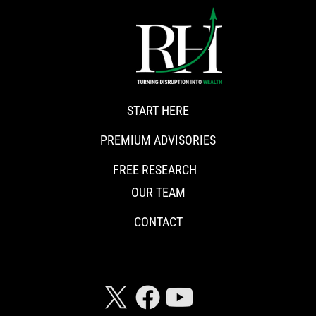
START HERE
PREMIUM ADVISORIES
FREE RESEARCH
OUR TEAM
CONTACT
CONNECT WITH RISKHEDGE