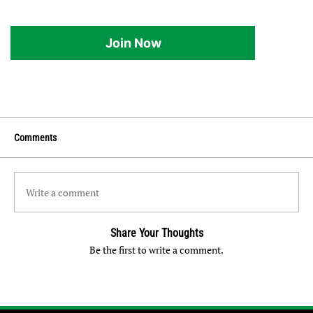
Join Now
Comments
Write a comment
Share Your Thoughts
Be the first to write a comment.