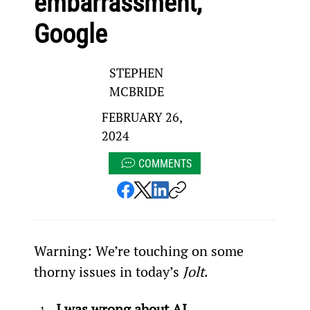
embarrassment,
Google
STEPHEN
MCBRIDE
FEBRUARY 26,
2024
COMMENTS
Warning: We’re touching on some 
thorny issues in today’s 
Jolt
.
I was wrong about AI…