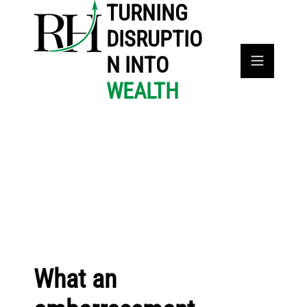
TURNING
DISRUPTIO
N INTO
WEALTH
What an