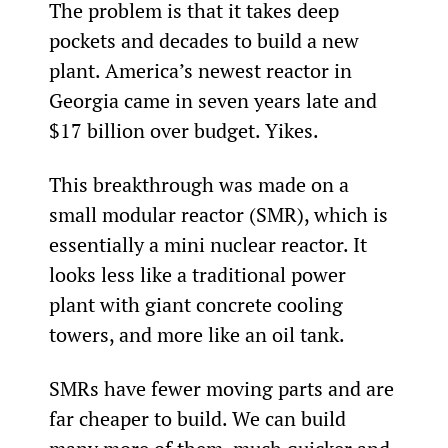
The problem is that it takes deep 
pockets and decades to build a new 
plant. America’s newest reactor in 
Georgia came in seven years late and 
$17 billion over budget. Yikes.
This breakthrough was made on a 
small modular reactor (SMR), which is 
essentially a mini nuclear reactor. It 
looks less like a traditional power 
plant with giant concrete cooling 
towers, and more like an oil tank.
SMRs have fewer moving parts and are 
far cheaper to build. We can build 