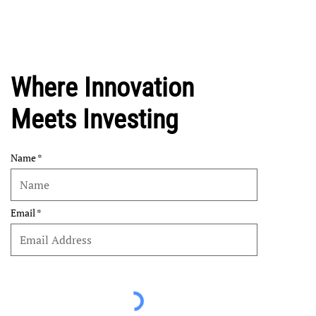
Where Innovation
Meets Investing
Name
Email