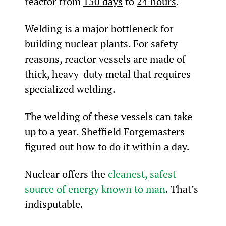
reactor from 
150 days
 to 
24 hours
.
Welding is a major bottleneck for 
building nuclear plants. For safety 
reasons, reactor vessels are made of 
thick, heavy-duty metal that requires 
specialized welding.
The welding of these vessels can take 
up to a year. Sheffield Forgemasters 
figured out how to do it within a day.
Nuclear offers the 
cleanest, safest 
source of energy known to man
. That’s 
indisputable.