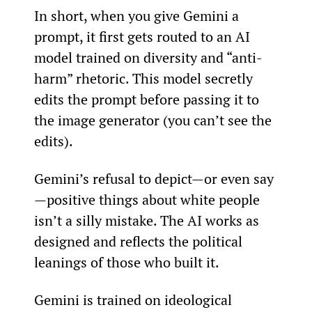
In short, when you give Gemini a 
prompt, it first gets routed to an AI 
model trained on diversity and “anti-
harm” rhetoric. This model secretly 
edits the prompt before passing it to 
the image generator (you can’t see the 
edits).
Gemini’s refusal to depict—or even say
—positive things about white people 
isn’t a silly mistake. The AI works as 
designed and reflects the political 
leanings of those who built it.
Gemini is trained on ideological 