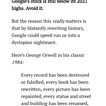
Google’s stock is still below its 2021 
highs. Avoid it.
But the reason this 
really 
matters is 
that by blatantly rewriting history, 
Google could speed run us into a 
dystopian nightmare.
Here’s George Orwell in his classic 
1984:
Every record has been destroyed 
or falsified, every book has been 
rewritten, every picture has been 
repainted, every statue and street 
and building has been renamed, 