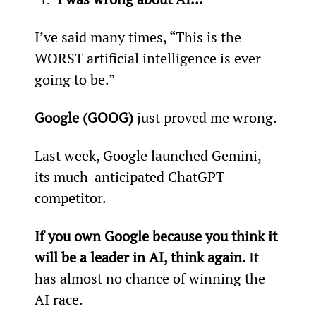
I’ve said many times, “This is the 
WORST artificial intelligence is ever 
going to be.”
Google (GOOG) 
just proved me wrong.
Last week, Google launched Gemini, 
its much-anticipated ChatGPT 
competitor.
If you own Google because you think it 
will be a leader in AI, think again. 
It 
has almost no chance of winning the 
AI race.