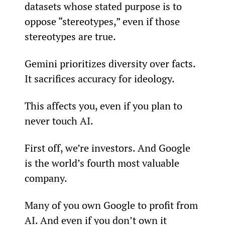
datasets whose stated purpose is to 
oppose “stereotypes,” even if those 
stereotypes are true.
Gemini prioritizes diversity over facts. 
It sacrifices accuracy for ideology.
This affects you, even if you plan to 
never touch AI.
First off, we’re investors. And Google 
is the world’s fourth most valuable 
company.
Many of you own Google to profit from 
AI. And even if you don’t own it 