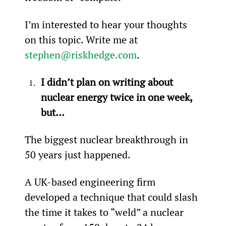
I’m interested to hear your thoughts 
on this topic. Write me at 
stephen@riskhedge.com
.
I didn’t plan on writing about 
nuclear energy twice in one week, 
but…
The biggest nuclear breakthrough in 
50 years just happened.
A UK-based engineering firm 
developed a technique that could slash 
the time it takes to “weld” a nuclear 