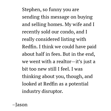
Stephen, so funny you are 
sending this message on buying 
and selling homes. My wife and I 
recently sold our condo, and I 
really considered listing with 
Redfin. I think we could have paid 
about half in fees. But in the end, 
we went with a realtor—it’s just a 
bit too new still I feel. I was 
thinking about you, though, and 
looked at Redfin as a potential 
industry disruptor.
–Jason