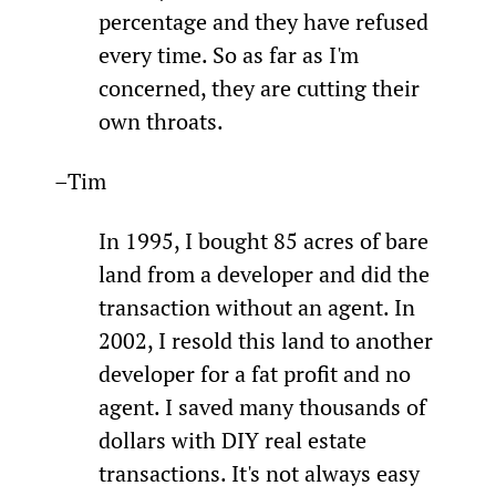
percentage and they have refused 
every time. So as far as I'm 
concerned, they are cutting their 
own throats.
–Tim
In 1995, I bought 85 acres of bare 
land from a developer and did the 
transaction without an agent. In 
2002, I resold this land to another 
developer for a fat profit and no 
agent. I saved many thousands of 
dollars with DIY real estate 
transactions. It's not always easy 