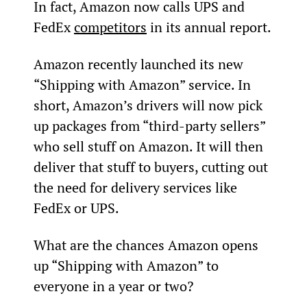
In fact, Amazon now calls UPS and 
FedEx 
competitors
 in its annual report.
Amazon recently launched its new 
“Shipping with Amazon” service. In 
short, Amazon’s drivers will now pick 
up packages from “third-party sellers” 
who sell stuff on Amazon. It will then 
deliver that stuff to buyers, cutting out 
the need for delivery services like 
FedEx or UPS.
What are the chances Amazon opens 
up “Shipping with Amazon” to 
everyone in a year or two?