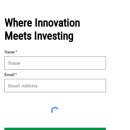
Where Innovation
Meets Investing
Name
Email