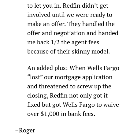
to let you in. Redfin didn’t get 
involved until we were ready to 
make an offer. They handled the 
offer and negotiation and handed 
me back 1/2 the agent fees 
because of their skinny model.
An added plus: When Wells Fargo 
“lost” our mortgage application 
and threatened to screw up the 
closing, Redfin not only got it 
fixed but got Wells Fargo to waive 
over $1,000 in bank fees.
–Roger