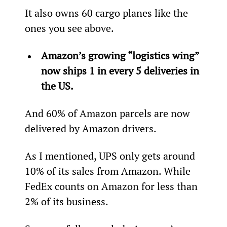
It also owns 60 cargo planes like the 
ones you see above.
Amazon’s growing “logistics wing” 
now ships 1 in every 5 deliveries in 
the US. 
And 60% of Amazon parcels are now 
delivered by Amazon drivers.
As I mentioned, UPS only gets around 
10% of its sales from Amazon. While 
FedEx counts on Amazon for less than 
2% of its business.