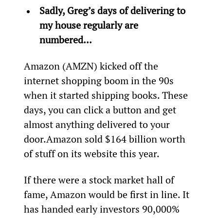
Sadly, Greg’s days of delivering to 
my house regularly are 
numbered... 
Amazon (AMZN) kicked off the 
internet shopping boom in the 90s 
when it started shipping books. These 
days, you can click a button and get 
almost anything delivered to your 
door.
Amazon sold $164 billion worth 
of stuff on its website this year.
If there were a stock market hall of 
fame, Amazon would be first in line. It 
has handed early investors 90,000% 