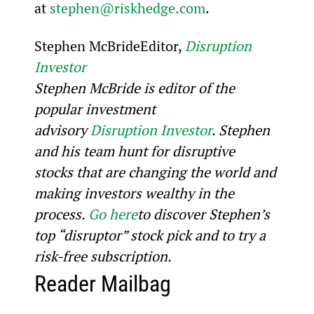
at 
stephen@riskhedge.com
.
Stephen McBrideEditor, 
Disruption 
Investor
Stephen McBride is editor of the 
popular investment 
advisory 
Disruption Investor
. Stephen 
and his team hunt for disruptive 
stocks that are changing the world and 
making investors wealthy in the 
process. 
Go here
to discover Stephen’s 
top “disruptor” stock pick and to try a 
risk-free subscription.
Reader Mailbag