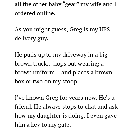
all the other baby “gear” my wife and I 
ordered online.
As you might guess, Greg is my UPS 
delivery guy.
He pulls up to my driveway in a big 
brown truck... hops out wearing a 
brown uniform... and places a brown 
box or two on my stoop.
I’ve known Greg for years now. He’s a 
friend. He always stops to chat and ask 
how my daughter is doing. I even gave 
him a key to my gate.