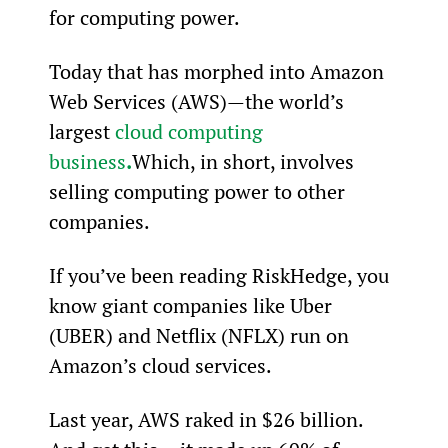
for computing power.
Today that has morphed into Amazon 
Web Services (AWS)—the world’s 
largest 
cloud computing 
business
.
Which, in short, involves 
selling computing power to other 
companies.
If you’ve been reading RiskHedge, you 
know giant companies like Uber 
(UBER) and Netflix (NFLX) run on 
Amazon’s cloud services.
Last year, AWS raked in $26 billion. 