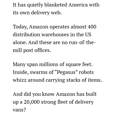
It has quietly blanketed America with 
its own delivery web.
Today, Amazon operates almost 400 
distribution warehouses in the US 
alone. And these are no run-of-the-
mill post offices.
Many span millions of square feet. 
Inside, swarms of “Pegasus” robots 
whizz around carrying stacks of items.
And did you know Amazon has built 
up a 20,000 strong fleet of delivery 
vans?