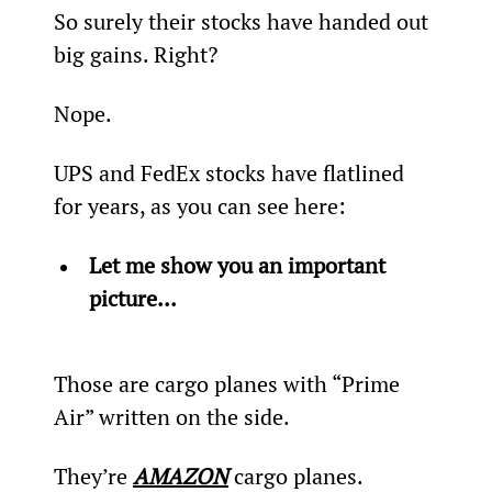
So surely their stocks have handed out 
big gains. Right?
Nope.
UPS and FedEx stocks have flatlined 
for years, as you can see here:
Let me show you an important 
picture...
Those are cargo planes with “Prime 
Air” written on the side.
They’re 
AMAZON
 cargo planes.