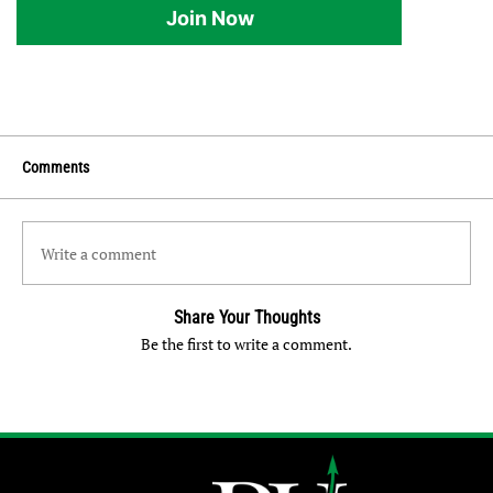
Join Now
Comments
Write a comment
Share Your Thoughts
Be the first to write a comment.