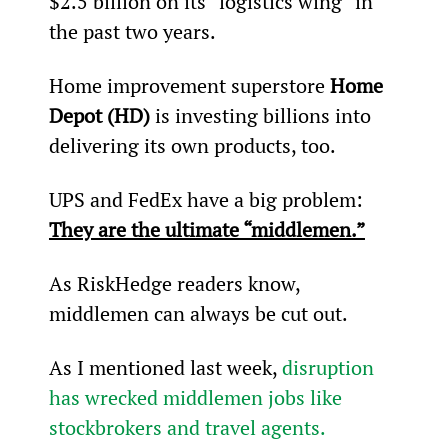
$2.5 billion on its “logistics wing” in 
the past two years.
Home improvement superstore 
Home 
Depot (HD)
 is investing billions into 
delivering its own products, too.
UPS and FedEx have a big problem: 
They are the ultimate “middlemen.”
As RiskHedge readers know, 
middlemen can always be cut out.
As I mentioned last week, 
disruption 
has wrecked middlemen jobs like 
stockbrokers and travel agents.