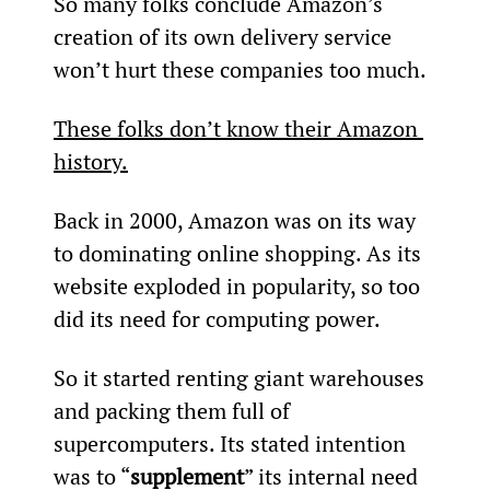
So many folks conclude Amazon’s 
creation of its own delivery service 
won’t hurt these companies too much.
These folks don’t know their Amazon 
history.
Back in 2000, Amazon was on its way 
to dominating online shopping. As its 
website exploded in popularity, so too 
did its need for computing power.
So it started renting giant warehouses 
and packing them full of 
supercomputers. Its stated intention 
was to “
supplement
” its internal need 