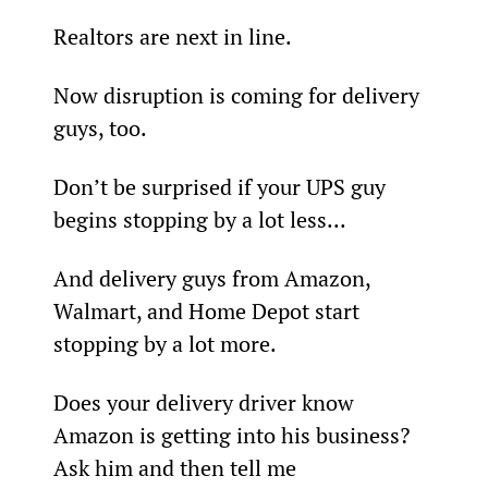
Realtors are next in line.
Now disruption is coming for delivery 
guys, too.
Don’t be surprised if your UPS guy 
begins stopping by a lot less...
And delivery guys from Amazon, 
Walmart, and Home Depot start 
stopping by a lot more.
Does your delivery driver know 
Amazon is getting into his business? 
Ask him and then tell me 