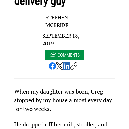
delivery guy
STEPHEN
MCBRIDE
SEPTEMBER 18,
2019
COMMENTS
When my daughter was born, Greg 
stopped by my house almost every day 
for two weeks.
He dropped off her crib, stroller, and 