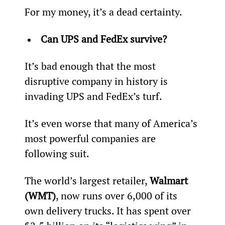
For my money, it’s a dead certainty.
Can UPS and FedEx survive?
It’s bad enough that the most 
disruptive company in history is 
invading UPS and FedEx’s turf.
It’s even worse that many of America’s 
most powerful companies are 
following suit.
The world’s largest retailer, 
Walmart 
(WMT)
, now runs over 6,000 of its 
own delivery trucks. It has spent over 