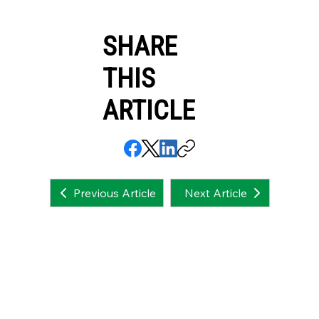
SHARE
THIS
ARTICLE
Next Article
Previous Article