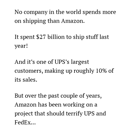
No company in the world spends more 
on shipping than Amazon.
It spent $27 billion to ship stuff last 
year!
And it’s one of UPS’s largest 
customers, making up roughly 10% of 
its sales.
But over the past couple of years, 
Amazon has been working on a 
project that should terrify UPS and 
FedEx...