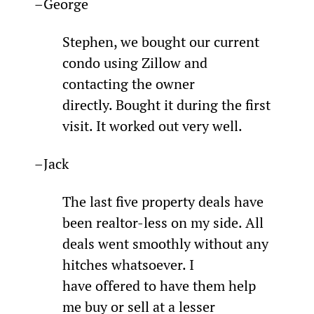
–George
Stephen, we bought our current 
condo using Zillow and 
contacting the owner 
directly. Bought it during the first 
visit. It worked out very well.
–Jack
The last five property deals have 
been realtor-less on my side. All 
deals went smoothly without any 
hitches whatsoever. I 
have offered to have them help 
me buy or sell at a lesser 