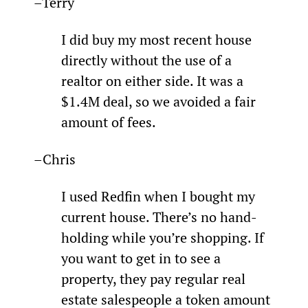
–Terry
I did buy my most recent house 
directly without the use of a 
realtor on either side. It was a 
$1.4M deal, so we avoided a fair 
amount of fees.
–Chris
­I used Redfin when I bought my 
current house. There’s no hand-
holding while you’re shopping. If 
you want to get in to see a 
property, they pay regular real 
estate salespeople a token amount 