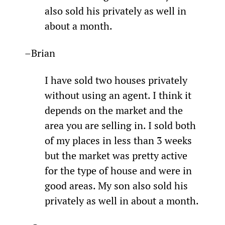
also sold his privately as well in 
about a month.
–Brian
I have sold two houses privately 
without using an agent. I think it 
depends on the market and the 
area you are selling in. I sold both 
of my places in less than 3 weeks 
but the market was pretty active 
for the type of house and were in 
good areas. My son also sold his 
privately as well in about a month.