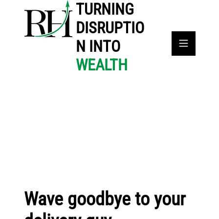
TURNING
DISRUPTIO
N INTO
WEALTH
Wave goodbye to your