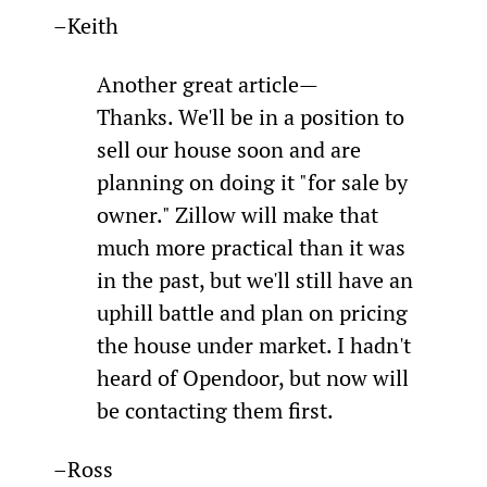
–Keith
Another great article—
Thanks. We'll be in a position to 
sell our house soon and are 
planning on doing it "for sale by 
owner." Zillow will make that 
much more practical than it was 
in the past, but we'll still have an 
uphill battle and plan on pricing 
the house under market. I hadn't 
heard of Opendoor, but now will 
be contacting them first.
–Ross