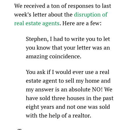
We received a ton of responses to last 
week’s letter about the 
disruption of 
real estate agents
. Here are a few:
Stephen, I had to write you to let 
you know that your letter was an 
amazing coincidence.
You ask if I would ever use a real 
estate agent to sell my home and 
my answer is an absolute NO! We 
have sold three houses in the past 
eight years and not one was sold 
with the help of a realtor.