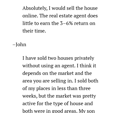
Absolutely, I would sell the house 
online. The real estate agent does 
little to earn the 3–6% return on 
their time.
–John
I have sold two houses privately 
without using an agent. I think it 
depends on the market and the 
area you are selling in. I sold both 
of my places in less than three 
weeks, but the market was pretty 
active for the type of house and 
both were in good areas. My son 