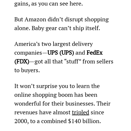
gains, as you can see here.
But Amazon didn’t disrupt shopping 
alone. Baby gear can’t ship itself.
America’s two largest delivery 
companies—
UPS (UPS)
 and 
FedEx 
(FDX)
—got all that “stuff” from sellers 
to buyers.
It won’t surprise you to learn the 
online shopping boom has been 
wonderful for their businesses. Their 
revenues have almost 
tripled
 since 
2000, to a combined $140 billion.