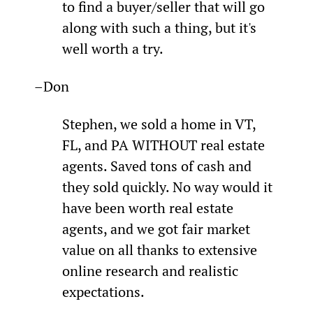
to find a buyer/seller that will go 
along with such a thing, but it's 
well worth a try.
–Don
Stephen, we sold a home in VT, 
FL, and PA WITHOUT real estate 
agents. Saved tons of cash and 
they sold quickly. No way would it 
have been worth real estate 
agents, and we got fair market 
value on all thanks to extensive 
online research and realistic 
expectations.