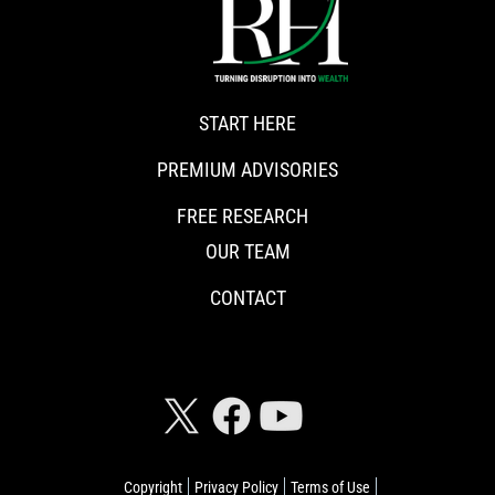
START HERE
PREMIUM ADVISORIES
FREE RESEARCH
OUR TEAM
CONTACT
CONNECT WITH RISKHEDGE
Copyright
Privacy Policy
Terms of Use