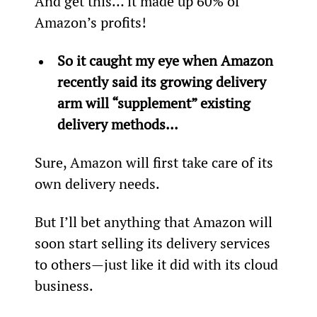
And get this… it made up 60% of 
Amazon’s profits!
So it caught my eye when Amazon 
recently said its growing delivery 
arm will “supplement” existing 
delivery methods... 
Sure, Amazon will first take care of its 
own delivery needs.
But I’ll bet anything that Amazon will 
soon start selling its delivery services 
to others—just like it did with its cloud 
business.