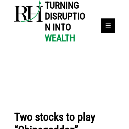
TURNING
DISRUPTIO
N INTO
WEALTH
Two stocks to play