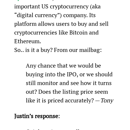
important US cryptocurrency (aka 
“digital currency”) company. Its 
platform allows users to buy and sell 
cryptocurrencies like Bitcoin and 
Ethereum.
So.. is it a buy? From our mailbag:
Any chance that we would be 
buying into the IPO, or we should 
still monitor and see how it turns 
out? Does the listing price seem 
like it is priced accurately? —
Tony
Justin’s response
: