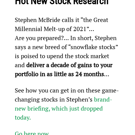
Hot New Stock Research
Stephen McBride calls it “the Great 
Millennial Melt-up of 2021”…
Are you prepared?... In short, Stephen 
says a new breed of “snowflake stocks” 
is poised to upend the stock market 
and 
deliver a decade of gains to your 
portfolio in as little as 24 months
...
See how you can get in on these game-
changing stocks in Stephen’s 
brand-
new briefing, which just dropped 
today.
Go here now
.