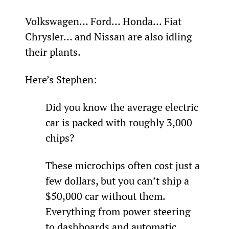
Volkswagen… Ford… Honda… Fiat 
Chrysler… and Nissan are also idling 
their plants.
Here’s Stephen:
Did you know the average electric 
car is packed with roughly 3,000 
chips?
These microchips often cost just a 
few dollars, but you can’t ship a 
$50,000 car without them. 
Everything from power steering 
to dashboards and automatic 