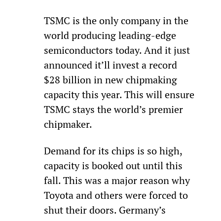
TSMC is the only company in the 
world producing leading-edge 
semiconductors today. And it just 
announced it’ll invest a record 
$28 billion in new chipmaking 
capacity this year. This will ensure 
TSMC stays the world’s premier 
chipmaker.
Demand for its chips is so high, 
capacity is booked out until this 
fall. This was a major reason why 
Toyota and others were forced to 
shut their doors. Germany’s 