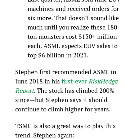
machines and received orders for 
six more. That doesn’t sound like 
much until you realize these 180-
ton monsters cost $150+ million 
each. ASML expects EUV sales to 
top $6 billion in 2021.
Stephen first recommended ASML in 
June 2018 in his 
first-ever 
RiskHedge 
Report
. The stock has climbed 200% 
since—but Stephen says it should 
continue to climb higher for years.
TSMC is also a great way to play this 
trend. Stephen again: