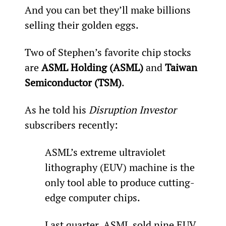
And you can bet they’ll make billions 
selling their golden eggs.
Two of Stephen’s favorite chip stocks 
are 
ASML Holding (ASML)
 and 
Taiwan 
Semiconductor (TSM)
.
As he told his 
Disruption Investor
subscribers recently:
ASML’s extreme ultraviolet 
lithography (EUV) machine is the 
only tool able to produce cutting-
edge computer chips.
Last quarter, ASML sold nine EUV 