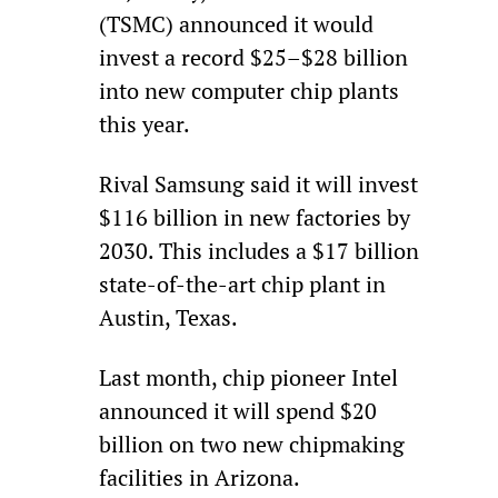
(TSMC) announced it would 
invest a record $25–$28 billion 
into new computer chip plants 
this year.
Rival Samsung said it will invest 
$116 billion in new factories by 
2030. This includes a $17 billion 
state-of-the-art chip plant in 
Austin, Texas.
Last month, chip pioneer Intel 
announced it will spend $20 
billion on two new chipmaking 
facilities in Arizona.