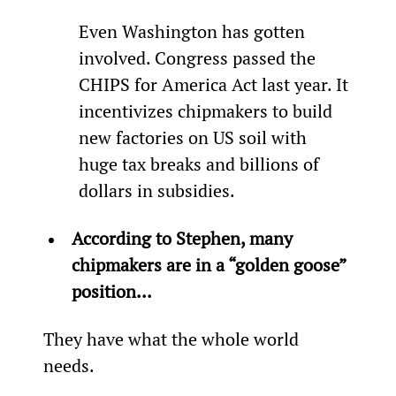
Even Washington has gotten 
involved. Congress passed the 
CHIPS for America Act last year. It 
incentivizes chipmakers to build 
new factories on US soil with 
huge tax breaks and billions of 
dollars in subsidies.
According to Stephen, many 
chipmakers are in a “golden goose” 
position...
They have what the whole world 
needs.