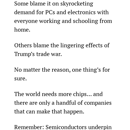
Some blame it on skyrocketing 
demand for PCs and electronics with 
everyone working and schooling from 
home.
Others blame the lingering effects of 
Trump’s trade war.
No matter the reason, one thing’s for 
sure.
The world needs more chips... and 
there are only a handful of companies 
that can make that happen.
Remember: Semiconductors underpin 