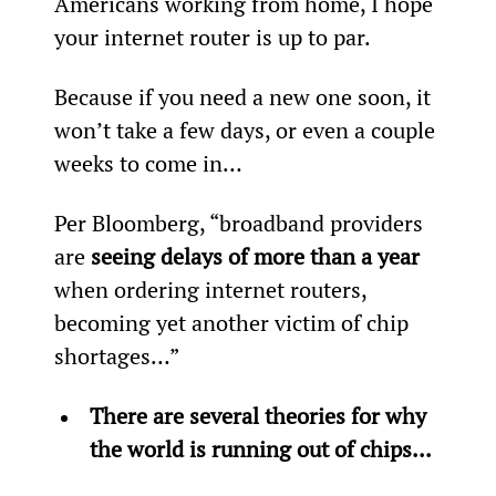
Americans working from home, I hope 
your internet router is up to par.
Because if you need a new one soon, it 
won’t take a few days, or even a couple 
weeks to come in…
Per Bloomberg, “broadband providers 
are 
seeing delays of more than a year 
when ordering internet routers, 
becoming yet another victim of chip 
shortages…”
There are several theories for why 
the world is running out of chips...