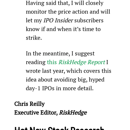
Having said that, I will closely 
monitor the price action and will 
let my 
IPO Insider
 subscribers 
know if and when it’s time to 
strike.
In the meantime, I suggest 
reading 
this 
RiskHedge Report
 I 
wrote last year, which covers this 
idea about avoiding big, hyped 
day-1 IPOs in more detail.
Chris Reilly
Executive Editor, 
RiskHedge