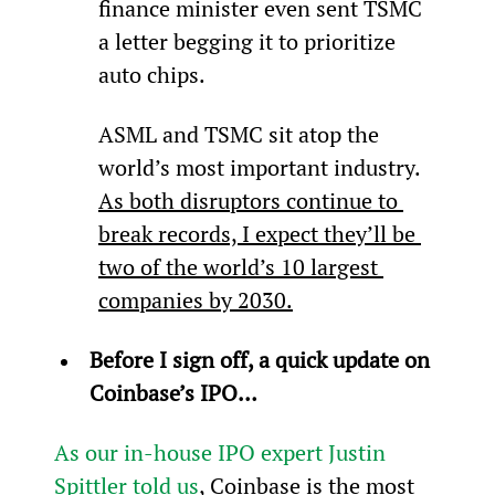
finance minister even sent TSMC 
a letter begging it to prioritize 
auto chips.
ASML and TSMC sit atop the 
world’s most important industry. 
As both disruptors continue to 
break records, I expect they’ll be 
two of the world’s 10 largest 
companies by 2030.
Before I sign off, a quick update on 
Coinbase’s IPO…
As our in-house IPO expert Justin 
Spittler told us
, Coinbase is the most 