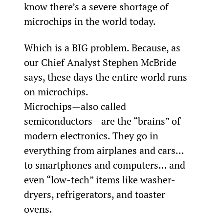
know there’s a severe shortage of 
microchips in the world today.
Which is a BIG problem. Because, as 
our Chief Analyst Stephen McBride 
says, these days the entire world runs 
on microchips.
Microchips—also called 
semiconductors—are the “brains” of 
modern electronics. They go in 
everything from airplanes and cars... 
to smartphones and computers... and 
even “low-tech” items like washer-
dryers, refrigerators, and toaster 
ovens.