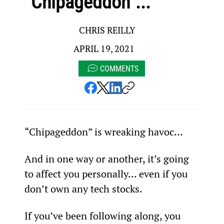
“Chipageddon”...
CHRIS REILLY
APRIL 19, 2021
COMMENTS
“Chipageddon” is wreaking havoc...
And in one way or another, it’s going 
to affect you personally... even if you 
don’t own any tech stocks.
If you’ve been following along, you 