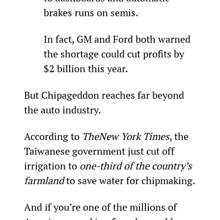
brakes runs on semis.
In fact, GM and Ford both warned 
the shortage could cut profits by 
$2 billion this year.
But Chipageddon reaches far beyond 
the auto industry.
According to 
The
New York Times
, the 
Taiwanese government just cut off 
irrigation to 
one-third of the country’s 
farmland
 to save water for chipmaking.
And if you’re one of the millions of 