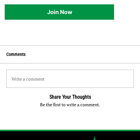
Join Now
Comments
Write a comment
Share Your Thoughts
Be the first to write a comment.