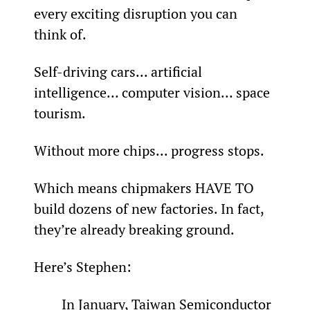
every exciting disruption you can 
think of.
Self-driving cars... artificial 
intelligence… computer vision… space 
tourism.
Without more chips... progress stops.
Which means chipmakers HAVE TO 
build dozens of new factories. In fact, 
they’re already breaking ground.
Here’s Stephen:
In January, Taiwan Semiconductor 