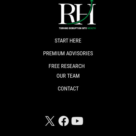
START HERE
PREMIUM ADVISORIES
FREE RESEARCH
OUR TEAM
CONTACT
CONNECT WITH RISKHEDGE