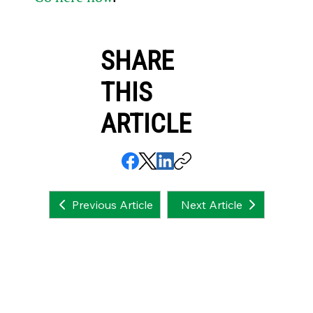
SHARE
THIS
ARTICLE
Next Article
Previous Article