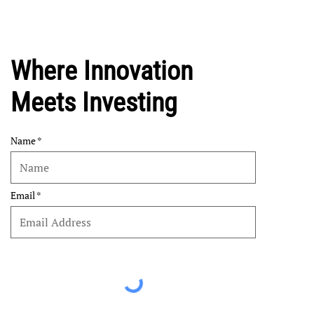
Where Innovation
Meets Investing
Name
Email