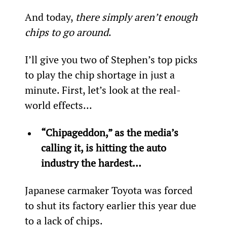
And today, 
there simply aren’t enough 
chips to go around
.
I’ll give you two of Stephen’s top picks 
to play the chip shortage in just a 
minute. First, let’s look at the real-
world effects...
“Chipageddon,” as the media’s 
calling it, is hitting the auto 
industry the hardest…
Japanese carmaker Toyota was forced 
to shut its factory earlier this year due 
to a lack of chips.