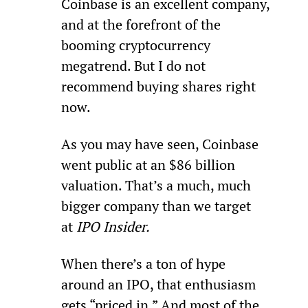
Coinbase is an excellent company, 
and at the forefront of the 
booming cryptocurrency 
megatrend. But I do not 
recommend buying shares right 
now.
As you may have seen, Coinbase 
went public at an $86 billion 
valuation. That’s a much, much 
bigger company than we target 
at 
IPO Insider.
When there’s a ton of hype 
around an IPO, that enthusiasm 
gets “priced in.” And most of the 