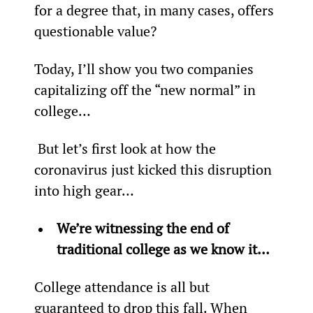
for a degree that, in many cases, offers 
questionable value?
Today, I’ll show you two companies 
capitalizing off the “new normal” in 
college…
 But let’s first look at how the 
coronavirus just kicked this disruption 
into high gear…
We’re witnessing the end of 
traditional college as we know it…
College attendance is all but 
guaranteed to drop this fall. When 