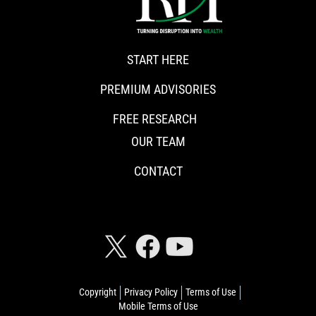
START HERE
PREMIUM ADVISORIES
FREE RESEARCH
OUR TEAM
CONTACT
CONNECT WITH RISKHEDGE
Copyright
Privacy Policy
Terms of Use
Mobile Terms of Use