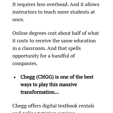
It requires less overhead. And it allows 
instructors to teach more students at 
once.
Online degrees cost about half of what 
it costs to receive the same education 
in a classroom. And that spells 
opportunity for a handful of 
companies.
Chegg (CHGG) is one of the best 
ways to play this massive 
transformation… 
Chegg offers digital textbook rentals 