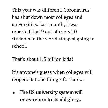
This year was different. Coronavirus 
has shut down most colleges and 
universities. Last month, it was 
reported that 9 out of every 10 
students in the world stopped going to 
school.
That’s about 1.5 billion kids!
It’s anyone’s guess when colleges will 
reopen. But one thing’s for sure…
The US university system will 
never
 return to its old glory… 