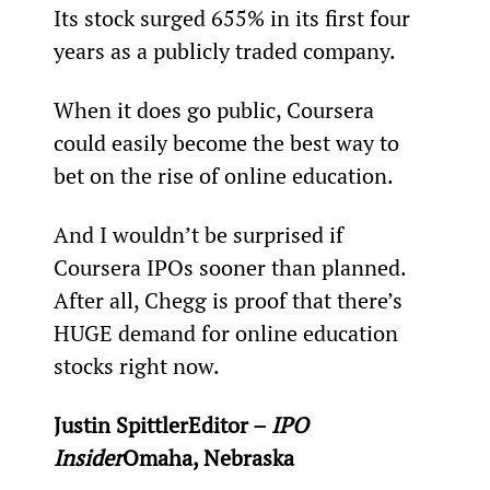
Its stock surged 655% in its first four 
years as a publicly traded company.
When it does go public, Coursera 
could easily become the best way to 
bet on the rise of online education.
And I wouldn’t be surprised if 
Coursera IPOs sooner than planned. 
After all, Chegg is proof that there’s 
HUGE demand for online education 
stocks right now.
Justin Spittler
Editor – 
IPO 
Insider
Omaha, Nebraska