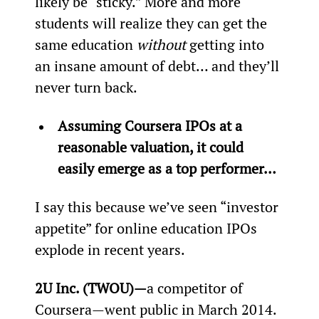
likely be “sticky.” More and more 
students will realize they can get the 
same education 
without
 getting into 
an insane amount of debt… and they’ll 
never turn back.
Assuming Coursera IPOs at a 
reasonable valuation, it could 
easily emerge as a top performer… 
I say this because we’ve seen “investor 
appetite” for online education IPOs 
explode in recent years.
2U Inc. (TWOU)—
a competitor of 
Coursera—went public in March 2014. 