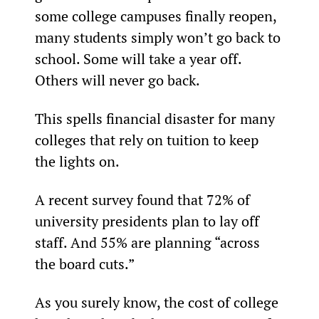
some college campuses finally reopen, 
many students simply won’t go back to 
school. Some will take a year off. 
Others will never go back.
This spells financial disaster for many 
colleges that rely on tuition to keep 
the lights on.
A recent survey found that 72% of 
university presidents plan to lay off 
staff. And 55% are planning “across 
the board cuts.”
As you surely know, the cost of college 