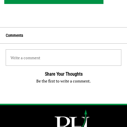
Comments
Write a comment
Share Your Thoughts
Be the first to write a comment.