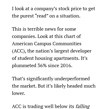
I look at a company’s stock price to get 
the purest “read” on a situation.
This is terrible news for some 
companies. Look at this chart of 
American Campus Communities 
(ACC), the nation’s largest developer 
of student housing apartments. It’s 
plummeted 36% since 2016.
That’s significantly underperformed 
the market. But it’s likely headed much 
lower.
ACC is trading well below its 
falling 