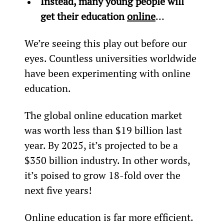
Instead, many young people will 
get their education 
online
…
We’re seeing this play out before our 
eyes. Countless universities worldwide 
have been experimenting with online 
education.
The global online education market 
was worth less than $19 billion last 
year. By 2025, it’s projected to be a 
$350 billion industry. In other words, 
it’s poised to grow 18-fold over the 
next five years!
Online education is far more efficient. 