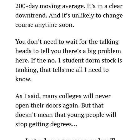
200-day moving average. It’s in a clear 
downtrend. And it’s unlikely to change 
course anytime soon.
You don’t need to wait for the talking 
heads to tell you there’s a big problem 
here. If the no. 1 student dorm stock is 
tanking, that tells me all I need to 
know.
As I said, many colleges will never 
open their doors again. But that 
doesn’t mean that young people will 
stop getting degrees…