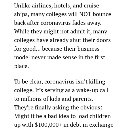
Unlike airlines, hotels, and cruise 
ships, many colleges will NOT bounce 
back after coronavirus fades away. 
While they might not admit it, many 
colleges have already shut their doors 
for good... because their business 
model never made sense in the first 
place.
To be clear, coronavirus isn’t killing 
college. It’s serving as a wake-up call 
to millions of kids and parents. 
They’re finally asking the obvious: 
Might it be a bad idea to load children 
up with $100,000+ in debt in exchange 