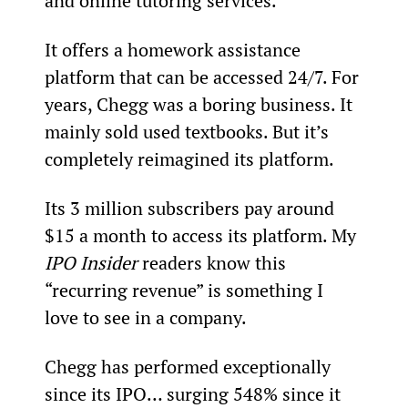
and online tutoring services.
It offers a homework assistance 
platform that can be accessed 24/7. For 
years, Chegg was a boring business. It 
mainly sold used textbooks. But it’s 
completely reimagined its platform.
Its 3 million subscribers pay around 
$15 a month to access its platform. My 
IPO Insider 
readers know this 
“recurring revenue” is something I 
love to see in a company.
Chegg has performed exceptionally 
since its IPO… surging 548% since it 