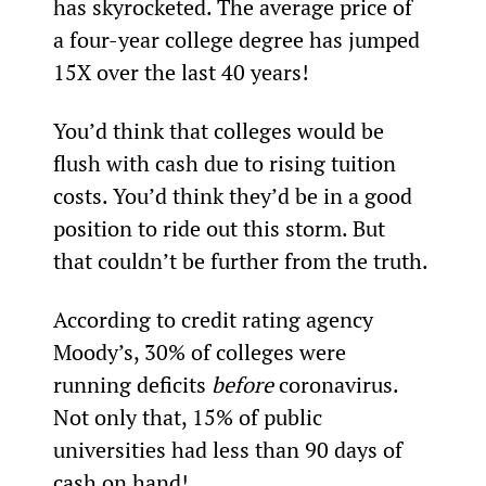
has skyrocketed. The average price of 
a four-year college degree has jumped 
15X over the last 40 years!
You’d think that colleges would be 
flush with cash due to rising tuition 
costs. You’d think they’d be in a good 
position to ride out this storm. But 
that couldn’t be further from the truth.
According to credit rating agency 
Moody’s, 30% of colleges were 
running deficits 
before
 coronavirus. 
Not only that, 15% of public 
universities had less than 90 days of 
cash on hand!