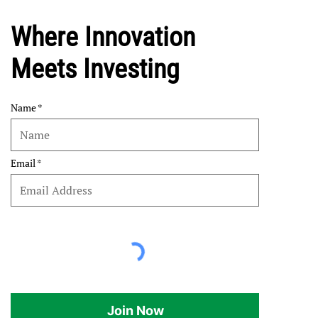
Where Innovation
Meets Investing
Name
Email
Join Now