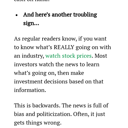
And here’s another troubling 
sign…
As regular readers know, if you want 
to know what’s REALLY going on with 
an industry, 
watch stock prices
. Most 
investors watch the news to learn 
what’s going on, then make 
investment decisions based on that 
information.
This is backwards. The news is full of 
bias and politicization. Often, it just 
gets things wrong.  