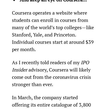
Coursera operates a website where 
students can enroll in courses from 
many of the world’s top colleges—like 
Stanford, Yale, and Princeton. 
Individual courses start at around $39 
per month.
As I recently told readers of my 
IPO 
Insider 
advisory, Coursera will likely 
come out from the coronavirus crisis 
stronger than ever.
In March, the company started 
offering its entire catalogue of 3,800 