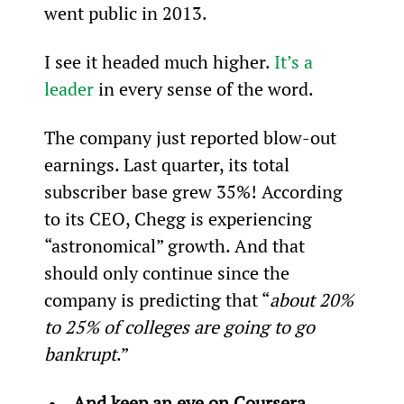
went public in 2013.
I see it headed much higher. 
It’s a 
leader
 in every sense of the word.
The company just reported blow-out 
earnings. Last quarter, its total 
subscriber base grew 35%! According 
to its CEO, Chegg is experiencing 
“astronomical” growth. And that 
should only continue since the 
company is predicting that “
about 20% 
to 25% of colleges are going to go 
bankrupt
.”
And keep an eye on Coursera… 