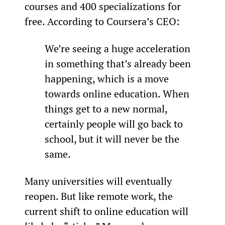
courses and 400 specializations for 
free. According to Coursera’s CEO:
We’re seeing a huge acceleration 
in something that’s already been 
happening, which is a move 
towards online education. When 
things get to a new normal, 
certainly people will go back to 
school, but it will never be the 
same.
Many universities will eventually 
reopen. But like remote work, the 
current shift to online education will 