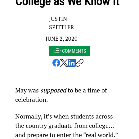
College as We Know It
JUSTIN
SPITTLER
JUNE 2, 2020
COMMENTS
May was 
supposed
 to be a time of 
celebration.
Normally, it’s when students across 
the country graduate from college… 
and prepare to enter the “real world.”