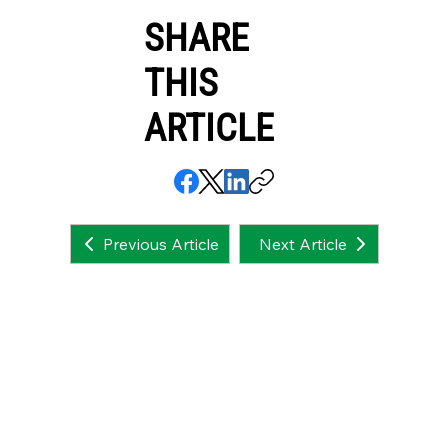
SHARE
THIS
ARTICLE
Next Article
Previous Article