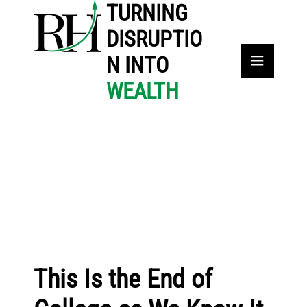
TURNING
DISRUPTIO
N INTO
WEALTH
This Is the End of