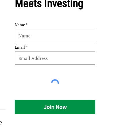
Meets Investing
Name
Email
Join Now
?