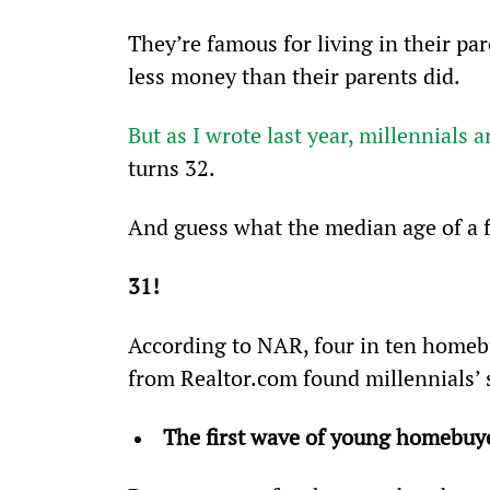
They’re famous for living in their pa
less money than their parents did.
But as I wrote last year, millennials 
turns 32.
And guess what the median age of a f
31!
According to NAR, four in ten homebu
from Realtor.com found millennials’ 
The first wave of young homebuyer