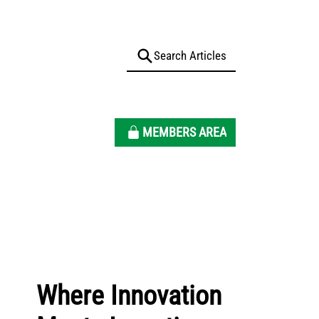
MEMBERS AREA
Where Innovation