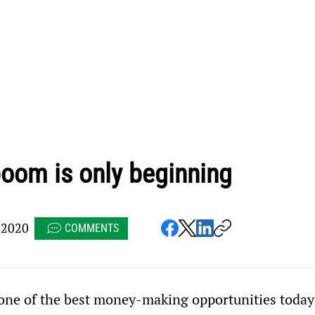
oom is only beginning
 2020
COMMENTS
 one of the best money-making opportunities today