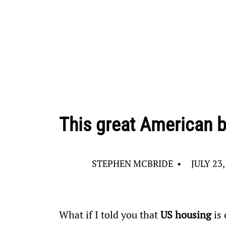
This great American b
STEPHEN MCBRIDE
•
JULY 23,
What if I told you that 
US housing
 is