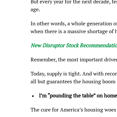
But every year for the next decade, t
age.
In other words, a whole generation o
when there is a massive shortage of
New Disruptor Stock Recommendati
Remember, the most important driver
Today, supply is tight. And with reco
all but guarantees the housing boom 
I’m “pounding the table” on home
The cure for America’s housing woes