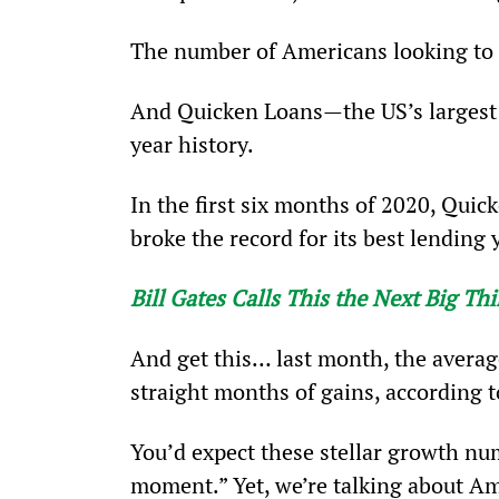
The number of Americans looking to 
And Quicken Loans—the US’s largest m
year history.
In the first six months of 2020, Quic
broke the record for its best lending y
Bill Gates Calls This the Next Big T
And get this… last month, the averag
straight months of gains, according t
You’d expect these stellar growth num
moment.” Yet, we’re talking about Am