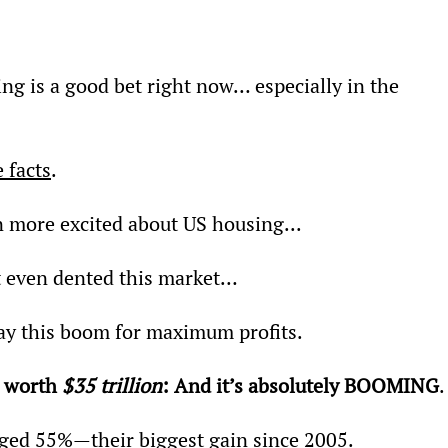
ing is a good bet right now… especially in the 
 facts
.
n more excited about US housing...
t even dented this market…
lay this boom for maximum profits.
 worth 
$35 trillion
: And it’s absolutely BOOMING
.
ged 55%—their biggest gain since 2005.