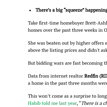
There’s a big “squeeze” happenin
Take first-time homebuyer Brett-Ashl
homes over the past three weeks in 
She was beaten out by higher offers 
above the listing prices and didn't ask
But bidding wars are fast becoming th
Data from internet realtor 
Redfin (R
a home in the past three months were
This won’t come as a surprise to lon
Habib told me last year
, “
There is a 