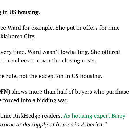
g in US housing.
ee Ward for example. She put in offers for nine 
Oklahoma City.
every time. Ward wasn’t lowballing. She offered 
 the sellers to cover the closing costs.
e rule, not the exception in US housing.
DFN)
 shows more than half of buyers who purchase
 forced into a bidding war.
gtime RiskHedge readers. 
As housing expert Barry 
chronic undersupply of homes in America.”