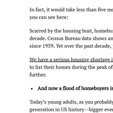
In fact, it would take less than five 
you can see here:
Scarred by the housing bust, homebuil
decade. Census Bureau data shows an 
since 1959. Yet over the past decade,
We have a serious housing shortage 
to list their homes during the peak 
further.
And now a flood of homebuyers i
Today’s young adults, as you probably
generation in US history—bigger eve