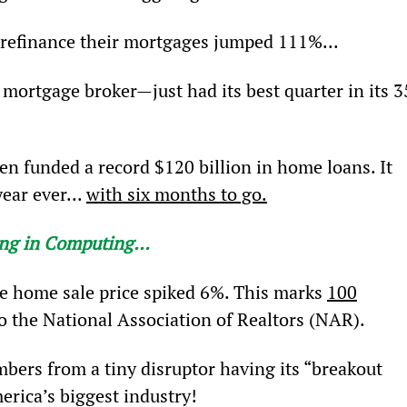
refinance their mortgages jumped 111%...
ortgage broker—just had its best quarter in its 3
ken funded a record $120 billion in home loans. It 
ear ever... 
with six months to go.
hing in Computing
…
e home sale price spiked 6%. This marks 
100
o the National Association of Realtors (NAR).
bers from a tiny disruptor having its “breakout 
erica’s biggest industry!