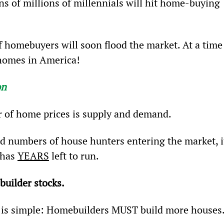
ens of millions of millennials will hit home-buying 
f homebuyers will soon flood the market. At a time
 homes in America!
on
 of home prices is supply and demand.
rd numbers of house hunters entering the market, i
has 
YEARS
 left to run.
builder stocks.
 is simple: Homebuilders MUST build more houses