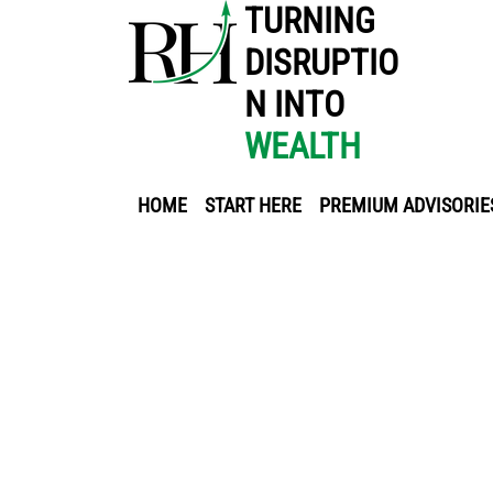
TURNING
DISRUPTIO
N INTO
WEALTH
HOME
START HERE
PREMIUM ADVISORIE