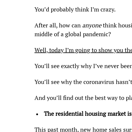
You’d probably think I’m crazy.
After all, how can 
anyone
 think hous
middle of a global pandemic?
Well, today I’m going to show you the
You’ll see exactly why I’ve never bee
You’ll see why the coronavirus hasn’
And you’ll find out the best way to p
The residential housing market is
This past month, new home sales sur