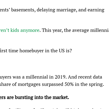
rents’ basements, delaying marriage, and earning 
aren’t kids anymore
. This year, the average millenni
irst time homebuyer in the US is?
yers was a millennial in 2019. And recent data 
share of mortgages surpassed 50% in the spring.
s are bursting into the market. 