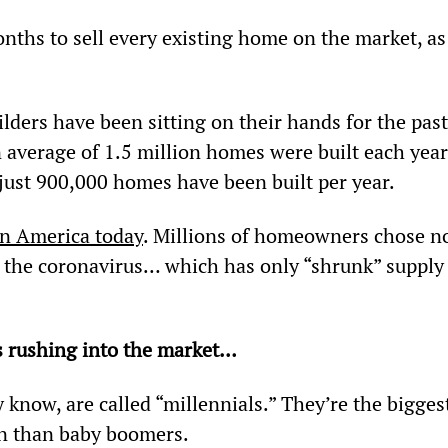
months to sell every existing home on the market, as
ders have been sitting on their hands for the past
average of 1.5 million homes were built each year
 just 900,000 homes have been built per year.
in America today
. Millions of homeowners chose no
of the coronavirus… which has only “shrunk” supply
s rushing into the market…
 know, are called “millennials.” They’re the bigges
n than baby boomers.