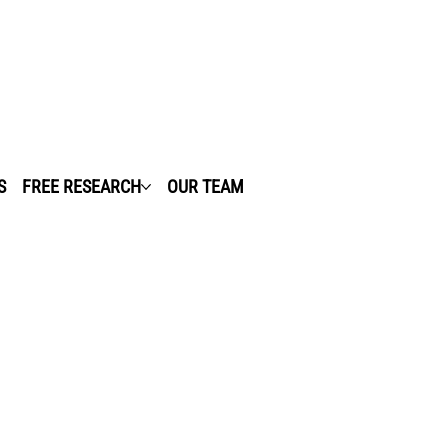
S
FREE RESEARCH
OUR TEAM