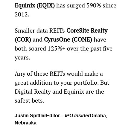
Equinix (EQIX) 
has surged 590% since 
2012.
Smaller data REITs 
CoreSite Realty 
(COR) 
and
 CyrusOne (CONE)
 have 
both soared 125%+ over the past five 
years.
Any of these REITs would make a 
great addition to your portfolio. But 
Digital Realty and Equinix are the 
safest bets.
Justin Spittler
Editor – 
IPO Insider
Omaha, 
Nebraska