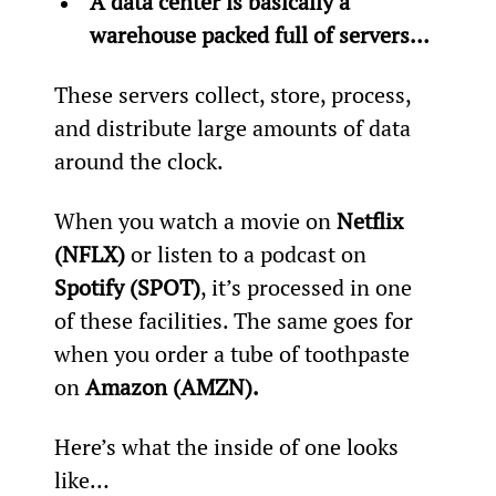
A data center is basically a 
warehouse packed full of servers… 
These servers collect, store, process, 
and distribute large amounts of data 
around the clock.
When you watch a movie on 
Netflix 
(NFLX) 
or listen to a podcast on 
Spotify (SPOT)
, it’s processed in one 
of these facilities. The same goes for 
when you order a tube of toothpaste 
on 
Amazon (AMZN).
Here’s what the inside of one looks 
like…