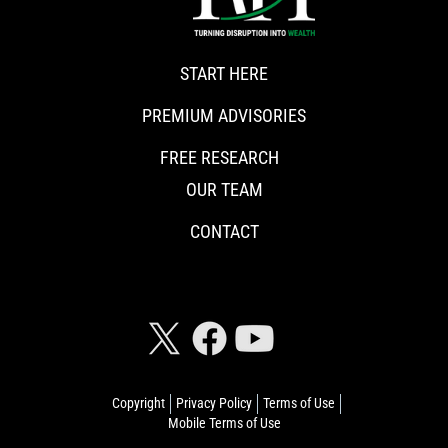
START HERE
PREMIUM ADVISORIES
FREE RESEARCH
OUR TEAM
CONTACT
CONNECT WITH RISKHEDGE
Copyright
Privacy Policy
Terms of Use
Mobile Terms of Use