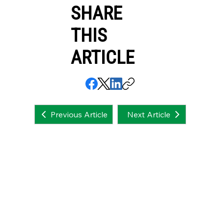
SHARE
THIS
ARTICLE
Next Article
Previous Article