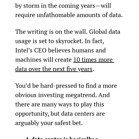
by storm in the coming years—will 
require unfathomable amounts of data.
The writing is on the wall. Global data 
usage is set to skyrocket. In fact, 
Intel’s CEO believes humans and 
machines will create 
10 times more 
data over the next five years
.
You’d be hard-pressed to find a more 
obvious investing megatrend. And 
there are many ways to play this 
opportunity, but data centers are 
arguably your safest bet.