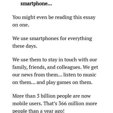
smartphone… 
You might even be reading this essay 
on one.
We use smartphones for everything 
these days.
We use them to stay in touch with our 
family, friends, and colleagues. We get 
our news from them… listen to music 
on them… and play games on them.
More than 5 billion people are now 
mobile users. That’s 366 million more 
people than a year ago!