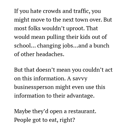
If you hate crowds and traffic, you 
might move to the next town over. But 
most folks wouldn’t uproot. That 
would mean pulling their kids out of 
school… changing jobs…and a bunch 
of other headaches.
But that doesn’t mean you couldn’t act 
on this information. A savvy 
businessperson might even use this 
information to their advantage.
Maybe they’d open a restaurant. 
People got to eat, right?