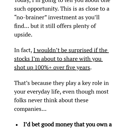
such opportunity. This is as close to a 
“no-brainer” investment as you’ll 
find… but it still offers plenty of 
upside.
In fact, 
I wouldn’t be surprised if the 
stocks I’m about to share with you 
shot up 100%+ over five years
.
That’s because they play a key role in 
your everyday life, even though most 
folks never think about these 
companies…
I’d bet good money that you own a 