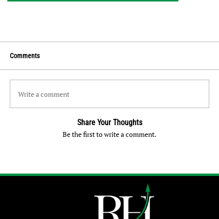
Comments
Write a comment
Share Your Thoughts
Be the first to write a comment.