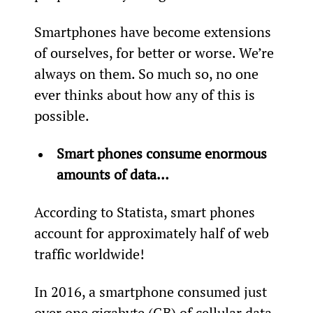
Smartphones have become extensions 
of ourselves, for better or worse. We’re 
always on them. So much so, no one 
ever thinks about how any of this is 
possible.
Smart phones consume enormous 
amounts of data…
According to Statista, smart phones 
account for approximately half of web 
traffic worldwide!
In 2016, a smartphone consumed just 
over one gigabyte (GB) of cellular data 