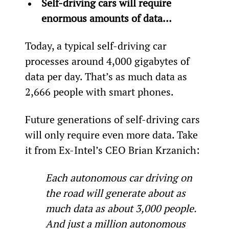
Self-driving cars will require 
enormous amounts of data… 
Today, a typical self-driving car 
processes around 4,000 gigabytes of 
data per day. That’s as much data as 
2,666 people with smart phones.
Future generations of self-driving cars 
will only require even more data. Take 
it from Ex-Intel’s CEO Brian Krzanich:
Each autonomous car driving on 
the road will generate about as 
much data as about 3,000 people. 
And just a million autonomous 