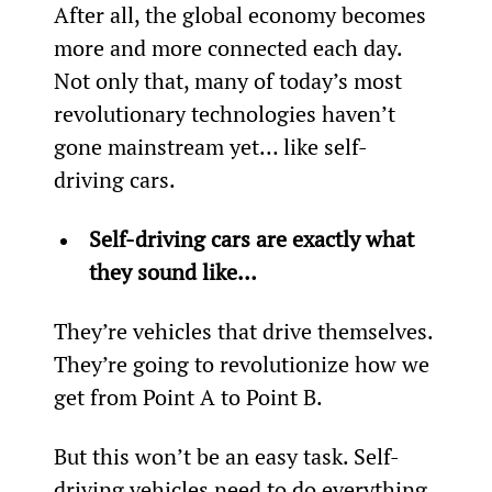
After all, the global economy becomes 
more and more connected each day. 
Not only that, many of today’s most 
revolutionary technologies haven’t 
gone mainstream yet… like self-
driving cars.
Self-driving cars are exactly what 
they sound like… 
They’re vehicles that drive themselves. 
They’re going to revolutionize how we 
get from Point A to Point B.
But this won’t be an easy task. Self-
driving vehicles need to do everything 