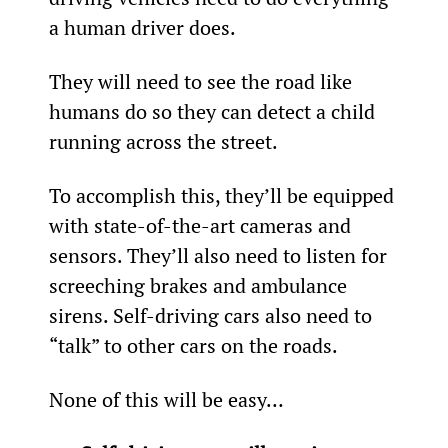
a human driver does.
They will need to see the road like 
humans do so they can detect a child 
running across the street.
To accomplish this, they’ll be equipped 
with state-of-the-art cameras and 
sensors. They’ll also need to listen for 
screeching brakes and ambulance 
sirens. Self-driving cars also need to 
“talk” to other cars on the roads.
None of this will be easy…