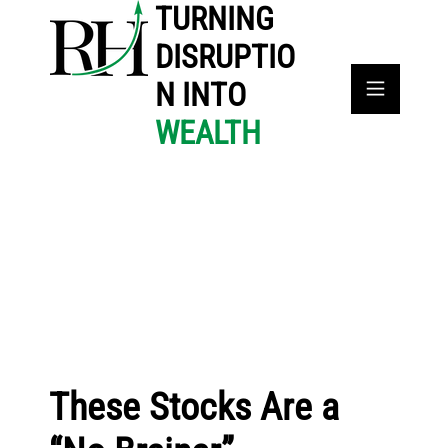
TURNING
DISRUPTIO
N INTO
WEALTH
These Stocks Are a