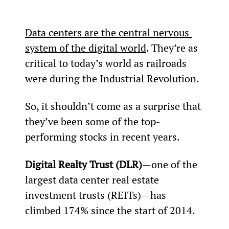
Data centers are the central nervous 
system of the digital world
. They’re as 
critical to today’s world as railroads 
were during the Industrial Revolution.
So, it shouldn’t come as a surprise that 
they’ve been some of the top-
performing stocks in recent years.
Digital Realty Trust (DLR)
—one of the 
largest data center real estate 
investment trusts (REITs)—has 
climbed 174% since the start of 2014.