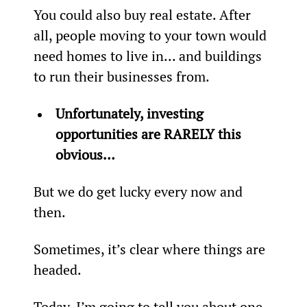
You could also buy real estate. After 
all, people moving to your town would 
need homes to live in... and buildings 
to run their businesses from.
Unfortunately, investing 
opportunities are RARELY this 
obvious… 
But we do get lucky every now and 
then.
Sometimes, it’s clear where things are 
headed.
Today, I’m going to tell you about one 