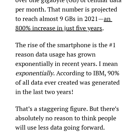
per month. That number is projected 
to reach almost 9 GBs in 2021—
an 
800% increase in just five years
.
The rise of the smartphone is the #1 
reason data usage has grown 
exponentially in recent years. I mean 
exponentially
. According to IBM, 90% 
of all data ever created was generated 
in the last two years!
That’s a staggering figure. But there’s 
absolutely no reason to think people 
will use less data going forward.