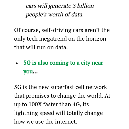
cars will generate 3 billion 
people’s worth of data.  
Of course, self-driving cars aren’t the 
only tech megatrend on the horizon 
that will run on data.
5G is also coming to a city near 
you
…
5G is the new superfast cell network 
that promises to change the world. At 
up to 100X faster than 4G, its 
lightning speed will totally change 
how we use the internet.