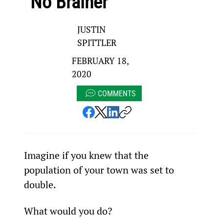
“No Brainer”
JUSTIN
SPITTLER
FEBRUARY 18,
2020
COMMENTS
Imagine if you knew that the 
population of your town was set to 
double.
What would you do?