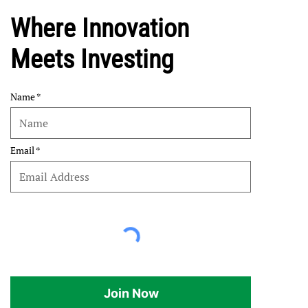
Where Innovation
Meets Investing
Name
Email
Join Now