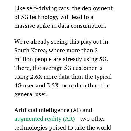
Like self-driving cars, the deployment 
of 5G technology will lead to a 
massive spike in data consumption.
We’re already seeing this play out in 
South Korea, where more than 2 
million people are already using 5G. 
There, the average 5G customer is 
using 2.6X more data than the typical 
4G user and 3.2X more data than the 
general user.
Artificial intelligence (AI) and 
augmented reality (AR)
—two other 
technologies poised to take the world 