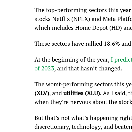
The top-performing sectors this year 
stocks Netflix (NFLX) and Meta Plat
which includes Home Depot (HD) and
These sectors have rallied 18.6% and 
At the beginning of the year, 
I predi
of 2023
, and that hasn’t changed.
The worst-performing sectors this ye
(XLV)
, and 
utilities (XLU)
. As I said,
when they’re nervous about the stoc
But that’s not what’s happening righ
discretionary, technology, and beat