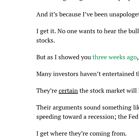
And it’s because I’ve been unapologet
I get it. No one wants to hear the bul
stocks.
But as I showed you 
three weeks ago
Many investors haven’t entertained the
They’re 
certain
 the stock market wil
Their arguments sound something like:
speeding toward a recession; the Fed 
I get where they’re coming from.