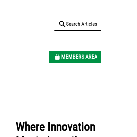
MEMBERS AREA
Where Innovation