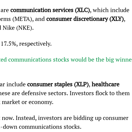
are 
communication services (XLC)
, which include 
forms (META), and 
consumer discretionary (XLY)
, 
 Nike (NKE).
17.5%, respectively.
cted communications stocks would be the big winne
ar include 
consumer staples (XLP)
, 
healthcare 
 these are defensive sectors. Investors flock to them 
k market or economy.
t now. Instead, investors are bidding up consumer 
en-down communications stocks.