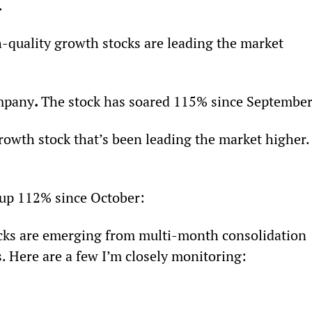
.
-quality growth stocks are leading the market 
ompany
. 
The stock has soared 115% since September
growth stock that’s been leading the market higher.
 up 112% since October:
ks are emerging from multi-month consolidation 
 Here are a few I’m closely monitoring: