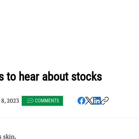
s to hear about stocks
8, 2023
COMMENTS
 skin.