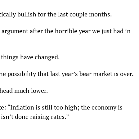
ically bullish for the last couple months.
l argument after the horrible year we just had in 
, things have changed.
 possibility that last year’s bear market is over.
l head much lower.
 “Inflation is still too high; the economy is 
isn’t done raising rates.”