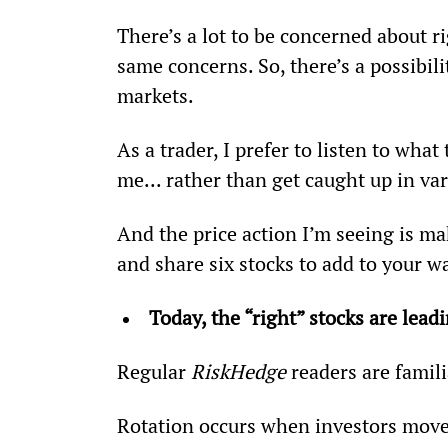
There’s a lot to be concerned about ri
same concerns. So, there’s a possibili
markets.
As a trader, I prefer to listen to what 
me... rather than get caught up in var
And the price action I’m seeing is ma
and share six stocks to add to your wa
Today, the “right” stocks are lea
Regular 
RiskHedge
 readers are famil
Rotation occurs when investors move