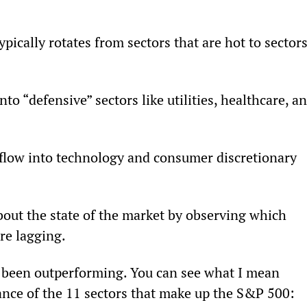
ypically rotates from sectors that are hot to sectors
o “defensive” sectors like utilities, healthcare, an
flow into technology and consumer discretionary 
bout the state of the market by observing which 
re lagging.
ve been outperforming. You can see what I mean 
nce of the 11 sectors that make up the S&P 500: