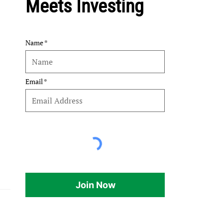
Meets Investing
Name
Email
Join Now