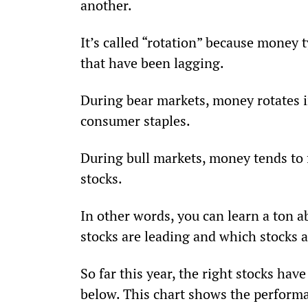
another.
It’s called “rotation” because money t
that have been lagging.
During bear markets, money rotates int
consumer staples.
During bull markets, money tends to 
stocks.
In other words, you can learn a ton a
stocks are leading and which stocks a
So far this year, the right stocks ha
below. This chart shows the performa