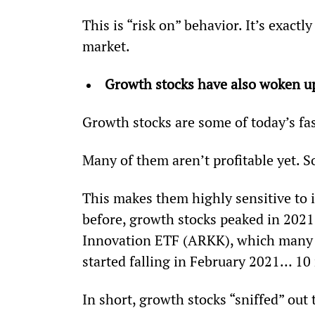
This is “risk on” behavior. It’s exactly
market.
Growth stocks have also woken u
Growth stocks are some of today’s f
Many of them aren’t profitable yet. S
This makes them highly sensitive to i
before, growth stocks peaked in 2021
Innovation ETF (ARKK), which many i
started falling in February 2021… 1
In short, growth stocks “sniffed” out 