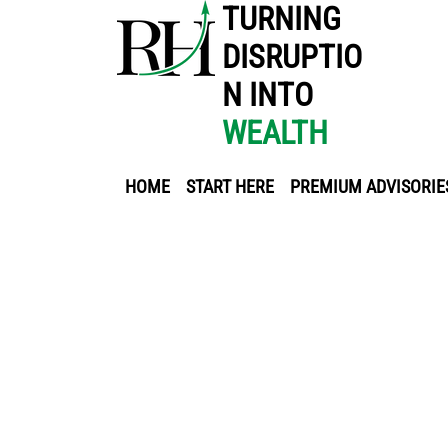
TURNING
DISRUPTIO
N INTO
WEALTH
HOME
START HERE
PREMIUM ADVISORIE