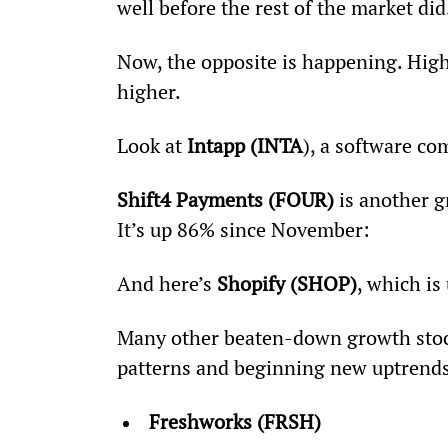
well before the rest of the market did
Now, the opposite is happening. High
higher.
Look at 
Intapp (INTA
), a software c
Shift4 Payments (FOUR)
 is another 
It’s up 86% since November:
And here’s 
Shopify (SHOP)
, which is
Many other beaten-down growth stoc
patterns and beginning new uptrends.
Freshworks (FRSH)