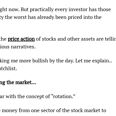
ght now. But practically every investor has those 
ty the worst has already been priced into the 
the 
price action
 of stocks and other assets are telli
ious narratives.
king me more bullish by the day. Let me explain.. 
tchlist.
ding the market…
iar with the concept of “rotation.”
 money from one sector of the stock market to 