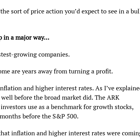
 the sort of price action you’d expect to see in a bul
p in a major way… 
astest-growing companies.
ome are years away from turning a profit.
nflation and higher interest rates. As I’ve explaine
 well before the broad market did. The ARK 
nvestors use as a benchmark for growth stocks, 
0 months before the S&P 500.
that inflation and higher interest rates were comin