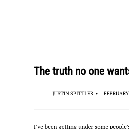
The truth no one want
JUSTIN SPITTLER
•
FEBRUARY 
I’ve been getting under some people’s