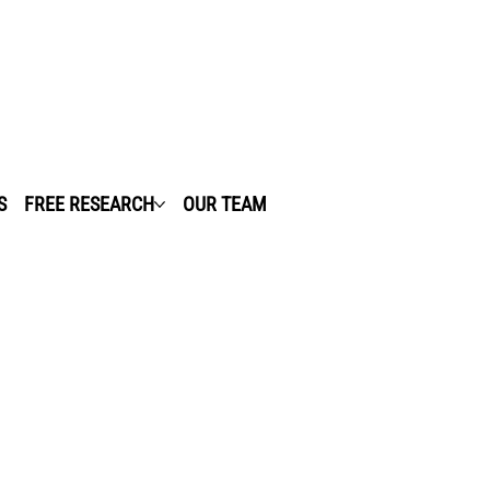
S
FREE RESEARCH
OUR TEAM