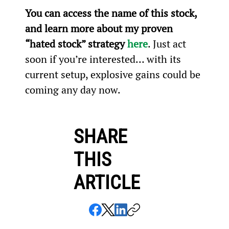
You can access the name of this stock, 
and learn more about my proven 
“hated stock” strategy 
here
. Just act 
soon if you’re interested… with its 
current setup, explosive gains could be 
coming any day now.
SHARE
THIS
ARTICLE