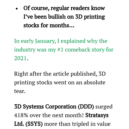
Of course, regular readers know 
I’ve been bullish on 3D printing 
stocks for months… 
In early January, I explained why the 
industry was my #1 comeback story for 
2021
.
Right after the article published, 3D 
printing stocks went on an absolute 
tear.
3D Systems Corporation (DDD)
 surged 
418% over the next month! 
Stratasys 
Ltd. (SSYS)
 more than tripled in value 