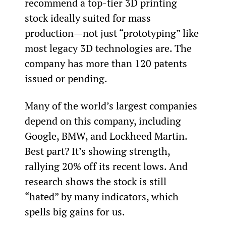
recommend a top-tier 3D printing 
stock ideally suited for mass 
production—not just “prototyping” like 
most legacy 3D technologies are. The 
company has more than 120 patents 
issued or pending.
Many of the world’s largest companies 
depend on this company, including 
Google, BMW, and Lockheed Martin. 
Best part? It’s showing strength, 
rallying 20% off its recent lows. And 
research shows the stock is still 
“hated” by many indicators, which 
spells big gains for us.