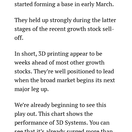
started forming a base in early March.
They held up strongly during the latter 
stages of the recent growth stock sell-
off.
In short, 3D printing appear to be 
weeks ahead of most other growth 
stocks. They’re well positioned to lead 
when the broad market begins its next 
major leg up.
We’re already beginning to see this 
play out. This chart shows the 
performance of 3D Systems. You can 
see that it’s already surged more than 