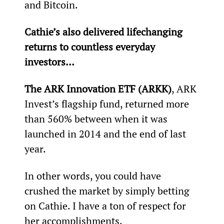
and Bitcoin.
Cathie’s also delivered lifechanging 
returns to countless everyday 
investors… 
The ARK Innovation ETF (ARKK)
, ARK 
Invest’s flagship fund, returned more 
than 560% between when it was 
launched in 2014 and the end of last 
year.
In other words, you could have 
crushed the market by simply betting 
on Cathie. I have a ton of respect for 
her accomplishments.