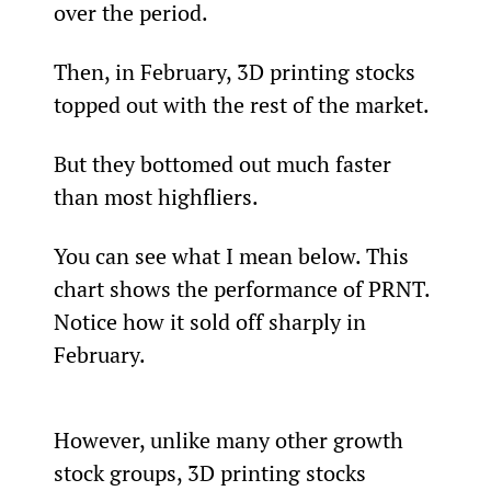
over the period.
Then, in February, 3D printing stocks 
topped out with the rest of the market.
But they bottomed out much faster 
than most highfliers.
You can see what I mean below. This 
chart shows the performance of PRNT. 
Notice how it sold off sharply in 
February.
However, unlike many other growth 
stock groups, 3D printing stocks 