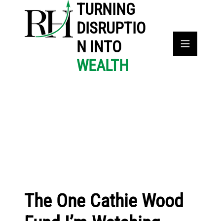
TURNING
DISRUPTIO
N INTO
WEALTH
The One Cathie Wood