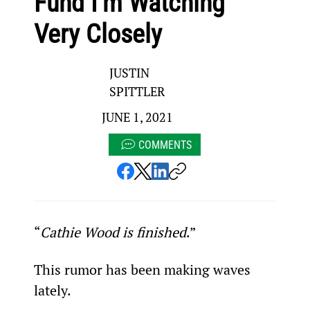
Fund I’m Watching
Very Closely
JUSTIN
SPITTLER
JUNE 1, 2021
COMMENTS
“
Cathie Wood is finished
.”
This rumor has been making waves 
lately.