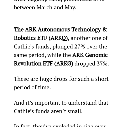
between March and May.
The ARK Autonomous Technology & 
Robotics ETF (ARKQ)
, another one of 
Cathie’s funds, plunged 27% over the 
same period, while the 
ARK Genomic 
Revolution ETF (ARKG) 
dropped 37%.
These are huge drops for such a short 
period of time.
And it’s important to understand that 
Cathie’s funds aren’t small.
In fact, they’ve exploded in size over 