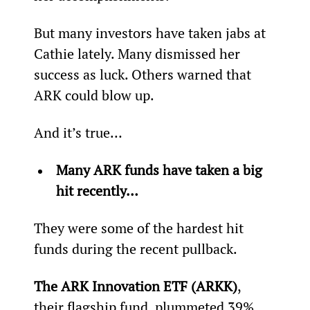
But many investors have taken jabs at 
Cathie lately. Many dismissed her 
success as luck. Others warned that 
ARK could blow up.
And it’s true…
Many ARK funds have taken a big 
hit recently… 
They were some of the hardest hit 
funds during the recent pullback.
The ARK Innovation ETF (ARKK)
, 
their flagship fund, plummeted 39% 