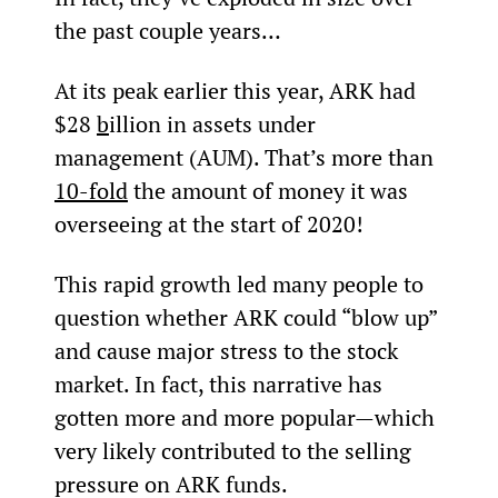
the past couple years…
At its peak earlier this year, ARK had 
$28 
b
illion in assets under 
management (AUM). That’s more than 
10-fold
 the amount of money it was 
overseeing at the start of 2020!
This rapid growth led many people to 
question whether ARK could “blow up” 
and cause major stress to the stock 
market. In fact, this narrative has 
gotten more and more popular—which 
very likely contributed to the selling 
pressure on ARK funds. 