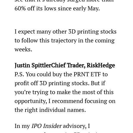
60% off its lows since early May.
I expect many other 3D printing stocks 
to follow this trajectory in the coming 
weeks. 
Justin SpittlerChief Trader, RiskHedge
P.S. You could buy the PRNT ETF to 
profit off 3D printing stocks. But if 
you’re trying to make the most of this 
opportunity, I recommend focusing on 
the right individual names.
In my 
IPO Insider
 advisory, I 