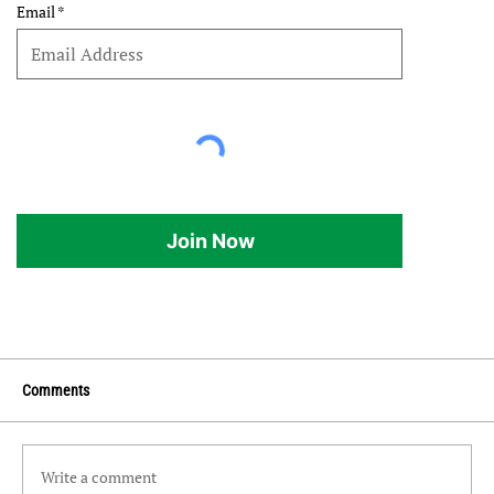
Email
Join Now
Comments
Write a comment