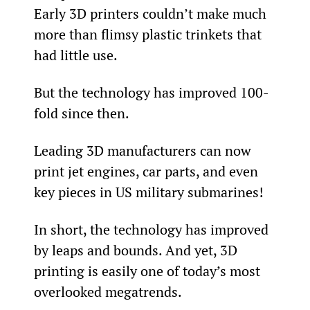
Early 3D printers couldn’t make much 
more than flimsy plastic trinkets that 
had little use.
But the technology has improved 100-
fold since then.
Leading 3D manufacturers can now 
print jet engines, car parts, and even 
key pieces in US military submarines!
In short, the technology has improved 
by leaps and bounds. And yet, 3D 
printing is easily one of today’s most 
overlooked megatrends.