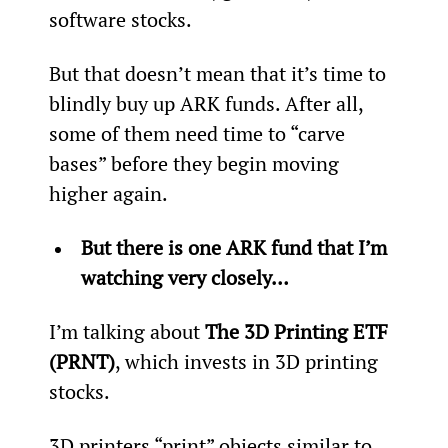
software stocks.
But that doesn’t mean that it’s time to 
blindly buy up ARK funds. After all, 
some of them need time to “carve 
bases” before they begin moving 
higher again.
But there is one ARK fund that I’m 
watching very closely… 
I’m talking about 
The 3D Printing ETF 
(PRNT)
, which invests in 3D printing 
stocks.
3D printers “print” objects similar to 