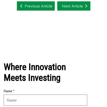
Next Article
Previous Article
Where Innovation
Meets Investing
Name