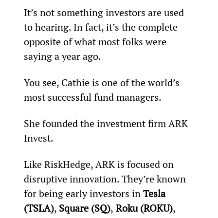
It’s not something investors are used 
to hearing. In fact, it’s the complete 
opposite of what most folks were 
saying a year ago.
You see, Cathie is one of the world’s 
most successful fund managers.
She founded the investment firm ARK 
Invest.
Like RiskHedge, ARK is focused on 
disruptive innovation. They’re known 
for being early investors in 
Tesla 
(TSLA)
, 
Square (SQ)
,
 Roku (ROKU)
, 