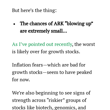
But here’s the thing:
The chances of ARK “blowing up” 
are extremely small… 
As I’ve pointed out recently
, the worst 
is likely over for growth stocks.
Inflation fears—which are bad for 
growth stocks—seem to have peaked 
for now.
We’re also beginning to see signs of 
strength across “riskier” groups of 
stocks like biotech, genomics, and 