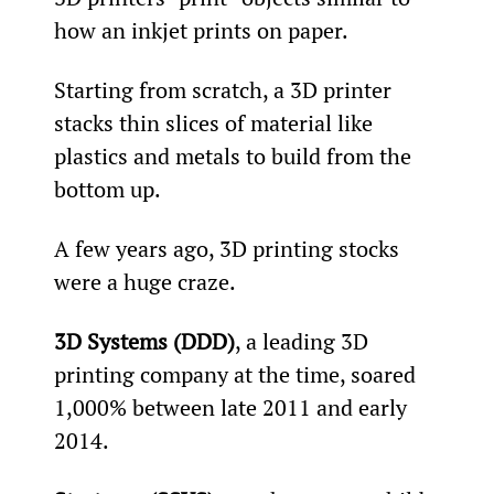
how an inkjet prints on paper.
Starting from scratch, a 3D printer 
stacks thin slices of material like 
plastics and metals to build from the 
bottom up.
A few years ago, 3D printing stocks 
were a huge craze.
3D Systems (DDD)
, a leading 3D 
printing company at the time, soared 
1,000% between late 2011 and early 
2014.