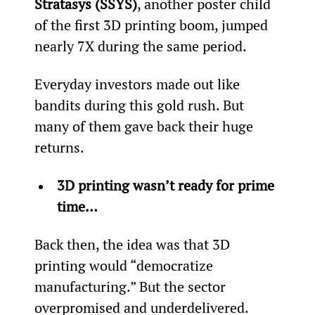
Stratasys (SSYS)
, another poster child 
of the first 3D printing boom, jumped 
nearly 7X during the same period.
Everyday investors made out like 
bandits during this gold rush. But 
many of them gave back their huge 
returns.
3D printing wasn’t ready for prime 
time…
Back then, the idea was that 3D 
printing would “democratize 
manufacturing.” But the sector 
overpromised and underdelivered. 