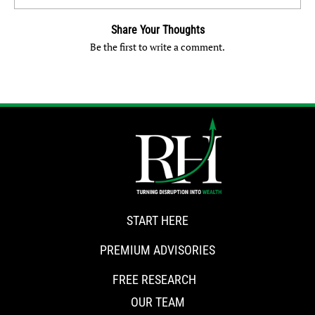
Share Your Thoughts
Be the first to write a comment.
START HERE
PREMIUM ADVISORIES
FREE RESEARCH
OUR TEAM