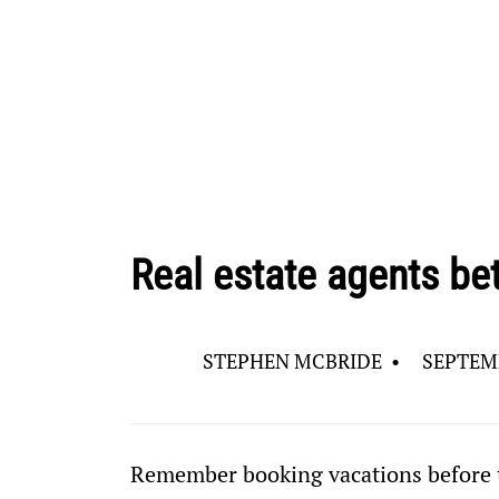
Real estate agents be
STEPHEN MCBRIDE
•
SEPTEMB
Remember booking vacations before t