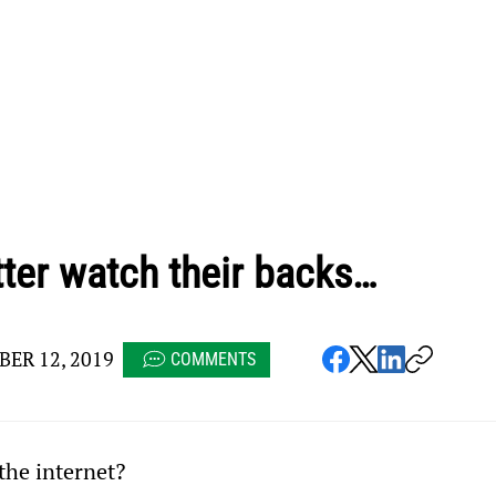
tter watch their backs…
ER 12, 2019
COMMENTS
he internet?