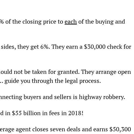
% of the closing price to 
each
 of the buying and 
 sides, they get 6%. They earn a $30,000 check for 
hould not be taken for granted. They arrange open 
 guide you through the legal process.
nnecting buyers and sellers is highway robbery.
d in $55 billion in fees in 2018!
rage agent closes seven deals and earns $50,300 