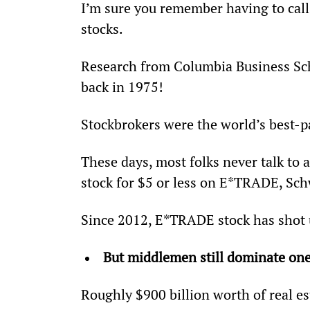
I’m sure you remember having to call 
stocks.
Research from Columbia Business Sch
back in 1975!
Stockbrokers were the world’s best-p
These days, most folks never talk to 
stock for $5 or less on E*TRADE, Sch
Since 2012, E*TRADE stock has shot
But middlemen still dominate one
Roughly $900 billion worth of real e