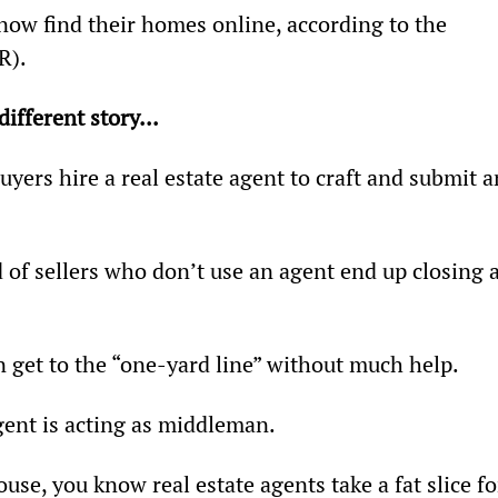
now find their homes online, according to the 
R).
different story... 
ers hire a real estate agent to craft and submit a
d of sellers who don’t use an agent end up closing a
n get to the “one-yard line” without much help.
gent is acting as middleman.
use, you know real estate agents take a fat slice fo