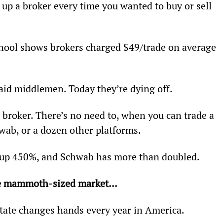
up a broker every time you wanted to buy or sell 
ool shows brokers charged $49/trade on average 
aid middlemen. Today they’re dying off.
a broker. There’s no need to, when you can trade a 
wab, or a dozen other platforms.
 up 450%, and Schwab has more than doubled.
 
mammoth-sized market...
state changes hands every year in America.