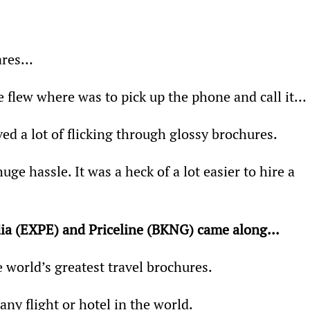
fares…
e flew where was to pick up the phone and call it…
ed a lot of flicking through glossy brochures.
ge hassle. It was a heck of a lot easier to hire a 
dia (EXPE) and Priceline (BKNG) came along... 
 world’s greatest travel brochures.
any flight or hotel in the world.