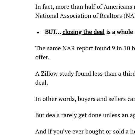
In fact, more than half of Americans 
National Association of Realtors (NA
BUT... 
closing the deal
 is a whole 
The same NAR report found 9 in 10 buy
offer.
A Zillow study found less than a thir
deal.
In other words, buyers and sellers ca
But deals rarely get done unless an a
And if you’ve ever bought or sold a ho