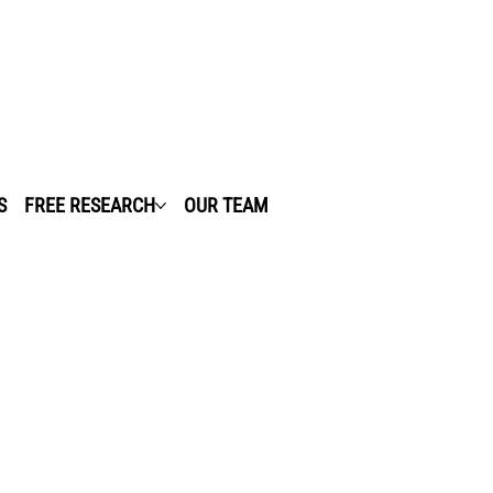
S
FREE RESEARCH
OUR TEAM