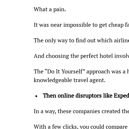
What a pain.
It was near impossible to get cheap 
The only way to find out which airlin
And choosing the perfect hotel involv
The “Do It Yourself” approach was a hu
knowledgeable travel agent.
Then online disruptors like Expe
In a way, these companies created the
With a few clicks, you could compare 