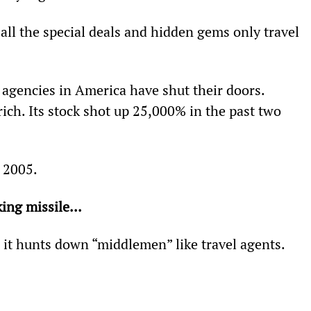
d all the special deals and hidden gems only travel 
 agencies in America have shut their doors. 
ch. Its stock shot up 25,000% in the past two 
 2005.
ing missile... 
 it hunts down “middlemen” like travel agents.