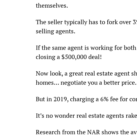
themselves.
The seller typically has to fork over 3
selling agents.
If the same agent is working for both
closing a $500,000 deal!
Now look, a great real estate agent s
homes… negotiate you a better price…
But in 2019, charging a 6% fee for co
It’s no wonder real estate agents rake
Research from the NAR shows the ave