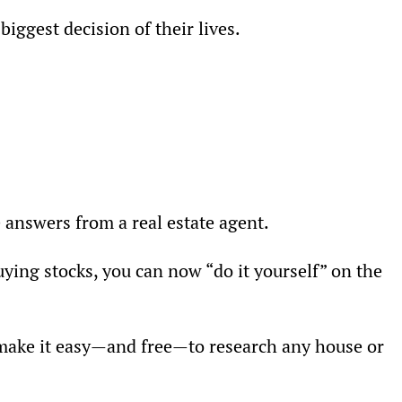
iggest decision of their lives.
e answers from a real estate agent.
uying stocks, you can now “do it yourself” on the 
 make it easy—and free—to research any house or 