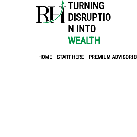
TURNING
DISRUPTIO
N INTO
WEALTH
HOME
START HERE
PREMIUM ADVISORIE