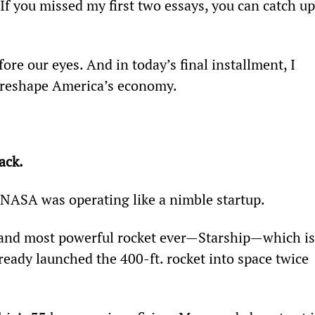
f you missed my first two essays, you can catch up
re our eyes. And in today’s final installment, I 
l reshape America’s economy.
ack.
e NASA was operating like a nimble startup.
t and most powerful rocket ever—Starship—which is
ready launched the 400-ft. rocket into space twice 