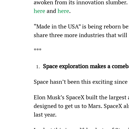
awoken from its innovation slumber. I
here
 and 
here
.
“Made in the USA” is being reborn befo
share three more industries that wil
***
Space exploration makes a comeb
Space hasn’t been this exciting sinc
Elon Musk’s SpaceX built the larges
designed to get us to Mars. SpaceX al
last year.