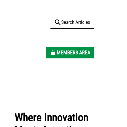
MEMBERS AREA
Where Innovation