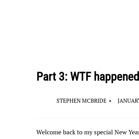
Part 3: WTF happened
STEPHEN MCBRIDE
•
JANUARY
Welcome back to my special New Year’s