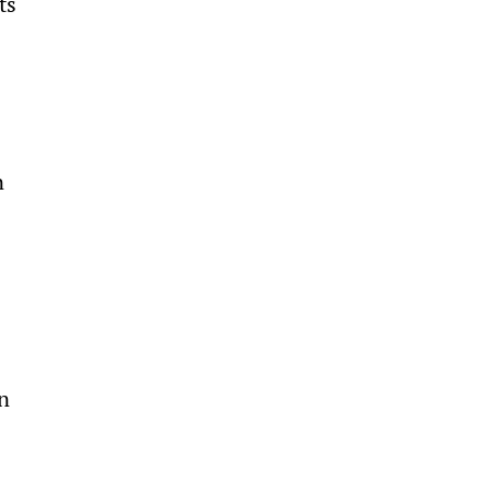
ts 
n 
n 