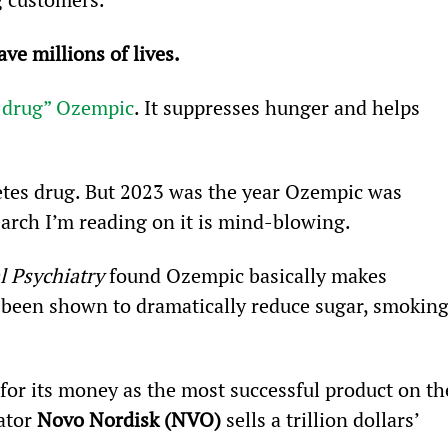
ve millions of lives.
 drug” Ozempic
. It suppresses hunger and helps 
betes drug. But 2023 was the year Ozempic was 
search I’m reading on it is mind-blowing.
l Psychiatry
 found Ozempic basically makes 
so been shown to dramatically reduce sugar, smoking
for its money as the most successful product on th
ator 
Novo Nordisk (NVO)
 sells a trillion dollars’ 