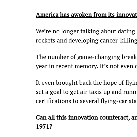
America has awoken from its innovat
We’re no longer talking about dating
rockets and developing cancer-killing 
The number of game-changing breakth
year in recent memory. It’s not even 
It even brought back the hope of flyin
set a goal to get air taxis up and run
certifications to several flying-car st
Can all this innovation counteract, a
1971? 