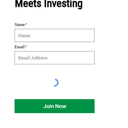
Meets Investing
Name
Email
Join Now