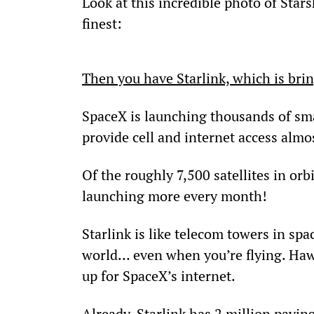
Look at this incredible photo of Star
finest:
Then you have Starlink, which is bri
SpaceX is launching thousands of smal
provide cell and internet access alm
Of the roughly 7,500 satellites in orb
launching more every month!
Starlink is like telecom towers in spac
world… even when you’re flying. Hawai
up for SpaceX’s internet.
Already, Starlink has 2 million payin