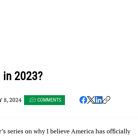
 in 2023?
 8, 2024
COMMENTS
 series on why I believe America has officially 