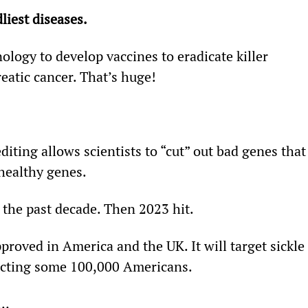
liest diseases.
logy to develop vaccines to eradicate killer 
eatic cancer. That’s huge!
iting allows scientists to “cut” out bad genes that
healthy genes.
the past decade. Then 2023 hit.
roved in America and the UK. It will target sickle 
affecting some 100,000 Americans.
n…