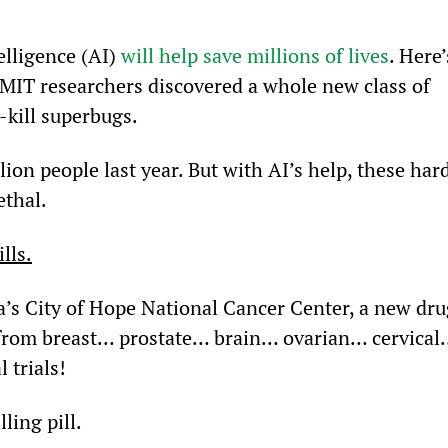
elligence (AI) 
will help save millions of lives
. Here’
 MIT researchers discovered a whole new class of 
-kill superbugs.
llion people last year. But with AI’s help, these har
ethal.
lls.
a’s City of Hope National Cancer Center, a new dru
d from breast… prostate… brain… ovarian… cervical
 trials!
ling pill.