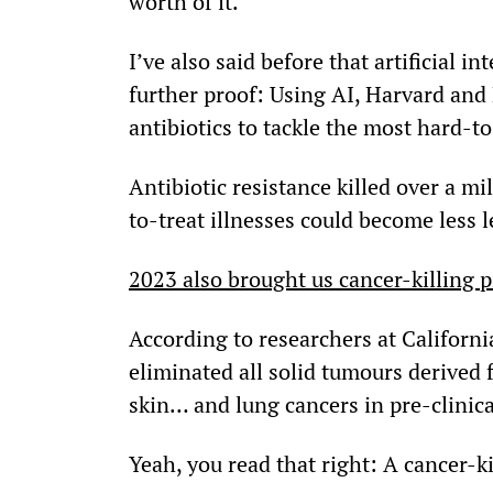
worth of it.
I’ve also said before that artificial int
further proof: Using AI, Harvard and
antibiotics to tackle the most hard-to
Antibiotic resistance killed over a mi
to-treat illnesses could become less l
2023 also brought us cancer-killing pi
According to researchers at Californi
eliminated all solid tumours derive
skin… and lung cancers in pre-clinical
Yeah, you read that right: A cancer-kil