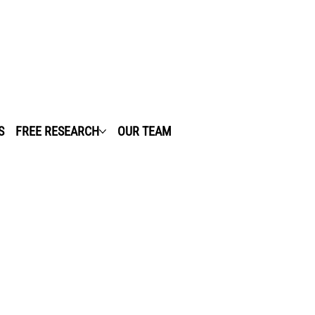
S
FREE RESEARCH
OUR TEAM