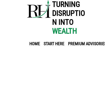
TURNING
DISRUPTIO
N INTO
WEALTH
HOME
START HERE
PREMIUM ADVISORIE