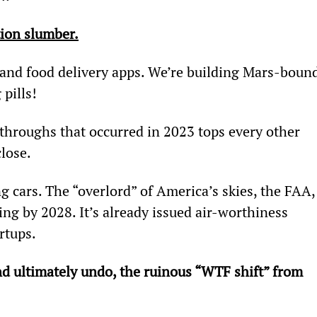
ion slumber.
 and food delivery apps. We’re building Mars-bound
pills!
roughs that occurred in 2023 tops every other 
close.
g cars. The “overlord” of America’s skies, the FAA,
ning by 2028. It’s already issued air-worthiness 
artups.
nd ultimately undo, the ruinous “WTF shift” from 