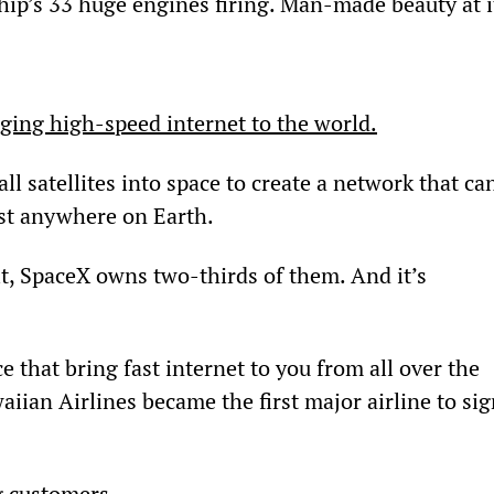
ship’s 33 huge engines firing. Man-made beauty at i
nging high-speed internet to the world.
l satellites into space to create a network that ca
ost anywhere on Earth.
it, SpaceX owns two-thirds of them. And it’s 
e that bring fast internet to you from all over the 
ian Airlines became the first major airline to sig
g customers.