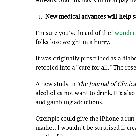
New medical advances will help sa
I’m sure you’ve heard of the 
“wonder
folks lose weight in a hurry.
It was originally prescribed as a dia
retooled into a “cure for all.” The re
A new study in 
The Journal of Clinica
alcoholics not want to drink. It’s al
and gambling addictions.
Ozempic could give the iPhone a run 
market. I wouldn’t be surprised if cre