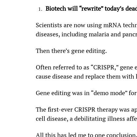
Biotech will “rewrite” today’s dead
Scientists are now using mRNA techno
diseases, including malaria and pancr
Then there’s gene editing.
Often referred to as “CRISPR,” gene ed
cause disease and replace them with 
Gene editing was in “demo mode” for 
The first-ever CRISPR therapy was app
cell disease, a debilitating illness 
All this has led me to one conclusio