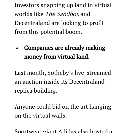
Investors snapping up land in virtual 
worlds like 
The Sandbox
 and 
Decentraland are looking to profit 
from this potential boom.
Companies are already making 
money from virtual land.
Last month, Sotheby’s live-streamed 
an auction inside its Decentraland 
replica building.
Anyone could bid on the art hanging 
on the virtual walls.
Sportwear giant Adidas also hosted a 