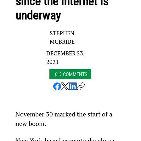
since the internet is
underway
STEPHEN
MCBRIDE
DECEMBER 23,
2021
COMMENTS
November 30
 marked the start of a 
new boom.
New York-based property developer 