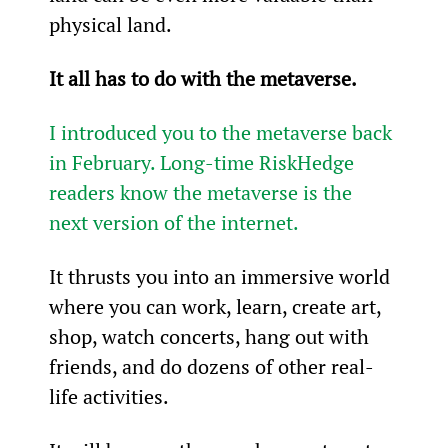
physical land.
It all has to do with the metaverse.
I introduced you to the metaverse back 
in February. Long-time RiskHedge 
readers know the metaverse is the 
next version of the internet.
It thrusts you into an immersive world 
where you can work, learn, create art, 
shop, watch concerts, hang out with 
friends, and do dozens of other real-
life activities.