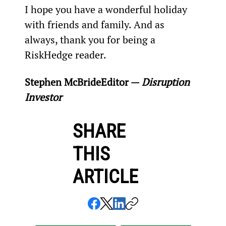
I hope you have a wonderful holiday 
with friends and family. And as 
always, thank you for being a 
RiskHedge reader.
Stephen McBride
Editor — 
Disruption 
Investor
SHARE
THIS
ARTICLE