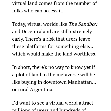
virtual land comes from the number of 
folks who can access it.
Today, virtual worlds like 
The Sandbox
and Decentraland are still extremely 
early. There’s a risk that users leave 
these platforms for something else… 
which would make the land worthless.
In short, there’s no way to know yet if 
a plot of land in the metaverse will be 
like buying in downtown Manhattan… 
or rural Argentina.
I’d want to see a virtual world attract 
millions of users and hundreds of 