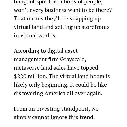
hangout spot for billions of people, 
won’t every business want to be there? 
That means they’ll be snapping up 
virtual land and setting up storefronts 
in virtual worlds.
According to digital asset 
management firm Grayscale, 
metaverse land sales have topped 
$220 million. The virtual land boom is 
likely only beginning. It could be like 
discovering America all over again.
From an investing standpoint, we 
simply cannot ignore this trend.