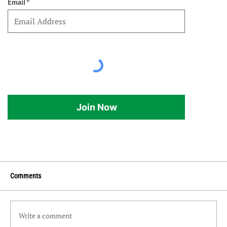
Email
Join Now
Comments
Write a comment