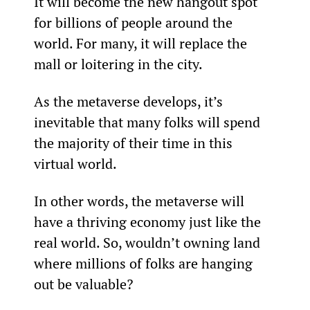
It will become the new hangout spot 
for billions of people around the 
world. For many, it will replace the 
mall or loitering in the city.
As the metaverse develops, it’s 
inevitable that many folks will spend 
the majority of their time in this 
virtual world.
In other words, the metaverse will 
have a thriving economy just like the 
real world. So, wouldn’t owning land 
where millions of folks are hanging 
out be valuable?