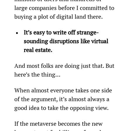
large companies before I committed to 
buying a plot of digital land there.
It’s easy to write off strange-
sounding disruptions like virtual 
real estate.
And most folks are doing just that. But 
here’s the thing…
When almost everyone takes one side 
of the argument, it’s almost always a 
good idea to take the opposing view.
If the metaverse becomes the new 