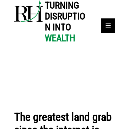
TURNING
DISRUPTIO
N INTO
WEALTH
The greatest land grab