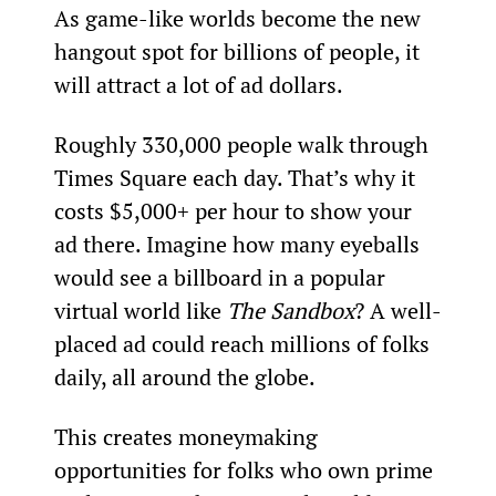
As game-like worlds become the new 
hangout spot for billions of people, it 
will attract a lot of ad dollars.
Roughly 330,000 people walk through 
Times Square each day. That’s why it 
costs $5,000+ per hour to show your 
ad there. Imagine how many eyeballs 
would see a billboard in a popular 
virtual world like 
The Sandbox
? A well-
placed ad could reach millions of folks 
daily, all around the globe.
This creates moneymaking 
opportunities for folks who own prime 