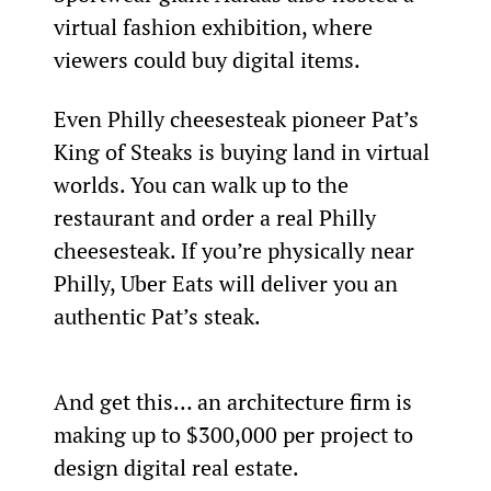
virtual fashion exhibition, where 
viewers could buy digital items.
Even Philly cheesesteak pioneer Pat’s 
King of Steaks is buying land in virtual 
worlds. You can walk up to the 
restaurant and order a real Philly 
cheesesteak. If you’re physically near 
Philly, Uber Eats will deliver you an 
authentic Pat’s steak.
And get this… an architecture firm is 
making up to $300,000 per project to 
design digital real estate.