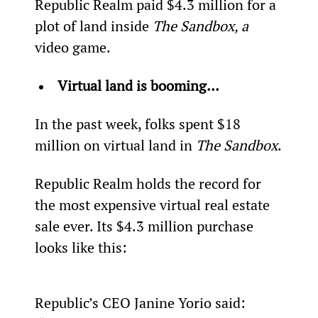
Republic Realm paid $4.3 million for a 
plot of land inside 
The Sandbox, a 
video game.
Virtual land is booming…
In the past week, folks spent $18 
million on virtual land in 
The Sandbox
.
Republic Realm holds the record for 
the most expensive virtual real estate 
sale ever. Its $4.3 million purchase 
looks like this:
Republic’s CEO Janine Yorio said: 