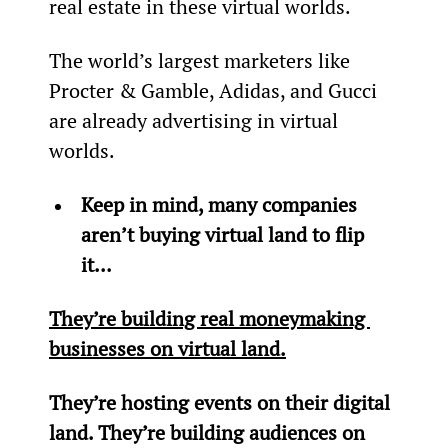
real estate in these virtual worlds.
The world’s largest marketers like 
Procter & Gamble, Adidas, and Gucci 
are already advertising in virtual 
worlds.
Keep in mind, many companies 
aren’t buying virtual land to flip 
it...
They’re building real moneymaking 
businesses on virtual land.
They’re hosting events on their digital 
land. They’re building audiences on 