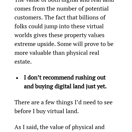
comes from the number of potential 
customers. The fact that billions of 
folks could jump into these virtual 
worlds gives these property values 
extreme upside. Some will prove to be 
more valuable than physical real 
estate.
I don’t recommend rushing out 
and buying digital land just yet.
There are a few things I’d need to see 
before I buy virtual land.
As I said, the value of physical and 