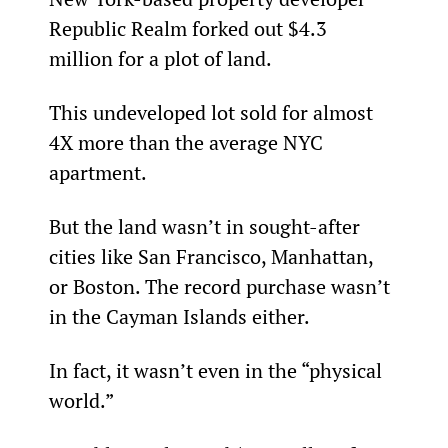
Republic Realm forked out $4.3 
million for a plot of land.
This undeveloped lot sold for almost 
4X more than the average NYC 
apartment.
But the land wasn’t in sought-after 
cities like San Francisco, Manhattan, 
or Boston. The record purchase wasn’t 
in the Cayman Islands either.
In fact, it wasn’t even in the “physical 
world.”