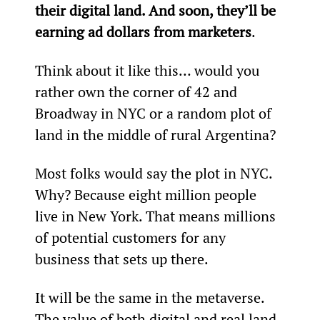
their digital land. And soon, they’ll be 
earning ad dollars from marketers
.
Think about it like this… would you 
rather own the corner of 42
 and 
Broadway in NYC or a random plot of 
land in the middle of rural Argentina?
Most folks would say the plot in NYC. 
Why? Because eight million people 
live in New York. That means millions 
of potential customers for any 
business that sets up there.
It will be the same in the metaverse. 
The value of both digital and real land 