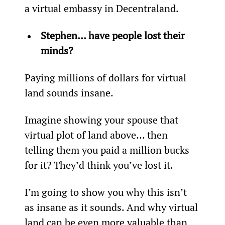
a virtual embassy in Decentraland.
Stephen… have people lost their 
minds?
Paying millions of dollars for virtual 
land sounds insane.
Imagine showing your spouse that 
virtual plot of land above… then 
telling them you paid a million bucks 
for it? They’d think you’ve lost it.
I’m going to show you why this isn’t 
as insane as it sounds. And why virtual 
land can be even more valuable than 