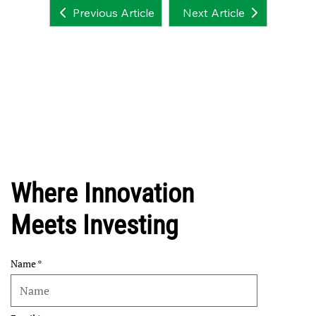
Next Article
Previous Article
Where Innovation
Meets Investing
Name