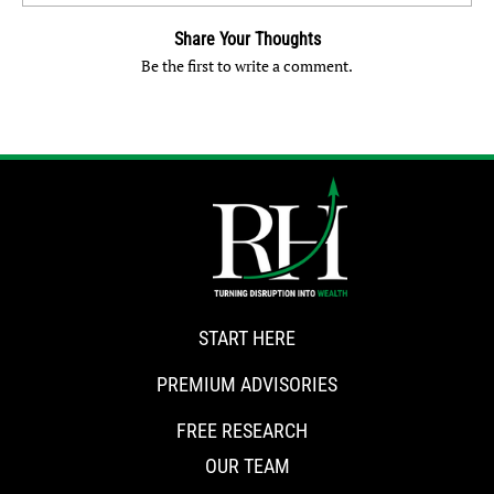
Share Your Thoughts
Be the first to write a comment.
START HERE
PREMIUM ADVISORIES
FREE RESEARCH
OUR TEAM