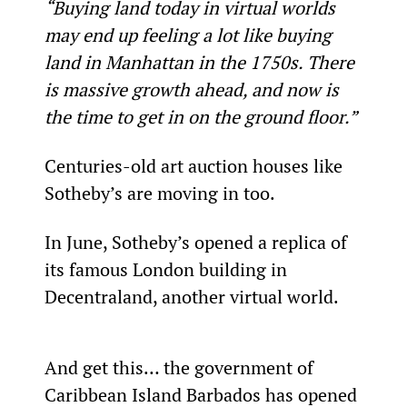
“Buying land today in virtual worlds 
may end up feeling a lot like buying 
land in Manhattan in the 1750s. There 
is massive growth ahead, and now is 
the time to get in on the ground floor.”
Centuries-old art auction houses like 
Sotheby’s are moving in too.
In June, Sotheby’s opened a replica of 
its famous London building in 
Decentraland, another virtual world.
And get this… the government of 
Caribbean Island Barbados has opened 