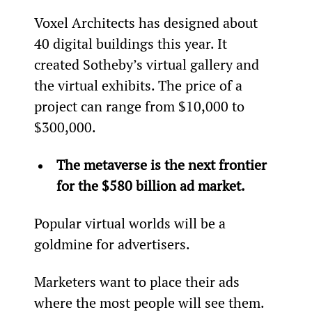
Voxel Architects has designed about 
40 digital buildings this year. It 
created Sotheby’s virtual gallery and 
the virtual exhibits. The price of a 
project can range from $10,000 to 
$300,000.
The metaverse is the next frontier 
for the $580 billion ad market.
Popular virtual worlds will be a 
goldmine for advertisers.
Marketers want to place their ads 
where the most people will see them. 