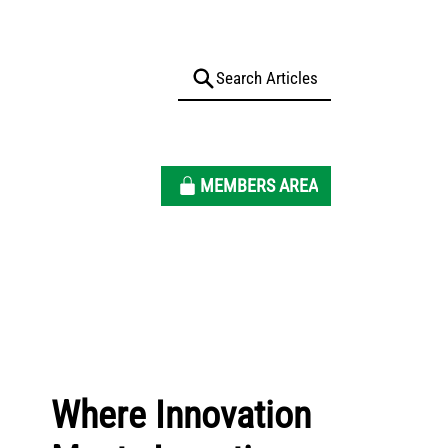
MEMBERS AREA
Where Innovation