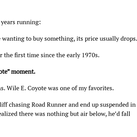
e years running:
 wanting to buy something, its price usually drops
r the first time since the early 1970s.
yote” moment.
ns. Wile E. Coyote was one of my favorites.
liff chasing Road Runner and end up suspended in
lized there was nothing but air below, he’d fall 