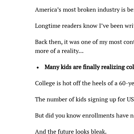
America’s most broken industry is be
Longtime readers know I’ve been wri
Back then, it was one of my most con
more of a reality...
Many kids are finally realizing co
College is hot off the heels of a 60-y
The number of kids signing up for US
But did you know enrollments have no
And the future looks bleak.