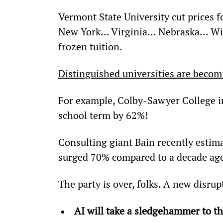
Vermont State University cut prices f
New York… Virginia… Nebraska… Wis
frozen tuition.
Distinguished universities are becomi
For example, Colby-Sawyer College i
school term by 62%!
Consulting giant Bain recently estima
surged 70% compared to a decade ag
The party is over, folks. A new disrup
AI will take a sledgehammer to t