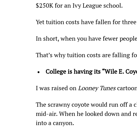
$250K for an Ivy League school.
Yet tuition costs have fallen for thre
In short, when you have fewer people
That’s why tuition costs are falling fo
College is having its “Wile E. Co
I was raised on 
Looney Tunes
 cartoo
The scrawny coyote would run off a c
mid-air. When he looked down and rea
into a canyon.