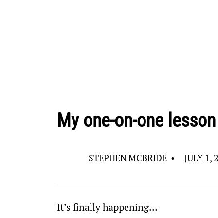
My one-on-one lesson 
STEPHEN MCBRIDE
•
JULY 1, 
It’s finally happening…