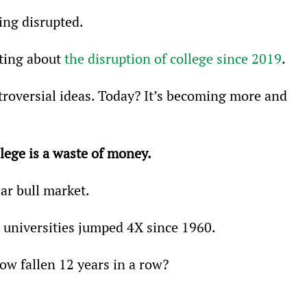
ing disrupted.
ting about 
the disruption of college since 2019
.
troversial ideas. Today? It’s becoming more and 
llege is a waste of money.
ear bull market.
 universities jumped 4X since 1960.
w fallen 12 years in a row?