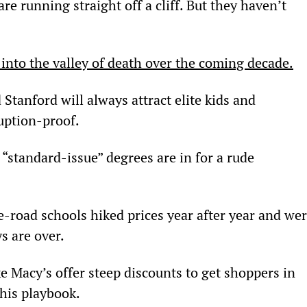
are running straight off a cliff. But they haven’t 
l into the valley of death over the coming decade.
tanford will always attract elite kids and 
uption-proof.
 “standard-issue” degrees are in for a rude 
-road schools hiked prices year after year and wer
ys are over.
e Macy’s offer steep discounts to get shoppers in 
his playbook.