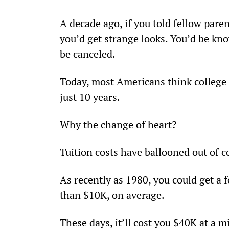
A decade ago, if you told fellow pare
you’d get strange looks. You’d be kn
be canceled.
Today, most Americans think college i
just 10 years.
Why the change of heart?
Tuition costs have ballooned out of c
As recently as 1980, you could get a f
than $10K, on average.
These days, it’ll cost you $40K at a 