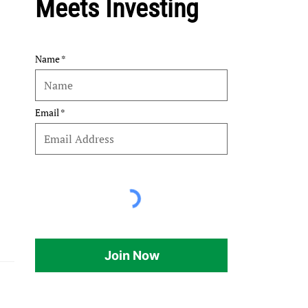
Meets Investing
Name
Email
Join Now