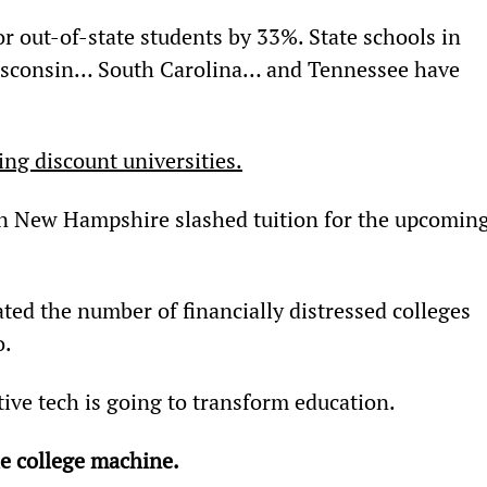
or out-of-state students by 33%. State schools in 
consin… South Carolina… and Tennessee have 
ng discount universities.
n New Hampshire slashed tuition for the upcoming
ted the number of financially distressed colleges 
o.
tive tech is going to transform education.
he college machine.