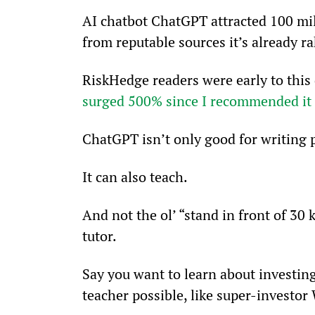
AI chatbot ChatGPT attracted 100 mil
from reputable sources it’s already r
RiskHedge readers were early to this 
surged 500% since I recommended it 
ChatGPT isn’t only good for writin
It can also teach.
And not the ol’ “stand in front of 30 
tutor.
Say you want to learn about investing
teacher possible, like super-investor