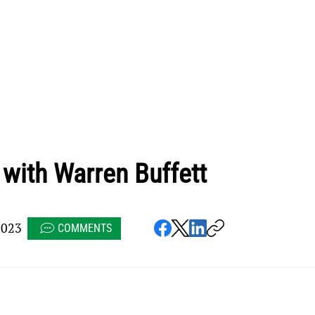
with Warren Buffett
2023
COMMENTS