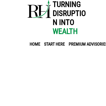
TURNING
DISRUPTIO
N INTO
WEALTH
HOME
START HERE
PREMIUM ADVISORIE