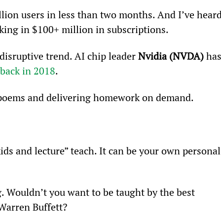
lion users in less than two months. And I’ve heard
aking in $100+ million in subscriptions.
disruptive trend. AI chip leader 
Nvidia (NVDA)
 has
back in 2018
.
g poems and delivering homework on demand.
kids and lecture” teach. It can be your own personal
. Wouldn’t you want to be taught by the best 
 Warren Buffett?