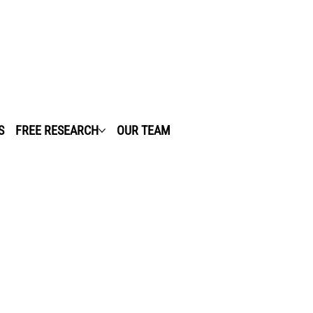
S
FREE RESEARCH
OUR TEAM