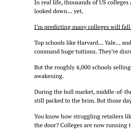
In real life, thousands of US colleges 
looked down… yet.
I’m predicting many colleges will fal
Top schools like Harvard… Yale… and S
command huge tuitions. They’re disr
But the roughly 4,000 schools selling
awakening.
During the bull market, middle-of-the
still packed to the brim. But those da
You know how struggling retailers lik
the door? Colleges are now running t