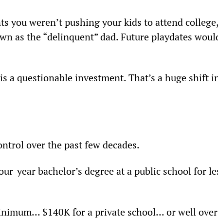
nts you weren’t pushing your kids to attend college,
own as the “delinquent” dad. Future playdates woul
s a questionable investment. That’s a huge shift i
ontrol over the past few decades.
our-year bachelor’s degree at a public school for le
minimum… $140K for a private school... or well over