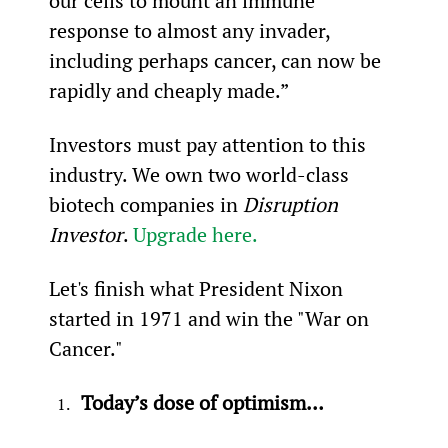
our cells to mount an immune 
response to almost any invader, 
including perhaps cancer, can now be 
rapidly and cheaply made.”
Investors must pay attention to this 
industry. We own two world-class 
biotech companies in 
Disruption 
Investor
. 
Upgrade here.
Let's finish what President Nixon 
started in 1971 and win the "War on 
Cancer."
Today’s dose of optimism…