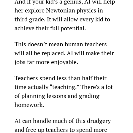
And if your kid’s a genius, AI will help 
her explore Newtonian physics in 
third grade. It will allow every kid to 
achieve their full potential.
This doesn’t mean human teachers 
will all be replaced. AI will make their 
jobs far more enjoyable.
Teachers spend less than half their 
time actually “teaching.” There’s a lot 
of planning lessons and grading 
homework.
AI can handle much of this drudgery 
and free up teachers to spend more 