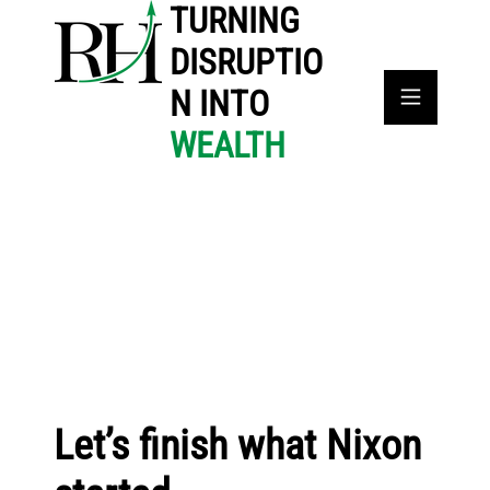
TURNING
DISRUPTIO
N INTO
WEALTH
Let’s finish what Nixon