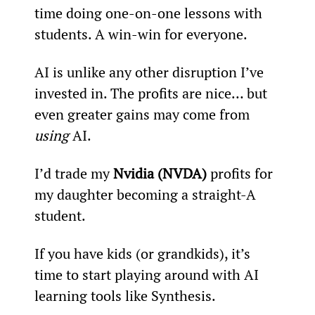
time doing one-on-one lessons with 
students. A win-win for everyone.
AI is unlike any other disruption I’ve 
invested in. The profits are nice… but 
even greater gains may come from 
using 
AI.
I’d trade my 
Nvidia (NVDA)
 profits for 
my daughter becoming a straight-A 
student.
If you have kids (or grandkids), it’s 
time to start playing around with AI 
learning tools like Synthesis.