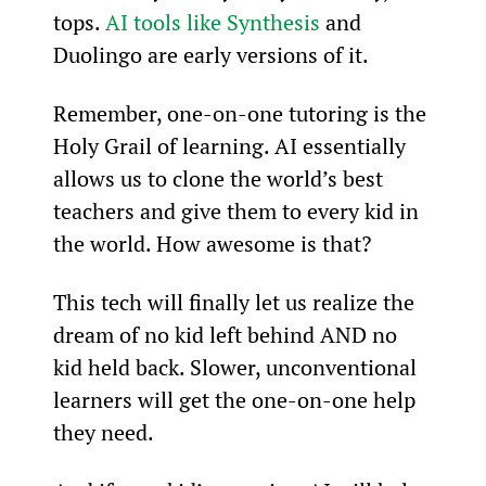
tops. 
AI tools like Synthesis
 and 
Duolingo are early versions of it.
Remember, one-on-one tutoring is the 
Holy Grail of learning. AI essentially 
allows us to clone the world’s best 
teachers and give them to every kid in 
the world. How awesome is that?
This tech will finally let us realize the 
dream of no kid left behind AND no 
kid held back. Slower, unconventional 
learners will get the one-on-one help 
they need.