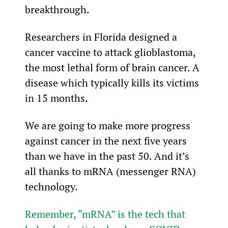
breakthrough.
Researchers in Florida designed a 
cancer vaccine to attack glioblastoma, 
the most lethal form of brain cancer. A 
disease which typically kills its victims 
in 15 months.
We are going to make more progress 
against cancer in the next five years 
than we have in the past 50. And it’s 
all thanks to mRNA (messenger RNA) 
technology.
Remember, “mRNA” is the tech that 