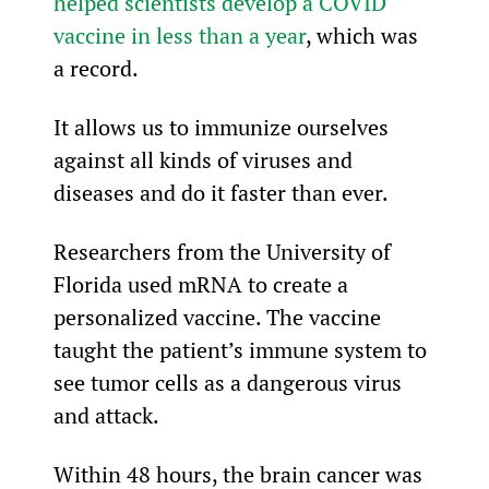
helped scientists develop a COVID 
vaccine in less than a year
, which was 
a record.
It allows us to immunize ourselves 
against all kinds of viruses and 
diseases and do it faster than ever.
Researchers from the University of 
Florida used mRNA to create a 
personalized vaccine. The vaccine 
taught the patient’s immune system to 
see tumor cells as a dangerous virus 
and attack.
Within 48 hours, the brain cancer was 