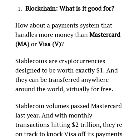
Blockchain: What is it good for? 
How about a payments system that 
handles more money than 
Mastercard 
(MA)
 or 
Visa (V)
?
Stablecoins are cryptocurrencies 
designed to be worth exactly $1. And 
they can be transferred anywhere 
around the world, virtually for free.
Stablecoin volumes passed Mastercard 
last year. And with monthly 
transactions hitting $2 trillion, they’re 
on track to knock Visa off its payments 