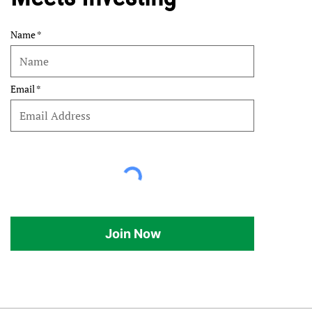
Name
Email
Join Now