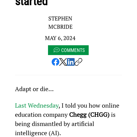
started
STEPHEN
MCBRIDE
MAY 6, 2024
COMMENTS
Adapt or die...
Last Wednesday
, I told you how online 
education company 
Chegg (CHGG)
 is 
being dismantled by artificial 
intelligence (AI).