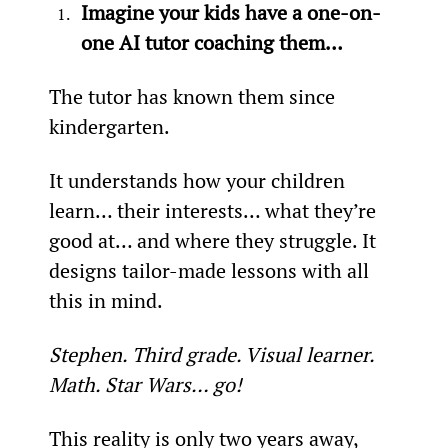
Imagine your kids have a one-on-
one AI tutor coaching them…
The tutor has known them since 
kindergarten.
It understands how your children 
learn… their interests… what they’re 
good at… and where they struggle. It 
designs tailor-made lessons with all 
this in mind.
Stephen. Third grade. Visual learner. 
Math. Star Wars… go!
This reality is only two years away, 