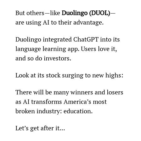
But others—like 
Duolingo (DUOL)
—
are using AI to their advantage.
Duolingo integrated ChatGPT into its 
language learning app. Users love it, 
and so do investors.
Look at its stock surging to new highs:
There will be many winners and losers 
as AI transforms America’s most 
broken industry: education.
Let’s get after it…