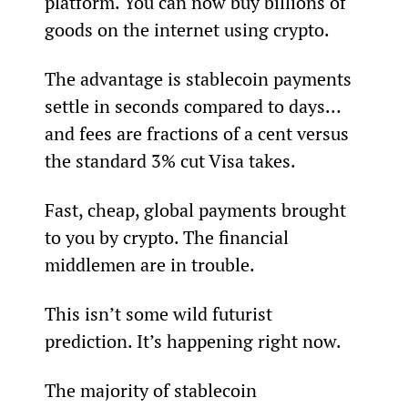
platform. You can now buy billions of 
goods on the internet using crypto.
The advantage is stablecoin payments 
settle in seconds compared to days… 
and fees are fractions of a cent versus 
the standard 3% cut Visa takes.
Fast, cheap, global payments brought 
to you by crypto. The financial 
middlemen are in trouble.
This isn’t some wild futurist 
prediction. It’s happening right now.
The majority of stablecoin 