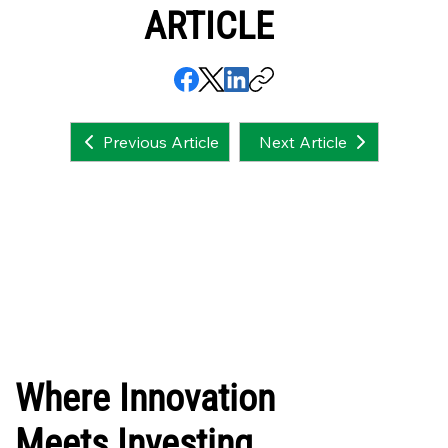
ARTICLE
Next Article
Previous Article
Where Innovation
Meets Investing