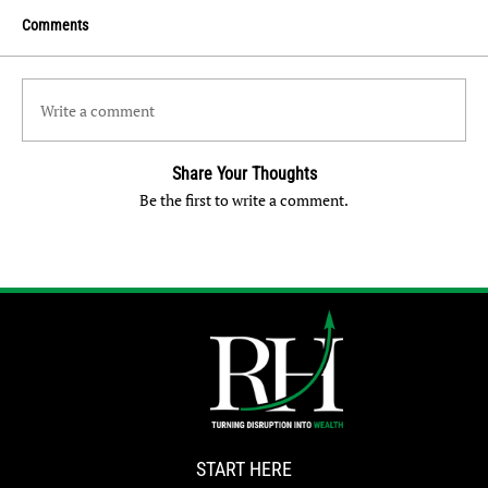
Comments
Write a comment
Share Your Thoughts
Be the first to write a comment.
START HERE