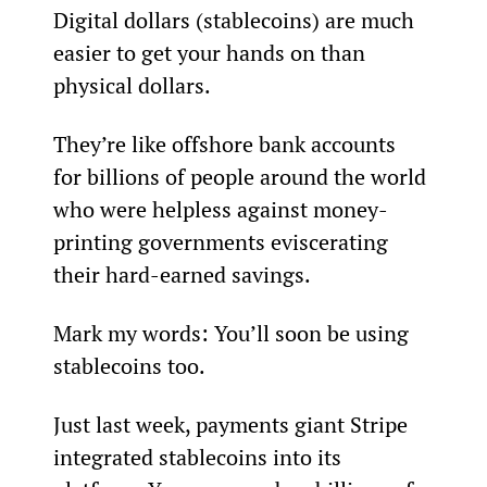
Digital dollars (stablecoins) are much 
easier to get your hands on than 
physical dollars.
They’re like offshore bank accounts 
for billions of people around the world 
who were helpless against money-
printing governments eviscerating 
their hard-earned savings.
Mark my words: You’ll soon be using 
stablecoins too.
Just last week, payments giant Stripe 
integrated stablecoins into its 