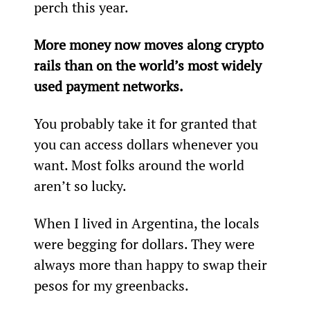
perch this year.
More money now moves along crypto 
rails than on the world’s most widely 
used payment networks.
You probably take it for granted that 
you can access dollars whenever you 
want. Most folks around the world 
aren’t so lucky.
When I lived in Argentina, the locals 
were begging for dollars. They were 
always more than happy to swap their 
pesos for my greenbacks.