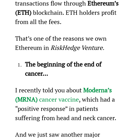
transactions flow through 
Ethereum’s 
(ETH)
 blockchain. ETH holders profit 
from all the fees.
That’s one of the reasons we own 
Ethereum in 
RiskHedge Venture.
The beginning of the end of 
cancer…
I recently told you about 
Moderna’s 
(MRNA)
 cancer vaccine
, which had a 
“positive response” in patients 
suffering from head and neck cancer.
And we just saw another major 