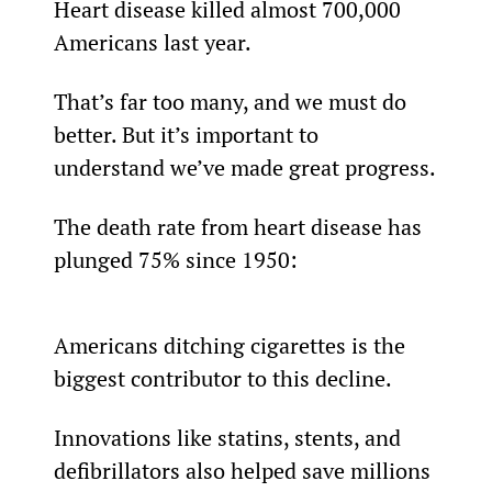
Heart disease killed almost 700,000 
Americans last year.
That’s far too many, and we must do 
better. But it’s important to 
understand we’ve made great progress.
The death rate from heart disease has 
plunged 75% since 1950:
Americans ditching cigarettes is the 
biggest contributor to this decline.
Innovations like statins, stents, and 
defibrillators also helped save millions 