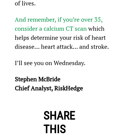
of lives.
And remember, if you’re over 35, 
consider a calcium CT scan
 which 
helps determine your risk of heart 
disease… heart attack… and stroke.
I’ll see you on Wednesday.
Stephen McBride
Chief Analyst, RiskHedge
SHARE
THIS