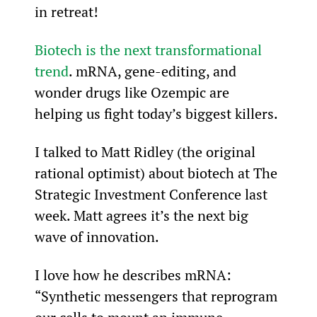
in retreat!
Biotech is the next transformational 
trend
. mRNA, gene-editing, and 
wonder drugs like Ozempic are 
helping us fight today’s biggest killers.
I talked to Matt Ridley (the original 
rational optimist) about biotech at The 
Strategic Investment Conference last 
week. Matt agrees it’s the next big 
wave of innovation.
I love how he describes mRNA: 
“Synthetic messengers that reprogram 