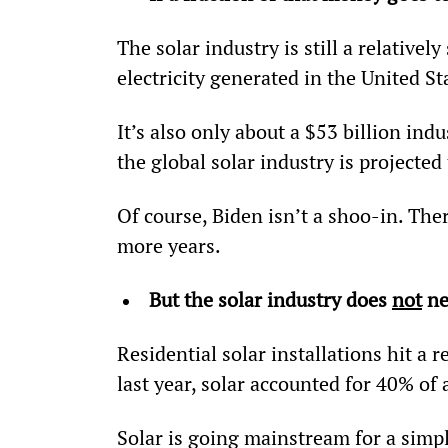
The solar industry is still a relatively
electricity generated in the United St
It’s also only about a $53 billion ind
the global solar industry is projected
Of course, Biden isn’t a shoo-in. Ther
more years.
But the solar industry does 
not
 n
Residential solar installations hit a r
last year, solar accounted for 40% of 
Solar is going mainstream for a simpl