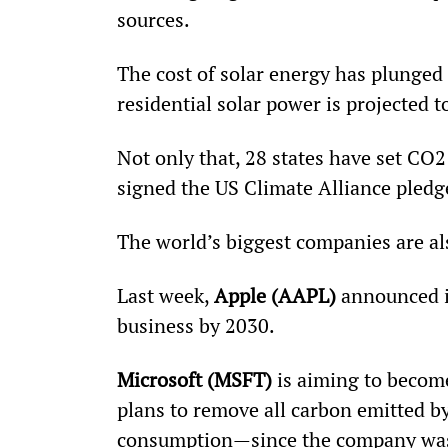
sources.
The cost of solar energy has plunged 
residential solar power is projected t
Not only that, 28 states have set CO2
signed the US Climate Alliance pledg
The world’s biggest companies are a
Last week, 
Apple (AAPL)
 announced i
business by 2030.
Microsoft (MSFT)
 is aiming to becom
plans to remove all carbon emitted by
consumption—since the company was