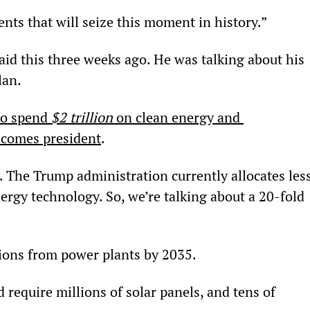
nts that will seize this moment in history.”
aid this three weeks ago. He was talking about his 
lan.
to spend 
$2 trillion
 on clean energy and 
becomes president
.
 The Trump administration currently allocates less
nergy technology. So, we’re talking about a 20-fold 
ions from power plants by 2035.
 require millions of solar panels, and tens of 