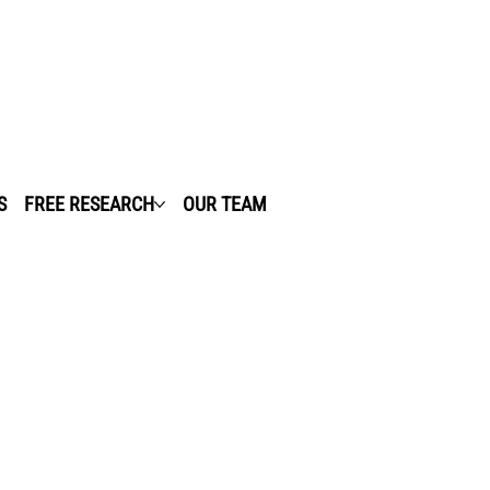
S
FREE RESEARCH
OUR TEAM