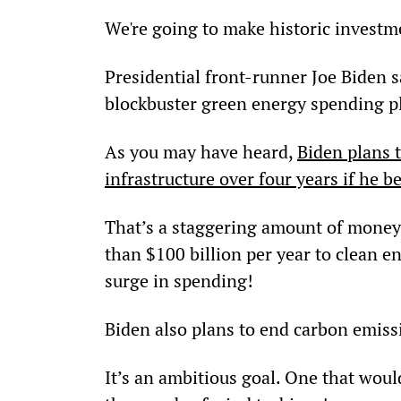
We're going to make historic investme
Presidential front-runner Joe Biden s
blockbuster green energy spending p
As you may have heard, 
Biden plans 
infrastructure over four years if he 
That’s a staggering amount of money.
than $100 billion per year to clean e
surge in spending!
Biden also plans to end carbon emiss
It’s an ambitious goal. One that would