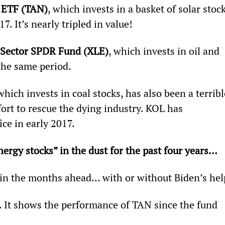
r ETF (TAN)
, which invests in a basket of solar stock
7. It’s nearly tripled in value!
 Sector SPDR Fund (XLE)
, which invests in oil and 
the same period.
 which invests in coal stocks, has also been a terribl
ort to rescue the dying industry. KOL has 
ce in early 2017.
nergy stocks” in the dust for the past four years… 
in the months ahead… with or without Biden’s hel
. It shows the performance of TAN since the fund 