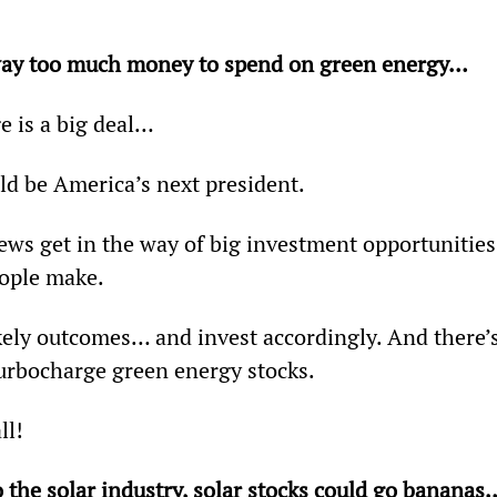
 way too much money to spend on green energy… 
e is a big deal…
d be America’s next president.
iews get in the way of big investment opportunities
ople make.
likely outcomes… and invest accordingly. And there’s
urbocharge green energy stocks.
ll!
o the solar industry, solar stocks could go bananas…