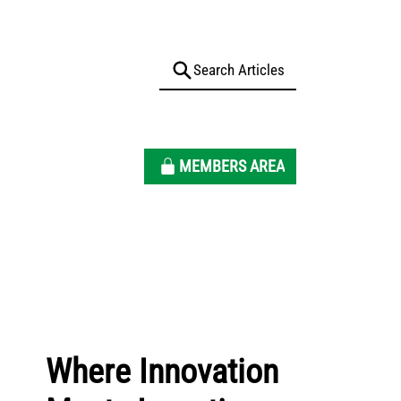
MEMBERS AREA
Where Innovation