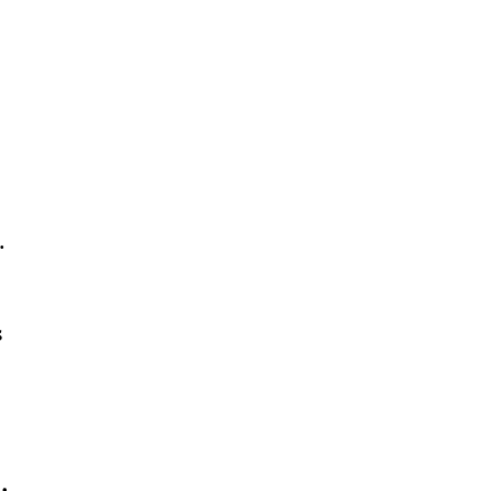
. 
 
  