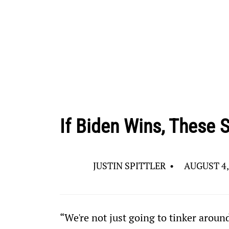
If Biden Wins, These S
JUSTIN SPITTLER
•
AUGUST 4,
“We're not just going to tinker aroun