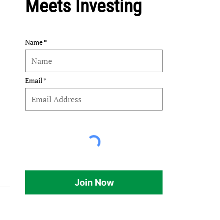
Meets Investing
Name
Email
Join Now