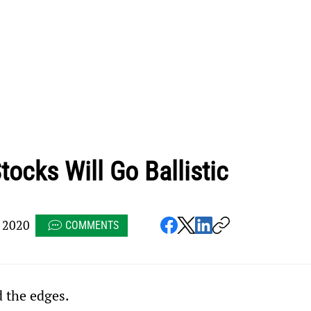
tocks Will Go Ballistic
 2020
COMMENTS
d the edges.