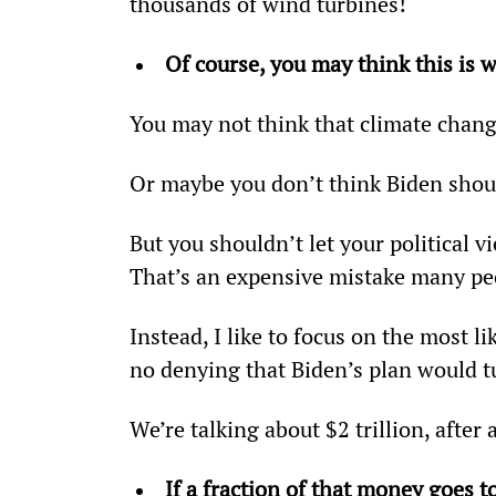
thousands of wind turbines!
Of course, you may think this is
You may not think that climate chang
Or maybe you don’t think Biden shoul
But you shouldn’t let your political v
That’s an expensive mistake many pe
Instead, I like to focus on the most 
no denying that Biden’s plan would t
We’re talking about $2 trillion, after a
If a fraction of that money goes t