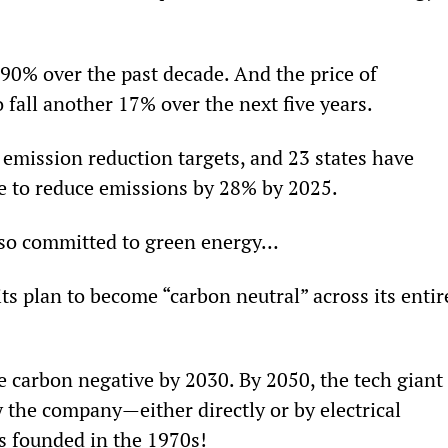
90% over the past decade. And the price of 
o fall another 17% over the next five years.
 emission reduction targets, and 23 states have 
e to reduce emissions by 28% by 2025.
lso committed to green energy…
ts plan to become “carbon neutral” across its entir
e carbon negative by 2030. By 2050, the tech giant 
 the company—either directly or by electrical 
 founded in the 1970s!