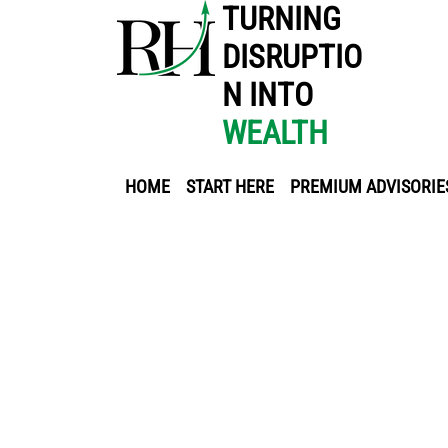
TURNING
DISRUPTIO
N INTO
WEALTH
HOME
START HERE
PREMIUM ADVISORIE