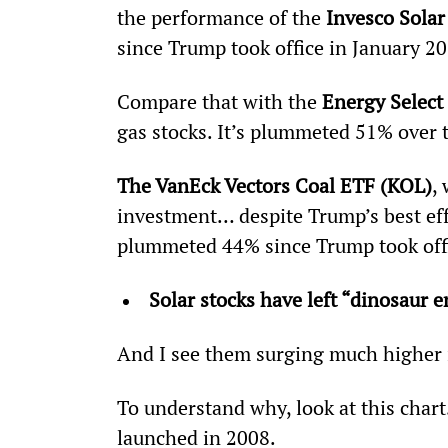
the performance of the 
Invesco Sola
since Trump took office in January 201
Compare that with the 
Energy Select
gas stocks. It’s plummeted 51% over 
The VanEck Vectors Coal ETF (KOL)
,
investment… despite Trump’s best eff
plummeted 44% since Trump took offi
Solar stocks have left “dinosaur e
And I see them surging much higher 
To understand why, look at this chart
launched in 2008.