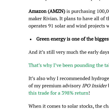
Amazon (AMZN) 
is purchasing 100,0
maker Rivian. It plans to have all of 
operates 91 solar and wind projects 
Green energy is one of the bigge
And it’s still very much the early days
That’s why I’ve been pounding the ta
It’s also why I recommended hydroge
of my premium advisory 
IPO Insider
 
this trade for a 398% return
!
When it comes to solar stocks, the ch