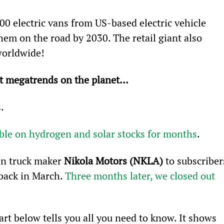
00 electric vans from US-based electric vehicle 
them on the road by 2030. The retail giant also 
worldwide!
st megatrends on the planet…
.
ble on hydrogen and solar stocks for months
.
n truck maker 
Nikola Motors (NKLA)
 to subscriber
back in March. 
Three months later, we closed out 
art below tells you all you need to know. It shows 