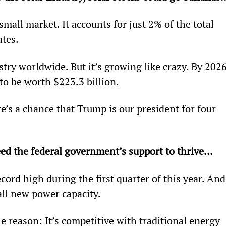
 small market. It accounts for just 2% of the total 
ates.
ustry worldwide. But it’s growing like crazy. By 2026
 to be worth $223.3 billion.
e’s a chance that Trump is our president for four 
eed the federal government’s support to thrive… 
ecord high during the first quarter of this year. And
all new power capacity.
e reason: It’s competitive with traditional energy 