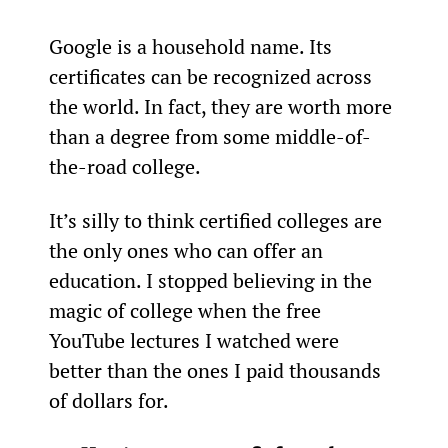
Google is a household name. Its 
certificates can be recognized across 
the world. In fact, they are worth more 
than a degree from some middle-of-
the-road college.
It’s silly to think certified colleges are 
the only ones who can offer an 
education. I stopped believing in the 
magic of college when the free 
YouTube lectures I watched were 
better than the ones I paid thousands 
of dollars for.