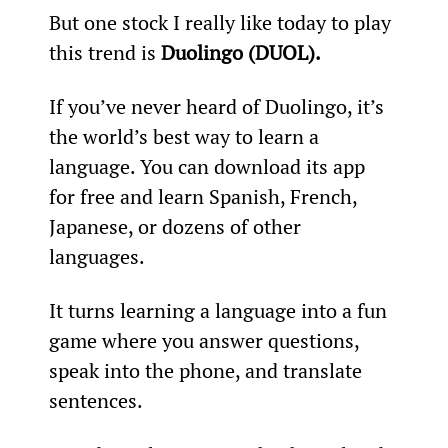
But one stock I really like today to play 
this trend is 
Duolingo (DUOL).
If you’ve never heard of Duolingo, it’s 
the world’s best way to learn a 
language. You can download its app 
for free and learn Spanish, French, 
Japanese, or dozens of other 
languages.
It turns learning a language into a fun 
game where you answer questions, 
speak into the phone, and translate 
sentences.