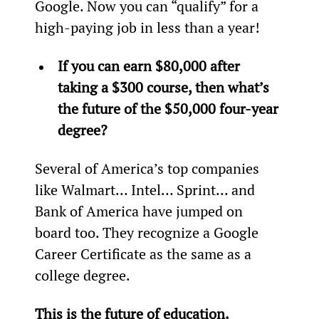
Google. Now you can “qualify” for a 
high-paying job in less than a year!
If you can earn $80,000 after 
taking a $300 course, then what’s 
the future of the $50,000 four-year 
degree?
Several of America’s top companies 
like Walmart… Intel… Sprint… and 
Bank of America have jumped on 
board too. They recognize a Google 
Career Certificate as the same as a 
college degree.
This is the future of education.