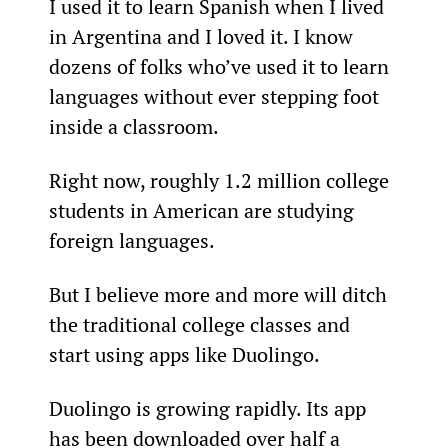
I used it to learn Spanish when I lived 
in Argentina and I loved it. I know 
dozens of folks who’ve used it to learn 
languages without ever stepping foot 
inside a classroom.
Right now, roughly 1.2 million college 
students in American are studying 
foreign languages.
But I believe more and more will ditch 
the traditional college classes and 
start using apps like Duolingo.
Duolingo is growing rapidly. Its app 
has been downloaded over half a 