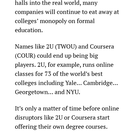
halls into the real world, many 
companies will continue to eat away at 
colleges’ monopoly on formal 
education.
Names like 2U (TWOU) and Coursera 
(COUR) could end up being big 
players. 2U, for example, runs online 
classes for 73 of the world’s best 
colleges including Yale… Cambridge… 
Georgetown... and NYU.
It’s only a matter of time before online 
disruptors like 2U or Coursera start 
offering their own degree courses.