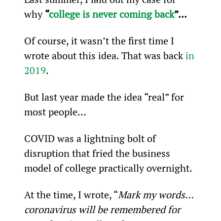
why 
“
college is never coming back
”…
Of course, it wasn’t the first time I 
wrote about this idea. That was back 
in 
2019
.
But last year made the idea “real” for 
most people…
COVID was a lightning bolt of 
disruption that fried the business 
model of college practically overnight.
At the time, I wrote, “
Mark my words… 
coronavirus will be remembered for 