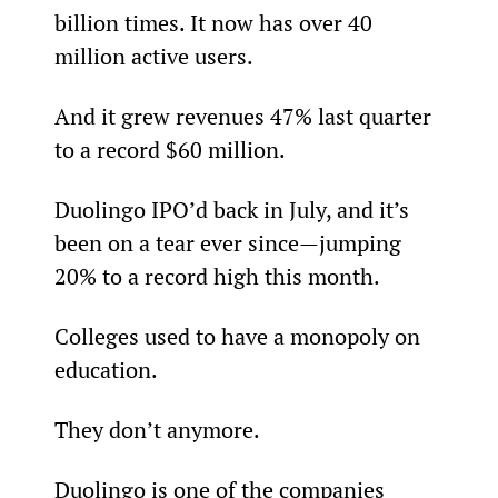
billion times. It now has over 40 
million active users.
And it grew revenues 47% last quarter 
to a record $60 million.
Duolingo IPO’d back in July, and it’s 
been on a tear ever since—jumping 
20% to a record high this month.
Colleges used to have a monopoly on 
education.
They don’t anymore.
Duolingo is one of the companies 