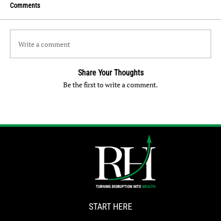
Comments
Write a comment
Share Your Thoughts
Be the first to write a comment.
START HERE