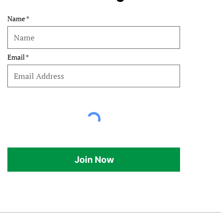
Name
Email
Join Now