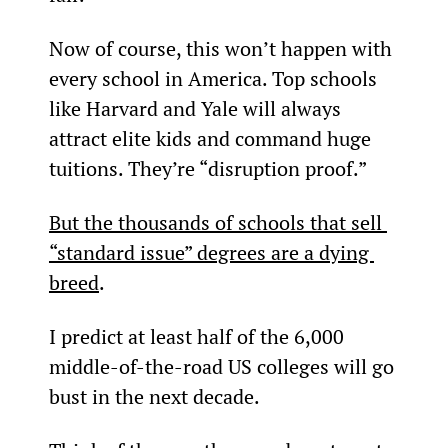
Now of course, this won’t happen with 
every school in America. Top schools 
like Harvard and Yale will always 
attract elite kids and command huge 
tuitions. They’re “disruption proof.”
But the thousands of schools that sell 
“standard issue” degrees are a dying 
breed
.
I predict at least half of the 6,000 
middle-of-the-road US colleges will go 
bust in the next decade.