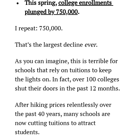
This spring, 
c
ollege enrollments 
plunged by 750,000
. 
I repeat: 750,000.
That’s the largest decline 
ever
.
As you can imagine, this is terrible for 
schools that rely on tuitions to keep 
the lights on. In fact, over 100 colleges 
shut their doors in the past 12 months.
After hiking prices relentlessly over 
the past 40 years, many schools are 
now cutting tuitions to attract 
students.