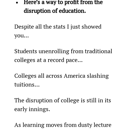
Here’s a way to profit from the 
disruption of education.
Despite all the stats I just showed 
you…
Students unenrolling from traditional 
colleges at a record pace…
Colleges all across America slashing 
tuitions…
The disruption of college is still in its 
early innings.
As learning moves from dusty lecture 