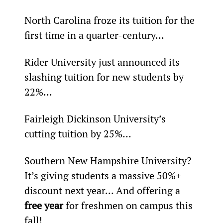
North Carolina froze its tuition for the 
first time in a quarter-century…
Rider University just announced its 
slashing tuition for new students by 
22%...
Fairleigh Dickinson University’s 
cutting tuition by 25%...
Southern New Hampshire University? 
It’s giving students a massive 50%+ 
discount next year… And offering a 
free year
 for freshmen on campus this 
fall!