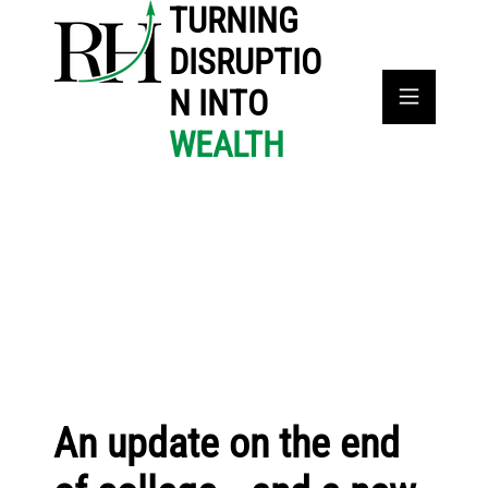
TURNING
DISRUPTIO
N INTO
WEALTH
An update on the end