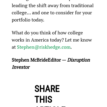
leading the shift away from traditional 
college… and one to consider for your 
portfolio today.
What do you think of how college 
works in America today? Let me know 
at 
Stephen@riskhedge.com
.
Stephen McBride
Editor — 
Disruption 
Investor
SHARE
THIS