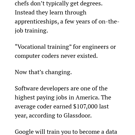
chefs don’t typically get degrees. 
Instead they learn through 
apprenticeships, a few years of on-the-
job training.
“Vocational training” for engineers or 
computer coders never existed.
Now that’s changing.
Software developers are one of the 
highest paying jobs in America. The 
average coder earned $107,000 last 
year, according to Glassdoor.
Google will train you to become a data 