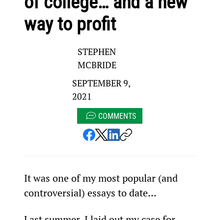
of college… and a new
way to profit
STEPHEN
MCBRIDE
SEPTEMBER 9,
2021
COMMENTS
It was one of my most popular (and 
controversial) essays to date…
Last summer, I laid out my case for 