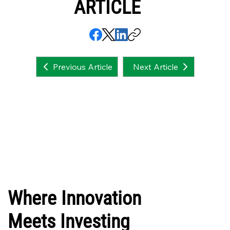
ARTICLE
Next Article
Previous Article
Where Innovation
Meets Investing