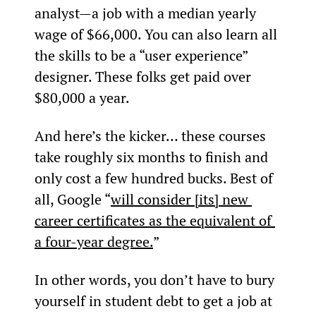
analyst—a job with a median yearly 
wage of $66,000. You can also learn all 
the skills to be a “user experience” 
designer. These folks get paid over 
$80,000 a year.
And here’s the kicker… these courses 
take roughly six months to finish and 
only cost a few hundred bucks. Best of 
all, Google “
will consider [its] new 
career certificates as the equivalent of 
a four-year degree.
”
In other words, you don’t have to bury 
yourself in student debt to get a job at 