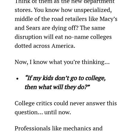
Think of them as the new department 
stores. You know how unspecialized, 
middle of the road retailers like Macy’s 
and Sears are dying off? The same 
disruption will eat no-name colleges 
dotted across America.
Now, I know what you’re thinking…
“If my kids don’t go to college, 
then what will they do?”
College critics could never answer this 
question… until now.
Professionals like mechanics and 