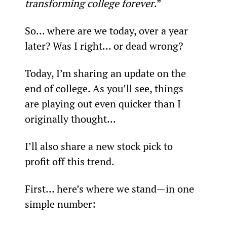
transforming college forever
.”
So… where are we today, over a year 
later? Was I right… or dead wrong?
Today, I’m sharing an update on the 
end of college. As you’ll see, things 
are playing out even quicker than I 
originally thought…
I’ll also share a new stock pick to 
profit off this trend.
First… here’s where we stand—in one 
simple number: