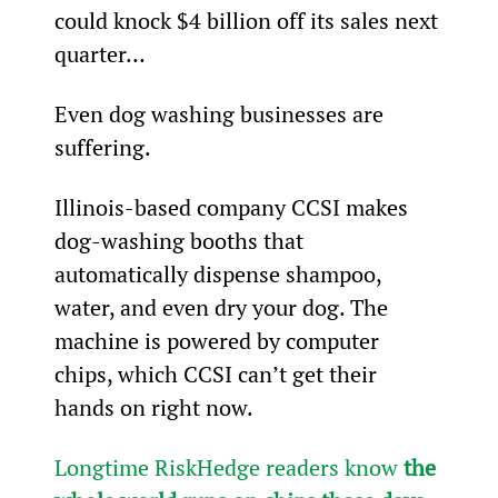
could knock $4 billion off its sales next 
quarter…
Even dog washing businesses are 
suffering.
Illinois-based company CCSI makes 
dog-washing booths that 
automatically dispense shampoo, 
water, and even dry your dog. The 
machine is powered by computer 
chips, which CCSI can’t get their 
hands on right now.
Longtime RiskHedge readers know 
the 