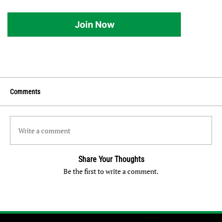
Join Now
Comments
Write a comment
Share Your Thoughts
Be the first to write a comment.