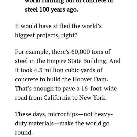
world running out of concrete or 
steel 100 years ago. 
It would have stifled the world’s 
biggest projects, right?
For example, there’s 60,000 tons of 
steel in the Empire State Building. And 
it took 4.3 million cubic yards of 
concrete to build the Hoover Dam. 
That’s enough to pave a 16-foot-wide 
road from California to New York.
These days, microchips—not heavy-
duty materials—make the world go 
round.