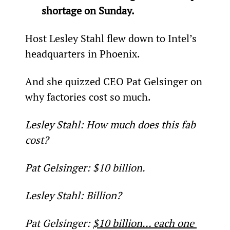
shortage on Sunday.
Host Lesley Stahl flew down to Intel’s 
headquarters in Phoenix.
And she quizzed CEO Pat Gelsinger on 
why factories cost so much.
Lesley Stahl: How much does this fab 
cost?
Pat Gelsinger: $10 billion.
Lesley Stahl: Billion?
Pat Gelsinger: 
$10 billion… each one 