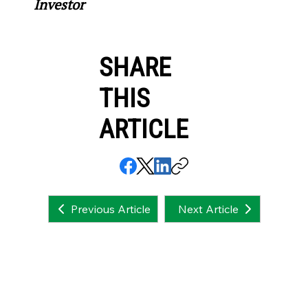
Investor
SHARE
THIS
ARTICLE
Next Article
Previous Article