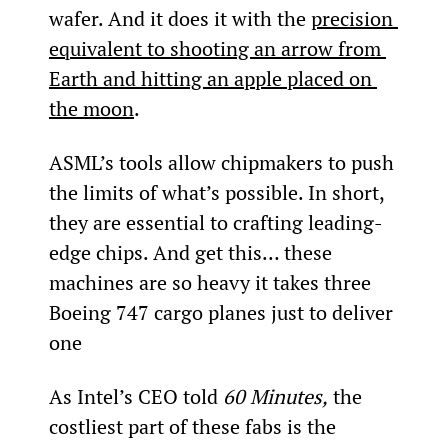
wafer. And it does it with the 
precision 
equivalent to shooting an arrow from 
Earth and hitting an apple placed on 
the moon
.
ASML’s tools allow chipmakers to push 
the limits of what’s possible. In short, 
they are essential to crafting leading-
edge chips. And get this… these 
machines are so heavy it takes three 
Boeing 747 cargo planes just to deliver 
one
As Intel’s CEO told 
60 Minutes,
 the 
costliest part of these fabs is the 