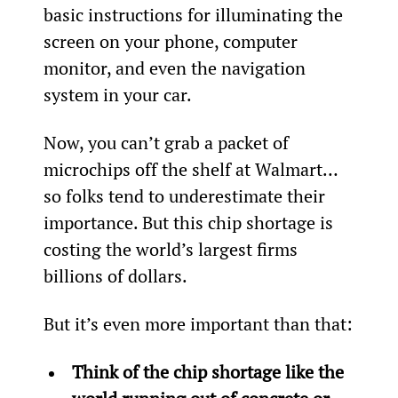
basic instructions for illuminating the 
screen on your phone, computer 
monitor, and even the navigation 
system in your car.
Now, you can’t grab a packet of 
microchips off the shelf at Walmart… 
so folks tend to underestimate their 
importance. But this chip shortage is 
costing the world’s largest firms 
billions of dollars.
But it’s even more important than that:
Think of the chip shortage like the 