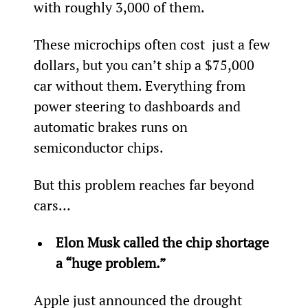
with roughly 3,000 of them.
These microchips often cost  just a few 
dollars, but you can’t ship a $75,000 
car without them. Everything from 
power steering to dashboards and 
automatic brakes runs on 
semiconductor chips.
But this problem reaches far beyond 
cars…
Elon Musk called the chip shortage 
a “huge problem.”
Apple just announced the drought 