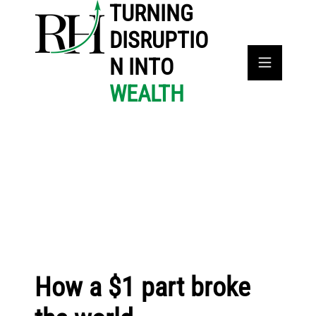
TURNING
DISRUPTIO
N INTO
WEALTH
How a $1 part broke