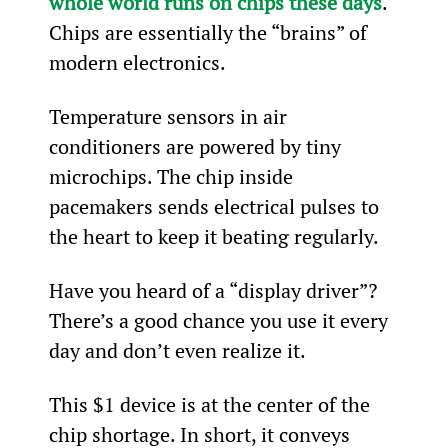
whole world runs on chips these days
. 
Chips are essentially the “brains” of 
modern electronics.
Temperature sensors in air 
conditioners are powered by tiny 
microchips. The chip inside 
pacemakers sends electrical pulses to 
the heart to keep it beating regularly.
Have you heard of a “display driver”? 
There’s a good chance you use it every 
day and don’t even realize it.
This $1 device is at the center of the 
chip shortage. In short, it conveys 