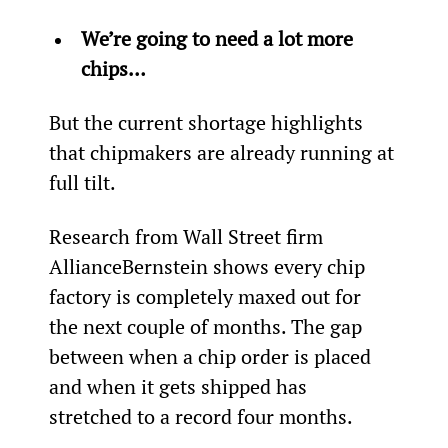
We’re going to need a lot more 
chips…
But the current shortage highlights 
that chipmakers are already running at 
full tilt.
Research from Wall Street firm 
AllianceBernstein shows every chip 
factory is completely maxed out for 
the next couple of months. The gap 
between when a chip order is placed 
and when it gets shipped has 
stretched to a record four months.