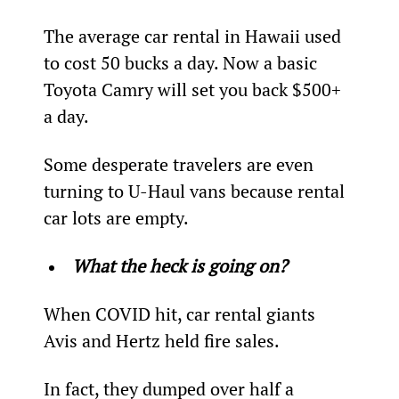
The average car rental in Hawaii used 
to cost 50 bucks a day. Now a basic 
Toyota Camry will set you back $500+ 
a day.
Some desperate travelers are even 
turning to U-Haul vans because rental 
car lots are empty.
What the heck is going on?
When COVID hit, car rental giants 
Avis and Hertz held fire sales.
In fact, they dumped over half a 