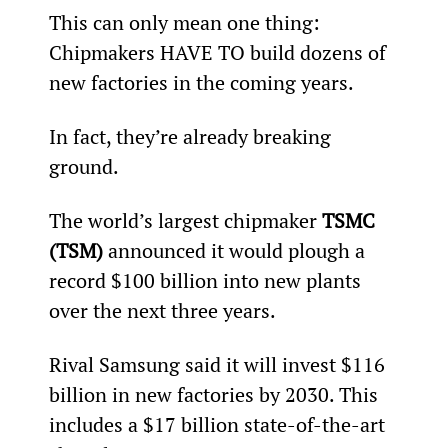
This can only mean one thing: 
Chipmakers HAVE TO build dozens of 
new factories in the coming years.
In fact, they’re already breaking 
ground.
The world’s largest chipmaker 
TSMC 
(TSM)
 announced it would plough a 
record $100 billion into new plants 
over the next three years.
Rival Samsung said it will invest $116 
billion in new factories by 2030. This 
includes a $17 billion state-of-the-art 