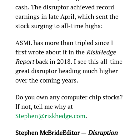
cash. The disruptor achieved record 
earnings in late April, which sent the 
stock surging to all-time highs:
ASML has more than tripled since I 
first wrote about it in the 
RiskHedge 
Report
 back in 2018. I see this all-time 
great disruptor heading much higher 
over the coming years.
Do you own any computer chip stocks? 
If not, tell me why at 
Stephen@riskhedge.com
.
Stephen McBride
Editor — 
Disruption 