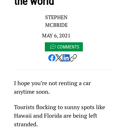
the world
STEPHEN
MCBRIDE
MAY 6, 2021
COMMENTS
I hope you’re not renting a car 
anytime soon.
Tourists flocking to sunny spots like 
Hawaii and Florida are being left 
stranded.