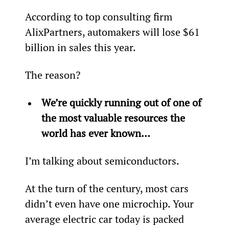
According to top consulting firm 
AlixPartners, automakers will lose $61 
billion in sales this year.
The reason?
We’re quickly running out of one of 
the most valuable resources the 
world has ever known… 
I’m talking about semiconductors.
At the turn of the century, most cars 
didn’t even have one microchip. Your 
average electric car today is packed 