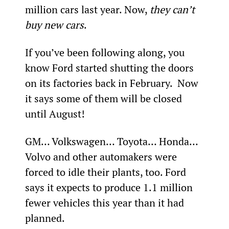
million cars last year. Now, 
they can’t 
buy new cars
.
If you’ve been following along, you 
know Ford started shutting the doors 
on its factories back in February.  Now 
it says some of them will be closed 
until August!
GM… Volkswagen… Toyota… Honda… 
Volvo and other automakers were 
forced to idle their plants, too. Ford 
says it expects to produce 1.1 million 
fewer vehicles this year than it had 
planned.