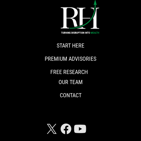
START HERE
PREMIUM ADVISORIES
FREE RESEARCH
OUR TEAM
CONTACT
CONNECT WITH RISKHEDGE