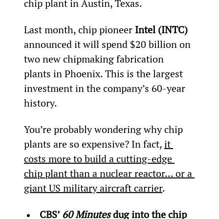
chip plant in Austin, Texas.
Last month, chip pioneer 
Intel (INTC)
announced it will spend $20 billion on 
two new chipmaking fabrication 
plants in Phoenix. This is the largest 
investment in the company’s 60-year 
history.
You’re probably wondering why chip 
plants are so expensive? In fact, 
it 
costs more to build a cutting-edge 
chip plant than a 
nuclear reactor… or a 
giant US military aircraft carrier
.
CBS’ 
60 Minutes 
dug into the chip 