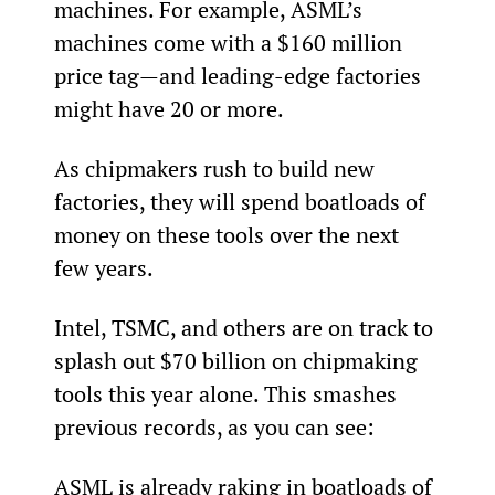
machines. For example, ASML’s 
machines come with a $160 million 
price tag—and leading-edge factories 
might have 20 or more.
As chipmakers rush to build new 
factories, they will spend boatloads of 
money on these tools over the next 
few years.
Intel, TSMC, and others are on track to 
splash out $70 billion on chipmaking 
tools this year alone. This smashes 
previous records, as you can see:
ASML is already raking in boatloads of 