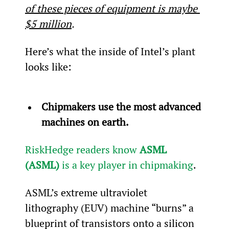
of these pieces of equipment is maybe 
$5 million
.
Here’s what the inside of Intel’s plant 
looks like:
Chipmakers use the most advanced 
machines on earth.
RiskHedge readers know 
ASML 
(ASML)
 is a key player in chipmaking
.
ASML’s extreme ultraviolet 
lithography (EUV) machine “burns” a 
blueprint of transistors onto a silicon 