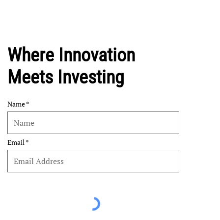
Where Innovation
Meets Investing
Name
Email