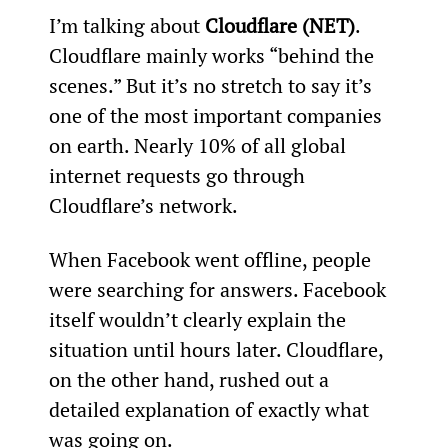
I’m talking about 
Cloudflare (NET)
. 
Cloudflare mainly works “behind the 
scenes.” But it’s no stretch to say it’s 
one of the most important companies 
on earth. Nearly 10% of all global 
internet requests go through 
Cloudflare’s network.
When Facebook went offline, people 
were searching for answers. Facebook 
itself wouldn’t clearly explain the 
situation until hours later. Cloudflare, 
on the other hand, rushed out a 
detailed explanation of exactly what 
was going on.