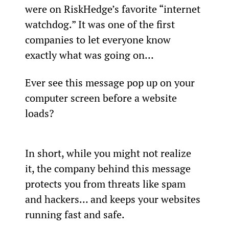
were on RiskHedge’s favorite “internet 
watchdog.” It was one of the first 
companies to let everyone know 
exactly what was going on…
Ever see this message pop up on your 
computer screen before a website 
loads?
In short, while you might not realize 
it, the company behind this message 
protects you from threats like spam 
and hackers… and keeps your websites 
running fast and safe.