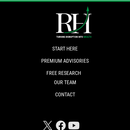
START HERE
PREMIUM ADVISORIES
FREE RESEARCH
OUR TEAM
CONTACT
CONNECT WITH RISKHEDGE