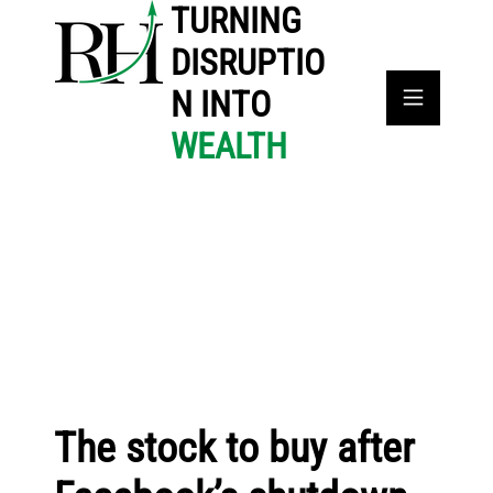
TURNING
DISRUPTIO
N INTO
WEALTH
The stock to buy after