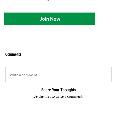
Join Now
Comments
Write a comment
Share Your Thoughts
Be the first to write a comment.