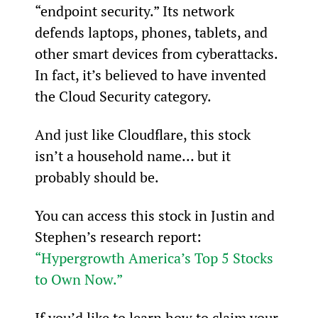
“endpoint security.” Its network 
defends laptops, phones, tablets, and 
other smart devices from cyberattacks. 
In fact, it’s believed to have invented 
the Cloud Security category.
And just like Cloudflare, this stock 
isn’t a household name… but it 
probably should be.
You can access this stock in Justin and 
Stephen’s research report: 
“Hypergrowth America’s Top 5 Stocks 
to Own Now.”
If you’d like to learn how to claim your 