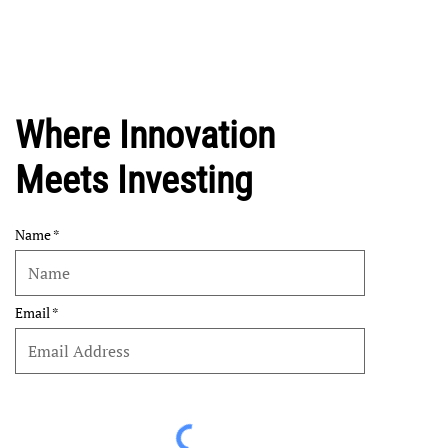
Where Innovation
Meets Investing
Name
Email