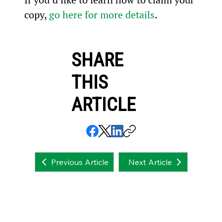
copy, 
go here for more details
.
SHARE
THIS
ARTICLE
Next Article
Previous Article