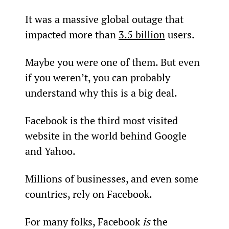
It was a massive global outage that 
impacted more than 
3.5 billion
 users.
Maybe you were one of them. But even 
if you weren’t, you can probably 
understand why this is a big deal.
Facebook is the third most visited 
website in the world behind Google 
and Yahoo.
Millions of businesses, and even some 
countries, rely on Facebook.
For many folks, Facebook 
is
 the 