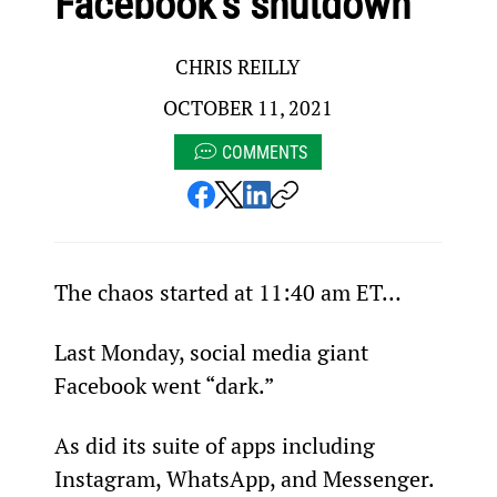
Facebook’s shutdown
CHRIS REILLY
OCTOBER 11, 2021
COMMENTS
The chaos started at 11:40 am ET…
Last Monday, social media giant 
Facebook went “dark.”
As did its suite of apps including 
Instagram, WhatsApp, and Messenger.