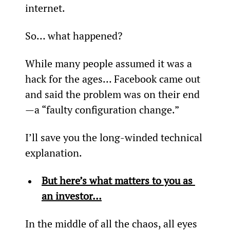
internet.
So… what happened?
While many people assumed it was a 
hack for the ages… Facebook came out 
and said the problem was on their end
—a “faulty configuration change.”
I’ll save you the long-winded technical 
explanation.
But here’s what matters to you as 
an investor…
In the middle of all the chaos, all eyes 