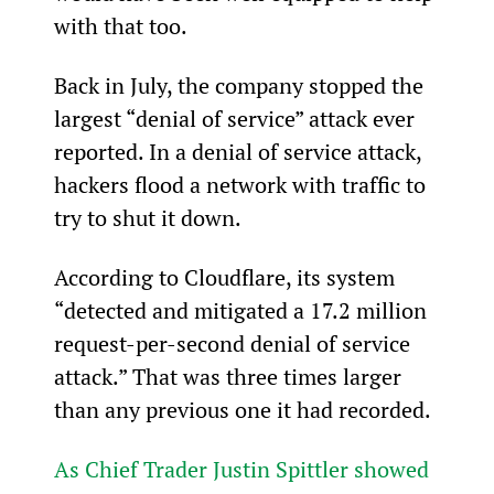
with that too.
Back in July, the company stopped the 
largest “denial of service” attack ever 
reported. In a denial of service attack, 
hackers flood a network with traffic to 
try to shut it down.
According to Cloudflare, its system 
“detected and mitigated a 17.2 million 
request-per-second denial of service 
attack.” That was three times larger 
than any previous one it had recorded.
As Chief Trader Justin Spittler showed 