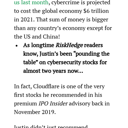
us last month
, cybercrime is projected 
to cost the global economy $6 trillion 
in 2021. That sum of money is bigger 
than any country’s economy except for 
the US and China!
As longtime 
RiskHedge
 readers 
know, Justin’s been “pounding the 
table” on cybersecurity stocks for 
almost two years now…
In fact, Cloudflare is one of the very 
first stocks he recommended in his 
premium 
IPO Insider 
advisory back in 
November 2019.
Justin didn’t just recommend 