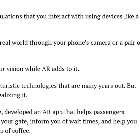
ations that you interact with using devices like a
real world through your phone’s camera or a pair o
ur vision while AR adds to it.
uristic technologies that are many years out. But 
lizing it.
, developed an AR app that helps passengers 
to your gate, inform you of wait times, and help you 
p of coffee.