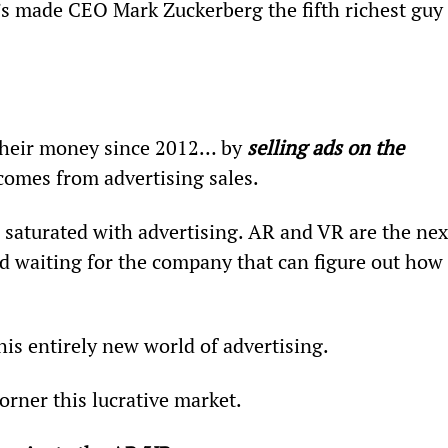
It’s made CEO Mark Zuckerberg the fifth richest guy 
their money since 2012… by 
selling ads on the 
comes from advertising sales.
is saturated with advertising. AR and VR are the nex
old waiting for the company that can figure out how 
is entirely new world of advertising.
orner this lucrative market.