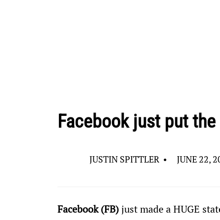
Facebook just put the
JUSTIN SPITTLER
•
JUNE 22, 2
Facebook (FB)
 just made a HUGE sta