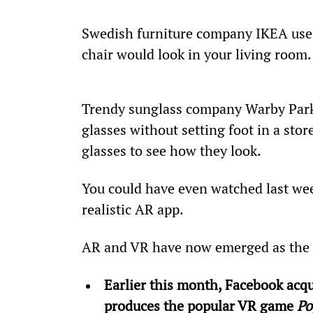
Swedish furniture company IKEA uses 
chair would look in your living room.
Trendy sunglass company Warby Parker
glasses without setting foot in a stor
glasses to see how they look.
You could have even watched last we
realistic AR app.
AR and VR have now emerged as the n
Earlier this month, Facebook acqu
produces the popular VR game 
Po