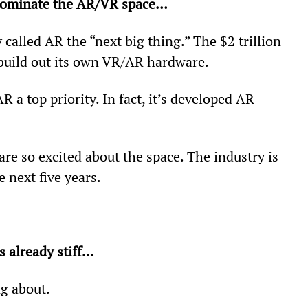
 dominate the AR/VR space…
called AR the “next big thing.” The $2 trillion 
 build out its own VR/AR hardware.
 a top priority. In fact, it’s developed AR 
are so excited about the space. The industry is 
e next five years.
 already stiff… 
g about.