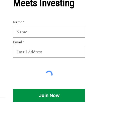
Meets Investing
Name
Email
Join Now