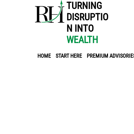
TURNING
DISRUPTIO
N INTO
WEALTH
HOME
START HERE
PREMIUM ADVISORIE