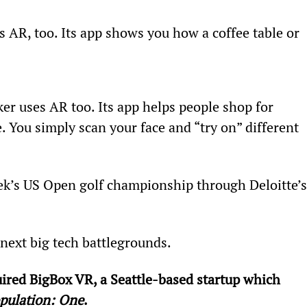
AR, too. Its app shows you how a coffee table or 
 uses AR too. Its app helps people shop for 
e. You simply scan your face and “try on” different 
ek’s US Open golf championship through Deloitte’s
ext big tech battlegrounds.
ired BigBox VR, a Seattle-based startup which 
pulation: One
.