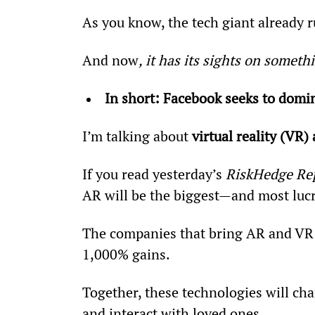
As you know, the tech giant already 
And now
, it has its sights on somet
In short: Facebook seeks to domin
I’m talking about 
virtual reality (VR
If you read yesterday’s 
RiskHedge Re
AR will be the biggest—and most lucr
The companies that bring AR and VR
1,000% gains.
Together, these technologies will cha
and interact with loved ones.