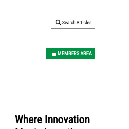
MEMBERS AREA
Where Innovation