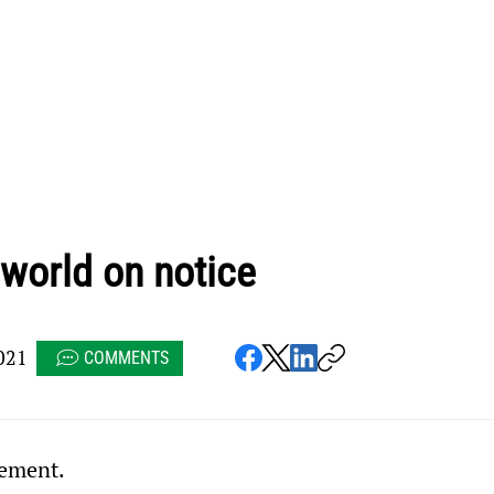
 world on notice
021
COMMENTS
tement.