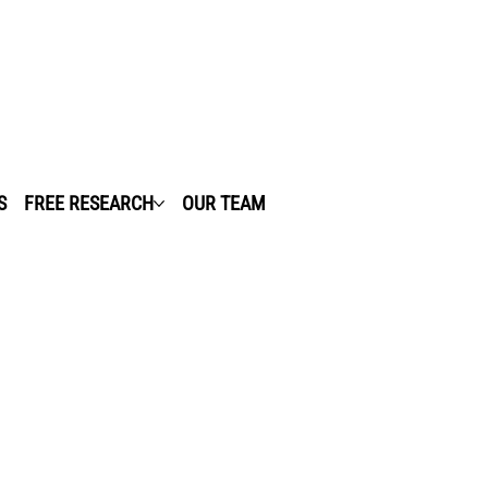
S
FREE RESEARCH
OUR TEAM