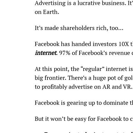
Advertising is a lucrative business. 
on Earth.
It’s made shareholders rich, too…
Facebook has handed investors 10X 
internet
. 97% of Facebook’s revenue 
At this point, the “regular” internet 
big frontier. There’s a huge pot of g
to profitably advertise on AR and VR.
Facebook is gearing up to dominate th
But it won’t be easy for Facebook to c