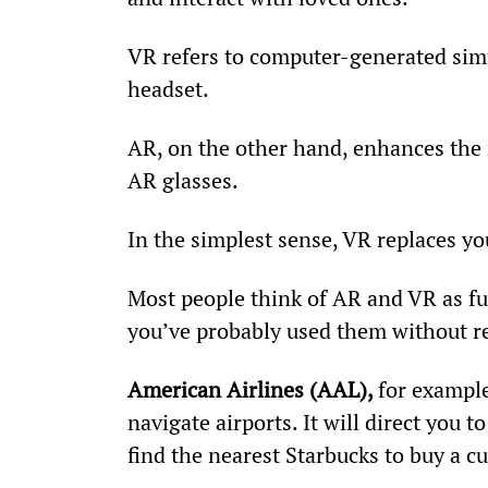
VR refers to computer-generated simul
headset.
AR, on the other hand, enhances the 
AR glasses.
In the simplest sense, VR replaces yo
Most people think of AR and VR as fut
you’ve probably used them without rea
American Airlines (AAL), 
for example
navigate airports. It will direct you 
find the nearest Starbucks to buy a cu