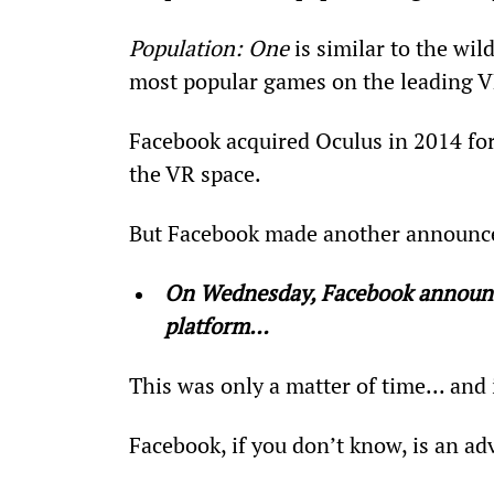
Population: One
 is similar to the wi
most popular games on the leading V
Facebook acquired Oculus in 2014 for 
the VR space.
But Facebook made another announc
On Wednesday, Facebook announce
platform…  
This was only a matter of time... and
Facebook, if you don’t know, is an ad