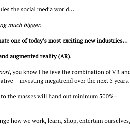
rules the social media world…
hing much bigger
.
ate one of today’s most exciting new industries… 
) and augmented reality (AR)
.
port
, you know I believe the combination of VR and
ative— investing megatrend over the next 5 years.
 to the masses will hand out minimum 500%–
nge how we work, learn, shop, entertain ourselves,