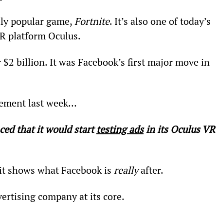
ldly popular game, 
Fortnite
. It’s also one of today’s 
R platform Oculus.
$2 billion. It was Facebook’s first major move in 
ement last week…
d that it would start 
testing ads
 in its Oculus VR 
 it shows what Facebook is 
really
 after.
vertising company at its core.