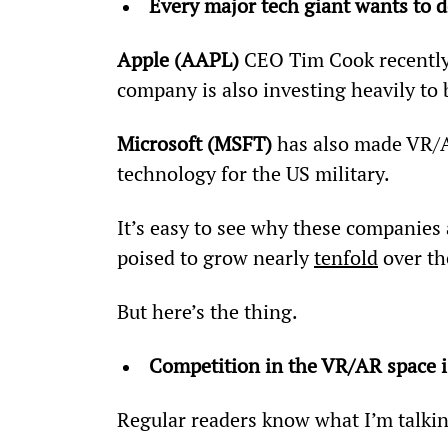
Every major tech giant wants to
Apple (AAPL)
 CEO Tim Cook recently 
company is also investing heavily to
Microsoft (MSFT)
 has also made VR/AR
technology for the US military.
It’s easy to see why these companies 
poised to grow nearly 
tenfold
 over th
But here’s the thing.
Competition in the VR/AR space is
Regular readers know what I’m talkin