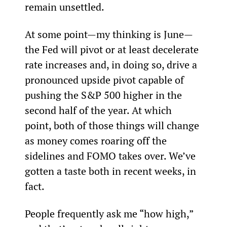
remain unsettled.
At some point—my thinking is June—
the Fed will pivot or at least decelerate 
rate increases and, in doing so, drive a 
pronounced upside pivot capable of 
pushing the S&P 500 higher in the 
second half of the year. At which 
point, both of those things will change 
as money comes roaring off the 
sidelines and FOMO takes over. We’ve 
gotten a taste both in recent weeks, in 
fact.
People frequently ask me “how high,” 