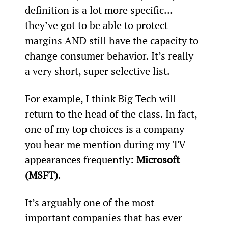
definition is a lot more specific… 
they’ve got to be able to protect 
margins AND still have the capacity to 
change consumer behavior. It’s really 
a very short, super selective list.
For example, I think Big Tech will 
return to the head of the class. In fact, 
one of my top choices is a company 
you hear me mention during my TV 
appearances frequently: 
Microsoft 
(MSFT)
.
It’s arguably one of the most 
important companies that has ever 