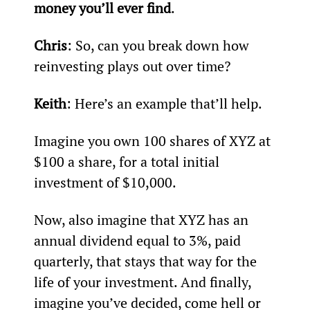
money you’ll ever find
.
Chris
: So, can you break down how 
reinvesting plays out over time?
Keith
: Here’s an example that’ll help.
Imagine you own 100 shares of XYZ at 
$100 a share, for a total initial 
investment of $10,000.
Now, also imagine that XYZ has an 
annual dividend equal to 3%, paid 
quarterly, that stays that way for the 
life of your investment. And finally, 
imagine you’ve decided, come hell or 