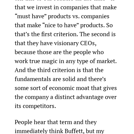
that we invest in companies that make 
“must have” products vs. companies 
that make “nice to have” products. So 
that’s the first criterion. The second is 
that they have visionary CEOs, 
because those are the people who 
work true magic in any type of market. 
And the third criterion is that the 
fundamentals are solid and there’s 
some sort of economic moat that gives 
the company a distinct advantage over 
its competitors.
People hear that term and they 
immediately think Buffett, but my 