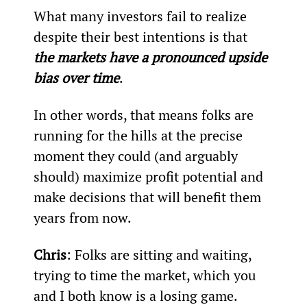
What many investors fail to realize 
despite their best intentions is that 
the markets have a pronounced upside 
bias over time
.
In other words, that means folks are 
running for the hills at the precise 
moment they could (and arguably 
should) maximize profit potential and 
make decisions that will benefit them 
years from now.
Chris
: Folks are sitting and waiting, 
trying to time the market, which you 
and I both know is a losing game.