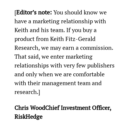
[
Editor’s note:
 You should know we 
have a marketing relationship with 
Keith and his team. If you buy a 
product from Keith Fitz-Gerald 
Research, we may earn a commission. 
That said, we enter marketing 
relationships with very few publishers 
and only when we are comfortable 
with their management team and 
research.]
Chris WoodChief Investment Officer, 
RiskHedge