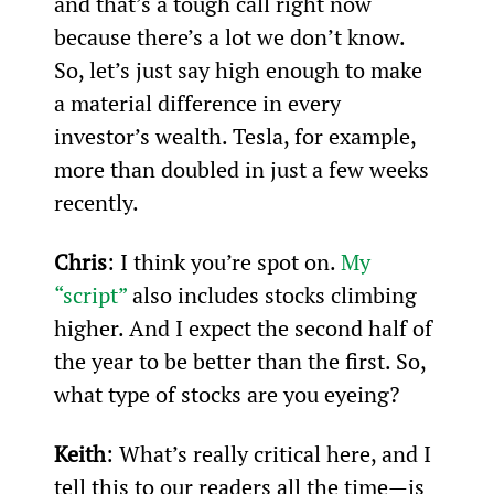
and that’s a tough call right now 
because there’s a lot we don’t know. 
So, let’s just say high enough to make 
a material difference in every 
investor’s wealth. Tesla, for example, 
more than doubled in just a few weeks 
recently.
Chris
: I think you’re spot on. 
My 
“script”
 also includes stocks climbing 
higher. And I expect the second half of 
the year to be better than the first. So, 
what type of stocks are you eyeing?
Keith
: What’s really critical here, and I 
tell this to our readers all the time—is 