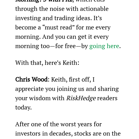
through the noise with actionable 
investing and trading ideas. It’s 
become a “must read” for me every 
morning. And you can get it every 
morning too—for free—by 
going here
.
With that, here’s Keith:
Chris Wood
: Keith, first off, I 
appreciate you joining us and sharing 
your wisdom with 
RiskHedge
 readers 
today.
After one of the worst years for 
investors in decades, stocks are on the 