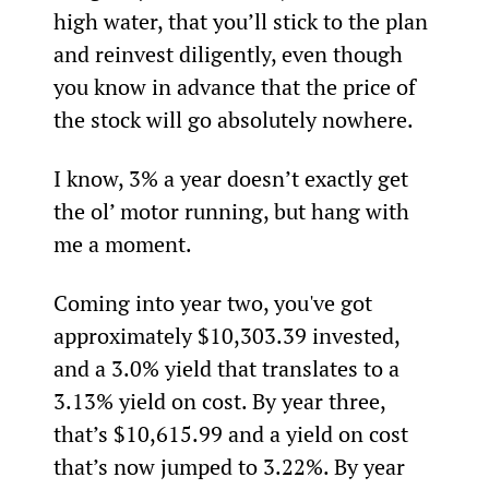
high water, that you’ll stick to the plan 
and reinvest diligently, even though 
you know in advance that the price of 
the stock will go absolutely nowhere.
I know, 3% a year doesn’t exactly get 
the ol’ motor running, but hang with 
me a moment.
Coming into year two, you've got 
approximately $10,303.39 invested, 
and a 3.0% yield that translates to a 
3.13% yield on cost. By year three, 
that’s $10,615.99 and a yield on cost 
that’s now jumped to 3.22%. By year 