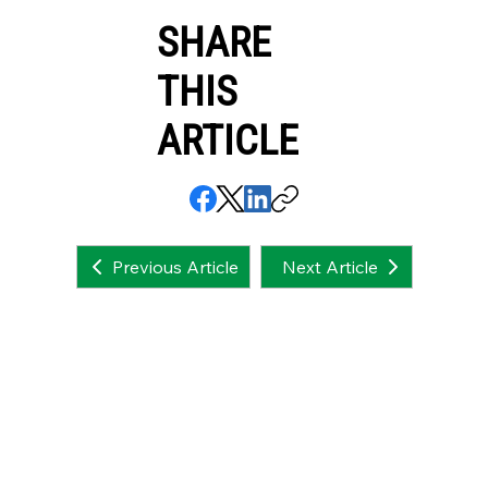
SHARE
THIS
ARTICLE
Next Article
Previous Article