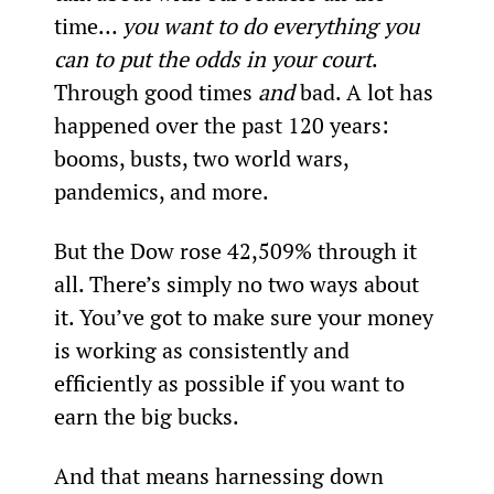
time… 
you want to do everything you 
can to put the odds in your court
. 
Through good times 
and
 bad. A lot has 
happened over the past 120 years: 
booms, busts, two world wars, 
pandemics, and more.
But the Dow rose 42,509% through it 
all. There’s simply no two ways about 
it. You’ve got to make sure your money 
is working as consistently and 
efficiently as possible if you want to 
earn the big bucks.
And that means harnessing down 