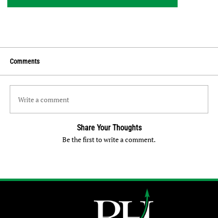
Comments
Write a comment
Share Your Thoughts
Be the first to write a comment.