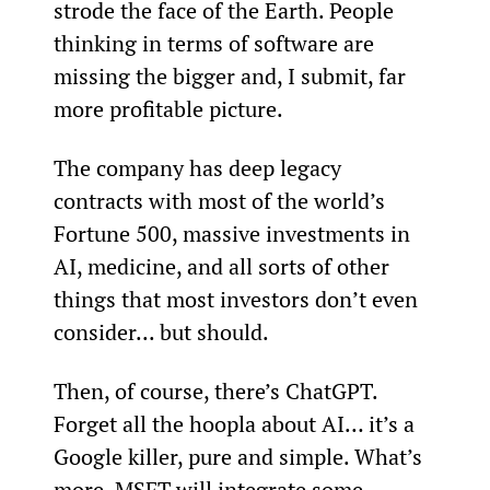
strode the face of the Earth. People 
thinking in terms of software are 
missing the bigger and, I submit, far 
more profitable picture.
The company has deep legacy 
contracts with most of the world’s 
Fortune 500, massive investments in 
AI, medicine, and all sorts of other 
things that most investors don’t even 
consider... but should.
Then, of course, there’s ChatGPT. 
Forget all the hoopla about AI… it’s a 
Google killer, pure and simple. What’s 
more, MSFT will integrate some 