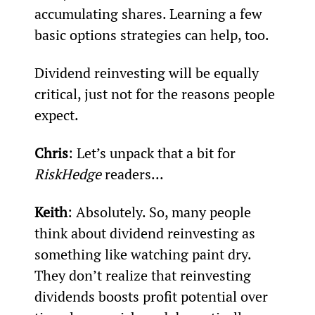
accumulating shares. Learning a few 
basic options strategies can help, too.
Dividend reinvesting will be equally 
critical, just not for the reasons people 
expect.
Chris
: Let’s unpack that a bit for 
RiskHedge
 readers...
Keith
: Absolutely. So, many people 
think about dividend reinvesting as 
something like watching paint dry. 
They don’t realize that reinvesting 
dividends boosts profit potential over 