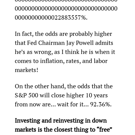
0000000000000000000000000000000
00000000000022883557%.
In fact, the odds are probably higher 
that Fed Chairman Jay Powell admits 
he’s as wrong, as I think he is when it 
comes to inflation, rates, and labor 
markets!
On the other hand, the odds that the 
S&P 500 will close higher 10 years 
from now are... wait for it... 92.36%.
Investing and reinvesting in down 
markets is the closest thing to “free” 