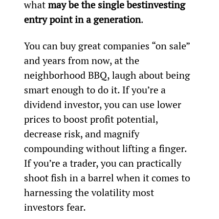
what 
may be the single best
investing 
entry point in a generation
.
You can buy great companies “on sale” 
and years from now, at the 
neighborhood BBQ, laugh about being 
smart enough to do it. If you’re a 
dividend investor, you can use lower 
prices to boost profit potential, 
decrease risk, and magnify 
compounding without lifting a finger. 
If you’re a trader, you can practically 
shoot fish in a barrel when it comes to 
harnessing the volatility most 
investors fear.