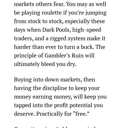
markets others fear. You may as well 
be playing roulette if you’re jumping 
from stock to stock, especially these 
days when Dark Pools, high-speed 
traders, and a rigged system make it 
harder than ever to turn a buck. The 
principle of Gambler’s Ruin will 
ultimately bleed you dry.
Buying into down markets, then 
having the discipline to keep your 
money earning money, will keep you 
tapped into the profit potential you 
deserve. Practically for “free.”