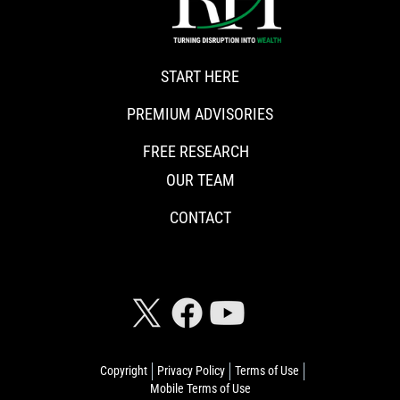
START HERE
PREMIUM ADVISORIES
FREE RESEARCH
OUR TEAM
CONTACT
CONNECT WITH RISKHEDGE
Copyright
Privacy Policy
Terms of Use
Mobile Terms of Use