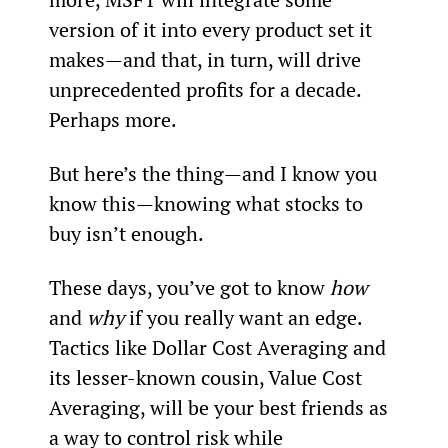
version of it into every product set it 
makes—and that, in turn, will drive 
unprecedented profits for a decade. 
Perhaps more.
But here’s the thing—and I know you 
know this—knowing what stocks to 
buy isn’t enough.
These days, you’ve got to know 
how
and 
why
 if you really want an edge. 
Tactics like Dollar Cost Averaging and 
its lesser-known cousin, Value Cost 
Averaging, will be your best friends as 
a way to control risk while 