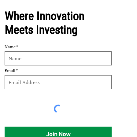
Where Innovation
Meets Investing
Name
Email
Join Now