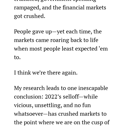
rampaged, and the financial markets 
got crushed.
People gave up—yet each time, the 
markets came roaring back to life 
when most people least expected ‘em 
to.
I think we’re there again.
My research leads to one inescapable 
conclusion: 2022’s selloff—while 
vicious, unsettling, and no fun 
whatsoever—has crushed markets to 
the point where we are on the cusp of 