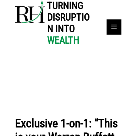
TURNING
DISRUPTIO
N INTO
WEALTH
Exclusive 1-on-1: “This