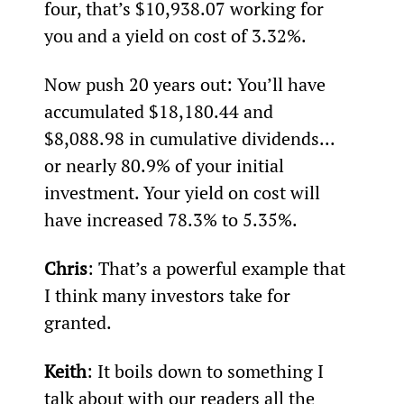
four, that’s $10,938.07 working for 
you and a yield on cost of 3.32%.
Now push 20 years out: You’ll have 
accumulated $18,180.44 and 
$8,088.98 in cumulative dividends... 
or nearly 80.9% of your initial 
investment. Your yield on cost will 
have increased 78.3% to 5.35%.
Chris
: That’s a powerful example that 
I think many investors take for 
granted.
Keith
: It boils down to something I 
talk about with our readers all the 