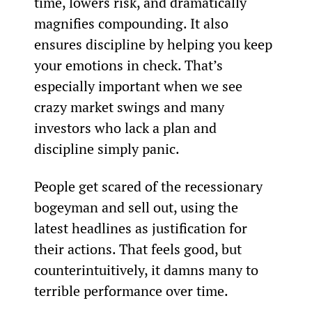
time, lowers risk, and dramatically 
magnifies compounding. It also 
ensures discipline by helping you keep 
your emotions in check. That’s 
especially important when we see 
crazy market swings and many 
investors who lack a plan and 
discipline simply panic.
People get scared of the recessionary 
bogeyman and sell out, using the 
latest headlines as justification for 
their actions. That feels good, but 
counterintuitively, it damns many to 
terrible performance over time.