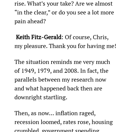
rise. What’s your take? Are we almost 
“in the clear,” or do you see a lot more 
pain ahead?  
 Keith Fitz-Gerald
: Of course, Chris, 
my pleasure. Thank you for having me!
The situation reminds me very much 
of 1949, 1979, and 2008. In fact, the 
parallels between my research now 
and what happened back then are 
downright startling.
Then, as now... inflation raged, 
recession loomed, rates rose, housing 
crumbled, government spending 