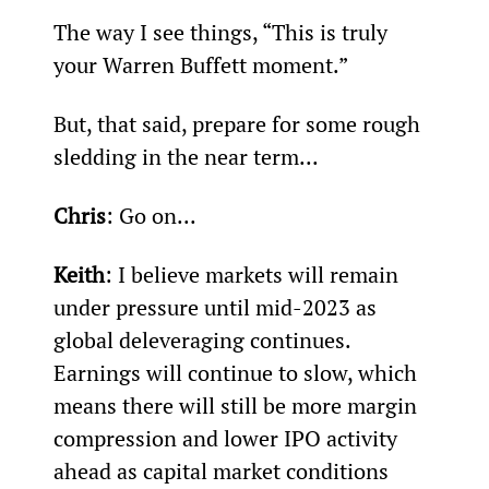
The way I see things, “This is truly 
your Warren Buffett moment.”
But, that said, prepare for some rough 
sledding in the near term...
Chris
: Go on...
Keith
: I believe markets will remain 
under pressure until mid-2023 as 
global deleveraging continues. 
Earnings will continue to slow, which 
means there will still be more margin 
compression and lower IPO activity 
ahead as capital market conditions 