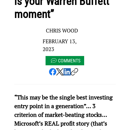
is your Warren Buffett
moment”
CHRIS WOOD
FEBRUARY 13,
2023
COMMENTS
“This may be the single best investing 
entry point in a generation”… 3 
criterion of market-beating stocks… 
Microsoft’s REAL profit story (that’s 