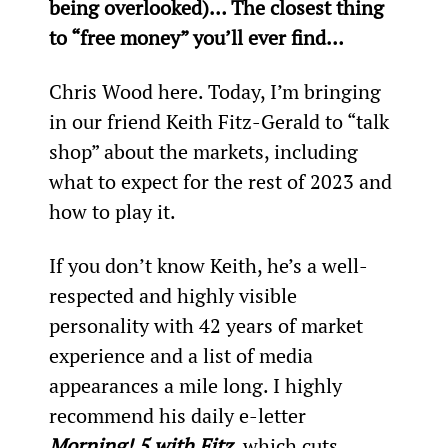
being overlooked)… The closest thing 
to “free money” you’ll ever find…
Chris Wood here. Today, I’m bringing 
in our friend Keith Fitz-Gerald to “talk 
shop” about the markets, including 
what to expect for the rest of 2023 and 
how to play it.
If you don’t know Keith, he’s a well-
respected and highly visible 
personality with 42 years of market 
experience and a list of media 
appearances a mile long. I highly 
recommend his daily e-letter 
Morning! 5 with Fitz
, which cuts 