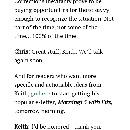
Corrections inevitably prove to be 
buying opportunities for those savvy 
enough to recognize the situation. Not 
part of the time, not some of the 
time… 100% of the time!
Chris
: Great stuff, Keith. We’ll talk 
again soon.
And for readers who want more 
specific and actionable ideas from 
Keith, 
go here
 to start getting his 
popular e-letter, 
Morning! 5 with Fitz
, 
tomorrow morning.
Keith
: I’d be honored—thank you.