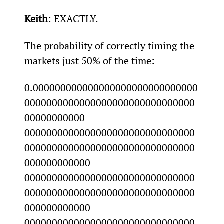
Keith
: EXACTLY.
The probability of correctly timing the 
markets just 50% of the time:
0.000000000000000000000000000000
0000000000000000000000000000000
00000000000 
0000000000000000000000000000000
0000000000000000000000000000000
000000000000 
0000000000000000000000000000000
0000000000000000000000000000000
000000000000 
0000000000000000000000000000000