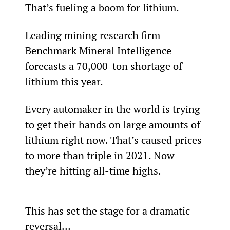
That’s fueling a boom for lithium.
Leading mining research firm 
Benchmark Mineral Intelligence 
forecasts a 70,000-ton shortage of 
lithium this year.
Every automaker in the world is trying 
to get their hands on large amounts of 
lithium right now. That’s caused prices 
to more than triple in 2021. Now 
they’re hitting all-time highs.
This has set the stage for a dramatic 
reversal…