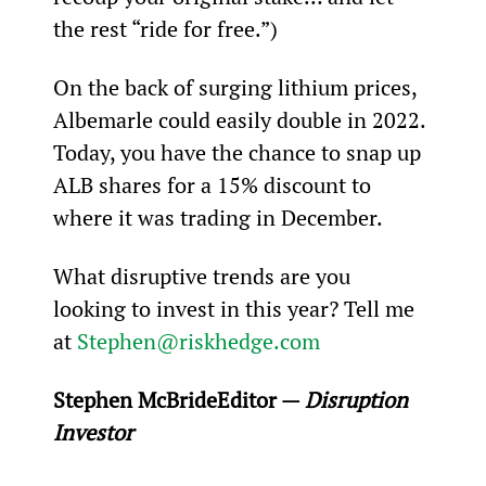
the rest “ride for free.”)
On the back of surging lithium prices, 
Albemarle could easily double in 2022. 
Today, you have the chance to snap up 
ALB shares for a 15% discount to 
where it was trading in December.
What disruptive trends are you 
looking to invest in this year? Tell me 
at 
Stephen@riskhedge.com
Stephen McBride
Editor — 
Disruption 
Investor