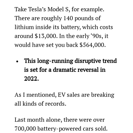
Take Tesla’s Model S, for example. 
There are roughly 140 pounds of 
lithium inside its battery, which costs 
around $13,000. In the early ‘90s, it 
would have set you back $564,000.
This long-running disruptive trend 
is set for a dramatic reversal in 
2022.
As I mentioned, EV sales are breaking 
all kinds of records.
Last month alone, there were over 
700,000 battery-powered cars sold. 