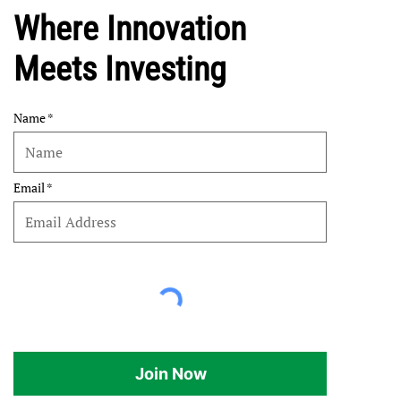
Where Innovation
Meets Investing
Name
Email
Join Now