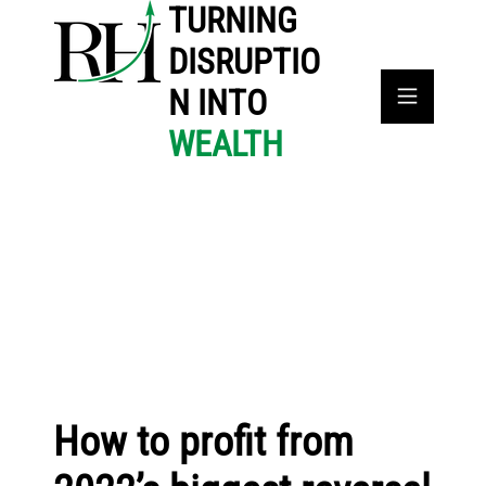
TURNING
DISRUPTIO
N INTO
WEALTH
How to profit from