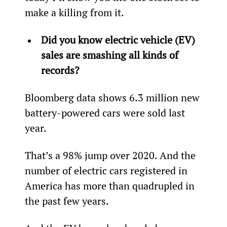
make a killing from it.
Did you know electric vehicle (EV) 
sales are smashing all kinds of 
records?
Bloomberg data shows 6.3 million new 
battery-powered cars were sold last 
year.
That’s a 98% jump over 2020. And the 
number of electric cars registered in 
America has more than quadrupled in 
the past few years.