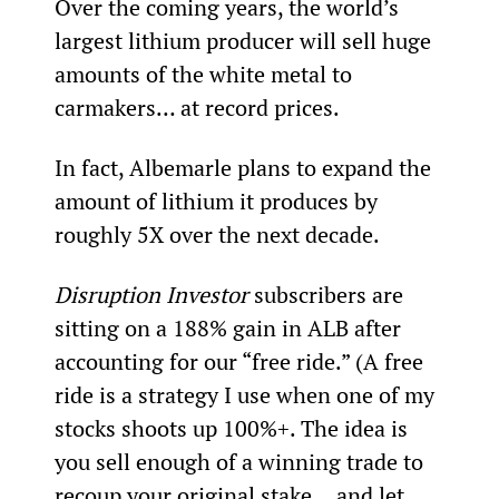
Over the coming years, the world’s 
largest lithium producer will sell huge 
amounts of the white metal to 
carmakers… at record prices.
In fact, Albemarle plans to expand the 
amount of lithium it produces by 
roughly 5X over the next decade.
Disruption Investor
 subscribers are 
sitting on a 188% gain in ALB after 
accounting for our “free ride.” (A free 
ride is a strategy I use when one of my 
stocks shoots up 100%+. The idea is 
you sell enough of a winning trade to 
recoup your original stake… and let 