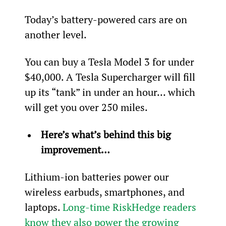
Today’s battery-powered cars are on 
another level.
You can buy a Tesla Model 3 for under 
$40,000. A Tesla Supercharger will fill 
up its “tank” in under an hour… which 
will get you over 250 miles.
Here’s what’s behind this big 
improvement…
Lithium-ion batteries power our 
wireless earbuds, smartphones, and 
laptops. 
Long-time RiskHedge readers 
know they also power the growing 