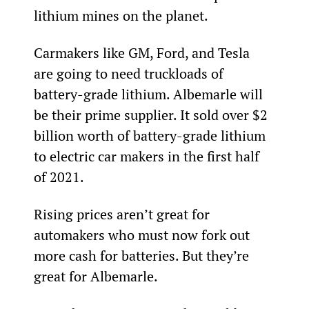
lithium mines on the planet.
Carmakers like GM, Ford, and Tesla 
are going to need truckloads of 
battery-grade lithium. Albemarle will 
be their prime supplier. It sold over $2 
billion worth of battery-grade lithium 
to electric car makers in the first half 
of 2021.
Rising prices aren’t great for 
automakers who must now fork out 
more cash for batteries. But they’re 
great for Albemarle.