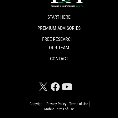
START HERE
PREMIUM ADVISORIES
FREE RESEARCH
OUR TEAM
CONTACT
CONNECT WITH RISKHEDGE
Copyright
Privacy Policy
Terms of Use
Mobile Terms of Use