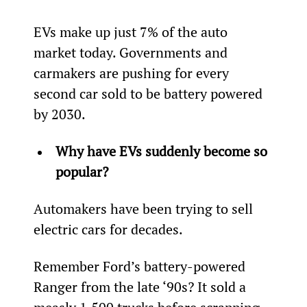
EVs make up just 7% of the auto 
market today. Governments and 
carmakers are pushing for every 
second car sold to be battery powered 
by 2030.
Why have EVs suddenly become so 
popular?
Automakers have been trying to sell 
electric cars for decades.
Remember Ford’s battery-powered 
Ranger from the late ‘90s? It sold a 