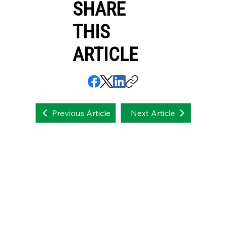
SHARE
THIS
ARTICLE
Next Article
Previous Article