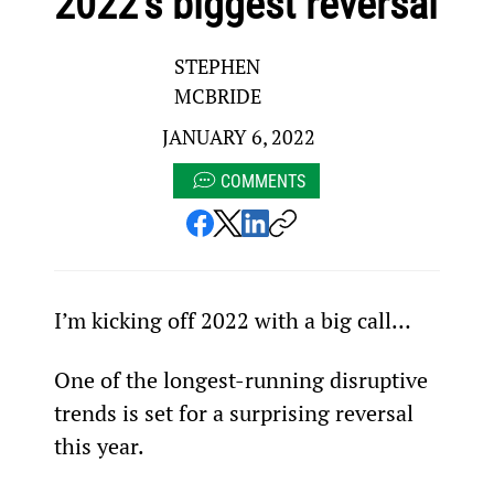
2022’s biggest reversal
STEPHEN
MCBRIDE
JANUARY 6, 2022
COMMENTS
I’m kicking off 2022 with a big call…
One of the longest-running disruptive 
trends is set for a surprising reversal 
this year.