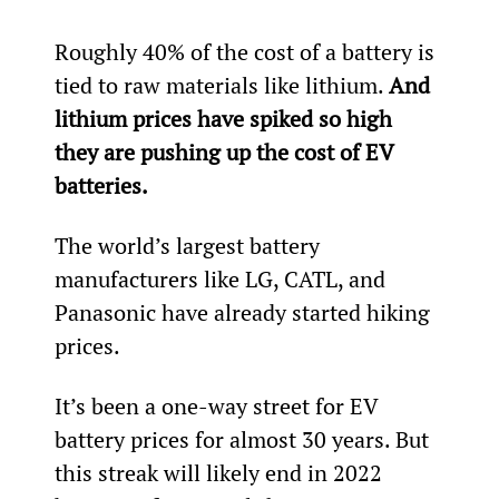
Roughly 40% of the cost of a battery is 
tied to raw materials like lithium. 
And 
lithium prices have spiked so high 
they are pushing up the cost of EV 
batteries. 
The world’s largest battery 
manufacturers like LG, CATL, and 
Panasonic have already started hiking 
prices.
It’s been a one-way street for EV 
battery prices for almost 30 years. But 
this streak will likely end in 2022 