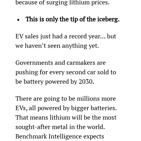
because of surging lithium prices.
This is only the tip of the iceberg.
EV sales just had a record year… but 
we haven’t seen anything yet.
Governments and carmakers are 
pushing for every second car sold to 
be battery powered by 2030.
There are going to be millions more 
EVs, all powered by bigger batteries. 
That means lithium will be the most 
sought-after metal in the world. 
Benchmark Intelligence expects 