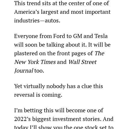
This trend sits at the center of one of 
America’s largest and most important 
industries—autos.
Everyone from Ford to GM and Tesla 
will soon be talking about it. It will be 
plastered on the front pages of 
The 
New York Times
 and 
Wall Street 
Journal 
too.
Yet virtually nobody has a clue this 
reversal is coming.
I’m betting this will become one of 
2022’s biggest investment stories. And 
today I’ll show you the one stock set to 