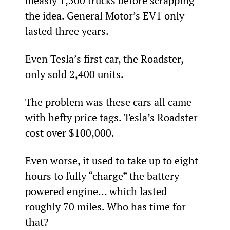
measly 1,500 trucks before scrapping 
the idea. General Motor’s EV1 only 
lasted three years.
Even Tesla’s first car, the Roadster, 
only sold 2,400 units.
The problem was these cars all came 
with hefty price tags. Tesla’s Roadster 
cost over $100,000.
Even worse, it used to take up to eight 
hours to fully “charge” the battery-
powered engine… which lasted 
roughly 70 miles. Who has time for 
that?