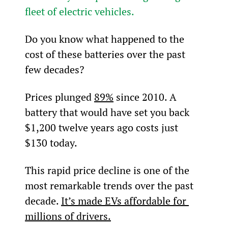
fleet of electric vehicles.
Do you know what happened to the 
cost of these batteries over the past 
few decades?
Prices plunged 
89%
 since 2010. A 
battery that would have set you back 
$1,200 twelve years ago costs just 
$130 today.
This rapid price decline is one of the 
most remarkable trends over the past 
decade. 
It’s made EVs affordable for 
millions of drivers.