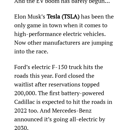
And the EV boom has barely begun…
Elon Musk’s 
Tesla (TSLA)
 has been the 
only game in town when it comes to 
high-performance electric vehicles. 
Now other manufacturers are jumping 
into the race.
Ford’s electric F-150 truck hits the 
roads this year. Ford closed the 
waitlist after reservations topped 
200,000. The first battery-powered 
Cadillac is expected to hit the roads in 
2022 too. And Mercedes-Benz 
announced it’s going all-electric by 
2030.