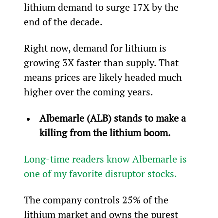
lithium demand to surge 17X by the 
end of the decade.
Right now, demand for lithium is 
growing 3X faster than supply. That 
means prices are likely headed much 
higher over the coming years.
Albemarle (ALB) stands to make a 
killing from the lithium boom.
Long-time readers know Albemarle is 
one of my favorite disruptor stocks.
The company controls 25% of the 
lithium market and owns the purest 