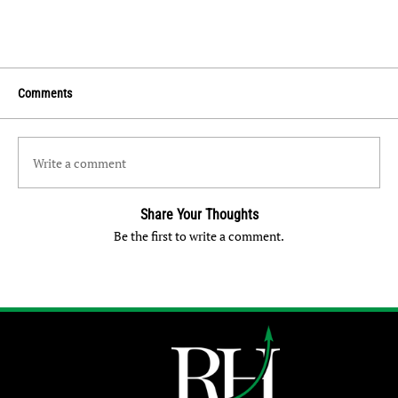
Comments
Write a comment
Share Your Thoughts
Be the first to write a comment.