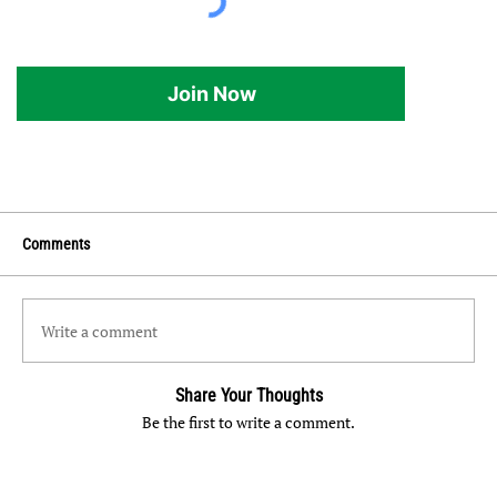
Join Now
Comments
Write a comment
Share Your Thoughts
Be the first to write a comment.