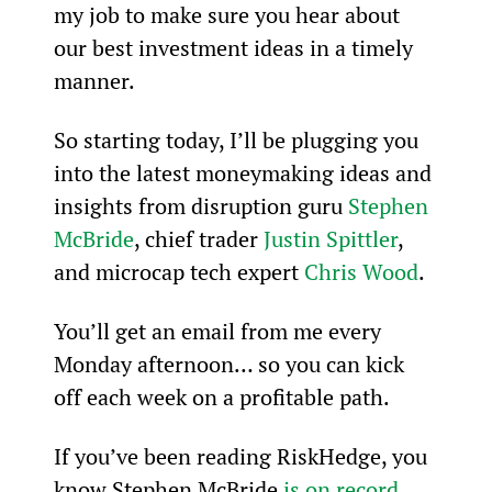
my job to make sure you hear about 
our best investment ideas in a timely 
manner.
So starting today, I’ll be plugging you 
into the latest moneymaking ideas and 
insights from disruption guru 
Stephen 
McBride
, chief trader 
Justin Spittler
, 
and microcap tech expert 
Chris Wood
.
You’ll get an email from me every 
Monday afternoon… so you can kick 
off each week on a profitable path.  
If you’ve been reading RiskHedge, you 
know Stephen McBride 
is on record 