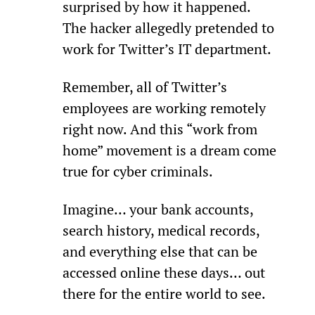
surprised by how it happened. 
The hacker allegedly pretended to 
work for Twitter’s IT department.
Remember, all of Twitter’s 
employees are working remotely 
right now. And this “work from 
home” movement is a dream come 
true for cyber criminals.
Imagine… your bank accounts, 
search history, medical records, 
and everything else that can be 
accessed online these days… out 
there for the entire world to see.