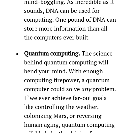
mind-boggling. As incredible as it 
sounds, DNA can be used for 
computing. One pound of DNA can 
store more information than all 
the computers ever built.
Quantum computing.
 The science 
behind quantum computing will 
bend your mind. With enough 
computing firepower, a quantum 
computer could solve 
any 
problem. 
If we ever achieve far-out goals 
like controlling the weather, 
colonizing Mars, or reversing 
human aging, quantum computing 