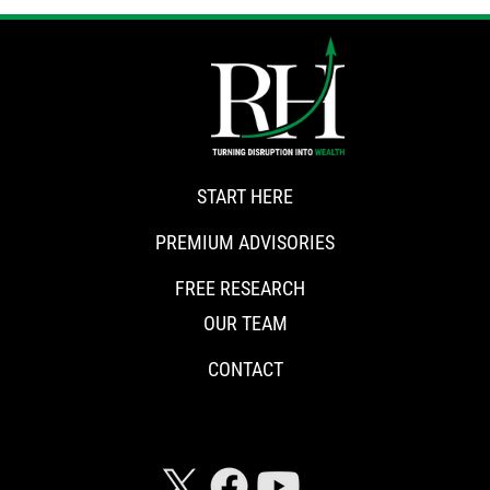
START HERE
PREMIUM ADVISORIES
FREE RESEARCH
OUR TEAM
CONTACT
CONNECT WITH RISKHEDGE