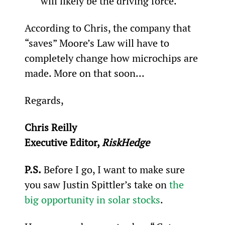
will likely be the driving force.
According to Chris, the company that 
“saves” Moore’s Law will have to 
completely change how microchips are 
made. More on that soon...
Regards,
Chris Reilly
Executive Editor, 
RiskHedge 
P.S.
 Before I go, I want to make sure 
you saw Justin Spittler’s take on 
the 
big opportunity in solar stocks
.