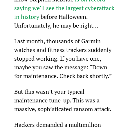
saying we’ll see the largest cyberattack 
in history
 before Halloween.
Unfortunately, he may be right…
Last month, thousands of Garmin 
watches and fitness trackers suddenly 
stopped working. If you have one, 
maybe you saw the message: “Down 
for maintenance. Check back shortly.”
But this wasn’t your typical 
maintenance tune-up. This was a 
massive, sophisticated ransom attack.
Hackers demanded a multimillion-