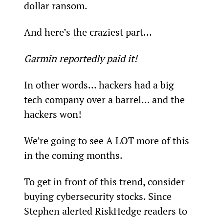
dollar ransom.
And here’s the craziest part…
Garmin reportedly paid it!
In other words... hackers had a big 
tech company over a barrel... and the 
hackers won!
We’re going to see A LOT more of this 
in the coming months.
To get in front of this trend, consider 
buying cybersecurity stocks. Since 
Stephen alerted RiskHedge readers to 