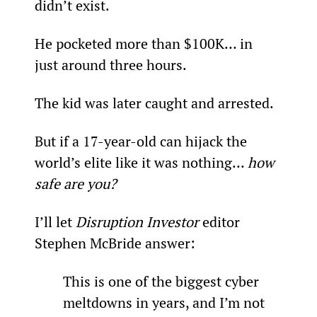
didn’t exist.
He pocketed more than $100K… in 
just around three hours.
The kid was later caught and arrested.
But if a 17-year-old can hijack the 
world’s elite like it was nothing… 
how 
safe are you?
I’ll let 
Disruption Investor
 editor 
Stephen McBride answer:
This is one of the biggest cyber 
meltdowns in years, and I’m not 