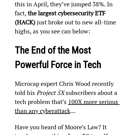
this in April, they’ve jumped 38%. In 
fact, 
the largest cybersecurity ETF 
(HACK)
 just broke out to new all-time 
highs, as you see can below:
The End of the Most 
Powerful Force in Tech 
Microcap expert Chris Wood recently 
told his 
Project 5X
 subscribers about a 
tech problem that’s 
100X more serious 
than any cyberattack
…
Have you heard of Moore’s Law? It 