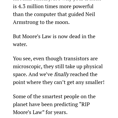
is 4.3 million times more powerful 
than the computer that guided Neil 
Armstrong to the moon.
But Moore’s Law is now dead in the 
water.
You see, even though transistors are 
microscopic, they still take up physical 
space. And we’ve 
finally 
reached the 
point where they can’t get any smaller!
Some of the smartest people on the 
planet have been predicting “RIP 
Moore’s Law” for years.