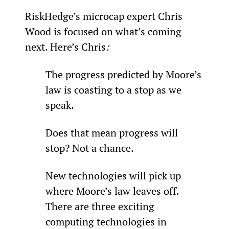
RiskHedge’s microcap expert Chris 
Wood is focused on what’s coming 
next. Here’s Chris
:
The progress predicted by Moore’s 
law is coasting to a stop as we 
speak.
Does that mean progress will 
stop? Not a chance.
New technologies will pick up 
where Moore’s law leaves off. 
There are three exciting 
computing technologies in 