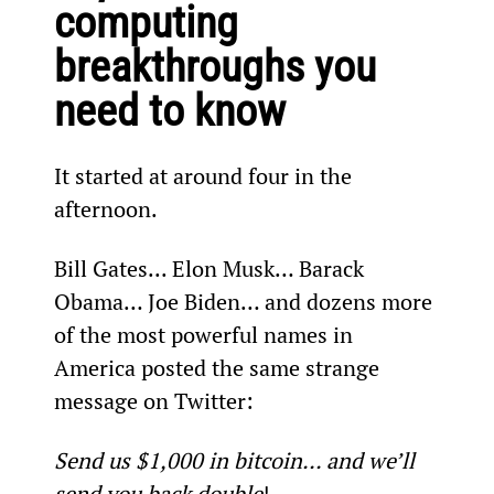
computing 
breakthroughs you 
need to know 
It started at around four in the 
afternoon.
Bill Gates... Elon Musk… Barack 
Obama… Joe Biden… and dozens more 
of the most powerful names in 
America posted the same strange 
message on Twitter:
Send us $1,000 in bitcoin... and we’ll 
send you back double
!