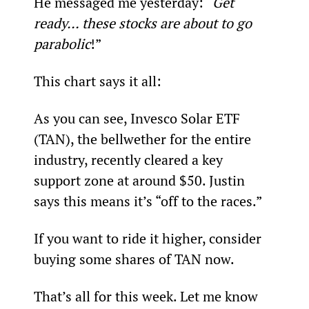
He messaged me yesterday: “
Get 
ready… these stocks are about to go 
parabolic
!”
This chart says it all:
As you can see, Invesco Solar ETF 
(TAN), the bellwether for the entire 
industry, recently cleared a key 
support zone at around $50. Justin 
says this means it’s “off to the races.”
If you want to ride it higher, consider 
buying some shares of TAN now.
That’s all for this week. Let me know 