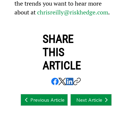
the trends you want to hear more 
about at 
chrisreilly@riskhedge.com
.
SHARE
THIS
ARTICLE
Next Article
Previous Article