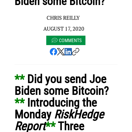
Biden some Bitcoin?
CHRIS REILLY
AUGUST 17, 2020
COMMENTS
** 
Did you send Joe 
Biden some Bitcoin?
** 
Introducing the 
Monday 
RiskHedge 
Report
** 
Three 