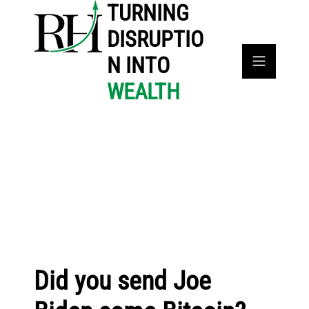
TURNING
DISRUPTIO
N INTO
WEALTH
Did you send Joe