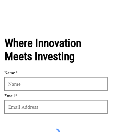
Where Innovation
Meets Investing
Name
Email