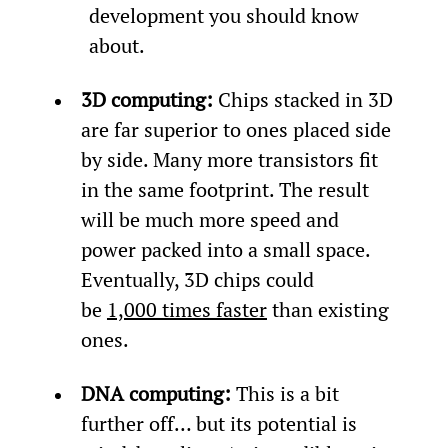
development you should know 
about.
3D computing: 
Chips stacked in 3D 
are far superior to ones placed side 
by side. Many more transistors fit 
in the same footprint. The result 
will be much more speed and 
power packed into a small space. 
Eventually, 3D chips could 
be 
1,000 times faster
 than existing 
ones.
DNA computing: 
This is a bit 
further off… but its potential is 