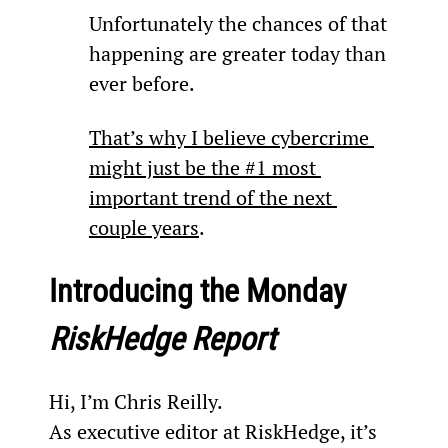
Unfortunately the chances of that 
happening are greater today than 
ever before.
That’s why I believe cybercrime 
might just be the #1 most 
important trend of the next 
couple years
.
Introducing the Monday 
RiskHedge Report
Hi, I’m Chris Reilly.
As executive editor at RiskHedge, it’s 