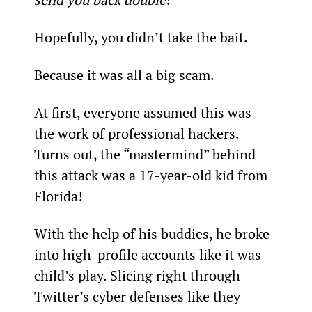
Hopefully, you didn’t take the bait.
Because it was all a big scam.
At first, everyone assumed this was 
the work of professional hackers. 
Turns out, the “mastermind” behind 
this attack was a 17-year-old kid from 
Florida!
With the help of his buddies, he broke 
into high-profile accounts like it was 
child’s play. Slicing right through 
Twitter’s cyber defenses like they 