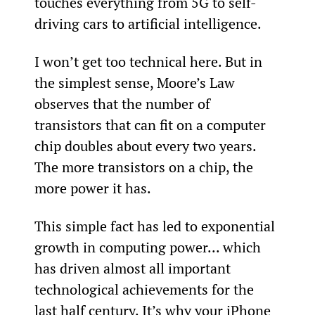
touches everything from 5G to self-
driving cars to artificial intelligence.
I won’t get too technical here. But in 
the simplest sense, Moore’s Law 
observes that the number of 
transistors that can fit on a computer 
chip doubles about every two years. 
The more transistors on a chip, the 
more power it has.
This simple fact has led to exponential 
growth in computing power... which 
has driven almost all important 
technological achievements for the 
last half century. It’s why your iPhone 