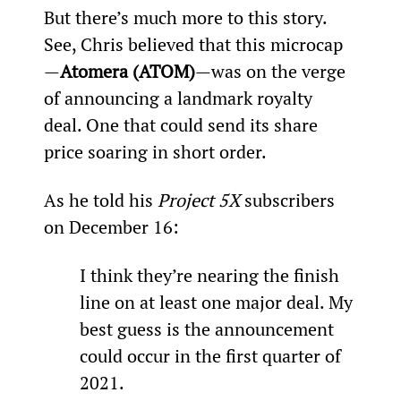
But there’s much more to this story. 
See, Chris believed that this microcap
—
Atomera (ATOM)
—was on the verge 
of announcing a landmark royalty 
deal. One that could send its share 
price soaring in short order.
As he told his 
Project 5X
 subscribers 
on December 16:
I think they’re nearing the finish 
line on at least one major deal. My 
best guess is the announcement 
could occur in the first quarter of 
2021.