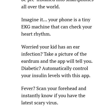
all over the world.
Imagine it... your phone is a tiny 
EKG machine that can check your 
heart rhythm.
Worried your kid has an ear 
infection? Take a picture of the 
eardrum and the app will tell you. 
Diabetic? Automatically control 
your insulin levels with this app.
Fever? Scan your forehead and 
instantly know if you have the 
latest scary virus.