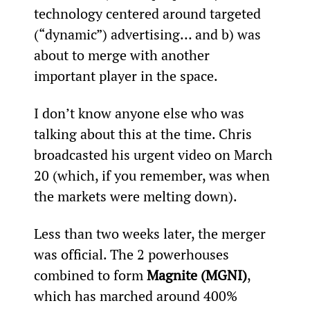
technology centered around targeted 
(“dynamic”) advertising… and b) was 
about to merge with another 
important player in the space.
I don’t know anyone else who was 
talking about this at the time. Chris 
broadcasted his urgent video on March 
20 (which, if you remember, was when 
the markets were melting down).
Less than two weeks later, the merger 
was official. The 2 powerhouses 
combined to form 
Magnite (MGNI)
, 
which has marched around 400% 