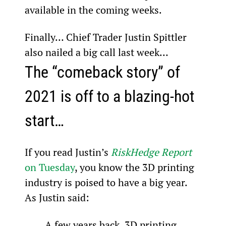
available in the coming weeks.
Finally… Chief Trader Justin Spittler 
also nailed a big call last week…
The “comeback story” of 
2021 is off to a blazing-hot 
start…
If you read Justin’s 
RiskHedge Report
on Tuesday
, you know the 3D printing 
industry is poised to have a big year. 
As Justin said:
A few years back, 3D printing 