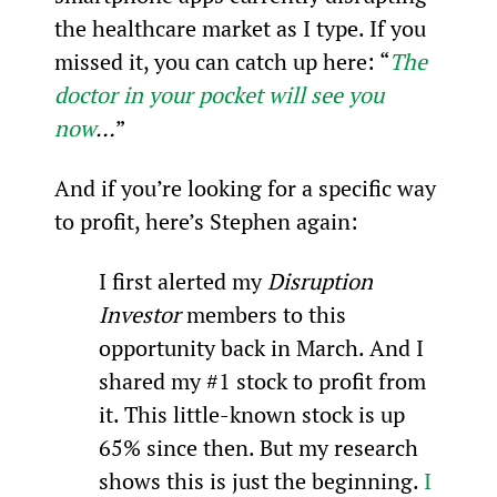
the healthcare market as I type. If you 
missed it, you can catch up here: “
The 
doctor in your pocket will see you 
now
…
”
And if you’re looking for a specific way 
to profit, here’s Stephen again:
I first alerted my 
Disruption 
Investor
 members to this 
opportunity back in March. And I 
shared my #1 stock to profit from 
it. This little-known stock is up 
65% since then. But my research 
shows this is just the beginning. 
I 