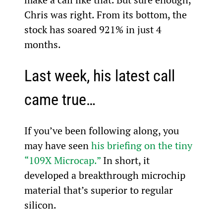
Chris was right. From its bottom, the 
stock has soared 921% in just 4 
months.
Last week, his latest call 
came true…
If you’ve been following along, you 
may have seen 
his briefing on the tiny 
“109X Microcap.”
 In short, it 
developed a breakthrough microchip 
material that’s superior to regular 
silicon.