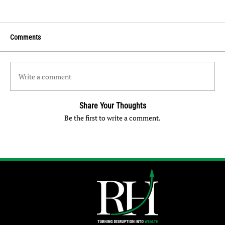
Comments
Write a comment
Share Your Thoughts
Be the first to write a comment.