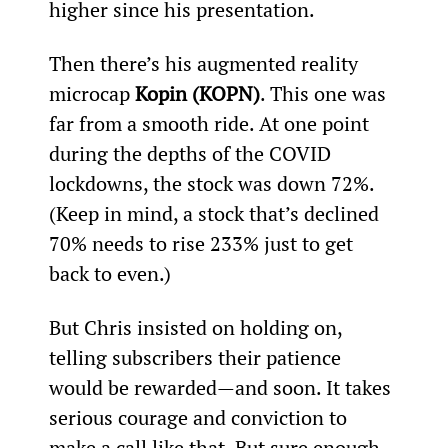
higher since his presentation.
Then there’s his augmented reality 
microcap 
Kopin (KOPN)
. This one was 
far from a smooth ride. At one point 
during the depths of the COVID 
lockdowns, the stock was down 72%. 
(Keep in mind, a stock that’s declined 
70% needs to rise 233% just to get 
back to even.)
But Chris insisted on holding on, 
telling subscribers their patience 
would be rewarded—and soon. It takes 
serious courage and conviction to 
make a call like that. But sure enough, 