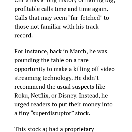
profitable calls time and time again. 
Calls that may seem “far-fetched” to 
those not familiar with his track 
record.
For instance, back in March, he was 
pounding the table on a rare 
opportunity to make a killing off video 
streaming technology. He didn’t 
recommend the usual suspects like 
Roku, Netflix, or Disney. Instead, he 
urged readers to put their money into 
a tiny “superdisruptor” stock.
This stock a) had a proprietary 