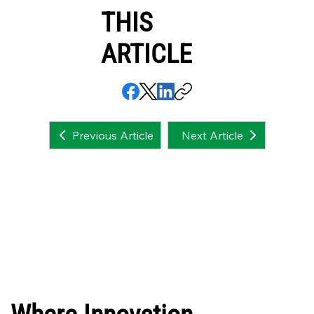
THIS
ARTICLE
Next Article
Previous Article