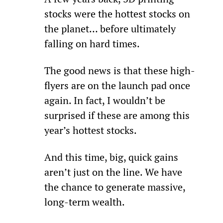
stocks were the hottest stocks on 
the planet… before ultimately 
falling on hard times.
The good news is that these high-
flyers are on the launch pad once 
again. In fact, I wouldn’t be 
surprised if these are among this 
year’s hottest stocks.
And this time, big, quick gains 
aren’t just on the line. We have 
the chance to generate massive, 
long-term wealth.