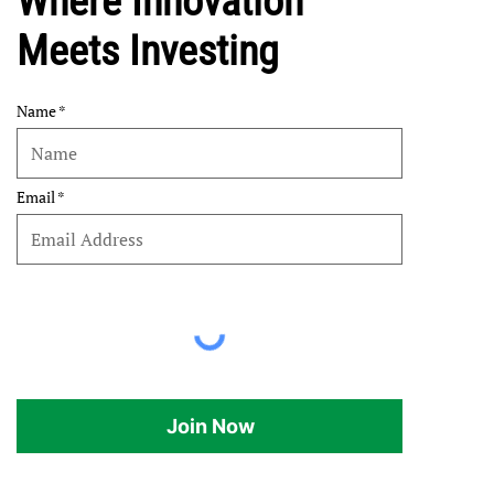
Where Innovation
Meets Investing
Name
Email
Join Now