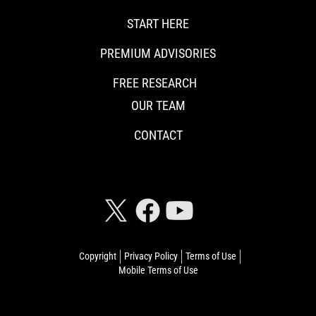
START HERE
PREMIUM ADVISORIES
FREE RESEARCH
OUR TEAM
CONTACT
CONNECT WITH RISKHEDGE
Copyright
Privacy Policy
Terms of Use
Mobile Terms of Use
© 2026 Riskhedge. All rights reserved.