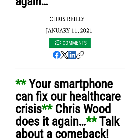
again…
CHRIS REILLY
JANUARY 11, 2021
COMMENTS
** 
Your smartphone 
can fix our healthcare 
crisis
** 
Chris Wood 
does it again…
** 
Talk 
about a comeback!  