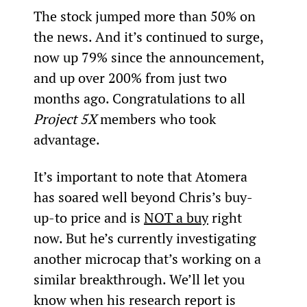
The stock jumped more than 50% on 
the news. And it’s continued to surge, 
now up 79% since the announcement, 
and up over 200% from just two 
months ago. Congratulations to all 
Project 5X
 members who took 
advantage.
It’s important to note that Atomera 
has soared well beyond Chris’s buy-
up-to price and is 
NOT a buy
 right 
now. But he’s currently investigating 
another microcap that’s working on a 
similar breakthrough. We’ll let you 
know when his research report is 