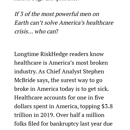
If 3 of the most powerful men on 
Earth can’t solve America’s healthcare 
crisis… who can
?
Longtime RiskHedge readers know 
healthcare is America’s most broken 
industry. As Chief Analyst Stephen 
McBride says, the surest way to go 
broke in America today is to get sick.
Healthcare accounts for one in five 
dollars spent in America, topping $3.8 
trillion in 2019. Over half a million 
folks filed for bankruptcy last year due 