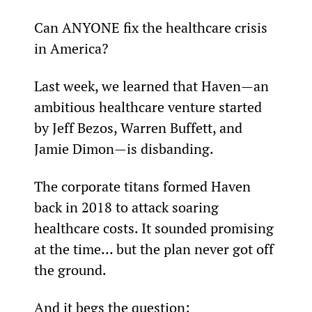
Can ANYONE fix the healthcare crisis 
in America?
Last week, we learned that Haven—an 
ambitious healthcare venture started 
by Jeff Bezos, Warren Buffett, and 
Jamie Dimon—is disbanding.
The corporate titans formed Haven 
back in 2018 to attack soaring 
healthcare costs. It sounded promising 
at the time… but the plan never got off 
the ground.
And it begs the question: