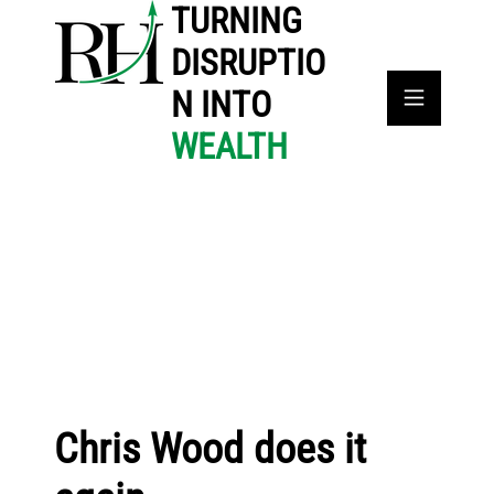
TURNING
DISRUPTIO
N INTO
WEALTH
Chris Wood does it