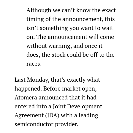
Although we can’t know the exact 
timing of the announcement, this 
isn’t something you want to wait 
on. The announcement will come 
without warning, and once it 
does, the stock could be off to the 
races.
Last Monday, that’s exactly what 
happened. Before market open, 
Atomera announced that it had 
entered into a Joint Development 
Agreement (JDA) with a leading 
semiconductor provider.