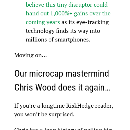
believe this tiny disruptor could 
hand out 1,000%+ gains over the 
coming years
 as its eye-tracking 
technology finds its way into 
millions of smartphones.
Moving on…
Our microcap mastermind 
Chris Wood does it again…
If you’re a longtime RiskHedge reader, 
you won’t be surprised.
Chris has a long history of nailing big, 