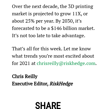
Over the next decade, the 3D printing 
market is projected to grow 11X, or 
about 25% per year. By 2030, it’s 
forecasted to be a $146 billion market. 
It’s not too late to take advantage.
That’s all for this week. Let me know 
what trends you’re most excited about 
for 2021 at 
chrisreilly@riskhedge.com
.
Chris Reilly
Executive Editor, 
RiskHedge
SHARE