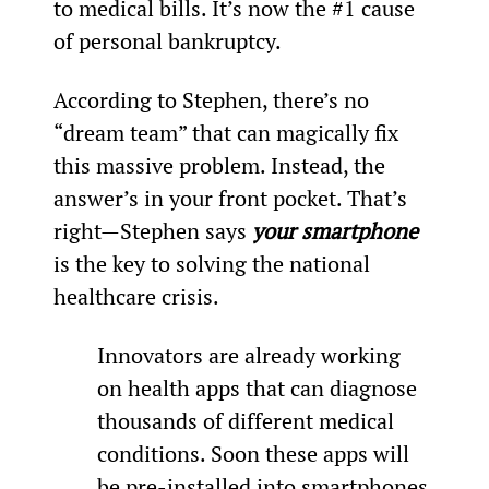
to medical bills. It’s now the #1 cause 
of personal bankruptcy.
According to Stephen, there’s no 
“dream team” that can magically fix 
this massive problem. Instead, the 
answer’s in your front pocket. That’s 
right—Stephen says 
your smartphone
is the key to solving the national 
healthcare crisis.
Innovators are already working 
on health apps that can diagnose 
thousands of different medical 
conditions. Soon these apps will 
be pre-installed into smartphones 