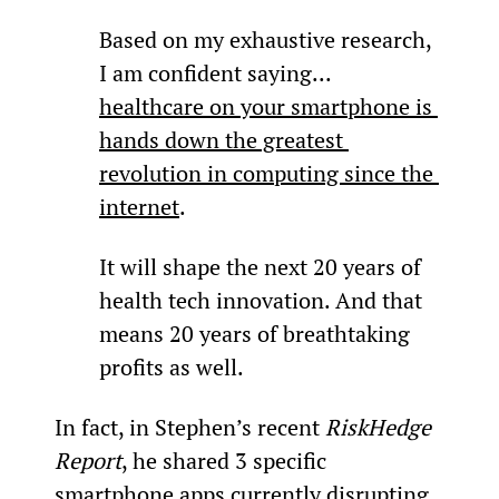
Based on my exhaustive research, 
I am confident saying... 
healthcare on your smartphone is 
hands down the greatest 
revolution in computing since the 
internet
.
It will shape the next 20 years of 
health tech innovation. And that 
means 20 years of breathtaking 
profits as well.
In fact, in Stephen’s recent 
RiskHedge 
Report
, he shared 3 specific 
smartphone apps currently disrupting 