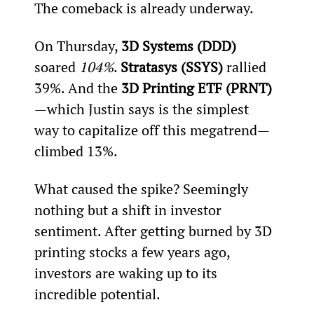
The comeback is already underway.
On Thursday, 
3D Systems (DDD) 
soared 
104%
. 
Stratasys (SSYS) 
rallied 
39%. And the 
3D Printing ETF (PRNT)
—which Justin says is the simplest 
way to capitalize off this megatrend—
climbed 13%.
What caused the spike? Seemingly 
nothing but a shift in investor 
sentiment. After getting burned by 3D 
printing stocks a few years ago, 
investors are waking up to its 
incredible potential.