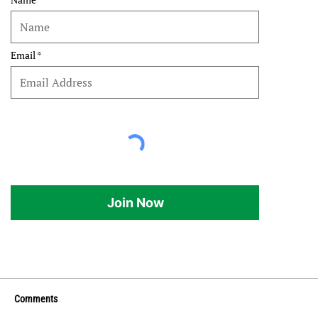
Email
Join Now
Comments