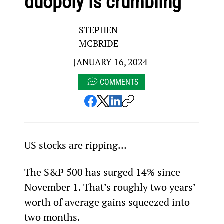
duopoly is crumbling
STEPHEN
MCBRIDE
JANUARY 16, 2024
COMMENTS
US stocks are ripping…
The S&P 500 has surged 14% since 
November 1. That’s roughly two years’ 
worth of average gains squeezed into 
two months.