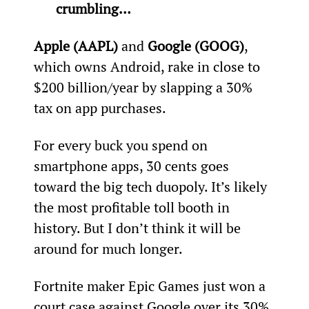
crumbling…
Apple (AAPL)
 and 
Google (GOOG)
, 
which owns Android, rake in close to 
$200 billion/year by slapping a 30% 
tax on app purchases.
For every buck you spend on 
smartphone apps, 30 cents goes 
toward the big tech duopoly. It’s likely 
the most profitable toll booth in 
history. But I don’t think it will be 
around for much longer.
Fortnite maker Epic Games just won a 
court case against Google over its 30% 