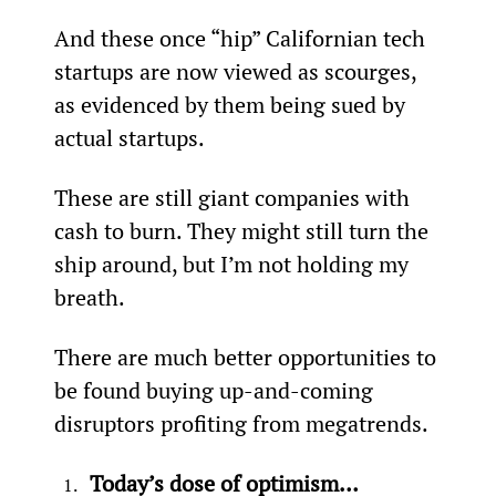
And these once “hip” Californian tech 
startups are now viewed as scourges, 
as evidenced by them being sued by 
actual startups.
These are still giant companies with 
cash to burn. They might still turn the 
ship around, but I’m not holding my 
breath.
There are much better opportunities to 
be found buying up-and-coming 
disruptors profiting from megatrends.
Today’s dose of optimism…