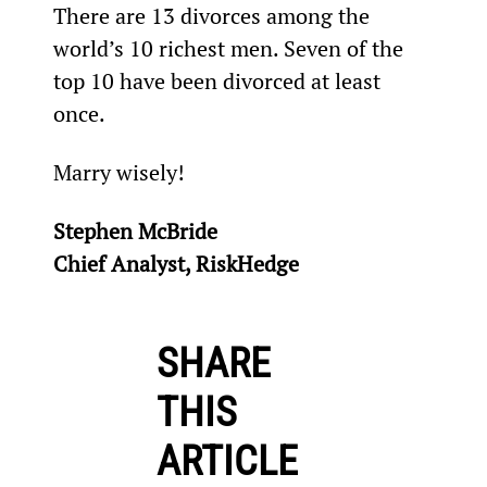
There are 13 divorces among the 
world’s 10 richest men. Seven of the 
top 10 have been divorced at least 
once.
Marry wisely!
Stephen McBride
Chief Analyst, RiskHedge
SHARE
THIS
ARTICLE