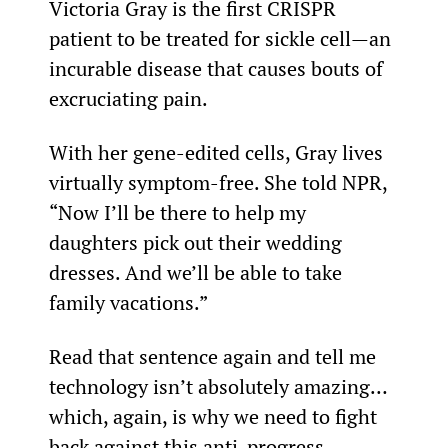
Victoria Gray is the first CRISPR 
patient to be treated for sickle cell—an 
incurable disease that causes bouts of 
excruciating pain.
With her gene-edited cells, Gray lives 
virtually symptom-free. She told NPR, 
“Now I’ll be there to help my 
daughters pick out their wedding 
dresses. And we’ll be able to take 
family vacations.”
Read that sentence again and tell me 
technology isn’t absolutely amazing… 
which, again, is why we need to fight 
back against this anti-progress 