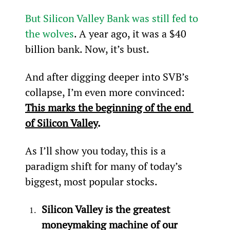
But Silicon Valley Bank was still fed to 
the wolves
. A year ago, it was a $40 
billion bank. Now, it’s bust.
And after digging deeper into SVB’s 
collapse, I’m even more convinced: 
This marks the beginning of the end 
of Silicon Valley
.
As I’ll show you today, this is a 
paradigm shift for many of today’s 
biggest, most popular stocks.
Silicon Valley is the greatest 
moneymaking machine of our 