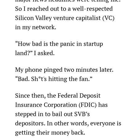
So I reached out to a well-respected 
Silicon Valley venture capitalist (VC) 
in my network.
“How bad is the panic in startup 
land?” I asked.
My phone pinged two minutes later. 
“Bad. Sh*t's hitting the fan.”
Since then, the Federal Deposit 
Insurance Corporation (FDIC) has 
stepped in to bail out SVB’s 
depositors. In other words, everyone is 
getting their money back.