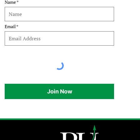
Name
Email
Join Now