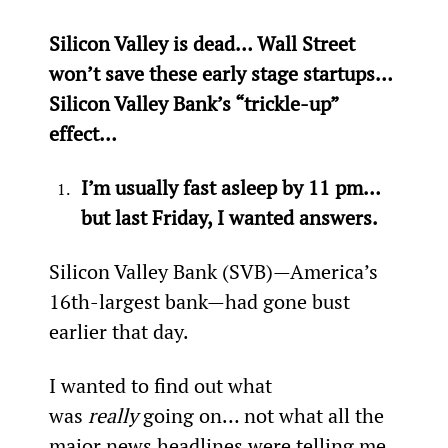
Silicon Valley is dead… Wall Street 
won’t save these early stage startups… 
Silicon Valley Bank’s “trickle-up” 
effect…
I’m usually fast asleep by 11 pm… 
but last Friday, I wanted answers.
Silicon Valley Bank (SVB)—America’s 
16th-largest bank—had gone bust 
earlier that day.
I wanted to find out what 
was 
really
 going on… not what all the 
major news headlines were telling me. 