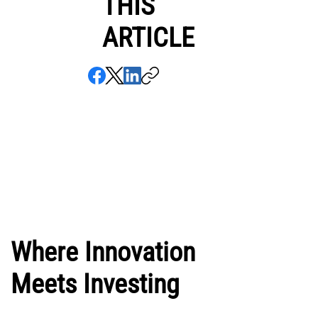
THIS
ARTICLE
Where Innovation
Meets Investing