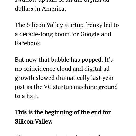
dollars in America.
The Silicon Valley startup frenzy led to 
a decade-long boom for Google and 
Facebook.
But now that bubble has popped. It’s 
no coincidence cloud and digital ad 
growth slowed dramatically last year 
just as the VC startup machine ground 
to a halt.
This is the beginning of the end for 
Silicon Valley.