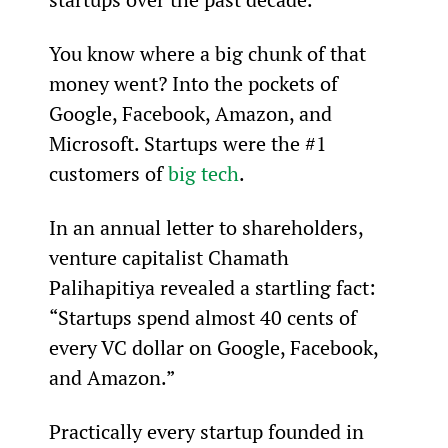
You know where a big chunk of that 
money went? Into the pockets of 
Google, Facebook, Amazon, and 
Microsoft. Startups were the #1 
customers of 
big tech
.
In an annual letter to shareholders, 
venture capitalist Chamath 
Palihapitiya revealed a startling fact: 
“Startups spend almost 40 cents of 
every VC dollar on Google, Facebook, 
and Amazon.”
Practically every startup founded in 