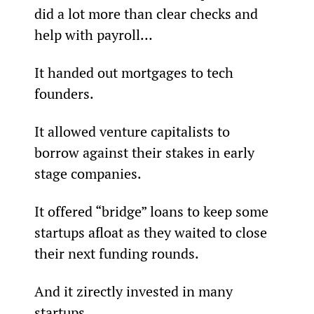
did a lot more than clear checks and 
help with payroll…
It handed out mortgages to tech 
founders.
It allowed venture capitalists to 
borrow against their stakes in early 
stage companies.
It offered “bridge” loans to keep some 
startups afloat as they waited to close 
their next funding rounds.
And it zirectly invested in many 
startups.