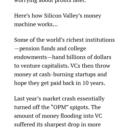
Here’s how Silicon Valley’s money 
machine works…
Some of the world’s richest institutions
—pension funds and college 
endowments—hand billions of dollars 
to venture capitalists. VCs then throw 
money at cash-burning startups and 
hope they get paid back in 10 years.
Last year’s market crash essentially 
turned off the “OPM” spigots. The 
amount of money flooding into VC 
suffered its sharpest drop in more 