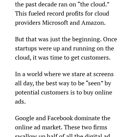
the past decade ran on “the cloud.” 
This fueled record profits for cloud 
providers Microsoft and Amazon.
But that was just the beginning. Once 
startups were up and running on the 
cloud, it was time to get customers.
In a world where we stare at screens 
all day, the best way to be “seen” by 
potential customers is to buy online 
ads.
Google and Facebook dominate the 
online ad market. These two firms 
swallow up half of all the digital ad 