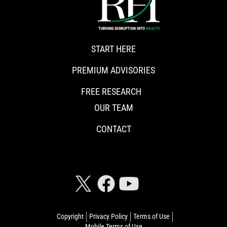
START HERE
PREMIUM ADVISORIES
FREE RESEARCH
OUR TEAM
CONTACT
CONNECT WITH RISKHEDGE
Copyright
Privacy Policy
Terms of Use
Mobile Terms of Use