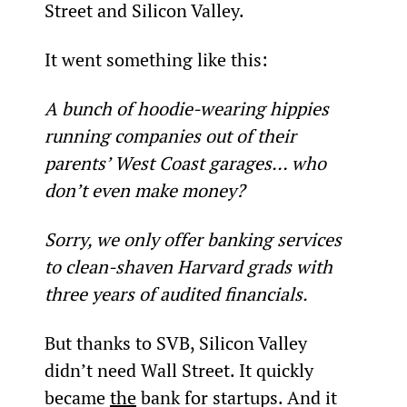
Street and Silicon Valley.
It went something like this:
A bunch of hoodie-wearing hippies 
running companies out of their 
parents’ West Coast garages… who 
don’t even make money?
Sorry, we only offer banking services 
to clean-shaven Harvard grads with 
three years of audited financials.
But thanks to SVB, Silicon Valley 
didn’t need Wall Street. It quickly 
became 
the
 bank for startups. And it 