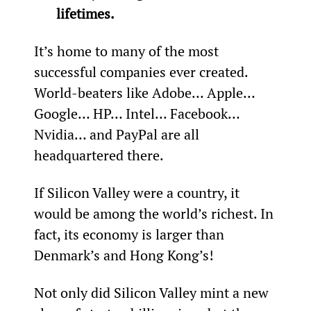
lifetimes.
It’s home to many of the most 
successful companies ever created. 
World-beaters like Adobe… Apple… 
Google… HP… Intel… Facebook… 
Nvidia… and PayPal are all 
headquartered there.
If Silicon Valley were a country, it 
would be among the world’s richest. In 
fact, its economy is larger than 
Denmark’s and Hong Kong’s!
Not only did Silicon Valley mint a new 