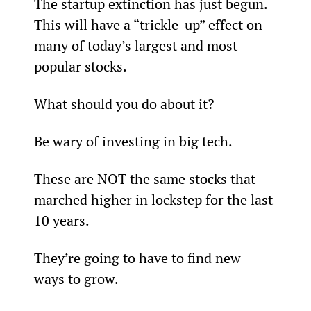
The startup extinction has just begun. 
This will have a “trickle-up” effect on 
many of today’s largest and most 
popular stocks.
What should you do about it?
Be wary of investing in big tech.
These are NOT the same stocks that 
marched higher in lockstep for the last 
10 years.
They’re going to have to find new 
ways to grow.