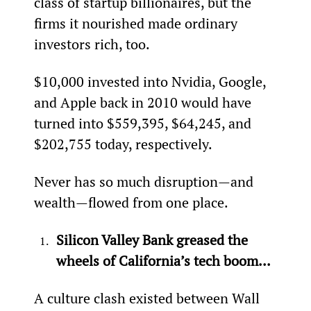
class of startup billionaires, but the 
firms it nourished made ordinary 
investors rich, too.
$10,000 invested into Nvidia, Google, 
and Apple back in 2010 would have 
turned into $559,395, $64,245, and 
$202,755 today, respectively.
Never has so much disruption—and 
wealth—flowed from one place.
Silicon Valley Bank greased the 
wheels of California’s tech boom...
A culture clash existed between Wall 