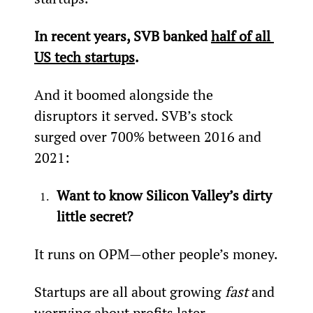
In recent years, SVB banked 
half of all 
US tech startups
.
And it boomed alongside the 
disruptors it served. SVB’s stock 
surged over 700% between 2016 and 
2021:
Want to know Silicon Valley’s dirty 
little secret?
It runs on OPM­­—other people’s money.
Startups are all about growing 
fast
 and 
worrying about profits later.