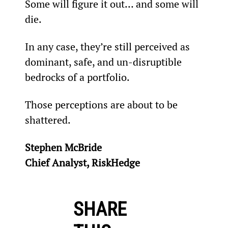
Some will figure it out… and some will 
die.
In any case, they’re still perceived as 
dominant, safe, and un-disruptible 
bedrocks of a portfolio.
Those perceptions are about to be 
shattered.
Stephen McBride
Chief Analyst, RiskHedge
SHARE