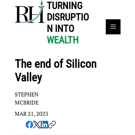
TURNING
DISRUPTIO
N INTO
WEALTH
The end of Silicon
Valley
STEPHEN
MCBRIDE
MAR 21, 2023