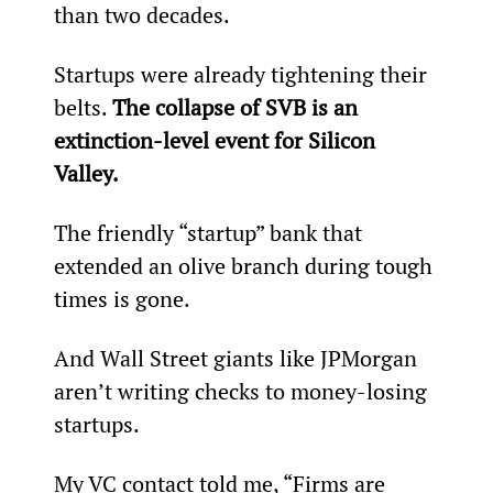
than two decades.
Startups were already tightening their 
belts. 
The collapse of SVB is an 
extinction-level event for Silicon 
Valley.
The friendly “startup” bank that 
extended an olive branch during tough 
times is gone.
And Wall Street giants like JPMorgan 
aren’t writing checks to money-losing 
startups.
My VC contact told me, “Firms are 