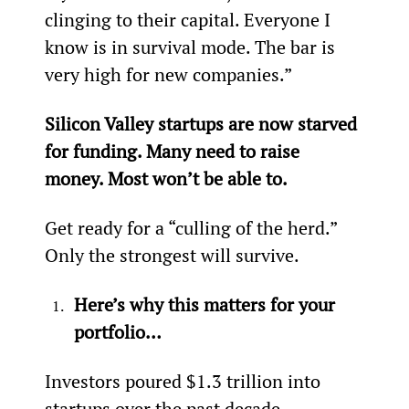
clinging to their capital. Everyone I 
know is in survival mode. The bar is 
very high for new companies.”
Silicon Valley startups are now starved 
for funding. Many need to raise 
money. Most won’t be able to.
Get ready for a “culling of the herd.” 
Only the strongest will survive.
Here’s why this matters for your 
portfolio…
Investors poured $1.3 trillion into 
startups over the past decade.