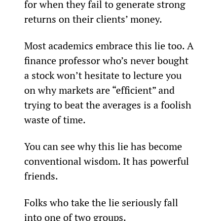
for when they fail to generate strong 
returns on their clients’ money.
Most academics embrace this lie too. A 
finance professor who’s never bought 
a stock won’t hesitate to lecture you 
on why markets are “efficient” and 
trying to beat the averages is a foolish 
waste of time.
You can see why this lie has become 
conventional wisdom. It has powerful 
friends.
Folks who take the lie seriously fall 
into one of two groups.