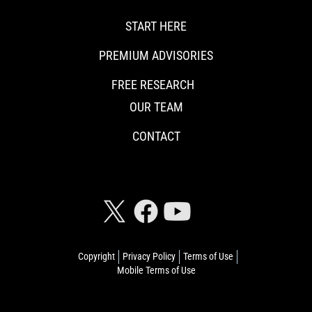
START HERE
PREMIUM ADVISORIES
FREE RESEARCH
OUR TEAM
CONTACT
CONNECT WITH RISKHEDGE
Copyright
Privacy Policy
Terms of Use
Mobile Terms of Use
© 2026 Riskhedge. All rights reserved.