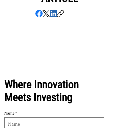
Where Innovation
Meets Investing
Name