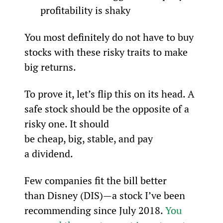
profitability is shaky
You most definitely do not have to buy 
stocks with these risky traits to make 
big returns.
To prove it, let’s flip this on its head. A 
safe stock should be the opposite of a 
risky one. It should 
be cheap, big, stable, and pay 
a dividend.
Few companies fit the bill better 
than Disney (DIS)—a stock I’ve been 
recommending since July 2018. 
You 