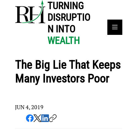
TURNING
DISRUPTIO
N INTO
WEALTH
The Big Lie That Keeps
Many Investors Poor
JUN 4, 2019