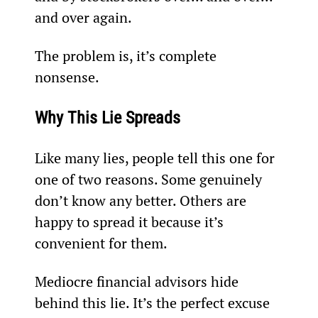
and over again.
The problem is, it’s complete 
nonsense.
Why This Lie Spreads
Like many lies, people tell this one for 
one of two reasons. Some genuinely 
don’t know any better. Others are 
happy to spread it because it’s 
convenient for them.
Mediocre financial advisors hide 
behind this lie. It’s the perfect excuse 