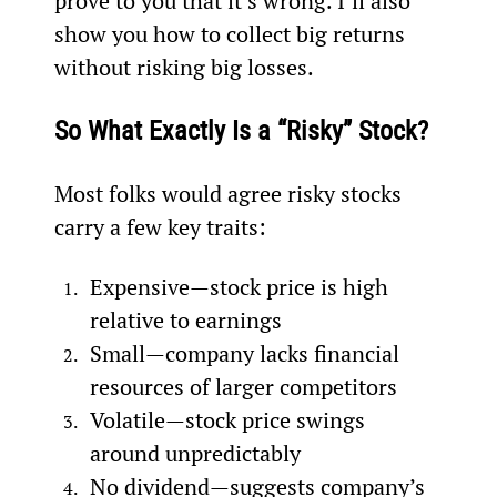
prove to you that it’s wrong. I’ll also 
show you how to collect big returns 
without risking big losses.
So What Exactly Is a “Risky” Stock? 
Most folks would agree risky stocks 
carry a few key traits:
Expensive—stock price is high 
relative to earnings
Small—company lacks financial 
resources of larger competitors
Volatile—stock price swings 
around unpredictably
No dividend—suggests company’s 