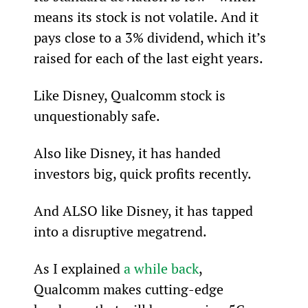
means its stock is not volatile. And it 
pays close to a 3% dividend, which it’s 
raised for each of the last eight years.
Like Disney, Qualcomm stock is 
unquestionably safe.
Also like Disney, it has handed 
investors big, quick profits recently.
And ALSO like Disney, it has tapped 
into a disruptive megatrend.
As I explained 
a while back
, 
Qualcomm makes cutting-edge 