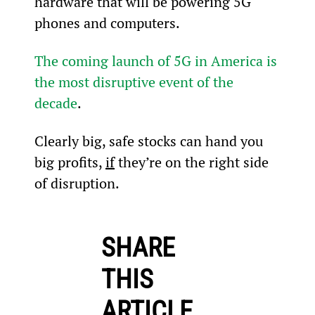
hardware that will be powering 5G 
phones and computers.
The coming launch of 5G in America is 
the most disruptive event of the 
decade
.
Clearly big, safe stocks can hand you 
big profits, 
if
 they’re on the right side 
of disruption.
SHARE
THIS
ARTICLE