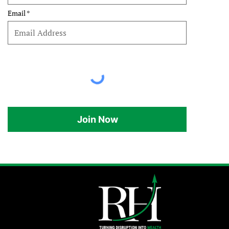
Email
Join Now