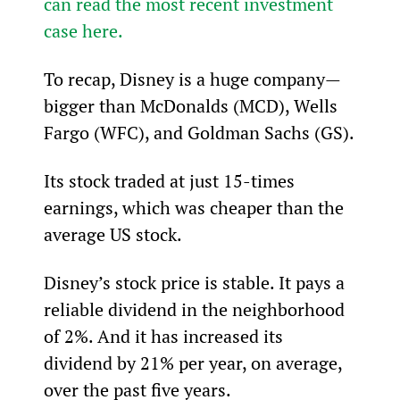
can read the most recent investment 
case here.
To recap, Disney is a huge company—
bigger than McDonalds (MCD), Wells 
Fargo (WFC), and Goldman Sachs (GS).
Its stock traded at just 15-times 
earnings, which was cheaper than the 
average US stock.
Disney’s stock price is stable. It pays a 
reliable dividend in the neighborhood 
of 2%. And it has increased its 
dividend by 21% per year, on average, 
over the past five years.