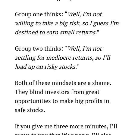
Group one thinks: “
Well, I’m not 
willing to take a big risk, so I guess I’m 
destined to earn small returns
.”
Group two thinks: “
Well, I’m not 
settling for mediocre returns, so I’ll 
load up on risky stocks
.”
Both of these mindsets are a shame. 
They blind investors from great 
opportunities to make big profits in 
safe stocks.
If you give me three more minutes, I’ll 