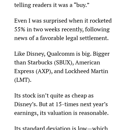
telling readers it was a “buy.”
Even I was surprised when it rocketed 
55% in two weeks recently, following 
news of a favorable legal settlement.
Like Disney, Qualcomm is big. Bigger 
than Starbucks (SBUX), American 
Express (AXP), and Lockheed Martin 
(LMT).
Its stock isn’t quite as cheap as 
Disney’s. But at 15-times next year’s 
earnings, its valuation is reasonable.
Its standard deviation is low—which 