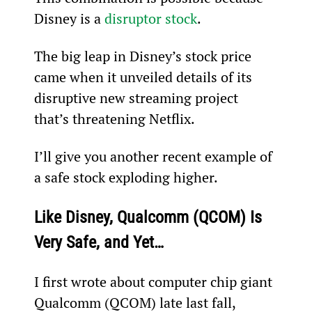
Disney is a 
disruptor stock
.
The big leap in Disney’s stock price 
came when it unveiled details of its 
disruptive new streaming project 
that’s threatening Netflix.
I’ll give you another recent example of 
a safe stock exploding higher.
Like Disney, Qualcomm (QCOM) Is 
Very Safe, and Yet…
I first wrote about computer chip giant 
Qualcomm (QCOM) late last fall, 