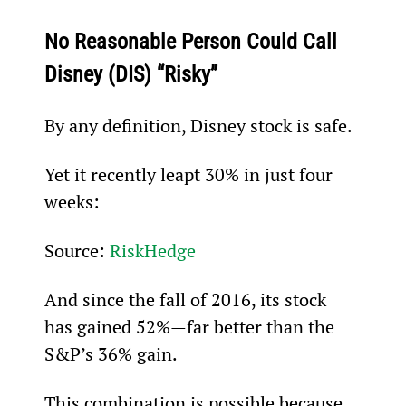
No Reasonable Person Could Call 
Disney (DIS) “Risky”
By any definition, Disney stock is safe.
Yet it recently leapt 30% in just four 
weeks:
Source: 
RiskHedge
And since the fall of 2016, its stock 
has gained 52%—far better than the 
S&P’s 36% gain.
This combination is possible because 