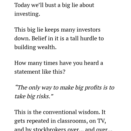
Today we’ll bust a big lie about 
investing.
This big lie keeps many investors 
down. Belief in it is a tall hurdle to 
building wealth.
How many times have you heard a 
statement like this?
“The only way to make big profits is to 
take big risks.”
This is the conventional wisdom. It 
gets repeated in classrooms, on TV, 
and by stockbrokers over... and over... 