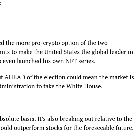
: 
d the more pro-crypto option of the two 
nts to make the United States the global leader in 
’s even launched his own NFT series. 
 out AHEAD of the election could mean the market is
dministration to take the White House.
bsolute basis. It’s also breaking out relative to the 
hould outperform stocks for the foreseeable future.