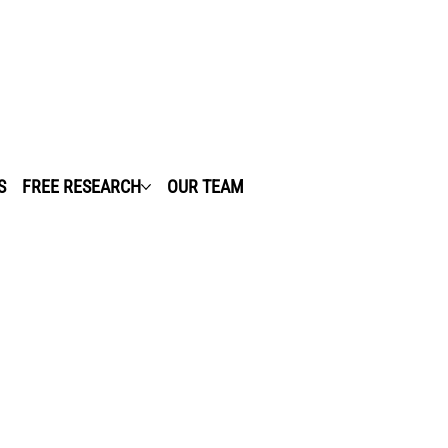
S
FREE RESEARCH
OUR TEAM