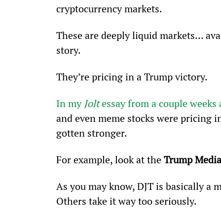
cryptocurrency markets. 
These are deeply liquid markets… avai
story.
They’re pricing in a Trump victory. 
In my 
Jolt 
essay from a couple weeks
and even meme stocks were pricing in
gotten stronger. 
For example, look at the 
Trump Media
As you may know, DJT is basically a m
Others take it way too seriously.