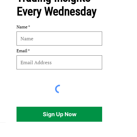
Every Wednesday
Name
Email
Sign Up Now