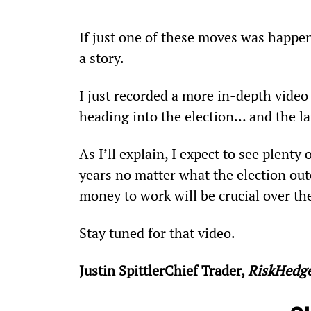
If just one of these moves was happenin
a story.
I just recorded a more in-depth video 
heading into the election… and the la
As I’ll explain, I expect to see plenty
years no matter what the election ou
money to work will be crucial over t
Stay tuned for that video.
Justin SpittlerChief Trader, 
RiskHedg