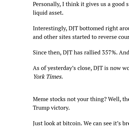
Personally, I think it gives us a good s
liquid asset. 
Interestingly, DJT bottomed right ar
and other sites started to reverse cou
Since then, DJT has rallied 357%. And
As of yesterday’s close, DJT is now wo
York Times
.
Meme stocks not your thing? Well, the
Trump victory. 
Just look at bitcoin. We can see it’s