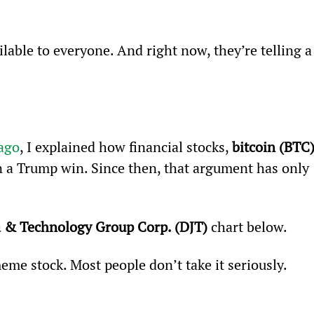
lable to everyone. And right now, they’re telling a
 ago
, I explained how financial stocks, 
bitcoin (BTC
 a Trump win. Since then, that argument has only 
 & Technology Group Corp. (DJT)
 chart below.  
eme stock. Most people don’t take it seriously. 