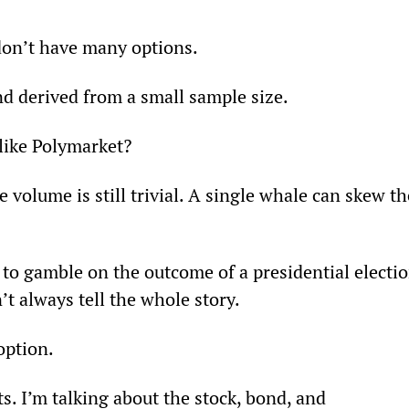
don’t have many options. 
and derived from a small sample size.
 like Polymarket?
 volume is still trivial. A single whale can skew th
ly to gamble on the outcome of a presidential electio
t always tell the whole story.
option. 
s. I’m talking about the stock, bond, and 