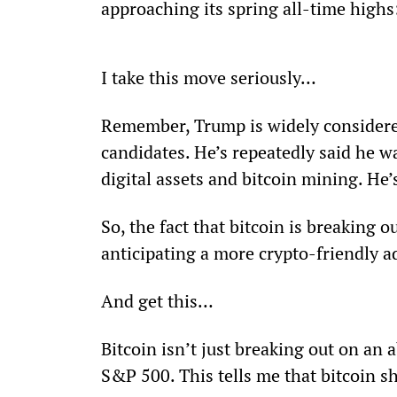
approaching its spring all-time highs
I take this move seriously… 
Remember, Trump is widely considere
candidates. He’s repeatedly said he wa
digital assets and bitcoin mining. He
So, the fact that bitcoin is breaking
anticipating a more crypto-friendly a
And get this… 
Bitcoin isn’t just breaking out on an a
S&P 500. This tells me that bitcoin s