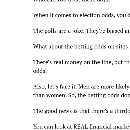
When it comes to election odds, you 
The polls are a joke. They’re biased 
What about the betting odds on sites
There’s real money on the line, but the
odds. 
Also, let’s face it. Men are more like
than women. So, the betting odds don’
The good news is that there’s a third 
You can look at REAL financial market