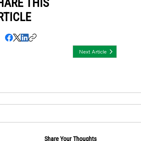
HARE THIS
RTICLE
Next Article
Share Your Thoughts