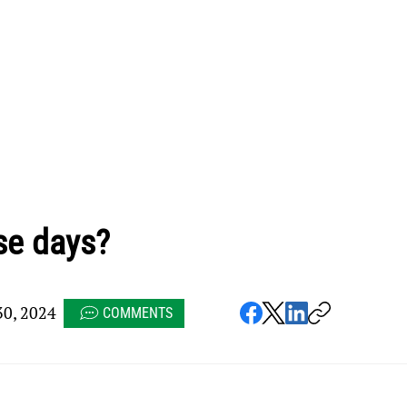
se days?
0, 2024
COMMENTS