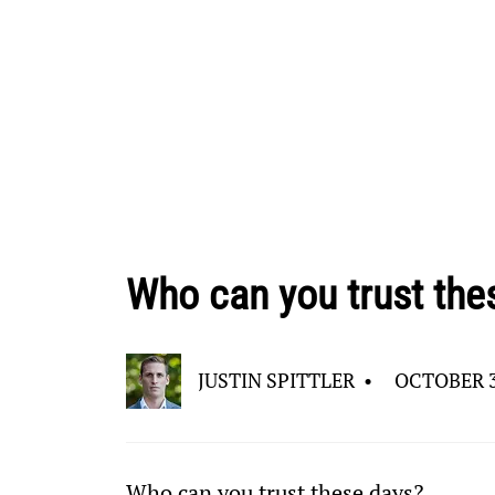
Who can you trust the
JUSTIN SPITTLER
•
OCTOBER 3
Who can you trust these days?