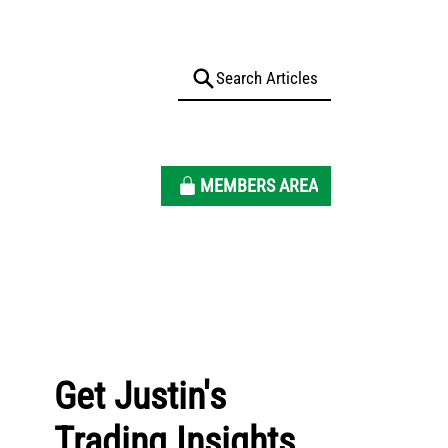
MEMBERS AREA
Get Justin's
Trading Insights