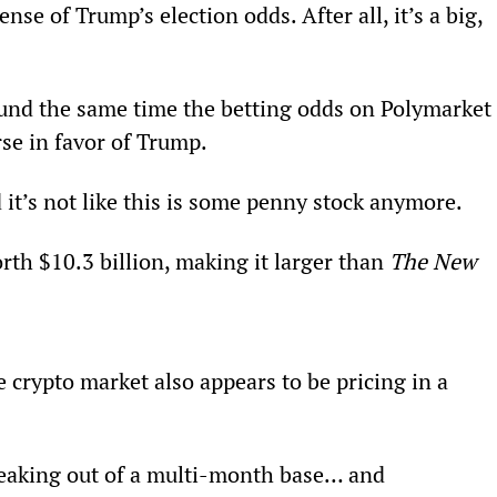
ense of Trump’s election odds. After all, it’s a big, 
ound the same time the betting odds on Polymarket
rse in favor of Trump.
 it’s not like this is some penny stock anymore.
rth $10.3 billion, making it larger than 
The New 
 crypto market also appears to be pricing in a 
 breaking out of a multi-month base… and 