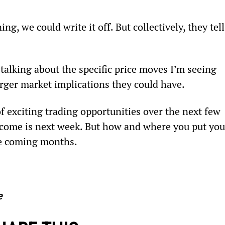
g, we could write it off. But collectively, they tell
talking about the specific price moves I’m seeing 
rger market implications they could have.
 of exciting trading opportunities over the next few 
tcome is next week. But how and where you put you
he coming months.
e