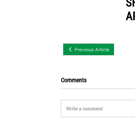
S
A
Previous Article
Comments
Write a comment