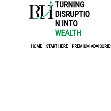
TURNING
DISRUPTIO
N INTO
WEALTH
HOME
START HERE
PREMIUM ADVISORIE