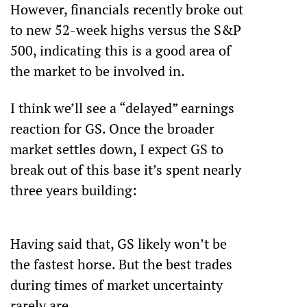
However, financials recently broke out 
to new 52-week highs versus the S&P 
500, indicating this is a good area of 
the market to be involved in.
I think we’ll see a “delayed” earnings 
reaction for GS. Once the broader 
market settles down, I expect GS to 
break out of this base it’s spent nearly 
three years building: 
Having said that, GS likely won’t be 
the fastest horse. But the best trades 
during times of market uncertainty 
rarely are.