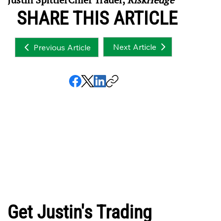
SHARE THIS ARTICLE
Next Article
Previous Article
Get Justin's Trading