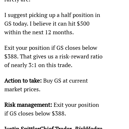
I suggest picking up a half position in 
GS today. I believe it can hit $500 
within the next 12 months.
Exit your position if GS closes below 
$388. That gives us a risk-reward ratio 
of nearly 3:1 on this trade.
Action to take:
 Buy GS at current 
market prices.
Risk management:
 Exit your position 
if GS closes below $388.
Justin SpittlerChief Trader, 
RiskHedge