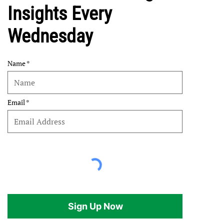
Insights Every
Wednesday
Name
Email
Sign Up Now