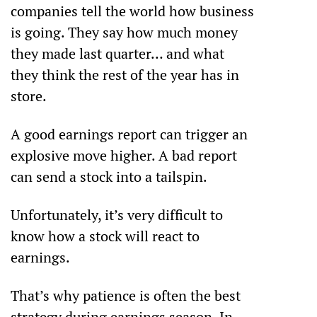
companies tell the world how business 
is going. They say how much money 
they made last quarter… and what 
they think the rest of the year has in 
store.
A good earnings report can trigger an 
explosive move higher. A bad report 
can send a stock into a tailspin.
Unfortunately, it’s very difficult to 
know how a stock will react to 
earnings.
That’s why patience is often the best 
strategy during earnings season. In 