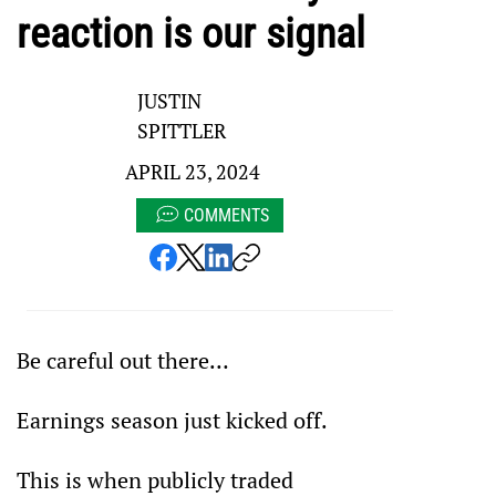
reaction is our signal
JUSTIN
SPITTLER
APRIL 23, 2024
COMMENTS
Be careful out there…
Earnings season just kicked off.
This is when publicly traded 