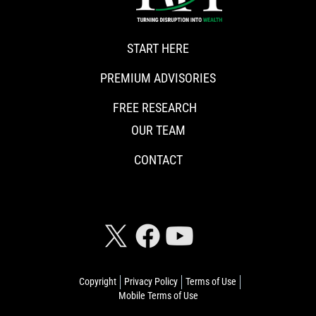
START HERE
PREMIUM ADVISORIES
FREE RESEARCH
OUR TEAM
CONTACT
CONNECT WITH RISKHEDGE
Copyright
Privacy Policy
Terms of Use
Mobile Terms of Use