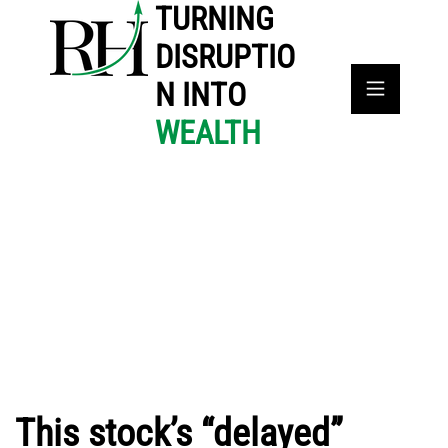
TURNING
DISRUPTIO
N INTO
WEALTH
This stock’s “delayed”