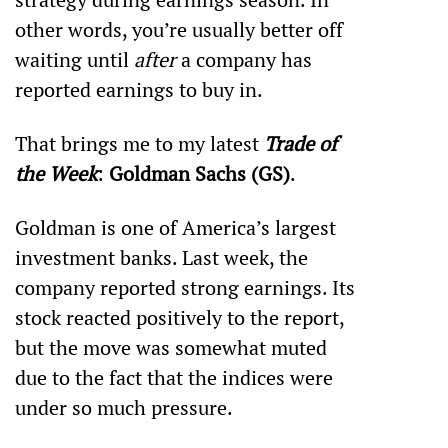
other words, you’re usually better off 
waiting until 
after
 a company has 
reported earnings to buy in.
That brings me to my latest 
Trade of 
the Week
: 
Goldman Sachs (GS)
.
Goldman is one of America’s largest 
investment banks. Last week, the 
company reported strong earnings. Its 
stock reacted positively to the report, 
but the move was somewhat muted 
due to the fact that the indices were 
under so much pressure.