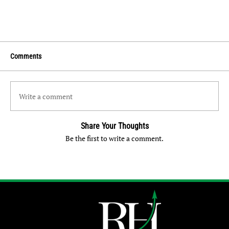
Comments
Write a comment
Share Your Thoughts
Be the first to write a comment.