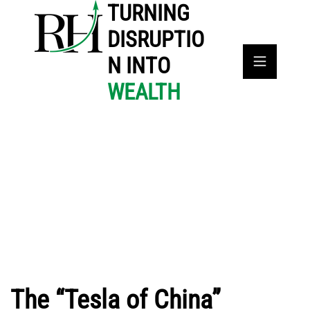
TURNING
DISRUPTIO
N INTO
WEALTH
The “Tesla of China”