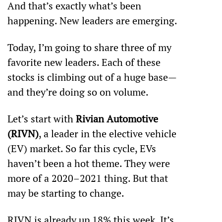
And that’s exactly what’s been 
happening. New leaders are emerging. 
Today, I’m going to share three of my 
favorite new leaders. Each of these 
stocks is climbing out of a huge base—
and they’re doing so on volume. 
Let’s start with 
Rivian Automotive 
(RIVN)
, a leader in the elective vehicle 
(EV) market. So far this cycle, EVs 
haven’t been a hot theme. They were 
more of a 2020–2021 thing. But that 
may be starting to change. 
RIVN is already up 18% this week. It’s 