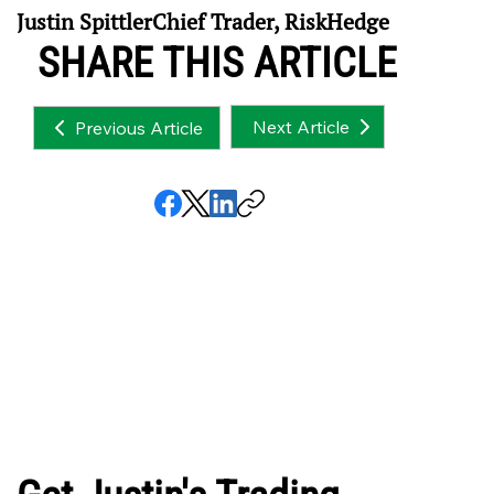
Justin SpittlerChief Trader, RiskHedge
SHARE THIS ARTICLE
Next Article
Previous Article