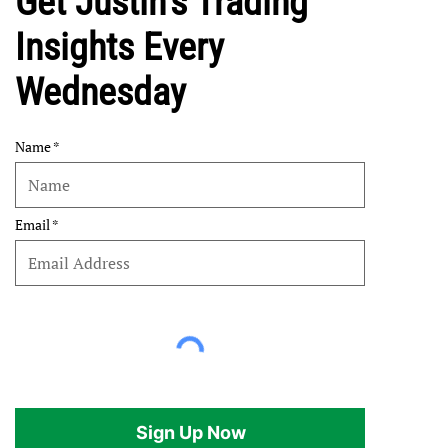
Get Justin's Trading
Insights Every
Wednesday
Name
Email
Sign Up Now