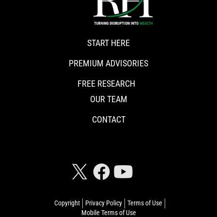
START HERE
PREMIUM ADVISORIES
FREE RESEARCH
OUR TEAM
CONTACT
CONNECT WITH RISKHEDGE
Copyright
Privacy Policy
Terms of Use
Mobile Terms of Use