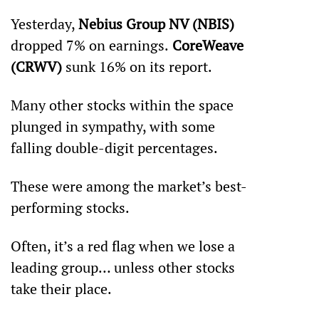
Yesterday, 
Nebius Group NV (NBIS)
dropped 7% on earnings.
 CoreWeave 
(CRWV)
 sunk 16% on its report. 
Many other stocks within the space 
plunged in sympathy, with some 
falling double-digit percentages. 
These were among the market’s best-
performing stocks.
Often, it’s a red flag when we lose a 
leading group… unless other stocks 
take their place.