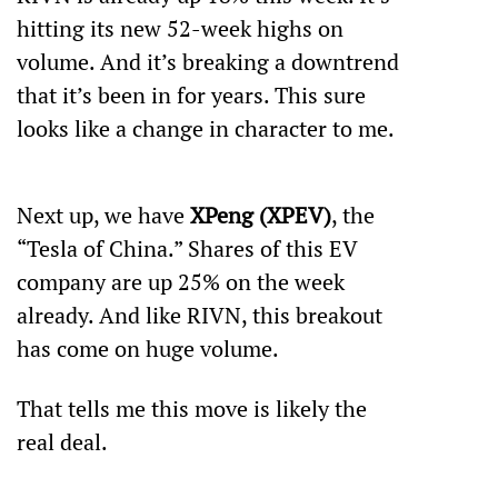
hitting its new 52-week highs on 
volume. And it’s breaking a downtrend 
that it’s been in for years. This sure 
looks like a change in character to me. 
Next up, we have 
XPeng (XPEV)
, the 
“Tesla of China.” Shares of this EV 
company are up 25% on the week 
already. And like RIVN, this breakout 
has come on huge volume.
That tells me this move is likely the 
real deal.