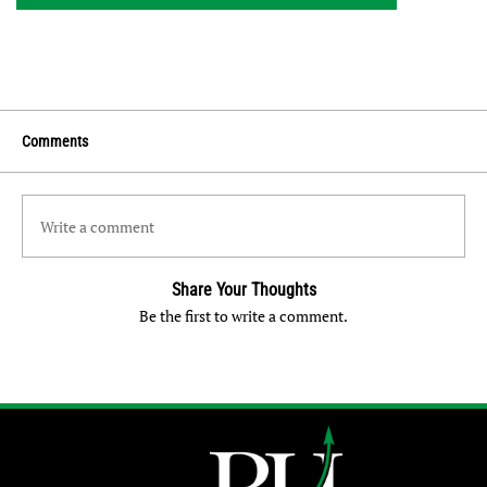
Comments
Write a comment
Share Your Thoughts
Be the first to write a comment.