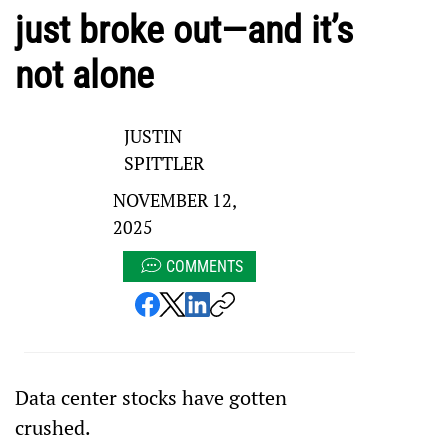
just broke out—and it’s
not alone
JUSTIN
SPITTLER
NOVEMBER 12,
2025
COMMENTS
Data center stocks have gotten 
crushed.