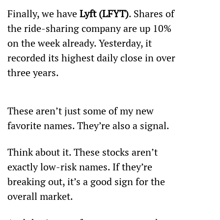
Finally, we have 
Lyft (LFYT)
. Shares of 
the ride-sharing company are up 10% 
on the week already. Yesterday, it 
recorded its highest daily close in over 
three years. 
These aren’t just some of my new 
favorite names. They’re also a signal.
Think about it. These stocks aren’t 
exactly low-risk names. If they’re 
breaking out, it’s a good sign for the 
overall market.