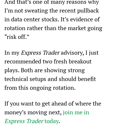
And that’s one of many reasons why 
I’m not sweating the recent pullback 
in data center stocks. It’s evidence of 
rotation rather than the market going 
“risk off.”
In my 
Express Trader 
advisory, I just 
recommended two fresh breakout 
plays. Both are showing strong 
technical setups and should benefit 
from this ongoing rotation.
If you want to get ahead of where the 
money’s moving next, 
join me in 
Express Trader
 today
.