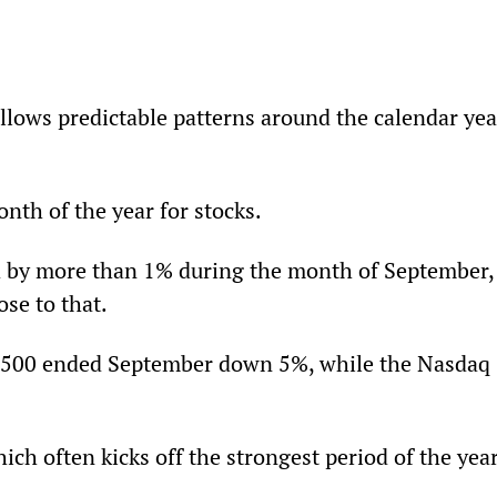
lows predictable patterns around the calendar year
nth of the year for stocks.
d by more than 1% during the month of September,
se to that.
 500 ended September down 5%, while the Nasdaq 
ch often kicks off the strongest period of the year