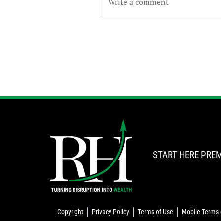
Write a comment
START HERE
PREM
Copyright
Privacy Policy
Terms of Use
Mobile Terms 