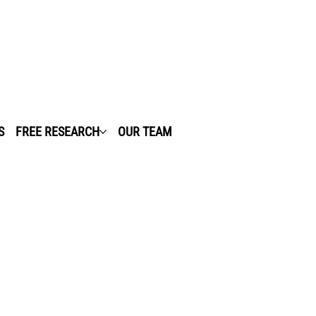
S
FREE RESEARCH
OUR TEAM