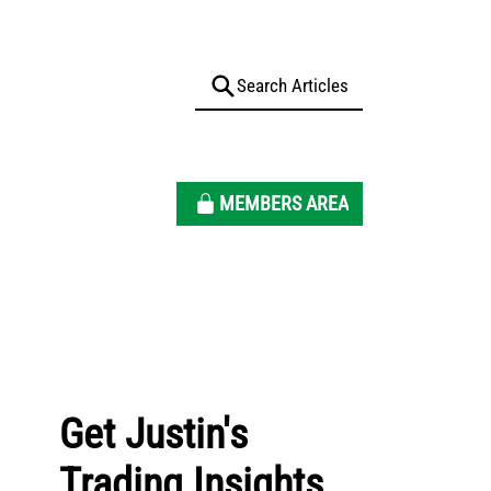
MEMBERS AREA
Get Justin's
Trading Insights