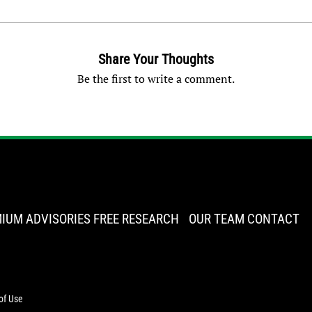
Share Your Thoughts
Be the first to write a comment.
IUM ADVISORIES
FREE RESEARCH
OUR TEAM
CONTACT
of Use