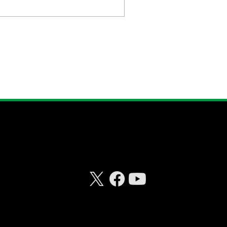
CONNECT WITH
RISKHEDGE
© 2026 Riskhedge. All rights