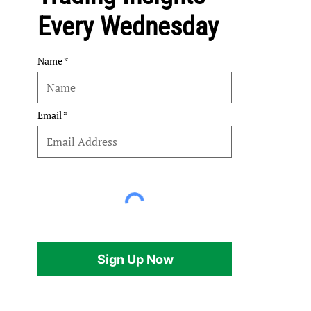
Every Wednesday
Name
Email
Sign Up Now