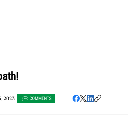
path!
, 2023
COMMENTS