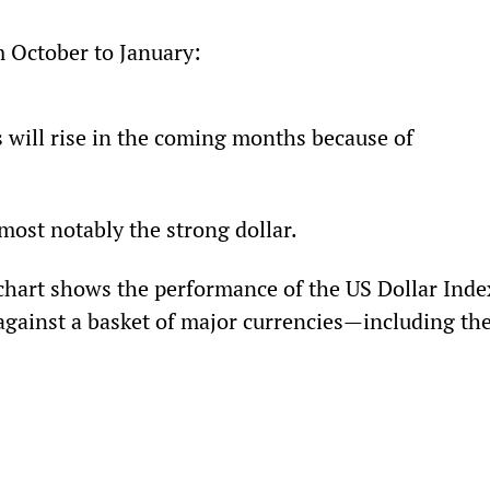
om October to January: 
s will rise in the coming months because of 
ost notably the strong dollar.
chart shows the performance of the US Dollar Index
against a basket of major currencies—including the