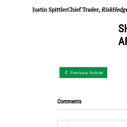
Justin SpittlerChief Trader, 
RiskHedg
S
A
Previous Article
Comments