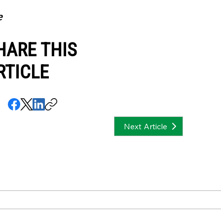
e
HARE THIS
RTICLE
Next Article