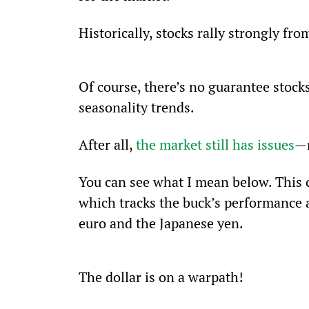
Historically, stocks rally strongly fr
Of course, there’s no guarantee stock
seasonality trends.
After all, 
the market still has issues
—m
You can see what I mean below. This 
which tracks the buck’s performance 
euro and the Japanese yen.
The dollar is on a warpath! 