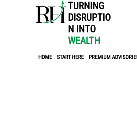
TURNING
DISRUPTIO
N INTO
WEALTH
HOME
START HERE
PREMIUM ADVISORIE