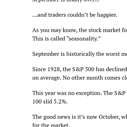
…and traders couldn’t be happier.
As you may know, the stock market fol
This is called “seasonality.”
September is historically the worst mo
Since 1928, the S&P 500 has decline
on average. No other month comes clo
This year was no exception. The S&P
100 slid 5.2%.
The good news is it’s now October, whi
for the market.