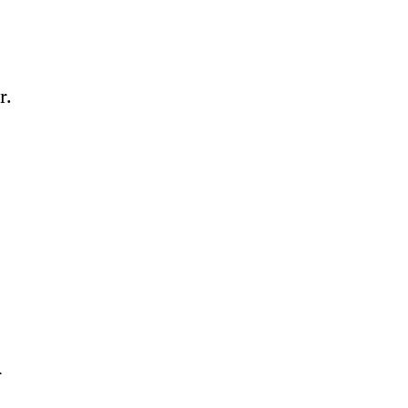
. 
 
 