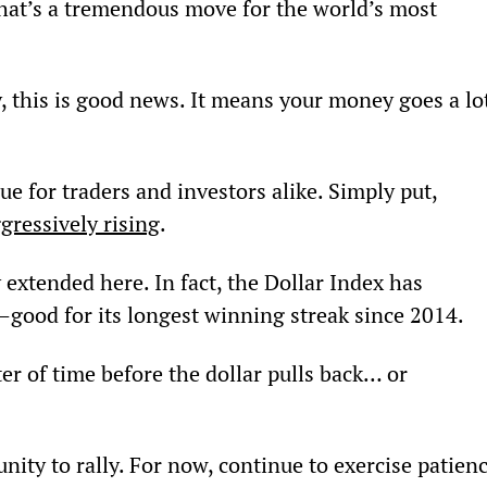
That’s a tremendous move for the world’s most 
y, this is good news. It means your money goes a lo
ue for traders and investors alike. Simply put, 
ggressively rising
.
ty extended here. In fact, the Dollar Index has 
—good for its longest winning streak since 2014.
ter of time before the dollar pulls back… or 
nity to rally. For now, continue to exercise patienc