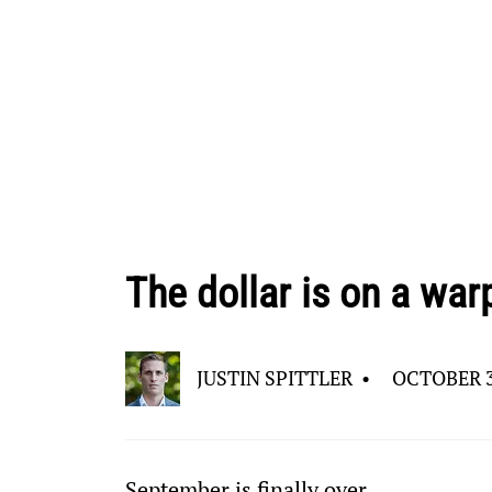
The dollar is on a war
JUSTIN SPITTLER
•
OCTOBER 3
September is finally over…