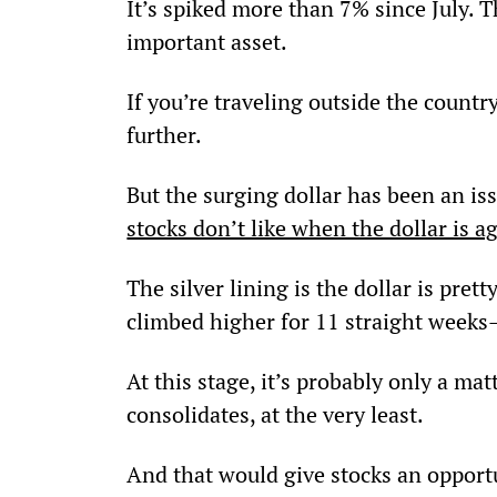
It’s spiked more than 7% since July. 
important asset.
If you’re traveling outside the countr
further.
But the surging dollar has been an iss
stocks don’t like when the dollar is a
The silver lining is the dollar is pret
climbed higher for 11 straight weeks
At this stage, it’s probably only a mat
consolidates, at the very least.
And that would give stocks an opportu