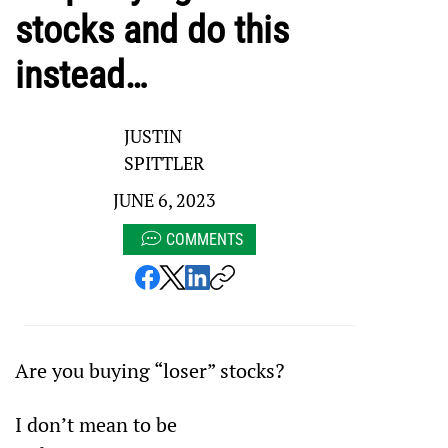
stocks and do this
instead…
JUSTIN
SPITTLER
JUNE 6, 2023
COMMENTS
Are you buying “loser” stocks?
I don’t mean to be 