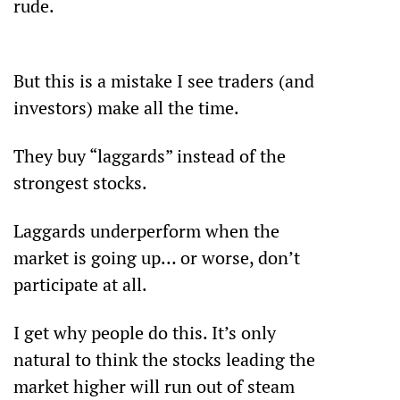
rude.                                                             
But this is a mistake I see traders (and 
investors) make all the time.
They buy “laggards” instead of the 
strongest stocks.
Laggards underperform when the 
market is going up… or worse, don’t 
participate at all.
I get why people do this. It’s only 
natural to think the stocks leading the 
market higher will run out of steam 