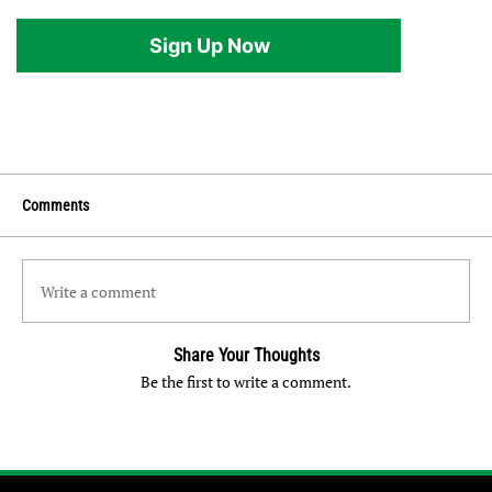
Sign Up Now
Comments
Write a comment
Share Your Thoughts
Be the first to write a comment.