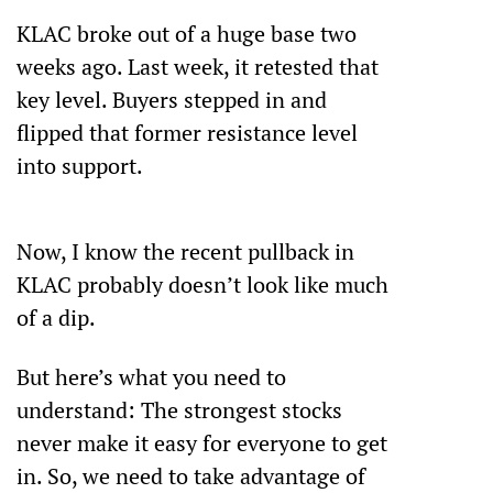
KLAC broke out of a huge base two 
weeks ago. Last week, it retested that 
key level. Buyers stepped in and 
flipped that former resistance level 
into support.
Now, I know the recent pullback in 
KLAC probably doesn’t look like much 
of a dip.
But here’s what you need to 
understand: The strongest stocks 
never make it easy for everyone to get 
in. So, we need to take advantage of 