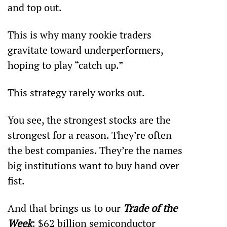
and top out.
This is why many rookie traders 
gravitate toward underperformers, 
hoping to play “catch up.”
This strategy rarely works out.
You see, the strongest stocks are the 
strongest for a reason. They’re often 
the best companies. They’re the names 
big institutions want to buy hand over 
fist.
And that brings us to our 
Trade of the 
Week
: $62 billion semiconductor 