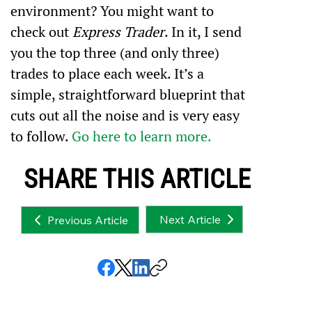
environment? You might want to 
check out 
Express Trader
. In it, I send 
you the top three (and only three) 
trades to place each week. It’s a 
simple, straightforward blueprint that 
cuts out all the noise and is very easy 
to follow. 
Go here to learn more.
SHARE THIS ARTICLE
Next Article
Previous Article