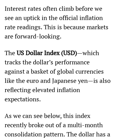
Interest rates often climb before we 
see an uptick in the official inflation 
rate readings. This is because markets 
are forward-looking. 
The 
US Dollar Index (USD)
—which 
tracks the dollar’s performance 
against a basket of global currencies 
like the euro and Japanese yen—is also 
reflecting elevated inflation 
expectations.
As we can see below, this index 
recently broke out of a multi-month 
consolidation pattern. The dollar has a 