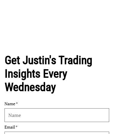
Get Justin's Trading
Insights Every
Wednesday
Name
Email