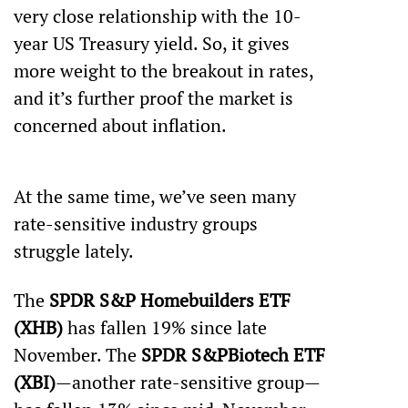
very close relationship with the 10-
year US Treasury yield. So, it gives 
more weight to the breakout in rates, 
and it’s further proof the market is 
concerned about inflation.
At the same time, we’ve seen many 
rate-sensitive industry groups 
struggle lately.
The 
SPDR S&P Homebuilders ETF 
(XHB)
 has fallen 19% since late 
November. The 
SPDR S&P
Biotech ETF 
(XBI)
—another rate-sensitive group—