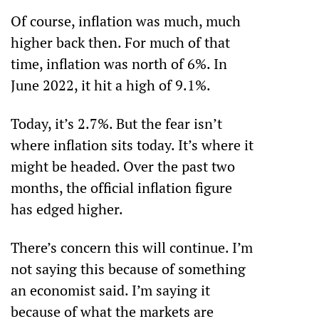
Of course, inflation was much, much 
higher back then. For much of that 
time, inflation was north of 6%. In 
June 2022, it hit a high of 9.1%.
Today, it’s 2.7%. But the fear isn’t 
where inflation sits today. It’s where it 
might be headed. Over the past two 
months, the official inflation figure 
has edged higher. 
There’s concern this will continue. I’m 
not saying this because of something 
an economist said. I’m saying it 
because of what the markets are 