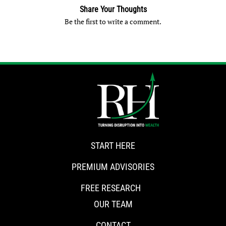
Share Your Thoughts
Be the first to write a comment.
START HERE
PREMIUM ADVISORIES
FREE RESEARCH
OUR TEAM
CONTACT