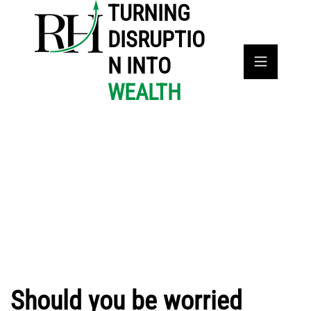
TURNING
DISRUPTIO
N INTO
WEALTH
Should you be worried