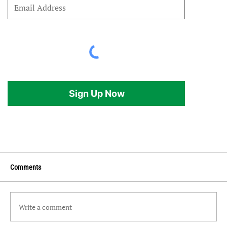
Sign Up Now
Comments
Write a comment