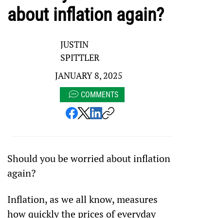
about inflation again?
JUSTIN
SPITTLER
JANUARY 8, 2025
COMMENTS
Should you be worried about inflation 
again?
Inflation, as we all know, measures 
how quickly the prices of everyday 