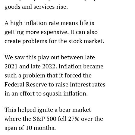
goods and services rise.
A high inflation rate means life is 
getting more expensive. It can also 
create problems for the stock market.
We saw this play out between late 
2021 and late 2022. Inflation became 
such a problem that it forced the 
Federal Reserve to raise interest rates 
in an effort to squash inflation. 
This helped ignite a bear market 
where the S&P 500 fell 27% over the 
span of 10 months. 