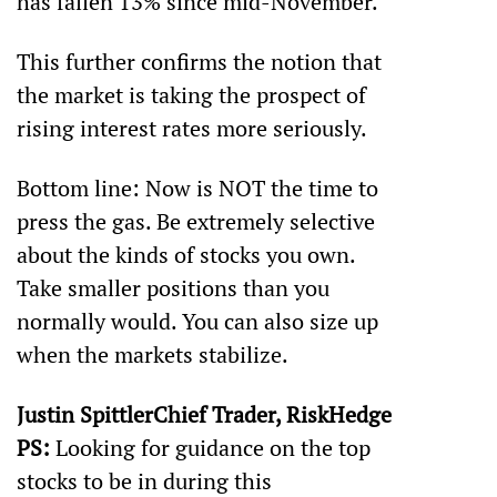
has fallen 13% since mid-November. 
This further confirms the notion that 
the market is taking the prospect of 
rising interest rates more seriously. 
Bottom line: Now is NOT the time to 
press the gas. Be extremely selective 
about the kinds of stocks you own. 
Take smaller positions than you 
normally would. You can also size up 
when the markets stabilize.
Justin SpittlerChief Trader, RiskHedge
PS:
 Looking for guidance on the top 
stocks to be in during this 