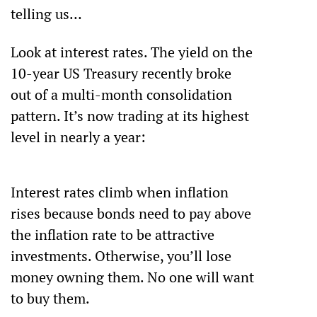
telling us…
Look at interest rates. The yield on the 
10-year US Treasury recently broke 
out of a multi-month consolidation 
pattern. It’s now trading at its highest 
level in nearly a year:
Interest rates climb when inflation 
rises because bonds need to pay above 
the inflation rate to be attractive 
investments. Otherwise, you’ll lose 
money owning them. No one will want 
to buy them. 